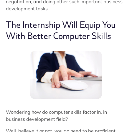
negotiation, and doing other such important business
development tasks.
The Internship Will Equip You
With Better Computer Skills
Wondering how do computer skills factor in, in
business development field?
Well, believe it or not, you do need to be proficient