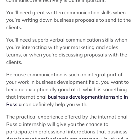
communicate effectively is quite important.
You’ll need great written communication skills when
you’re writing down business proposals to send to the
clients.
You’ll need superb verbal communication skills when
you’re interacting with your marketing and sales
teams, or when you’re discussing proposals with the
clients.
Because communication is such an integral part of
your work in business development field, you want to
become exceptionally good at it, which is something
that international
business developmentinternship in
Russia
can definitely help you with.
The practical experience offered by the international
Russia internship will give you the chance to
participate in professional interactions that business