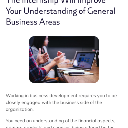
The Internship Will Improve
Your Understanding of General
Business Areas
Working in business development requires you to be
closely engaged with the business side of the
organization.
You need an understanding of the financial aspects,
primary products and services being offered by the