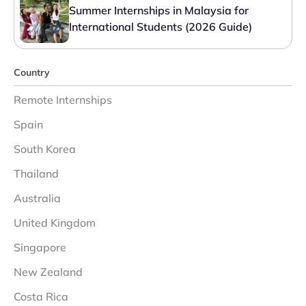
Summer Internships in Malaysia for
International Students (2026 Guide)
Country
Remote Internships
Spain
South Korea
Thailand
Australia
United Kingdom
Singapore
New Zealand
Costa Rica