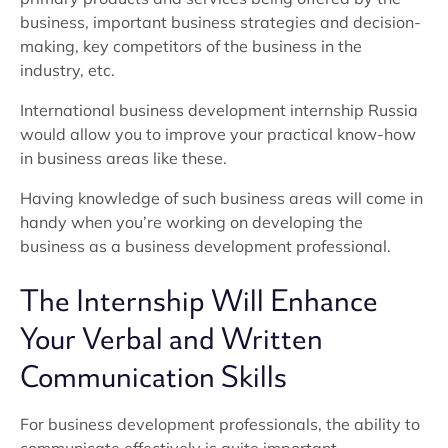
business, important business strategies and decision-
making, key competitors of the business in the
industry, etc.
International business development internship Russia
would allow you to improve your practical know-how
in business areas like these.
Having knowledge of such business areas will come in
handy when you’re working on developing the
business as a business development professional.
The Internship Will Enhance
Your Verbal and Written
Communication Skills
For business development professionals, the ability to