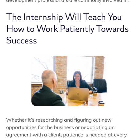
development professionals are commonly involved in.
The Internship Will Teach You
How to Work Patiently Towards
Success
Whether it’s researching and figuring out new
opportunities for the business or negotiating an
agreement with a client, patience is needed at every