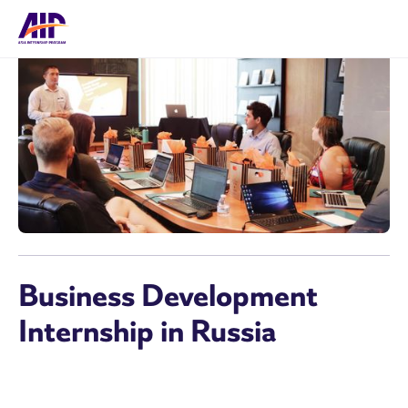
Business Development
Internship in Russia