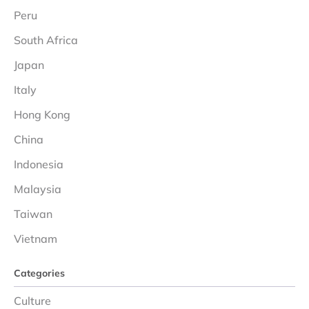
Peru
South Africa
Japan
Italy
Hong Kong
China
Indonesia
Malaysia
Taiwan
Vietnam
Categories
Culture