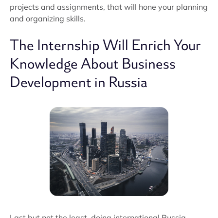
projects and assignments, that will hone your planning
and organizing skills.
The Internship Will Enrich Your
Knowledge About Business
Development in Russia
Last but not the least, doing international Russia