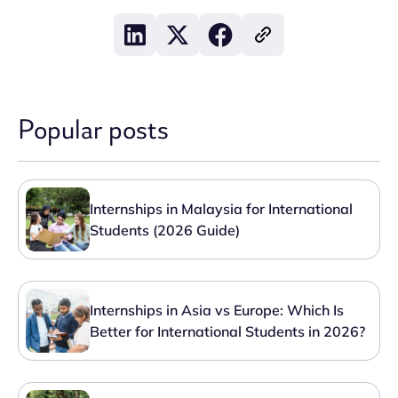
Popular posts
Internships in Malaysia for International
Students (2026 Guide)
Internships in Asia vs Europe: Which Is
Better for International Students in 2026?