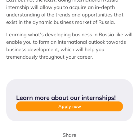
internship will allow you to acquire an in-depth
understanding of the trends and opportunities that
exist in the dynamic business market of Russia.
Learning what’s developing business in Russia like will
enable you to form an international outlook towards
business development, which will help you
tremendously throughout your career.
Learn more about our internships
!
Apply now
Share