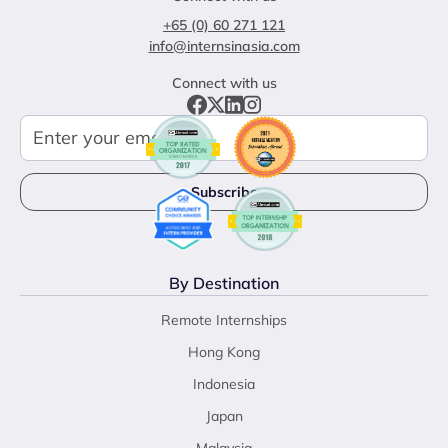
+65 (0) 60 271 121
info@internsinasia.com
Connect with us
By Destination
Remote Internships
Hong Kong
Indonesia
Japan