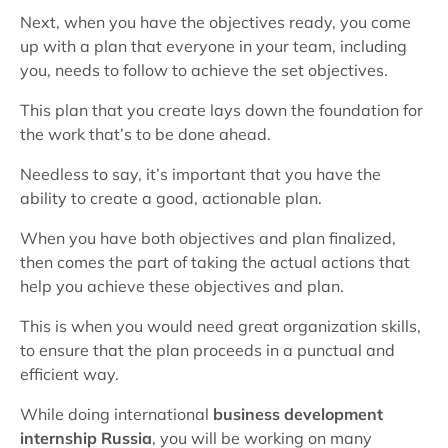
Next, when you have the objectives ready, you come
up with a plan that everyone in your team, including
you, needs to follow to achieve the set objectives.
This plan that you create lays down the foundation for
the work that’s to be done ahead.
Needless to say, it’s important that you have the
ability to create a good, actionable plan.
When you have both objectives and plan finalized,
then comes the part of taking the actual actions that
help you achieve these objectives and plan.
This is when you would need great organization skills,
to ensure that the plan proceeds in a punctual and
efficient way.
While doing international
business development
internship Russia
, you will be working on many