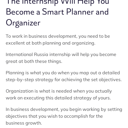
The Internship Will Help You
Become a Smart Planner and
Organizer
To work in business development, you need to be
excellent at both planning and organizing.
International Russia internship will help you become
great at both these things.
Planning is what you do when you map out a detailed
step-by-step strategy for achieving the set objectives.
Organization is what is needed when you actually
work on executing this detailed strategy of yours.
In business development, you begin working by setting
objectives that you wish to accomplish for the
business growth.