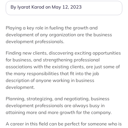
By Iyarat Karod on May 12, 2023
Playing a key role in fueling the growth and
development of any organization are the business
development professionals.
Finding new clients, discovering exciting opportunities
for business, and strengthening professional
associations with the existing clients, are just some of
the many responsibilities that fit into the job
description of anyone working in business
development.
Planning, strategizing, and negotiating, business
development professionals are always busy in
attaining more and more growth for the company.
A career in this field can be perfect for someone who is