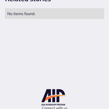
No items found.
Connect with us