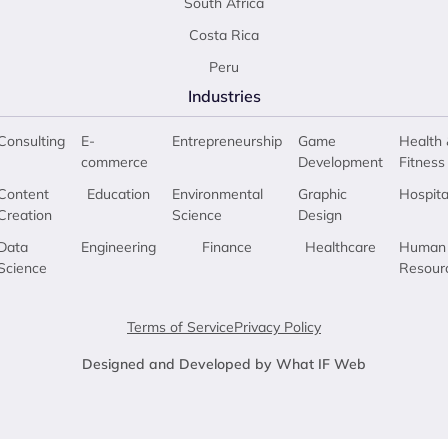
South Africa
Costa Rica
Peru
Industries
Consulting
E-
Entrepreneurship
Game
Health 
commerce
Development
Fitness
Content
Education
Environmental
Graphic
Hospita
Creation
Science
Design
Data
Engineering
Finance
Healthcare
Human
Science
Resour
Terms of Service
Privacy Policy
Designed and Developed by What IF Web