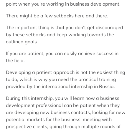
point when you’re working in business development.
There might be a few setbacks here and there.
The important thing is that you don’t get discouraged
by these setbacks and keep working towards the
outlined goals.
If you are patient, you can easily achieve success in
the field.
Developing a patient approach is not the easiest thing
to do, which is why you need the practical training
provided by the international internship in Russia.
During this internship, you will learn how a business
development professional can be patient when they
are developing new business contacts, looking for new
potential markets for the business, meeting with
prospective clients, going through multiple rounds of