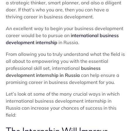
a strategic thinker, smart planner, and also a diligent
doer. If that’s who you are, then you can have a
thriving career in business development.
An excellent way to begin your business development
career would be to pursue an
international business
development internship
in Russia.
From allowing you to truly understand what the field is
all about to empowering you with the essential
professional skill set, international
business
development internship in Russia
can help ensure a
promising career in business development for you.
Let’s look at some of the many crucial ways in which
international business development internship in
Russia can increase your chances of success in this
field: