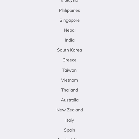
Malaysia
Philippines
Singapore
Nepal
India
South Korea
Greece
Taiwan
Vietnam
Thailand
Australia
New Zealand
Italy
Spain