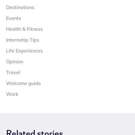
Destinations
Events
Health & Fitness
Internship Tips
Life Experiences
Opinion
Travel
Welcome guide
Work
Related
stories