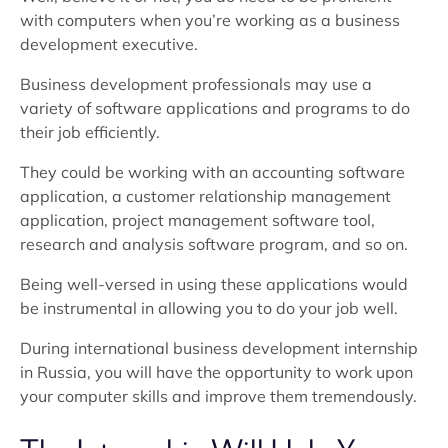
with computers when you’re working as a business
development executive.
Business development professionals may use a
variety of software applications and programs to do
their job efficiently.
They could be working with an accounting software
application, a customer relationship management
application, project management software tool,
research and analysis software program, and so on.
Being well-versed in using these applications would
be instrumental in allowing you to do your job well.
During international business development internship
in Russia, you will have the opportunity to work upon
your computer skills and improve them tremendously.