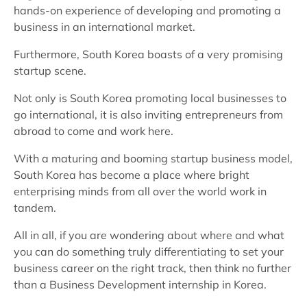
hands-on experience of developing and promoting a
business in an international market.
Furthermore, South Korea boasts of a very promising
startup scene.
Not only is South Korea promoting local businesses to
go international, it is also inviting entrepreneurs from
abroad to come and work here.
With a maturing and booming startup business model,
South Korea has become a place where bright
enterprising minds from all over the world work in
tandem.
All in all, if you are wondering about where and what
you can do something truly differentiating to set your
business career on the right track, then think no further
than a Business Development internship in Korea.