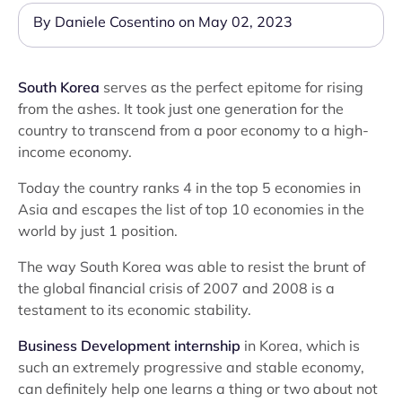
By Daniele Cosentino on May 02, 2023
South Korea
serves as the perfect epitome for rising
from the ashes. It took just one generation for the
country to transcend from a poor economy to a high-
income economy.
Today the country ranks 4 in the top 5 economies in
Asia and escapes the list of top 10 economies in the
world by just 1 position.
The way South Korea was able to resist the brunt of
the global financial crisis of 2007 and 2008 is a
testament to its economic stability.
Business Development internship
in Korea, which is
such an extremely progressive and stable economy,
can definitely help one learns a thing or two about not