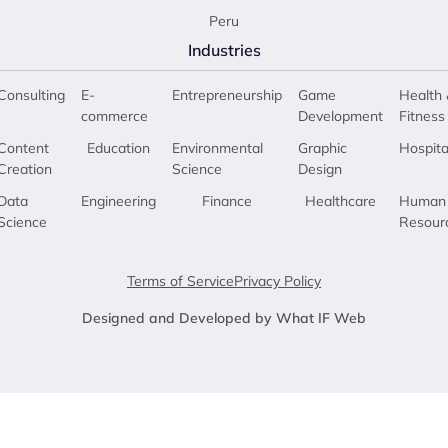
Peru
Industries
Consulting
E-
Entrepreneurship
Game
Health 
commerce
Development
Fitness
Content
Education
Environmental
Graphic
Hospita
Creation
Science
Design
Data
Engineering
Finance
Healthcare
Human
Science
Resour
Terms of Service
Privacy Policy
Designed and Developed by What IF Web