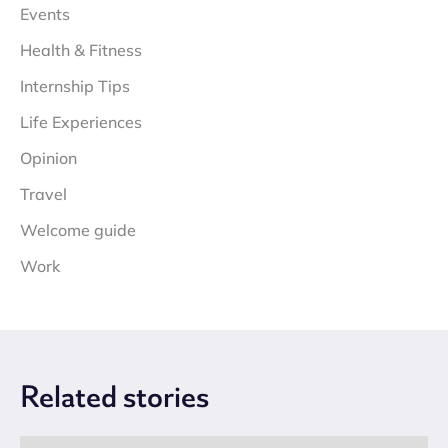
Events
Health & Fitness
Internship Tips
Life Experiences
Opinion
Travel
Welcome guide
Work
Related
stories