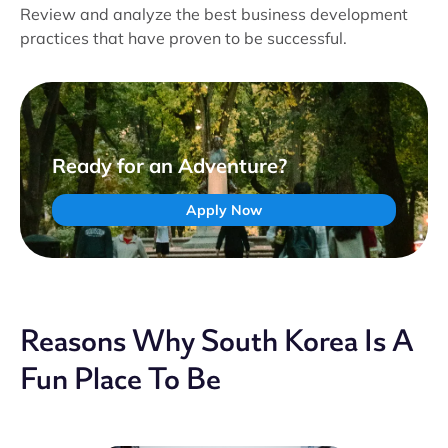
Review and analyze the best business development
practices that have proven to be successful.
Ready for an Adventure?
Apply Now
Reasons Why South Korea Is A
Fun Place To Be