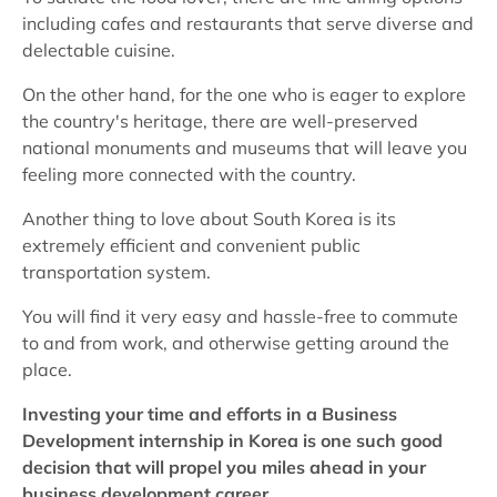
including cafes and restaurants that serve diverse and
delectable cuisine.
On the other hand, for the one who is eager to explore
the country's heritage, there are well-preserved
national monuments and museums that will leave you
feeling more connected with the country.
Another thing to love about South Korea is its
extremely efficient and convenient public
transportation system.
You will find it very easy and hassle-free to commute
to and from work, and otherwise getting around the
place.
Investing your time and efforts in a Business
Development internship in Korea is one such good
decision that will propel you miles ahead in your
business development career
.