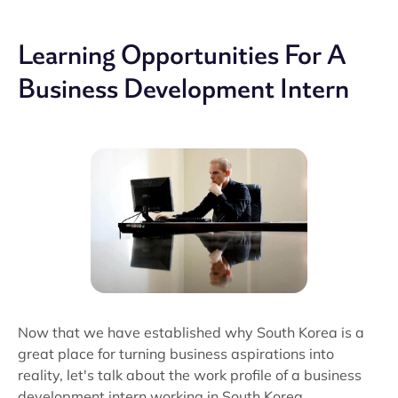
Learning Opportunities For A
Business Development Intern
Now that we have established why South Korea is a
great place for turning business aspirations into
reality, let's talk about the work profile of a business
development intern working in South Korea.