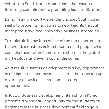
What sets South Korea apart from other countries is
its strong commitment to promoting industrialization.
Being heavily export-dependent nation, South Korea
seeks to propel its industries to new heights through
more productive and innovative business strategies.
To maintain its position of one of the top exporters in
the world, industries in South Korea need people who
can help them retain their current share in the global
marketplace and even expand the same.
As a result, business development is a key department
in the industries and businesses here, thus opening up
a variety of business development career
opportunities.
In fact, a Business Development internship in Korea
presents a wonderful opportunity for the students or
beginners in the business development field to gain