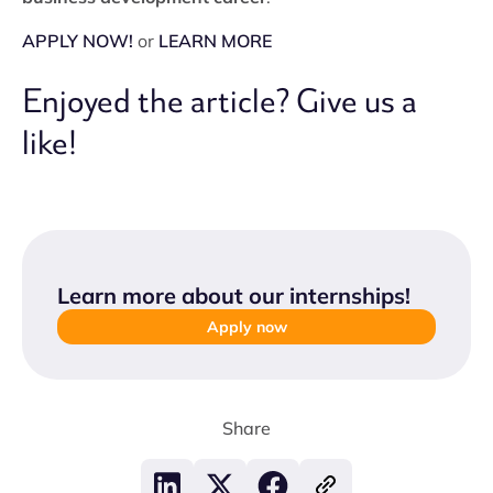
APPLY NOW!
or
LEARN MORE
Enjoyed the article? Give us a
like!
Learn more about our internships
!
Apply now
Share