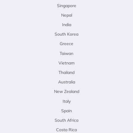
Singapore
Nepal
India
South Korea
Greece
Taiwan
Vietnam
Thailand
Australia
New Zealand
Italy
Spain
South Africa
Costa Rica