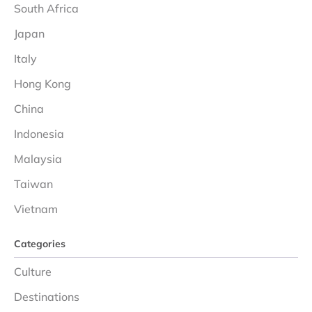
South Africa
Japan
Italy
Hong Kong
China
Indonesia
Malaysia
Taiwan
Vietnam
Categories
Culture
Destinations