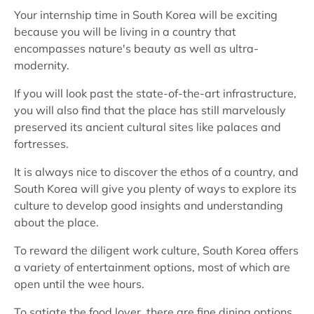
Your internship time in South Korea will be exciting
because you will be living in a country that
encompasses nature's beauty as well as ultra-
modernity.
If you will look past the state-of-the-art infrastructure,
you will also find that the place has still marvelously
preserved its ancient cultural sites like palaces and
fortresses.
It is always nice to discover the ethos of a country, and
South Korea will give you plenty of ways to explore its
culture to develop good insights and understanding
about the place.
To reward the diligent work culture, South Korea offers
a variety of entertainment options, most of which are
open until the wee hours.
To satiate the food lover, there are fine dining options