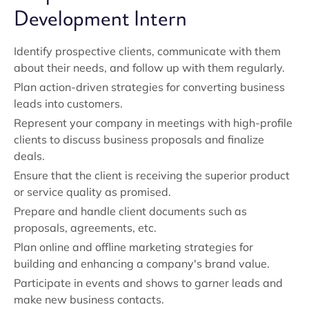
Development Intern
Identify prospective clients, communicate with them
about their needs, and follow up with them regularly.
Plan action-driven strategies for converting business
leads into customers.
Represent your company in meetings with high-profile
clients to discuss business proposals and finalize
deals.
Ensure that the client is receiving the superior product
or service quality as promised.
Prepare and handle client documents such as
proposals, agreements, etc.
Plan online and offline marketing strategies for
building and enhancing a company's brand value.
Participate in events and shows to garner leads and
make new business contacts.