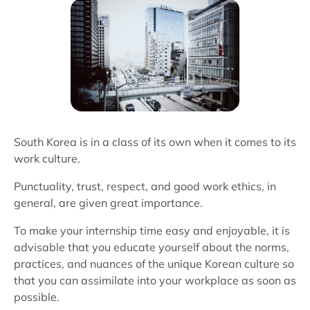
South Korea is in a class of its own when it comes to its
work culture.
Punctuality, trust, respect, and good work ethics, in
general, are given great importance.
To make your internship time easy and enjoyable, it is
advisable that you educate yourself about the norms,
practices, and nuances of the unique Korean culture so
that you can assimilate into your workplace as soon as
possible.