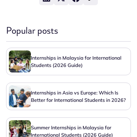
Popular posts
Internships in Malaysia for International
Students (2026 Guide)
Internships in Asia vs Europe: Which Is
Better for International Students in 2026?
Summer Internships in Malaysia for
International Students (2026 Guide)