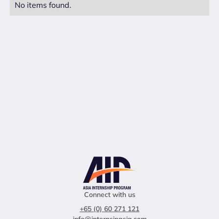
No items found.
Connect with us
+65 (0) 60 271 121