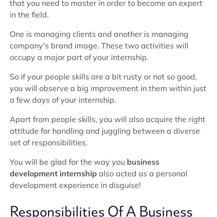
that you need to master in order to become an expert
in the field.
One is managing clients and another is managing
company's brand image. These two activities will
occupy a major part of your internship.
So if your people skills are a bit rusty or not so good,
you will observe a big improvement in them within just
a few days of your internship.
Apart from people skills, you will also acquire the right
attitude for handling and juggling between a diverse
set of responsibilities.
You will be glad for the way you
business
development internship
also acted as a personal
development experience in disguise!
Responsibilities Of A Business