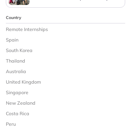
Country
Remote Internships
Spain
South Korea
Thailand
Australia
United Kingdom
Singapore
New Zealand
Costa Rica
Peru