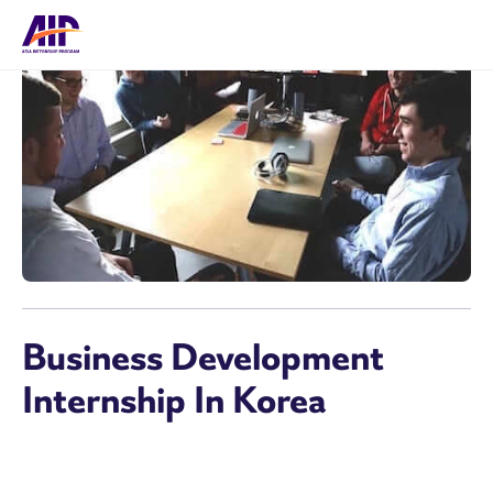
Business Development
Internship In Korea