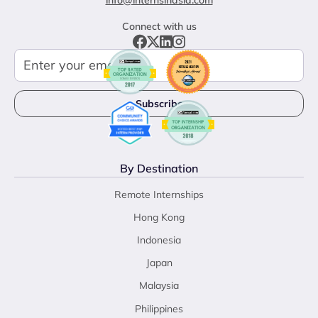
info@internsinasia.com
Connect with us
By Destination
Remote Internships
Hong Kong
Indonesia
Japan
Malaysia
Philippines