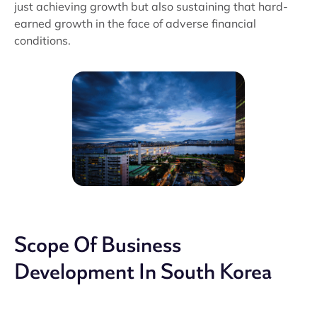
just achieving growth but also sustaining that hard-
earned growth in the face of adverse financial
conditions.
Scope Of Business
Development In South Korea