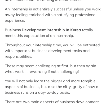
An internship is not entirely successful unless you walk
away feeling enriched with a satisfying professional
experience.
Business Development internship In Korea
totally
meets this expectation of an internship.
Throughout your internship time, you will be entrusted
with important business development tasks and
responsibilities.
These may seem challenging at first, but then again
what work is rewarding if not challenging!
You will not only learn the bigger and more tangible
aspects of business, but also the nitty-gritty of how a
business runs on a day-to-day basis.
There are two main aspects of business development