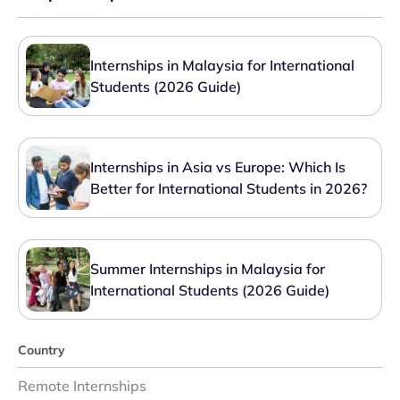
Internships in Malaysia for International
Students (2026 Guide)
Internships in Asia vs Europe: Which Is
Better for International Students in 2026?
Summer Internships in Malaysia for
International Students (2026 Guide)
Country
Remote Internships