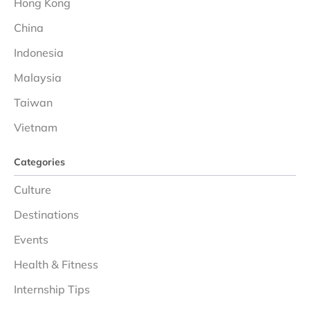
Hong Kong
China
Indonesia
Malaysia
Taiwan
Vietnam
Categories
Culture
Destinations
Events
Health & Fitness
Internship Tips