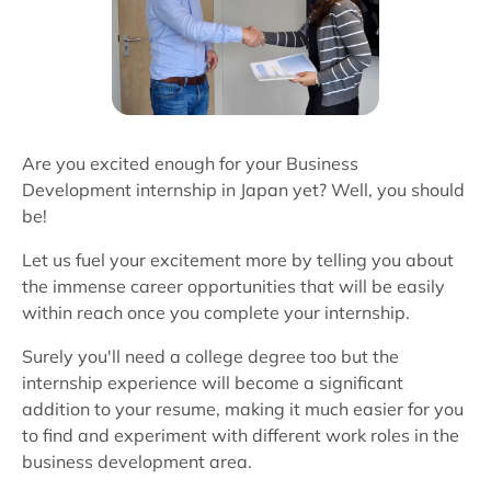
Are you excited enough for your Business
Development internship in Japan yet? Well, you should
be!
Let us fuel your excitement more by telling you about
the immense career opportunities that will be easily
within reach once you complete your internship.
Surely you'll need a college degree too but the
internship experience will become a significant
addition to your resume, making it much easier for you
to find and experiment with different work roles in the
business development area.