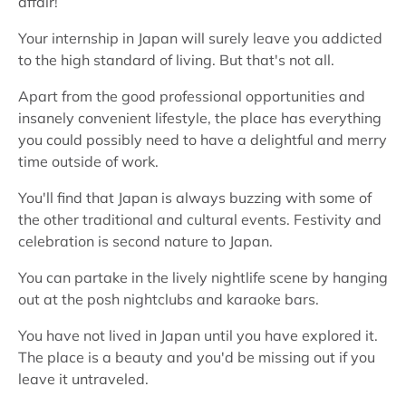
affair!
Your internship in Japan will surely leave you addicted
to the high standard of living. But that's not all.
Apart from the good professional opportunities and
insanely convenient lifestyle, the place has everything
you could possibly need to have a delightful and merry
time outside of work.
You'll find that Japan is always buzzing with some of
the other traditional and cultural events. Festivity and
celebration is second nature to Japan.
You can partake in the lively nightlife scene by hanging
out at the posh nightclubs and karaoke bars.
You have not lived in Japan until you have explored it.
The place is a beauty and you'd be missing out if you
leave it untraveled.