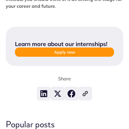
your career and future
.
Learn more about our internships
!
Apply now
Share
Popular posts