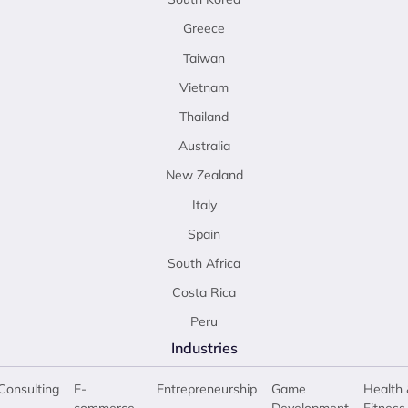
Greece
Taiwan
Vietnam
Thailand
Australia
New Zealand
Italy
Spain
South Africa
Costa Rica
Peru
Industries
Consulting
E-
Entrepreneurship
Game
Health 
commerce
Development
Fitness