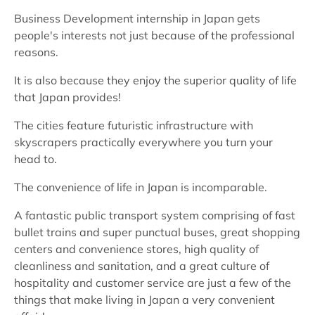
Business Development internship in Japan gets
people's interests not just because of the professional
reasons.
It is also because they enjoy the superior quality of life
that Japan provides!
The cities feature futuristic infrastructure with
skyscrapers practically everywhere you turn your
head to.
The convenience of life in Japan is incomparable.
A fantastic public transport system comprising of fast
bullet trains and super punctual buses, great shopping
centers and convenience stores, high quality of
cleanliness and sanitation, and a great culture of
hospitality and customer service are just a few of the
things that make living in Japan a very convenient