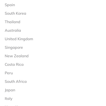
Spain
South Korea
Thailand
Australia
United Kingdom
Singapore
New Zealand
Costa Rica
Peru
South Africa
Japan
Italy