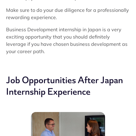
Make sure to do your due diligence for a professionally
rewarding experience.
Business Development internship in Japan is a very
exciting opportunity that you should definitely
leverage if you have chosen business development as
your career path.
Job Opportunities After Japan
Internship Experience