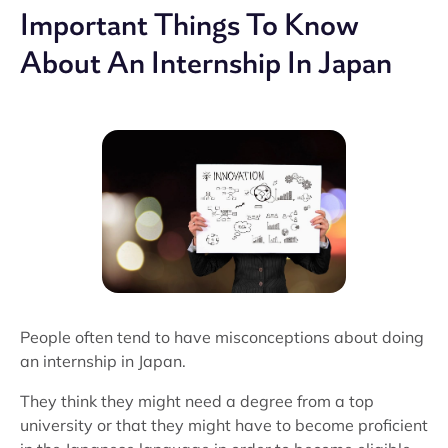
Important Things To Know
About An Internship In Japan
People often tend to have misconceptions about doing
an internship in Japan.
They think they might need a degree from a top
university or that they might have to become proficient