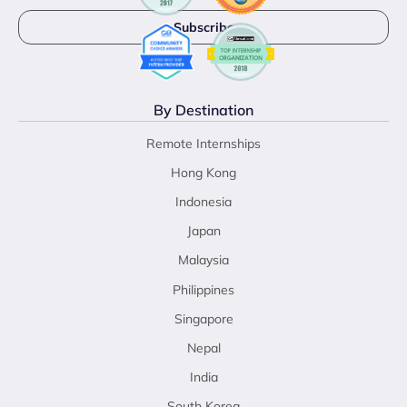
By Destination
Remote Internships
Hong Kong
Indonesia
Japan
Malaysia
Philippines
Singapore
Nepal
India
South Korea