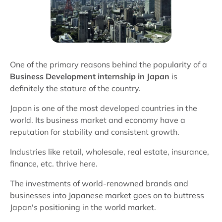
One of the primary reasons behind the popularity of a
Business Development internship in Japan
is
definitely the stature of the country.
Japan is one of the most developed countries in the
world. Its business market and economy have a
reputation for stability and consistent growth.
Industries like retail, wholesale, real estate, insurance,
finance, etc. thrive here.
The investments of world-renowned brands and
businesses into Japanese market goes on to buttress
Japan's positioning in the world market.