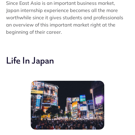
Since East Asia is an important business market,
Japan internship experience becomes all the more
worthwhile since it gives students and professionals
an overview of this important market right at the
beginning of their career.
Life In Japan