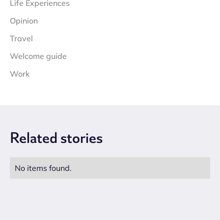
Life Experiences
Opinion
Travel
Welcome guide
Work
Related
stories
No items found.