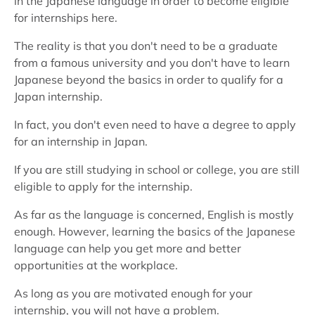
in the Japanese language in order to become eligible
for internships here.
The reality is that you don't need to be a graduate
from a famous university and you don't have to learn
Japanese beyond the basics in order to qualify for a
Japan internship.
In fact, you don't even need to have a degree to apply
for an internship in Japan.
If you are still studying in school or college, you are still
eligible to apply for the internship.
As far as the language is concerned, English is mostly
enough. However, learning the basics of the Japanese
language can help you get more and better
opportunities at the workplace.
As long as you are motivated enough for your
internship, you will not have a problem.