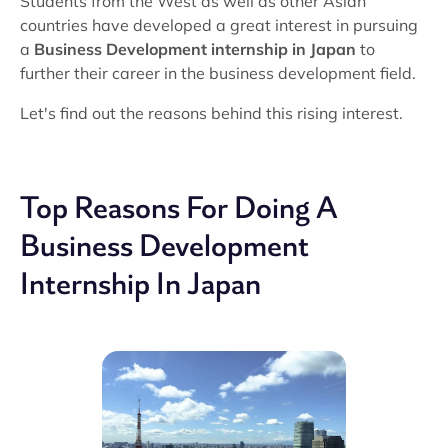
Students from the West as well as other Asian
countries have developed a great interest in pursuing
a
Business Development internship in Japan
to
further their career in the business development field.
Let's find out the reasons behind this rising interest.
Top Reasons For Doing A
Business Development
Internship In Japan