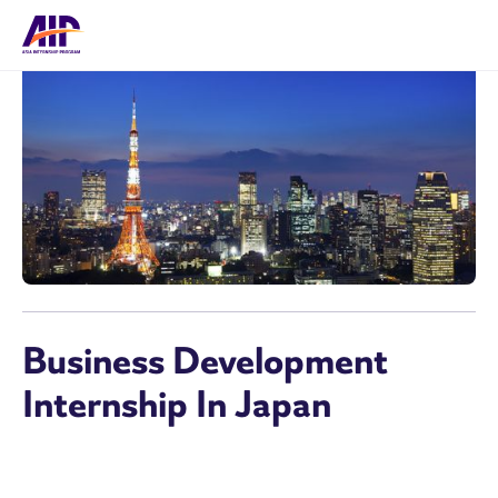
Business Development
Internship In Japan