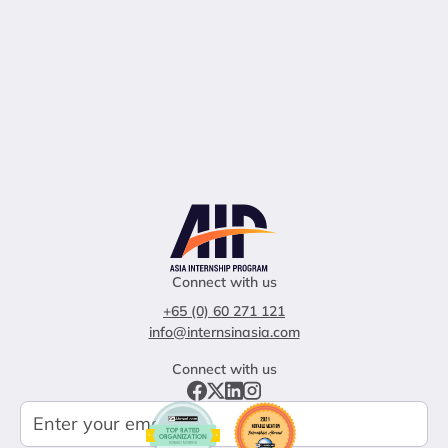
Connect with us
+65 (0) 60 271 121
info@internsinasia.com
Connect with us