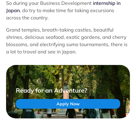
So during your Business Development
internship in
Japan
, do try to make time for taking excursions
across the country.
Grand temples, breath-taking castles, beautiful
shrines, delicious seafood, exotic gardens, and cherry
blossoms, and electrifying sumo tournaments, there is
a lot to travel and see in Japan.
Ready for an Adventure?
Apply Now