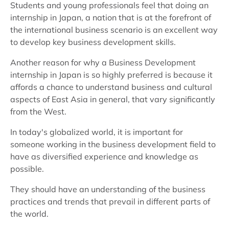
Students and young professionals feel that doing an
internship in Japan, a nation that is at the forefront of
the international business scenario is an excellent way
to develop key business development skills.
Another reason for why a Business Development
internship in Japan is so highly preferred is because it
affords a chance to understand business and cultural
aspects of East Asia in general, that vary significantly
from the West.
In today's globalized world, it is important for
someone working in the business development field to
have as diversified experience and knowledge as
possible.
They should have an understanding of the business
practices and trends that prevail in different parts of
the world.