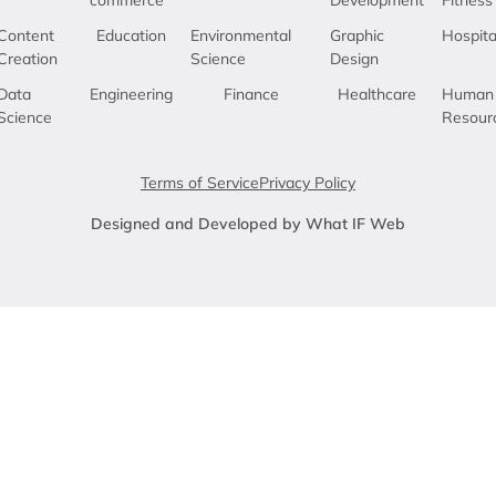
Content
Education
Environmental
Graphic
Hospita
Creation
Science
Design
Data
Engineering
Finance
Healthcare
Human
Science
Resour
Terms of Service
Privacy Policy
Designed and Developed by What IF Web