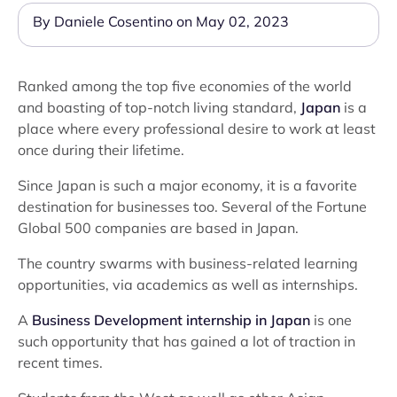
By Daniele Cosentino on May 02, 2023
Ranked among the top five economies of the world
and boasting of top-notch living standard,
Japan
is a
place where every professional desire to work at least
once during their lifetime.
Since Japan is such a major economy, it is a favorite
destination for businesses too. Several of the Fortune
Global 500 companies are based in Japan.
The country swarms with business-related learning
opportunities, via academics as well as internships.
A
Business Development internship in Japan
is one
such opportunity that has gained a lot of traction in
recent times.