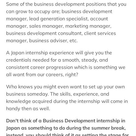
Some of the business development positions that you
can grow to occupy are; business development
manager, lead generation specialist, account
manager, sales manager, marketing manager,
business development consultant, client services
manager, business adviser, etc.
A Japan internship experience will give you the
credentials needed for a smooth, steady, and
consistent career progression which is something we
all want from our careers, right?
Who knows you might even want to set up your own
business someday. The skills, experience, and
knowledge acquired during the internship will come in
handy then as well.
Don't think of a Business Development internship in
Japan as something to do during the summer break,
instead, you should think of it as setting the stage for