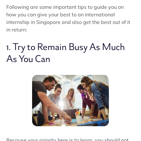
Following are some important tips to guide you on
how you can give your best to an international
internship in Singapore and also get the best out of it
in return:
1. Try to Remain Busy As Much
As You Can
Because your priority here is to learn, you should not