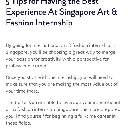
5 Tips for Having the Best
Experience At Singapore Art &
Fashion Internship
By going for international art & fashion internship in
Singapore, you’ll be choosing a great way to merge
your passion for creativity with a perspective for
professional career.
Once you start with the internship, you will need to
make sure that you are making the most value out of
your time there.
The better you are able to leverage your international
art & fashion internship Singapore, the more prepared
you’ll find yourself for beginning a full-time career in
these fields.