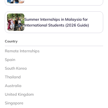
Summer Internships in Malaysia for
International Students (2026 Guide)
Country
Remote Internships
Spain
South Korea
Thailand
Australia
United Kingdom
Singapore