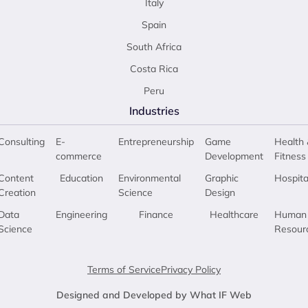
Italy
Spain
South Africa
Costa Rica
Peru
Industries
Consulting
E-
Entrepreneurship
Game
Health 
commerce
Development
Fitness
Content
Education
Environmental
Graphic
Hospita
Creation
Science
Design
Data
Engineering
Finance
Healthcare
Human
Science
Resour
Terms of Service
Privacy Policy
Designed and Developed by What IF Web