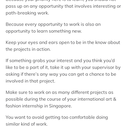
pass up on any opportunity that involves interesting or
path-breaking work.
Because every opportunity to work is also an
opportunity to learn something new.
Keep your eyes and ears open to be in the know about
the projects in action.
If something grabs your interest and you think you’d
like to be a part of it, take it up with your supervisor by
asking if there’s any way you can get a chance to be
involved in that project.
Make sure to work on as many different projects as
possible during the course of your international art &
fashion internship in Singapore.
You want to avoid getting too comfortable doing
similar kind of work.