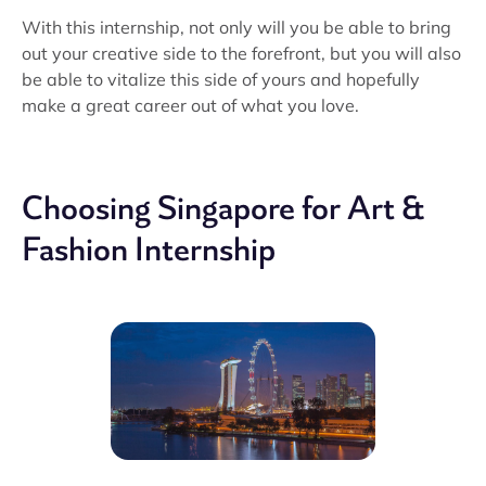
With this internship, not only will you be able to bring
out your creative side to the forefront, but you will also
be able to vitalize this side of yours and hopefully
make a great career out of what you love.
Choosing Singapore for Art &
Fashion Internship