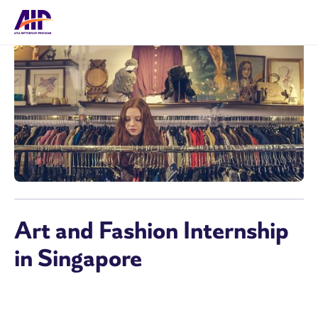
Art and Fashion Internship
in Singapore