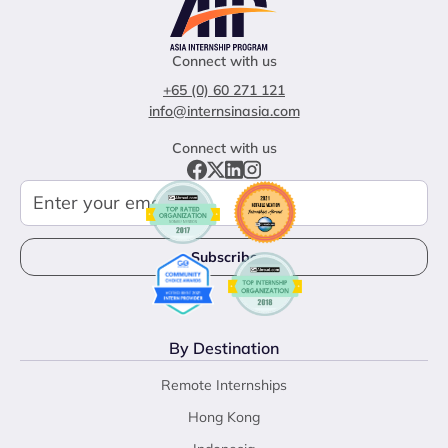
Connect with us
+65 (0) 60 271 121
info@internsinasia.com
Connect with us
By Destination
Remote Internships
Hong Kong