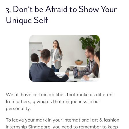
3. Don’t be Afraid to Show Your
Unique Self
We all have certain abilities that make us different
from others, giving us that uniqueness in our
personality.
To leave your mark in your international art & fashion
internship Singapore, you need to remember to keep