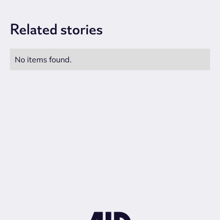
Related
stories
No items found.