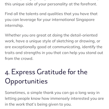
this unique side of your personality at the forefront.
Find all the talents and qualities that you have that
you can leverage for your international Singapore
internship.
Whether you are great at doing the detail-oriented
work, have a unique style of sketching or drawing, or
are exceptionally good at communicating, identify the
traits and strengths in you that can help you stand out
from the crowd.
4. Express Gratitude for the
Opportunities
Sometimes, a simple thank you can go a long way in
letting people know how immensely interested you are
in the work that’s being given to you.