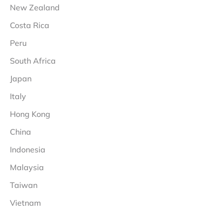
New Zealand
Costa Rica
Peru
South Africa
Japan
Italy
Hong Kong
China
Indonesia
Malaysia
Taiwan
Vietnam