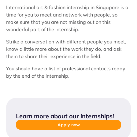
International art & fashion internship in Singapore is a
time for you to meet and network with people, so
make sure that you are not missing out on this
wonderful part of the internship.
Strike a conversation with different people you meet,
know a little more about the work they do, and ask
them to share their experience in the field.
You should have a list of professional contacts ready
by the end of the internship.
Learn more about our internships
!
Apply now