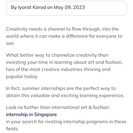
By Iyarat Karod on May 09, 2023
Creativity needs a channel to flow through, into the
world where it can make a difference for everyone to
see.
What better way to channelize creativity than
investing your time in learning about art and fashion,
two of the most creative industries thriving and
popular today.
In fact, summer internships are the perfect way to
obtain this valuable and exciting learning experience.
Look no further than international art & fashion
internship in Singapore
in your search for riveting internship programs in these
fields.