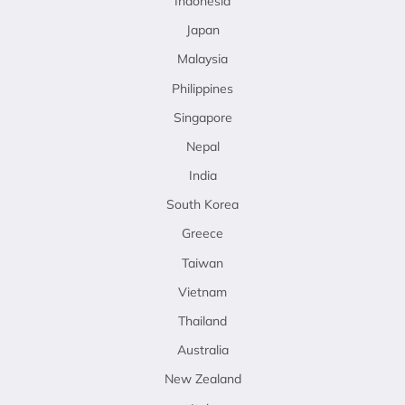
Indonesia
Japan
Malaysia
Philippines
Singapore
Nepal
India
South Korea
Greece
Taiwan
Vietnam
Thailand
Australia
New Zealand