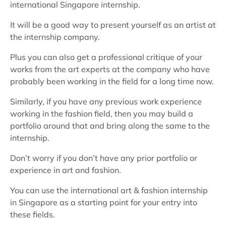
international Singapore internship.
It will be a good way to present yourself as an artist at
the internship company.
Plus you can also get a professional critique of your
works from the art experts at the company who have
probably been working in the field for a long time now.
Similarly, if you have any previous work experience
working in the fashion field, then you may build a
portfolio around that and bring along the same to the
internship.
Don’t worry if you don’t have any prior portfolio or
experience in art and fashion.
You can use the international art & fashion internship
in Singapore as a starting point for your entry into
these fields.