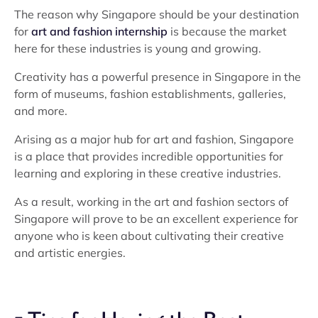
The reason why Singapore should be your destination
for
art and fashion internship
is because the market
here for these industries is young and growing.
Creativity has a powerful presence in Singapore in the
form of museums, fashion establishments, galleries,
and more.
Arising as a major hub for art and fashion, Singapore
is a place that provides incredible opportunities for
learning and exploring in these creative industries.
As a result, working in the art and fashion sectors of
Singapore will prove to be an excellent experience for
anyone who is keen about cultivating their creative
and artistic energies.