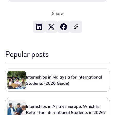
Share
Popular posts
Internships in Malaysia for International
Students (2026 Guide)
Internships in Asia vs Europe: Which Is
Better for International Students in 2026?