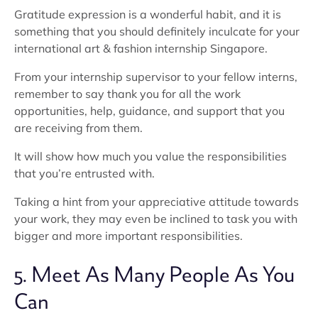
Gratitude expression is a wonderful habit, and it is
something that you should definitely inculcate for your
international art & fashion internship Singapore.
From your internship supervisor to your fellow interns,
remember to say thank you for all the work
opportunities, help, guidance, and support that you
are receiving from them.
It will show how much you value the responsibilities
that you’re entrusted with.
Taking a hint from your appreciative attitude towards
your work, they may even be inclined to task you with
bigger and more important responsibilities.
5. Meet As Many People As You
Can