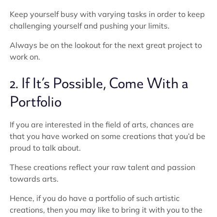
Keep yourself busy with varying tasks in order to keep
challenging yourself and pushing your limits.
Always be on the lookout for the next great project to
work on.
2. If It’s Possible, Come With a
Portfolio
If you are interested in the field of arts, chances are
that you have worked on some creations that you’d be
proud to talk about.
These creations reflect your raw talent and passion
towards arts.
Hence, if you do have a portfolio of such artistic
creations, then you may like to bring it with you to the