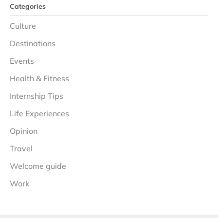
Categories
Culture
Destinations
Events
Health & Fitness
Internship Tips
Life Experiences
Opinion
Travel
Welcome guide
Work