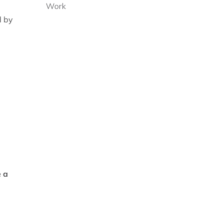
Work
d by
e a