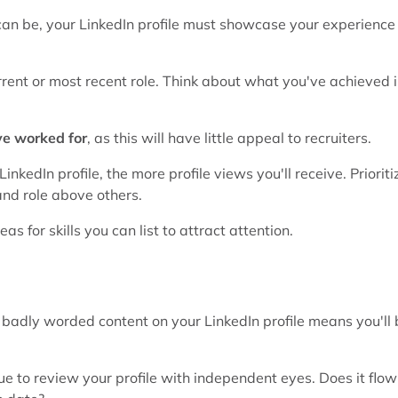
n be, your LinkedIn profile must showcase your experience
rent or most recent role. Think about what you've achieved 
've worked for
, as this will have little appeal to recruiters.
inkedIn profile, the more profile views you'll receive. Prioriti
 and role above others.
as for skills you can list to attract attention.
badly worded content on your LinkedIn profile means you'll 
gue to review your profile with independent eyes. Does it flow