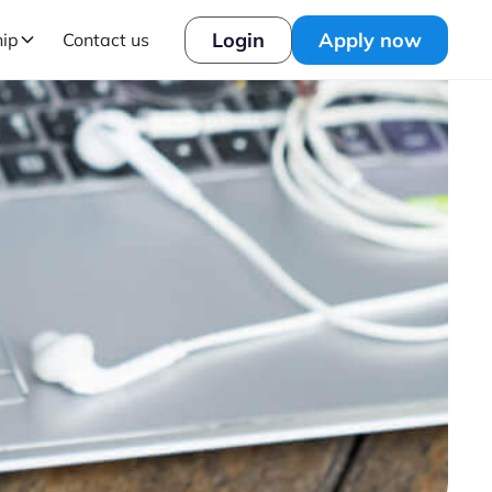
Login
Apply now
hip
Contact us