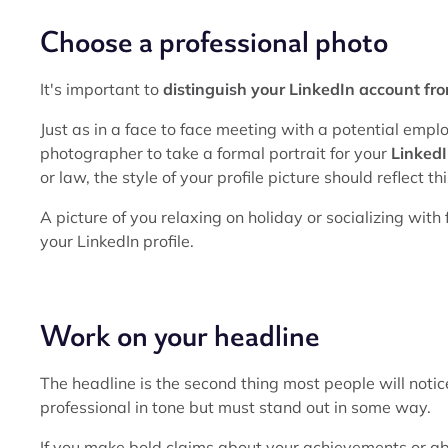
Choose a professional photo
It's important to
distinguish your LinkedIn account fr
Just as in a face to face meeting with a potential emplo
photographer to take a formal portrait for your
LinkedI
or law, the style of your profile picture should reflect thi
A picture of you relaxing on holiday or socializing wi
your LinkedIn profile.
Work on your headline
The headline is the second thing most people will notice
professional in tone but must stand out in some way.
If you make bold claims about your achievements or ab