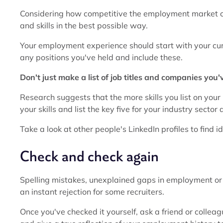
Considering how competitive the employment market ca
and skills in the best possible way.
Your employment experience should start with your cur
any positions you've held and include these.
Don't just make a list of job titles and companies you
Research suggests that the more skills you list on your L
your skills and list the key five for your industry sector
Take a look at other people's LinkedIn profiles to find ide
Check and check again
Spelling mistakes, unexplained gaps in employment or 
an instant rejection for some recruiters.
Once you've checked it yourself, ask a friend or collea