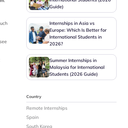
rm
.
Guide)
much
Internships in Asia vs
Europe: Which Is Better for
International Students in
 see
2026?
t
Summer Internships in
Malaysia for International
Students (2026 Guide)
Country
Remote Internships
Spain
South Korea