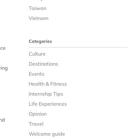
Taiwan
Vietnam
Categories
nce
Culture
Destinations
wing
Events
Health & Fitness
Internship Tips
Life Experiences
Opinion
and
Travel
Welcome guide