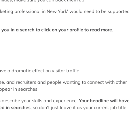
keting professional in New York' would need to be supporte
ou in a search to click on your profile to read more
.
e a dramatic effect on visitor traffic.
se, and recruiters and people wanting to connect with other
 appear in searches.
n describe your skills and experience.
Your headline will hav
ed in searches
, so don't just leave it as your current job title.