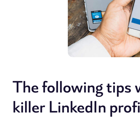
The following tips w
killer LinkedIn profi