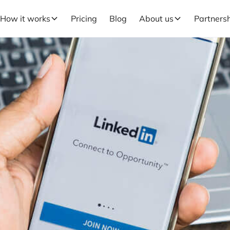
How it works
Pricing
Blog
About us
Partners