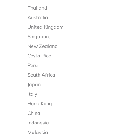
Thailand
Australia
United Kingdom
Singapore
New Zealand
Costa Rica
Peru
South Africa
Japan
Italy
Hong Kong
China
Indonesia
Malaysia