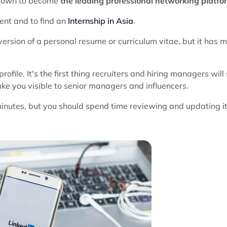
 grown to become
the leading professional networking platfo
ment and to find an
Internship in Asia
.
ersion of a personal resume or curriculum vitae, but it has 
ofile. It's the first thing recruiters and hiring managers will
ke you visible to senior managers and influencers.
minutes, but you should spend time reviewing and updating i