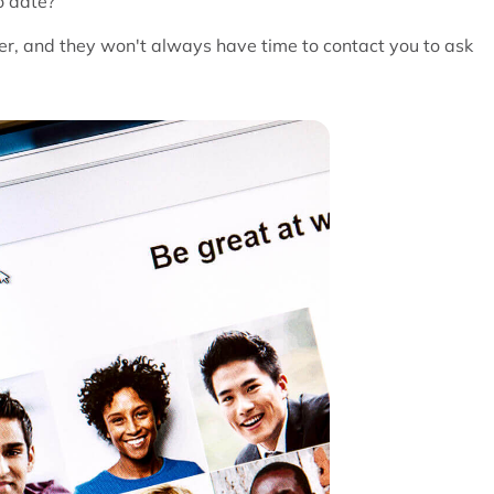
o date?
er, and they won't always have time to contact you to ask