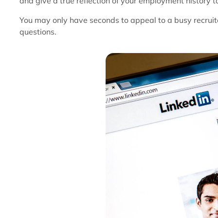
and give a true reflection of your employment history t
You may only have seconds to appeal to a busy recruit
questions.