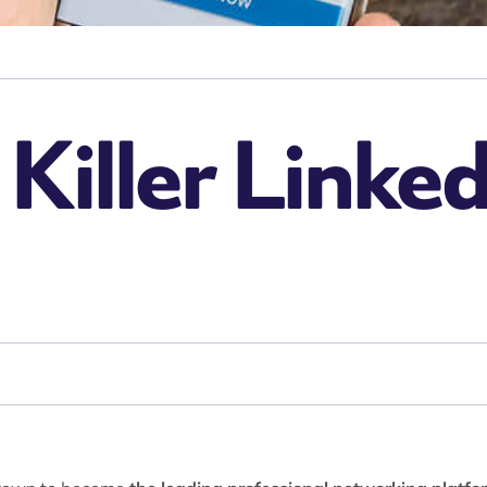
 Killer Linked