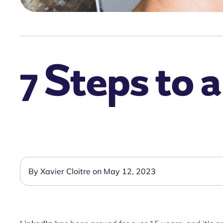
7 Steps to a
By Xavier Cloitre on May 12, 2023