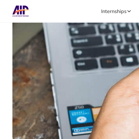
Internships