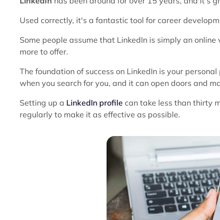
LinkedIn
has been around for over 15 years, and it's
Used correctly, it's a fantastic tool for career develop
Some people assume that LinkedIn is simply an online v
more to offer.
The foundation of success on LinkedIn is your personal pr
when you search for you, and it can open doors and ma
Setting up a
LinkedIn profile
can take less than thirty 
regularly to make it as effective as possible.