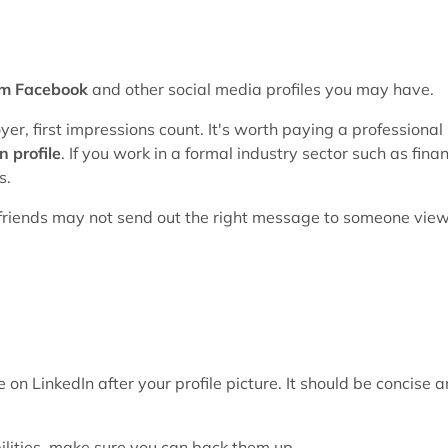
om Facebook
and other social media profiles you may have.
yer, first impressions count. It's worth paying a professional
n profile
. If you work in a formal industry sector such as fina
s.
th friends may not send out the right message to someone vie
 on LinkedIn after your profile picture. It should be concise 
ilities, make sure you can back them up.