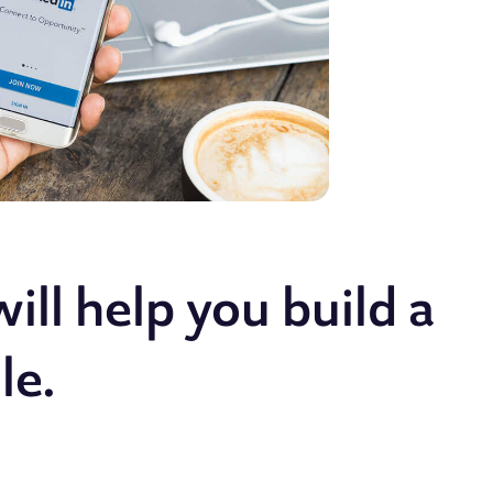
ill help you build a
le.