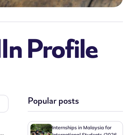
In Profile
Popular posts
Internships in Malaysia for
International Students (2026