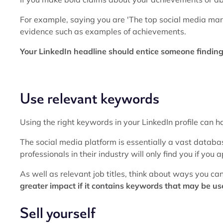
For example, saying you are 'The top social media mar
evidence such as examples of achievements.
Your LinkedIn headline should entice someone finding y
Use relevant keywords
Using the right keywords in your LinkedIn profile can hav
The social media platform is essentially a vast databa
professionals in their industry will only find you if you
As well as relevant job titles, think about ways you ca
greater impact if it contains keywords that may be us
Sell yourself