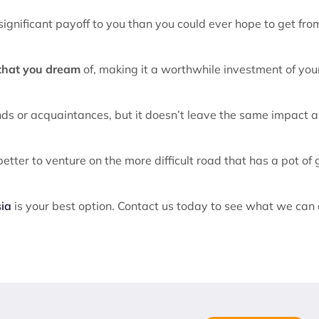
significant payoff to you than you could ever hope to get fro
 that you dream
of, making it a worthwhile investment of you
nds or acquaintances, but it doesn’t leave the same impact a
etter to venture on the more difficult road that has a pot of 
sia
is your best option. Contact us today to see what we can