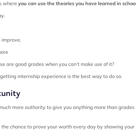
ns where
you can use the theories you have learned in schoo
ay.
nd improve.
more
use are good grades when you can’t make use of it?
 getting internship experience is the best way to do so.
tunity
e much more authority to give you anything more than grades 
 the chance to prove your worth every day by showing your