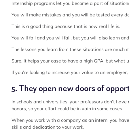
Internship programs let you become a part of situatio
You will make mistakes and you will be tested every d
This is a good thing because that is how real life is.
You will fall and you will fail, but you will also learn a
The lessons you learn from these situations are much 
Sure, it helps your case to have a high GPA, but what 
If you’re looking to increase your value to an employer,
5. They open new doors of oppor
In schools and universities, your professors don’t hav
honors, so your effort could be in vain in some cases.
When you work with a company as an intern, you have
skills and dedication to your work.