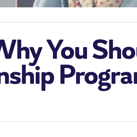
Why You Sho
rnship Progr