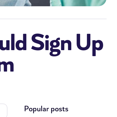
uld Sign Up
am
Popular posts