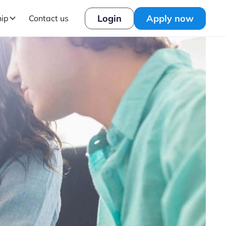
Login
Apply now
hip
Contact us