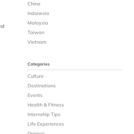
China
Indonesia
Malaysia
nd
Taiwan
Vietnam
Categories
Culture
Destinations
Events
Health & Fitness
Internship Tips
Life Experiences
Opinion