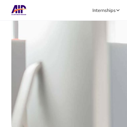
Internships