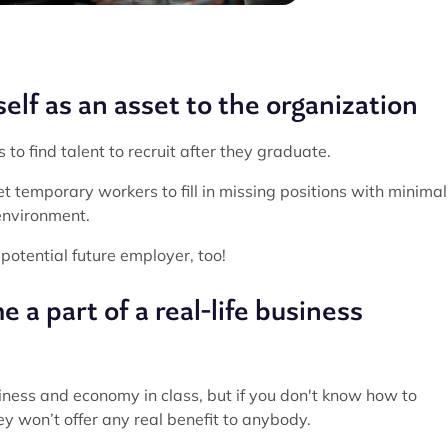
elf as an asset to the organization
o find talent to recruit after they graduate.
et temporary workers to fill in missing positions with minimal
 environment.
 potential future employer, too!
 a part of a real-life business
siness and economy in class, but if you don't know how to
ey won’t offer any real benefit to anybody.