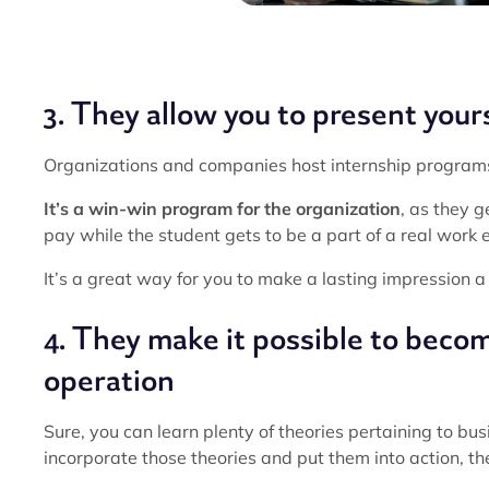
3. They allow you to present yours
Organizations and companies host internship programs t
It’s a win-win program for the organization
, as they g
pay while the student gets to be a part of a real work
It’s a great way for you to make a lasting impression a
4. They make it possible to become
operation
Sure, you can learn plenty of theories pertaining to bu
incorporate those theories and put them into action, th