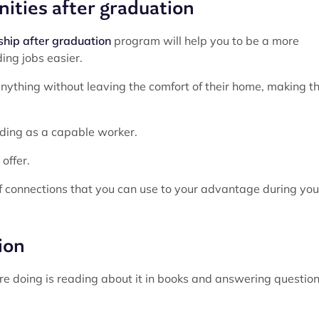
nities after graduation
ship after graduation
program will help you to be a more
ing jobs easier.
nything without leaving the comfort of their home, making t
nding as a capable worker.
offer.
of connections that you can use to your advantage during you
ion
ou’re doing is reading about it in books and answering question