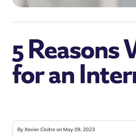
5 Reasons 
for an Inte
By Xavier Cloitre on May 09, 2023