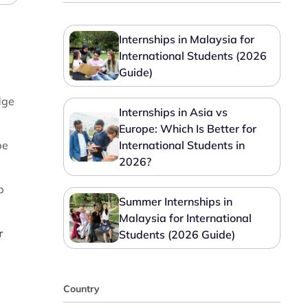
Internships in Malaysia for
International Students (2026
Guide)
dge
Internships in Asia vs
Europe: Which Is Better for
be
International Students in
2026?
p
Summer Internships in
Malaysia for International
r
Students (2026 Guide)
Country