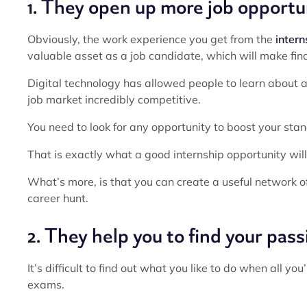
1. They open up more job opportu
Obviously, the work experience you get from the
intern
valuable asset as a job candidate, which will make find
Digital technology has allowed people to learn about a
job market incredibly competitive.
You need to look for any opportunity to boost your sta
That is exactly what a good internship opportunity will 
What’s more, is that you can create a useful network 
career hunt.
2. They help you to find your pass
It’s difficult to find out what you like to do when all y
exams.