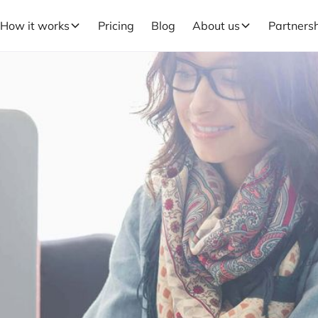
How it works
Pricing
Blog
About us
Partners