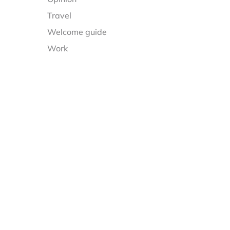
Travel
Welcome guide
Work