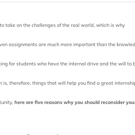
o take on the challenges of the real world, which is why
given assignments are much more important than the knowle
ng for students who have the internal drive and the will to 
 is, therefore, things that will help you find a great internshi
tunity,
here are five reasons why you should reconsider you