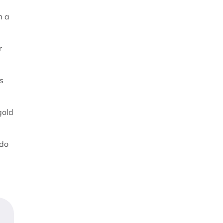
m a
r
s
gold
 do