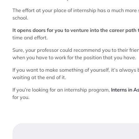
The effort at your place of internship has a much more 
school.
It opens doors for you to venture into the career path
time and effort.
Sure, your professor could recommend you to their frie
when you have to work for the position that you have.
If you want to make something of yourself, it’s always b
waiting at the end of it.
If you’re looking for an internship program,
Interns in A
for you.