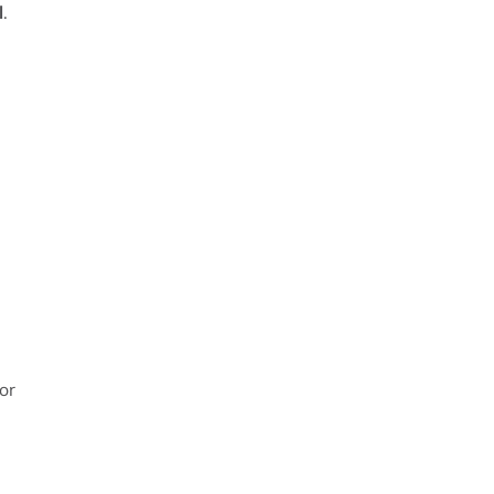
l
.
or