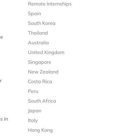
Remote Internships
Spain
South Korea
Thailand
he
Australia
United Kingdom
Singapore
New Zealand
r
Costa Rica
Peru
South Africa
Japan
s in
Italy
Hong Kong