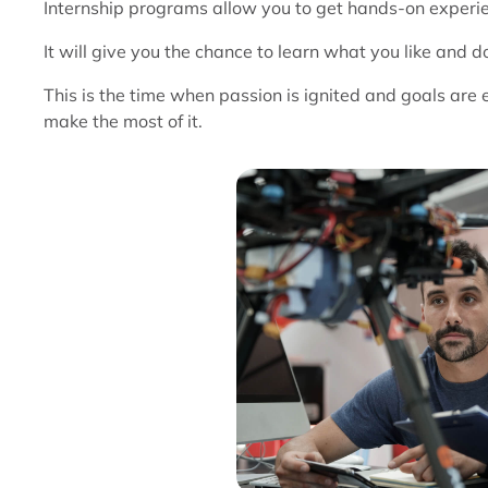
Internship programs allow you to get hands-on experien
It will give you the chance to learn what you like and don
This is the time when passion is ignited and goals are
make the most of it.