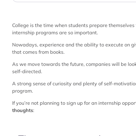
College is the time when students prepare themselves t
internship programs are so important.
Nowadays, experience and the ability to execute on 
that comes from books.
As we move towards the future, companies will be looki
self-directed.
A strong sense of curiosity and plenty of self-motivation
program.
If you’re not planning to sign up for an internship oppor
thoughts
: