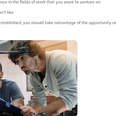
ce in the fields of work that you want to venture on.
't like.
 established; you should take advantage of the opportunity a