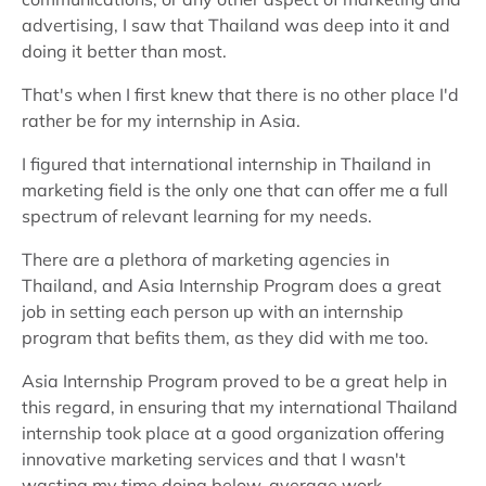
advertising, I saw that Thailand was deep into it and
doing it better than most.
That's when I first knew that there is no other place I'd
rather be for my internship in Asia.
I figured that international internship in Thailand in
marketing field is the only one that can offer me a full
spectrum of relevant learning for my needs.
There are a plethora of marketing agencies in
Thailand, and Asia Internship Program does a great
job in setting each person up with an internship
program that befits them, as they did with me too.
Asia Internship Program proved to be a great help in
this regard, in ensuring that my international Thailand
internship took place at a good organization offering
innovative marketing services and that I wasn't
wasting my time doing below-average work.