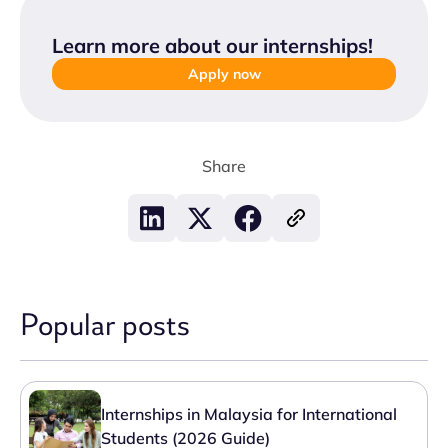
Learn more about our internships
!
Apply now
Share
Popular posts
Internships in Malaysia for International
Students (2026 Guide)