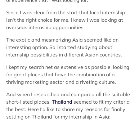
of experience that I was looking for.
Since I was clear from the start that local internship
isn't the right choice for me, I knew I was looking at
overseas internship opportunities.
The exotic and mesmerizing Asia seemed like an
interesting option. So I started studying about
internship possibilities in different Asian countries.
I kept my search net as extensive as possible, looking
for great places that have the combination of a
thriving marketing sector and a riveting culture.
And when I researched and compared all the suitable
short-listed places,
Thailand
seemed to fit my criteria
the best. Here I'd like to share my reasons for finally
settling on Thailand for my internship in Asia: