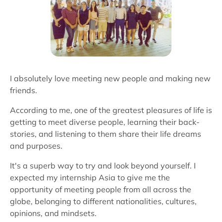
I absolutely love meeting new people and making new
friends.
According to me, one of the greatest pleasures of life is
getting to meet diverse people, learning their back-
stories, and listening to them share their life dreams
and purposes.
It's a superb way to try and look beyond yourself. I
expected my internship Asia to give me the
opportunity of meeting people from all across the
globe, belonging to different nationalities, cultures,
opinions, and mindsets.