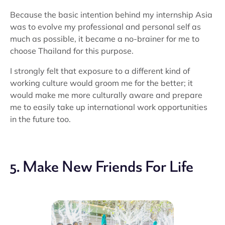
Because the basic intention behind my internship Asia
was to evolve my professional and personal self as
much as possible, it became a no-brainer for me to
choose Thailand for this purpose.
I strongly felt that exposure to a different kind of
working culture would groom me for the better; it
would make me more culturally aware and prepare
me to easily take up international work opportunities
in the future too.
5. Make New Friends For Life