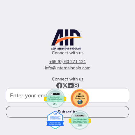
Connect with us
+65 (0) 60 271 121
info@internsinasia.com
Connect with us