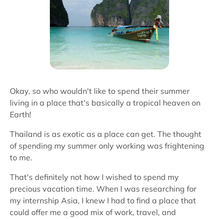
Okay, so who wouldn't like to spend their summer
living in a place that's basically a tropical heaven on
Earth!
Thailand is as exotic as a place can get. The thought
of spending my summer only working was frightening
to me.
That's definitely not how I wished to spend my
precious vacation time. When I was researching for
my internship Asia, I knew I had to find a place that
could offer me a good mix of work, travel, and