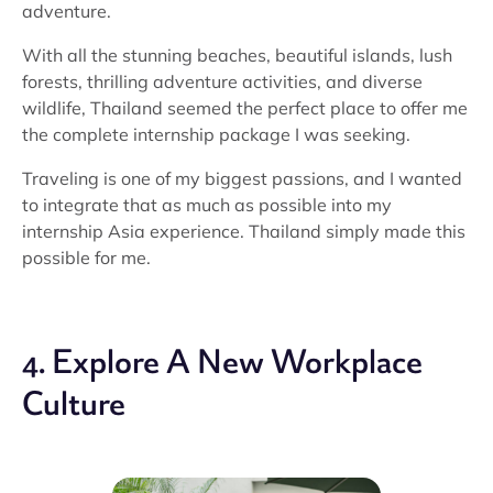
adventure.
With all the stunning beaches, beautiful islands, lush
forests, thrilling adventure activities, and diverse
wildlife, Thailand seemed the perfect place to offer me
the complete internship package I was seeking.
Traveling is one of my biggest passions, and I wanted
to integrate that as much as possible into my
internship Asia experience. Thailand simply made this
possible for me.
4. Explore A New Workplace
Culture