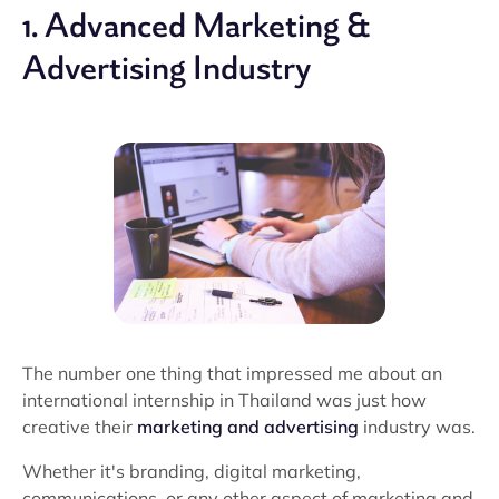
1. Advanced Marketing &
Advertising Industry
The number one thing that impressed me about an
international internship in Thailand was just how
creative their
marketing and advertising
industry was.
Whether it's branding, digital marketing,
communications, or any other aspect of marketing and