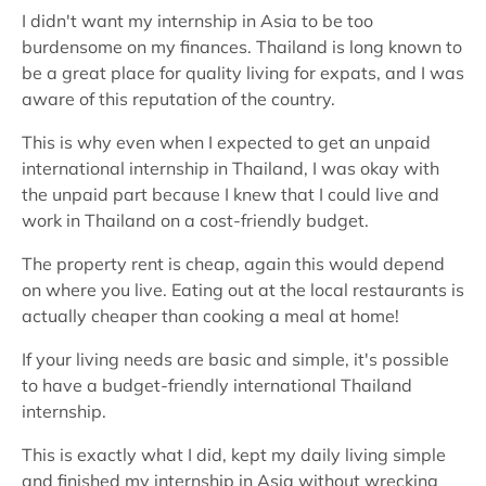
I didn't want my internship in Asia to be too
burdensome on my finances. Thailand is long known to
be a great place for quality living for expats, and I was
aware of this reputation of the country.
This is why even when I expected to get an unpaid
international internship in Thailand, I was okay with
the unpaid part because I knew that I could live and
work in Thailand on a cost-friendly budget.
The property rent is cheap, again this would depend
on where you live. Eating out at the local restaurants is
actually cheaper than cooking a meal at home!
If your living needs are basic and simple, it's possible
to have a budget-friendly international Thailand
internship.
This is exactly what I did, kept my daily living simple
and finished my internship in Asia without wrecking