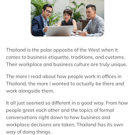
Thailand is the polar opposite of the West when it
comes to business etiquette, traditions, and customs.
Their workplace and business culture are truly unique.
The more I read about how people work in offices in
Thailand, the more I wanted to actually be there and
work alongside them.
It all just seemed so different in a good way. From how
people greet each other and the topics of formal
conversations right down to how business and
workplace decisions are taken, Thailand has its own
way of doing things.