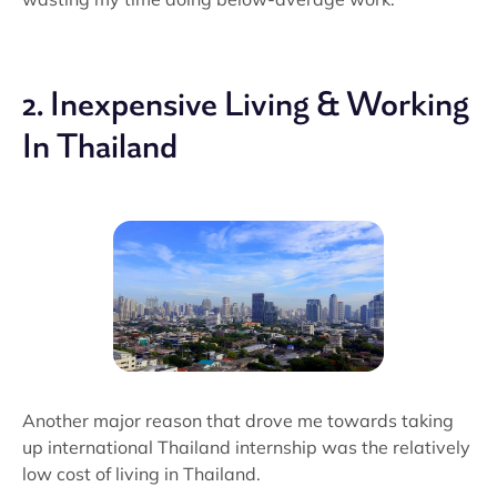
2. Inexpensive Living & Working
In Thailand
Another major reason that drove me towards taking
up international Thailand internship was the relatively
low cost of living in Thailand.