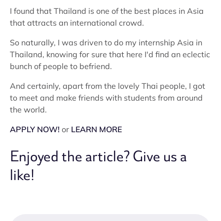
I found that Thailand is one of the best places in Asia
that attracts an international crowd.
So naturally, I was driven to do my internship Asia in
Thailand, knowing for sure that here I'd find an eclectic
bunch of people to befriend.
And certainly, apart from the lovely Thai people, I got
to meet and make friends with students from around
the world.
APPLY NOW!
or
LEARN MORE
Enjoyed the article? Give us a
like!