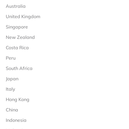
Australia
United Kingdom
Singapore
New Zealand
Costa Rica
Peru
South Africa
Japan
Italy
Hong Kong
China
Indonesia