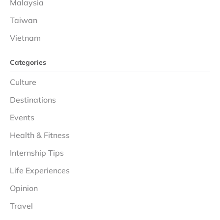
Malaysia
Taiwan
Vietnam
Categories
Culture
Destinations
Events
Health & Fitness
Internship Tips
Life Experiences
Opinion
Travel