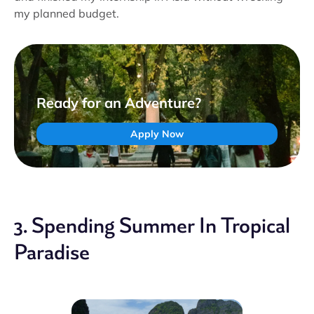
my planned budget.
Ready for an Adventure?
Apply Now
3. Spending Summer In Tropical
Paradise