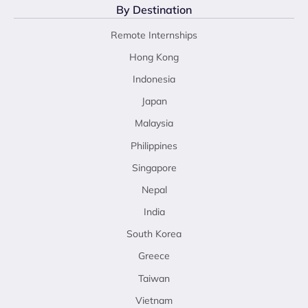
By Destination
Remote Internships
Hong Kong
Indonesia
Japan
Malaysia
Philippines
Singapore
Nepal
India
South Korea
Greece
Taiwan
Vietnam