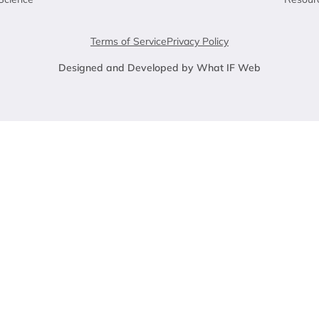
Terms of Service
Privacy Policy
Designed and Developed by What IF Web