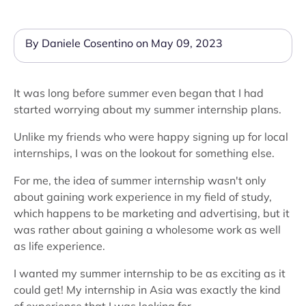
By Daniele Cosentino on May 09, 2023
It was long before summer even began that I had
started worrying about my summer internship plans.
Unlike my friends who were happy signing up for local
internships, I was on the lookout for something else.
For me, the idea of summer internship wasn't only
about gaining work experience in my field of study,
which happens to be marketing and advertising, but it
was rather about gaining a wholesome work as well
as life experience.
I wanted my summer internship to be as exciting as it
could get! My internship in Asia was exactly the kind