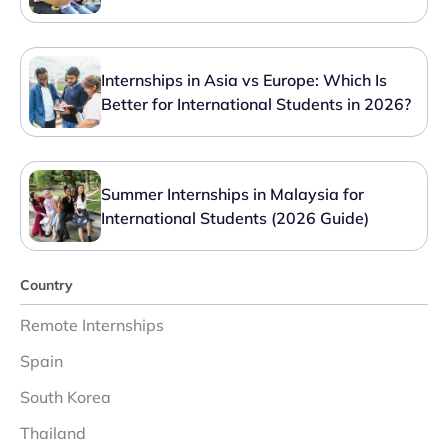
Internships in Asia vs Europe: Which Is
Better for International Students in 2026?
Summer Internships in Malaysia for
International Students (2026 Guide)
Country
Remote Internships
Spain
South Korea
Thailand