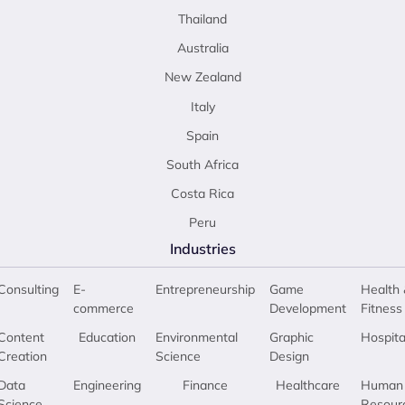
Thailand
Australia
New Zealand
Italy
Spain
South Africa
Costa Rica
Peru
Industries
Consulting
E-
Entrepreneurship
Game
Health 
commerce
Development
Fitness
Content
Education
Environmental
Graphic
Hospita
Creation
Science
Design
Data
Engineering
Finance
Healthcare
Human
Science
Resour