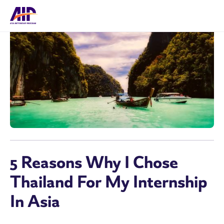
5 Reasons Why I Chose
Thailand For My Internship
In Asia