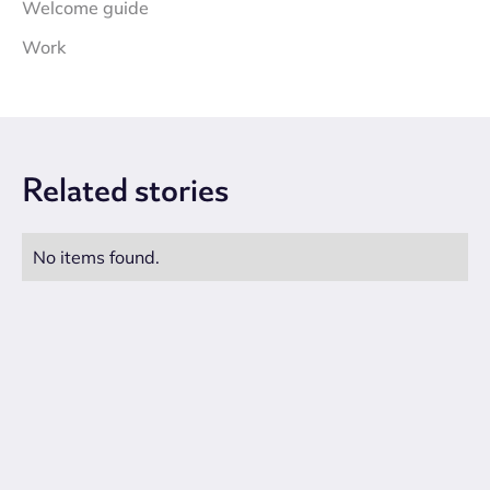
Welcome guide
Work
Related
stories
No items found.