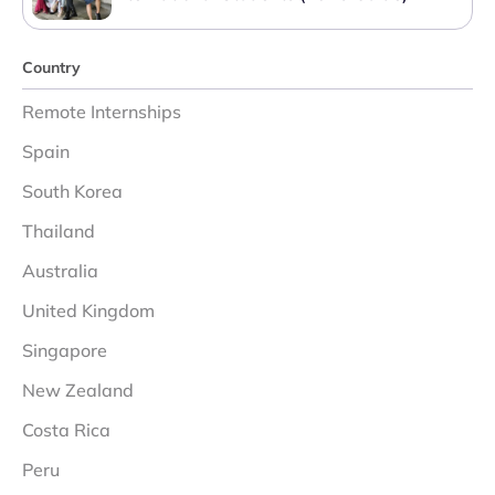
Country
Remote Internships
Spain
South Korea
Thailand
Australia
United Kingdom
Singapore
New Zealand
Costa Rica
Peru