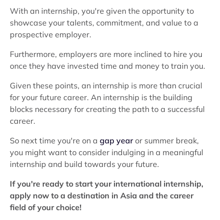
With an internship, you're given the opportunity to
showcase your talents, commitment, and value to a
prospective employer.
Furthermore, employers are more inclined to hire you
once they have invested time and money to train you.
Given these points, an internship is more than crucial
for your future career. An internship is the building
blocks necessary for creating the path to a successful
career.
So next time you're on a
gap year
or summer break,
you might want to consider indulging in a meaningful
internship and build towards your future.
If you're ready to start your international internship,
apply now to a destination in Asia and the career
field of your choice!