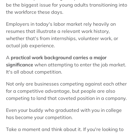
be the biggest issue for young adults transitioning into
the workforce these days.
Employers in today's labor market rely heavily on
resumes that illustrate a relevant work history,
whether that's from internships, volunteer work, or
actual job experience.
A
practical work background carries a major
significance
when attempting to enter the job market.
It's all about competition.
Not only are businesses competing against each other
for a competitive advantage, but people are also
competing to land that coveted position in a company.
Even your buddy who graduated with you in college
has become your competition.
Take a moment and think about it. If you're looking to