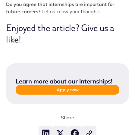
Do you agree that internships are important for
future careers?
Let us know your thoughts.
Enjoyed the article? Give us a
like!
Learn more about our internships
!
Apply now
Share