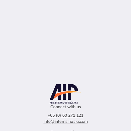
Connect with us
+65 (0) 60 271 121
info@internsinasia.com