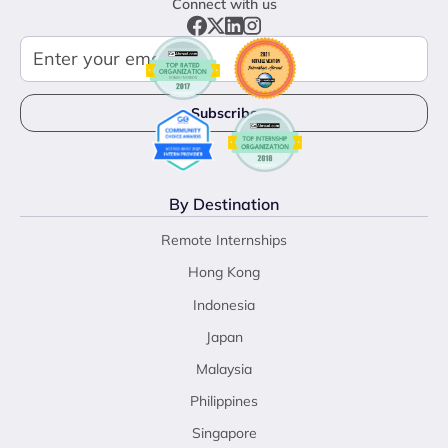
Connect with us
By Destination
Remote Internships
Hong Kong
Indonesia
Japan
Malaysia
Philippines
Singapore