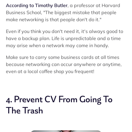
According to Timothy Butler
, a professor at Harvard
Business School, "The biggest mistake that people
make networking is that people don't do it."
Even if you think you don't need it, it's always good to
have a backup plan. Life is unpredictable and a time
may arise when a network may come in handy.
Make sure to carry some business cards at all times
because networking can occur anywhere or anytime,
even at a local coffee shop you frequent!
4. Prevent CV From Going To
The Trash