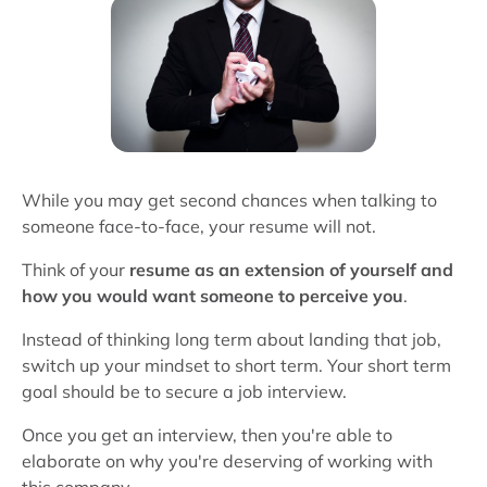
While you may get second chances when talking to
someone face-to-face, your resume will not.
Think of your
resume as an extension of yourself and
how you would want someone to perceive you
.
Instead of thinking long term about landing that job,
switch up your mindset to short term. Your short term
goal should be to secure a job interview.
Once you get an interview, then you're able to
elaborate on why you're deserving of working with