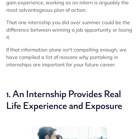
gain experience, working as an intern is arguably the
most advantageous plan of action.
That one internship you did over summer could be the
difference between winning a job opportunity or losing
it.
If that information alone isn't compelling enough, we
have compiled a list of reasons why partaking in
internships are important for your future career.
1. An Internship Provides Real
Life Experience and Exposure