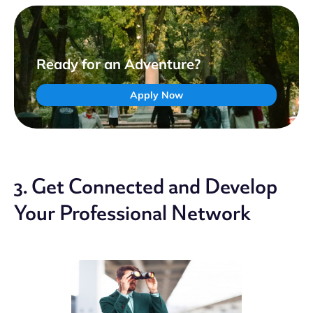
Ready for an Adventure?
Apply Now
3. Get Connected and Develop
Your Professional Network