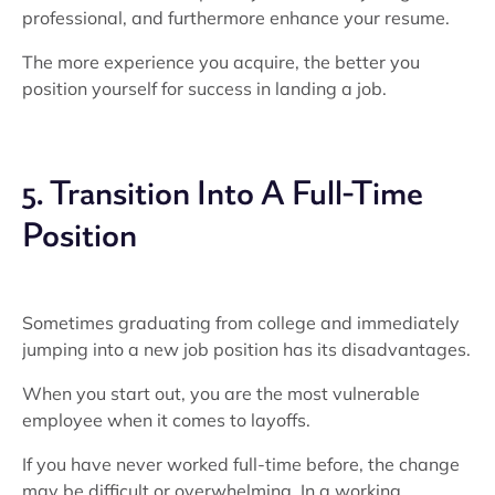
professional, and furthermore enhance your resume.
The more experience you acquire, the better you
position yourself for success in landing a job.
5. Transition Into A Full-Time
Position
Sometimes graduating from college and immediately
jumping into a new job position has its disadvantages.
When you start out, you are the most vulnerable
employee when it comes to layoffs.
If you have never worked full-time before, the change
may be difficult or overwhelming. In a working