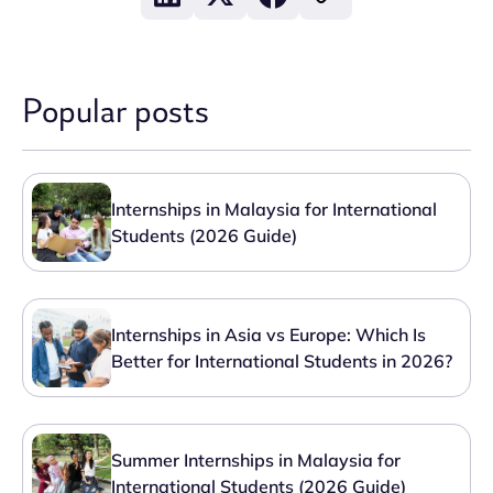
Popular posts
Internships in Malaysia for International
Students (2026 Guide)
Internships in Asia vs Europe: Which Is
Better for International Students in 2026?
Summer Internships in Malaysia for
International Students (2026 Guide)