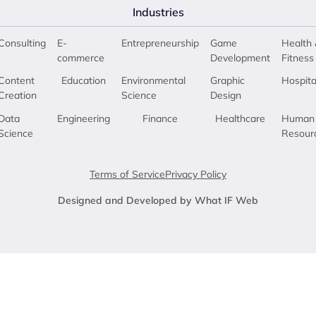
Industries
Consulting
E-
Entrepreneurship
Game
Health 
commerce
Development
Fitness
Content
Education
Environmental
Graphic
Hospita
Creation
Science
Design
Data
Engineering
Finance
Healthcare
Human
Science
Resour
Terms of Service
Privacy Policy
Designed and Developed by What IF Web