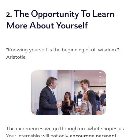
2. The Opportunity To Learn
More About Yourself
"Knowing yourself is the beginning of all wisdom." -
Aristotle
The experiences we go through are what shapes us.
Your internship will not only
encourage personal