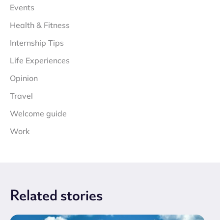
Events
Health & Fitness
Internship Tips
Life Experiences
Opinion
Travel
Welcome guide
Work
Related
stories