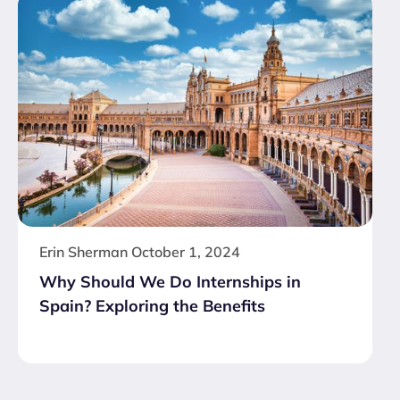
Erin Sherman
October 1, 2024
Why Should We Do Internships in
Spain? Exploring the Benefits