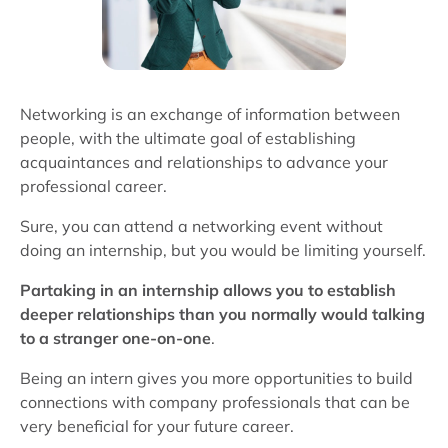
Networking is an exchange of information between
people, with the ultimate goal of establishing
acquaintances and relationships to advance your
professional career.
Sure, you can attend a networking event without
doing an internship, but you would be limiting yourself.
Partaking in an internship allows you to establish
deeper relationships than you normally would talking
to a stranger one-on-one
.
Being an intern gives you more opportunities to build
connections with company professionals that can be
very beneficial for your future career.