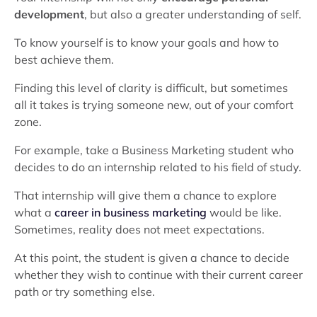
development
, but also a greater understanding of self.
To know yourself is to know your goals and how to
best achieve them.
Finding this level of clarity is difficult, but sometimes
all it takes is trying someone new, out of your comfort
zone.
For example, take a Business Marketing student who
decides to do an internship related to his field of study.
That internship will give them a chance to explore
what a
career in business marketing
would be like.
Sometimes, reality does not meet expectations.
At this point, the student is given a chance to decide
whether they wish to continue with their current career
path or try something else.