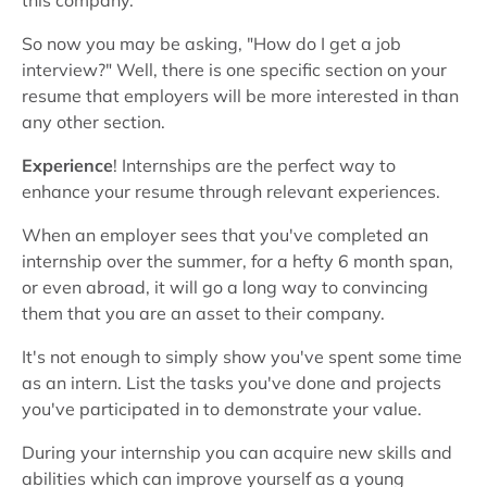
this company.
So now you may be asking, "How do I get a job
interview?" Well, there is one specific section on your
resume that employers will be more interested in than
any other section.
Experience
! Internships are the perfect way to
enhance your resume through relevant experiences.
When an employer sees that you've completed an
internship over the summer, for a hefty 6 month span,
or even abroad, it will go a long way to convincing
them that you are an asset to their company.
It's not enough to simply show you've spent some time
as an intern. List the tasks you've done and projects
you've participated in to demonstrate your value.
During your internship you can acquire new skills and
abilities which can improve yourself as a young