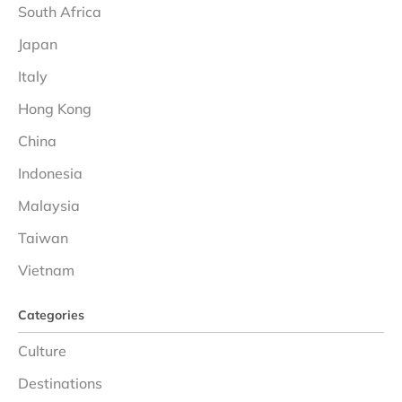
South Africa
Japan
Italy
Hong Kong
China
Indonesia
Malaysia
Taiwan
Vietnam
Categories
Culture
Destinations