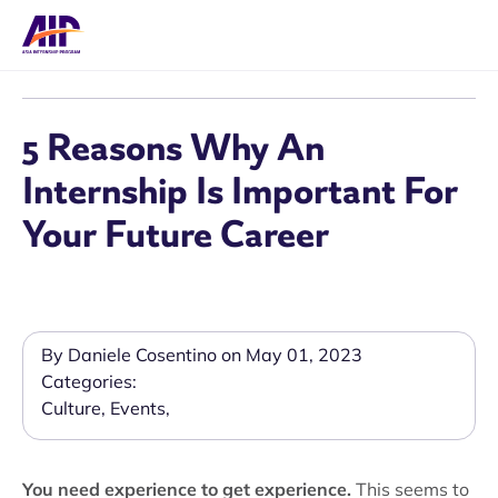
5 Reasons Why An
Internship Is Important For
Your Future Career
By Daniele Cosentino on May 01, 2023
Categories:
Culture
,
Events
,
You need experience to get experience.
This seems to