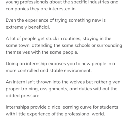
young professionals about the specific industries and
companies they are interested in.
Even the experience of trying something new is
extremely beneficial.
A lot of people get stuck in routines, staying in the
same town, attending the same schools or surrounding
themselves with the same people.
Doing an internship exposes you to new people in a
more controlled and stable environment.
An intern isn't thrown into the wolves but rather given
proper training, assignments, and duties without the
added pressure.
Internships provide a nice learning curve for students
with little experience of the professional world.