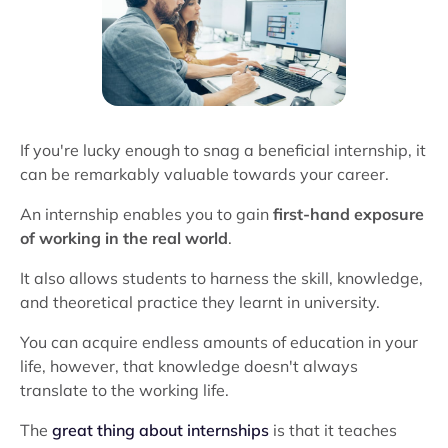
If you're lucky enough to snag a beneficial internship, it
can be remarkably valuable towards your career.
An internship enables you to gain
first-hand exposure
of working in the real world
.
It also allows students to harness the skill, knowledge,
and theoretical practice they learnt in university.
You can acquire endless amounts of education in your
life, however, that knowledge doesn't always
translate to the working life.
The
great thing about internships
is that it teaches