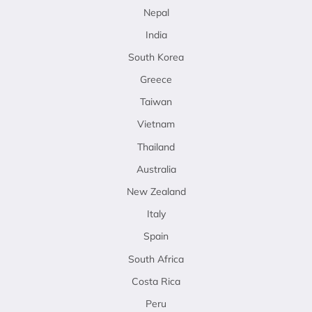
Nepal
India
South Korea
Greece
Taiwan
Vietnam
Thailand
Australia
New Zealand
Italy
Spain
South Africa
Costa Rica
Peru