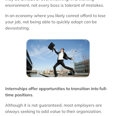
environment, not every boss is tolerant of mistakes.
In an economy where you likely cannot afford to lose
your job, not being able to quickly adapt can be
devastating.
Internships offer opportunities to transition into full-
time positions
.
Although it is not guaranteed, most employers are
always seeking to add value to their organization.