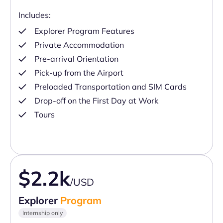
Includes:
Explorer Program Features
Private Accommodation
Pre-arrival Orientation
Pick-up from the Airport
Preloaded Transportation and SIM Cards
Drop-off on the First Day at Work
Tours
$2.2k
/USD
Explorer
Program
Internship only