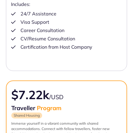
Includes:
24/7 Assistance
Visa Support
Career Consultation
CV/Resume Consultation
Certification from Host Company
$7.22k
/USD
Traveller
Program
Shared Housing
Immerse yourself in a vibrant community with shared
accommodations. Connect with fellow travellers, foster new