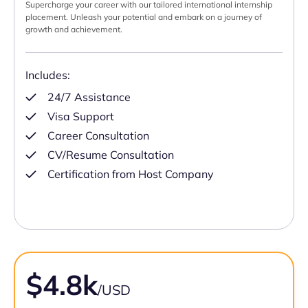
Supercharge your career with our tailored international internship
placement. Unleash your potential and embark on a journey of
growth and achievement.
Includes:
24/7 Assistance
Visa Support
Career Consultation
CV/Resume Consultation
Certification from Host Company
$4.8k
/USD