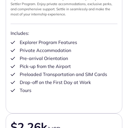
Settler Program. Enjoy private accommodations, exclusive perks,
and comprehensive support. Settle in seamlessly and make the
most of your internship experience.
Includes:
Explorer Program Features
Private Accommodation
Pre-arrival Orientation
Pick-up from the Airport
Preloaded Transportation and SIM Cards
Drop-off on the First Day at Work
Tours
$2.26k