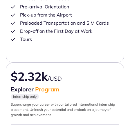
Pre-arrival Orientation
Pick-up from the Airport
Preloaded Transportation and SIM Cards
Drop-off on the First Day at Work
Tours
$2.32k
/USD
Explorer
Program
Internship only
Supercharge your career with our tailored international internship
placement. Unleash your potential and embark on a journey of
growth and achievement.