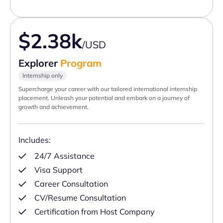
$2.38k
/USD
Explorer
Program
Internship only
Supercharge your career with our tailored international internship
placement. Unleash your potential and embark on a journey of
growth and achievement.
Includes:
24/7 Assistance
Visa Support
Career Consultation
CV/Resume Consultation
Certification from Host Company