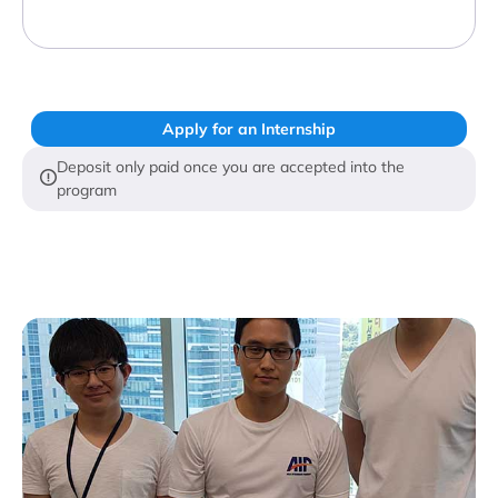
Apply for an Internship
Deposit only paid once you are accepted into the
program