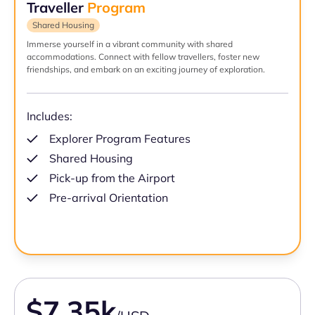
Traveller
Program
Shared Housing
Immerse yourself in a vibrant community with shared
accommodations. Connect with fellow travellers, foster new
friendships, and embark on an exciting journey of exploration.
Includes:
Explorer Program Features
Shared Housing
Pick-up from the Airport
Pre-arrival Orientation
$7.35k