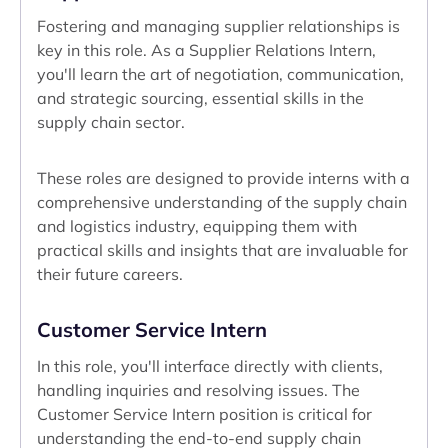
Fostering and managing supplier relationships is
key in this role. As a Supplier Relations Intern,
you'll learn the art of negotiation, communication,
and strategic sourcing, essential skills in the
supply chain sector.
These roles are designed to provide interns with a
comprehensive understanding of the supply chain
and logistics industry, equipping them with
practical skills and insights that are invaluable for
their future careers.
Customer Service Intern
In this role, you'll interface directly with clients,
handling inquiries and resolving issues. The
Customer Service Intern position is critical for
understanding the end-to-end supply chain