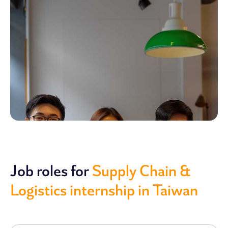
Job roles for
Supply Chain &
Logistics internship in Taiwan