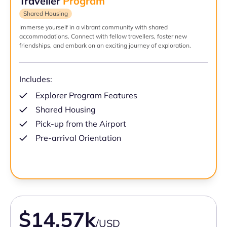
Traveller
Program
Shared Housing
Immerse yourself in a vibrant community with shared
accommodations. Connect with fellow travellers, foster new
friendships, and embark on an exciting journey of exploration.
Includes:
Explorer Program Features
Shared Housing
Pick-up from the Airport
Pre-arrival Orientation
$14.57k
/USD