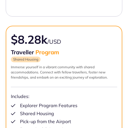
$8.28k
/USD
Traveller
Program
Shared Housing
Immerse yourself in a vibrant community with shared
accommodations. Connect with fellow travellers, foster new
friendships, and embark on an exciting journey of exploration.
Includes:
Explorer Program Features
Shared Housing
Pick-up from the Airport