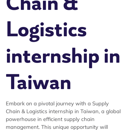
Chain &
Logistics
internship in
Taiwan
Embark on a pivotal journey with a Supply
Chain & Logistics internship in Taiwan, a global
powerhouse in efficient supply chain
management. This unique opportunity will