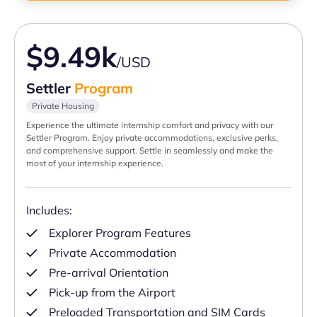
$9.49k
/USD
Settler
Program
Private Housing
Experience the ultimate internship comfort and privacy with our
Settler Program. Enjoy private accommodations, exclusive perks,
and comprehensive support. Settle in seamlessly and make the
most of your internship experience.
Includes:
Explorer Program Features
Private Accommodation
Pre-arrival Orientation
Pick-up from the Airport
Preloaded Transportation and SIM Cards