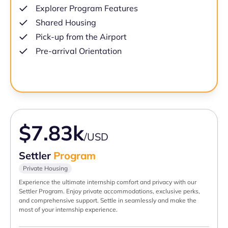
Explorer Program Features
Shared Housing
Pick-up from the Airport
Pre-arrival Orientation
$7.83k
/USD
Settler
Program
Private Housing
Experience the ultimate internship comfort and privacy with our
Settler Program. Enjoy private accommodations, exclusive perks,
and comprehensive support. Settle in seamlessly and make the
most of your internship experience.