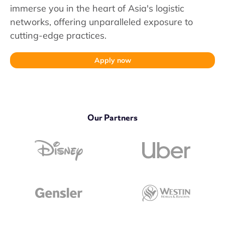
immerse you in the heart of Asia's logistic
networks, offering unparalleled exposure to
cutting-edge practices.
Apply now
Our Partners