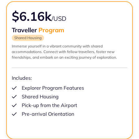
$6.16k
/USD
Traveller
Program
Shared Housing
Immerse yourself in a vibrant community with shared
accommodations. Connect with fellow travellers, foster new
friendships, and embark on an exciting journey of exploration.
Includes:
Explorer Program Features
Shared Housing
Pick-up from the Airport
Pre-arrival Orientation