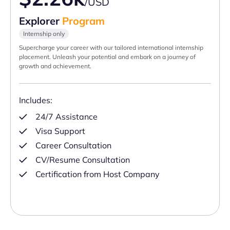
/USD
Explorer
Program
Internship only
Supercharge your career with our tailored international internship
placement. Unleash your potential and embark on a journey of
growth and achievement.
Includes:
24/7 Assistance
Visa Support
Career Consultation
CV/Resume Consultation
Certification from Host Company