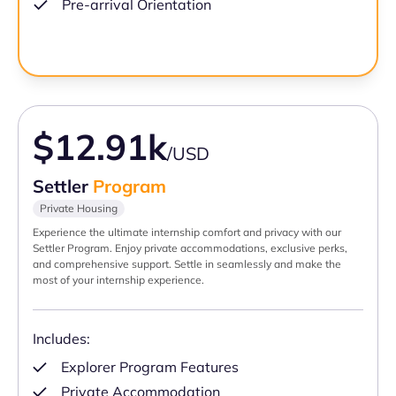
Pre-arrival Orientation
$12.91k
/USD
Settler
Program
Private Housing
Experience the ultimate internship comfort and privacy with our
Settler Program. Enjoy private accommodations, exclusive perks,
and comprehensive support. Settle in seamlessly and make the
most of your internship experience.
Includes:
Explorer Program Features
Private Accommodation