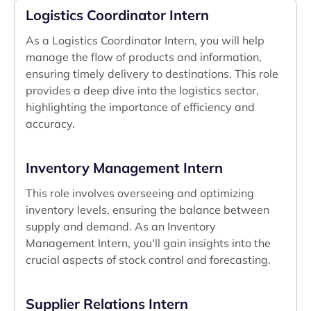
Logistics Coordinator Intern
As a Logistics Coordinator Intern, you will help
manage the flow of products and information,
ensuring timely delivery to destinations. This role
provides a deep dive into the logistics sector,
highlighting the importance of efficiency and
accuracy.
Inventory Management Intern
This role involves overseeing and optimizing
inventory levels, ensuring the balance between
supply and demand. As an Inventory
Management Intern, you'll gain insights into the
crucial aspects of stock control and forecasting.
Supplier Relations Intern