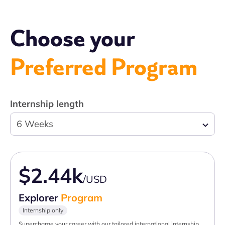
Choose your
Preferred Program
Internship length
6 Weeks
$2.44k
/USD
Explorer
Program
Internship only
Supercharge your career with our tailored international internship