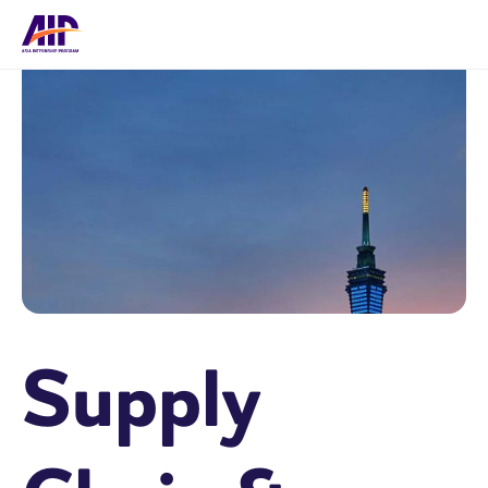
Supply