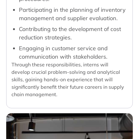
Participating in the planning of inventory
management and supplier evaluation.
Contributing to the development of cost
reduction strategies.
Engaging in customer service and
communication with stakeholders.
Through these responsibilities, interns will
develop crucial problem-solving and analytical
skills, gaining hands-on experience that will
significantly benefit their future careers in supply
chain management.