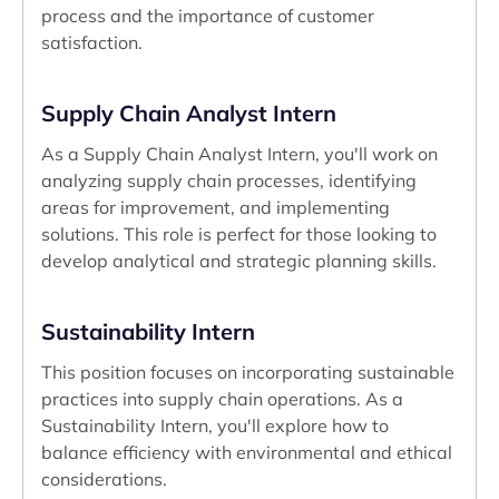
process and the importance of customer
satisfaction.
Supply Chain Analyst Intern
As a Supply Chain Analyst Intern, you'll work on
analyzing supply chain processes, identifying
areas for improvement, and implementing
solutions. This role is perfect for those looking to
develop analytical and strategic planning skills.
Sustainability Intern
This position focuses on incorporating sustainable
practices into supply chain operations. As a
Sustainability Intern, you'll explore how to
balance efficiency with environmental and ethical
considerations.