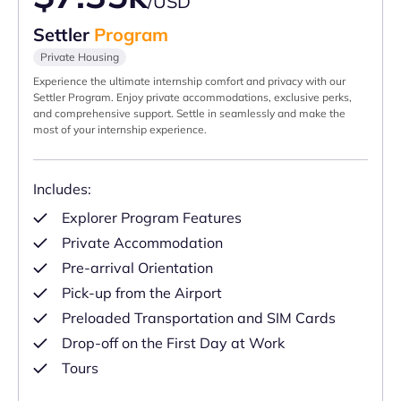
/USD
Settler
Program
Private Housing
Experience the ultimate internship comfort and privacy with our
Settler Program. Enjoy private accommodations, exclusive perks,
and comprehensive support. Settle in seamlessly and make the
most of your internship experience.
Includes:
Explorer Program Features
Private Accommodation
Pre-arrival Orientation
Pick-up from the Airport
Preloaded Transportation and SIM Cards
Drop-off on the First Day at Work
Tours