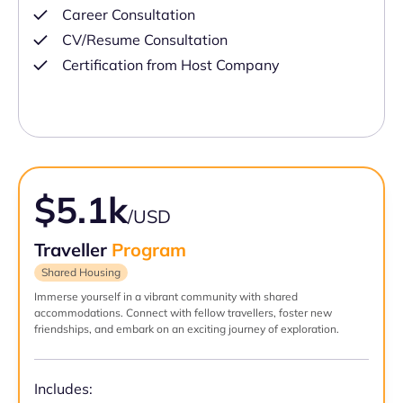
Career Consultation
CV/Resume Consultation
Certification from Host Company
$5.1k
/USD
Traveller
Program
Shared Housing
Immerse yourself in a vibrant community with shared
accommodations. Connect with fellow travellers, foster new
friendships, and embark on an exciting journey of exploration.
Includes: