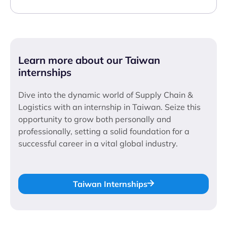
Learn more about our Taiwan
internships
Dive into the dynamic world of Supply Chain &
Logistics with an internship in Taiwan. Seize this
opportunity to grow both personally and
professionally, setting a solid foundation for a
successful career in a vital global industry.
Taiwan Internships