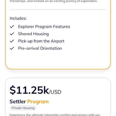
friendships, and embark on an exciting journey of exploration.
Includes:
Explorer Program Features
Shared Housing
Pick-up from the Airport
Pre-arrival Orientation
$11.25k
/USD
Settler
Program
Private Housing
Experience the ultimate internship comfort and privacy with our