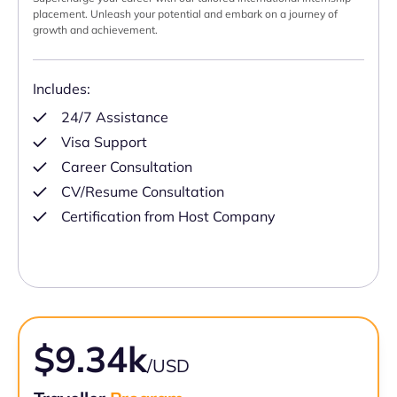
placement. Unleash your potential and embark on a journey of
growth and achievement.
Includes:
24/7 Assistance
Visa Support
Career Consultation
CV/Resume Consultation
Certification from Host Company
$9.34k
/USD