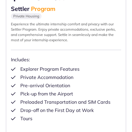
Settler
Program
Private Housing
Experience the ultimate internship comfort and privacy with our
Settler Program. Enjoy private accommodations, exclusive perks,
and comprehensive support. Settle in seamlessly and make the
most of your internship experience.
Includes:
Explorer Program Features
Private Accommodation
Pre-arrival Orientation
Pick-up from the Airport
Preloaded Transportation and SIM Cards
Drop-off on the First Day at Work
Tours