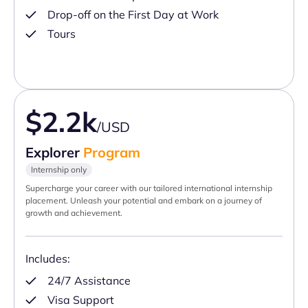
Drop-off on the First Day at Work
Tours
$2.2k
/USD
Explorer
Program
Internship only
Supercharge your career with our tailored international internship
placement. Unleash your potential and embark on a journey of
growth and achievement.
Includes:
24/7 Assistance
Visa Support