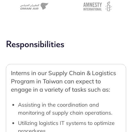
Responsibilities
Interns in our Supply Chain & Logistics
Program in Taiwan can expect to
engage in a variety of tasks such as:
Assisting in the coordination and
monitoring of supply chain operations.
Utilizing logistics IT systems to optimize
procedures.