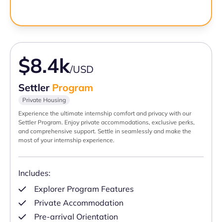
$8.4k
/USD
Settler
Program
Private Housing
Experience the ultimate internship comfort and privacy with our
Settler Program. Enjoy private accommodations, exclusive perks,
and comprehensive support. Settle in seamlessly and make the
most of your internship experience.
Includes:
Explorer Program Features
Private Accommodation
Pre-arrival Orientation