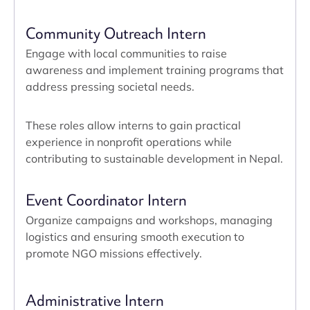
Community Outreach Intern
Engage with local communities to raise
awareness and implement training programs that
address pressing societal needs.
These roles allow interns to gain practical
experience in nonprofit operations while
contributing to sustainable development in Nepal.
Event Coordinator Intern
Organize campaigns and workshops, managing
logistics and ensuring smooth execution to
promote NGO missions effectively.
Administrative Intern