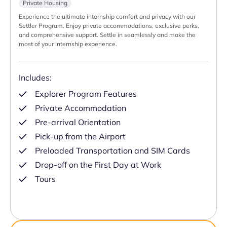
Private Housing
Experience the ultimate internship comfort and privacy with our
Settler Program. Enjoy private accommodations, exclusive perks,
and comprehensive support. Settle in seamlessly and make the
most of your internship experience.
Includes:
Explorer Program Features
Private Accommodation
Pre-arrival Orientation
Pick-up from the Airport
Preloaded Transportation and SIM Cards
Drop-off on the First Day at Work
Tours