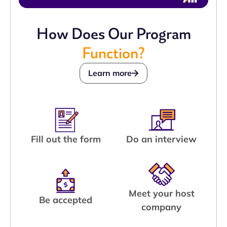
How Does Our Program
Function?
Learn more
Fill out the form
Do an interview
Meet your host
Be accepted
company