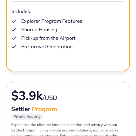
Includes:
Explorer Program Features
Shared Housing
Pick-up from the Airport
Pre-arrival Orientation
$3.9k
/USD
Settler
Program
Private Housing
Experience the ultimate internship comfort and privacy with our
Settler Program. Enjoy private accommodations, exclusive perks,
and comprehensive support. Settle in seamlessly and make the