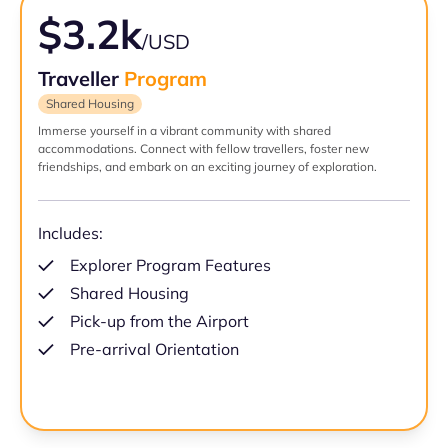
$3.2k
/USD
Traveller
Program
Shared Housing
Immerse yourself in a vibrant community with shared
accommodations. Connect with fellow travellers, foster new
friendships, and embark on an exciting journey of exploration.
Includes:
Explorer Program Features
Shared Housing
Pick-up from the Airport
Pre-arrival Orientation