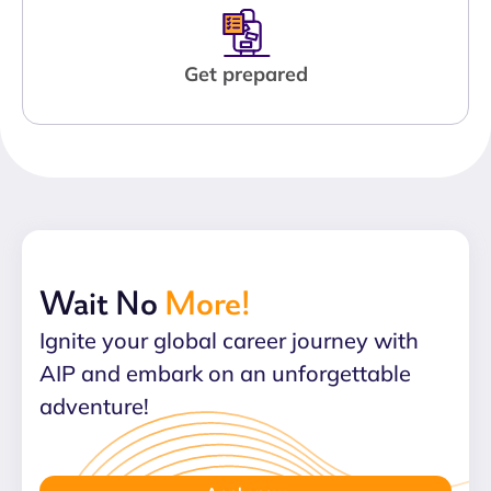
Get prepared
Wait No
More!
Ignite your global career journey with
AIP and embark on an unforgettable
adventure!