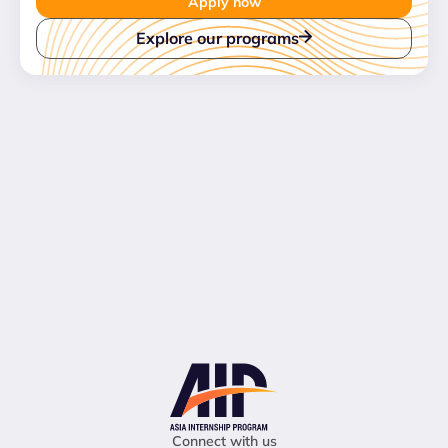
Apply now
Explore our programs
Connect with us