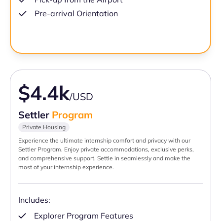
Pre-arrival Orientation
$4.4k
/USD
Settler
Program
Private Housing
Experience the ultimate internship comfort and privacy with our
Settler Program. Enjoy private accommodations, exclusive perks,
and comprehensive support. Settle in seamlessly and make the
most of your internship experience.
Includes:
Explorer Program Features