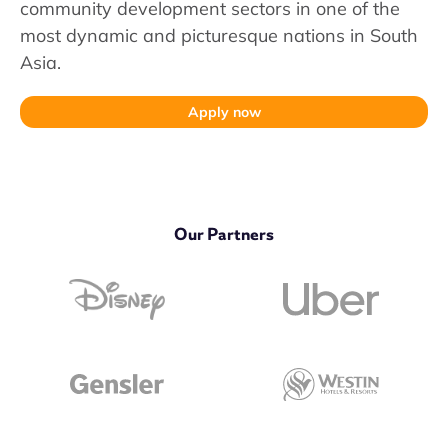
community development sectors in one of the
most dynamic and picturesque nations in South
Asia.
Apply now
Our Partners