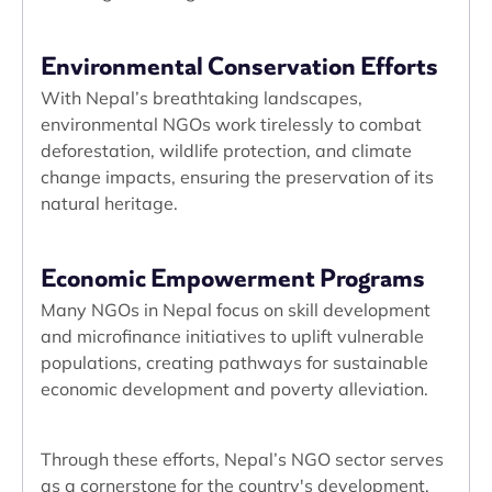
Environmental Conservation Efforts
With Nepal’s breathtaking landscapes,
environmental NGOs work tirelessly to combat
deforestation, wildlife protection, and climate
change impacts, ensuring the preservation of its
natural heritage.
Economic Empowerment Programs
Many NGOs in Nepal focus on skill development
and microfinance initiatives to uplift vulnerable
populations, creating pathways for sustainable
economic development and poverty alleviation.
Through these efforts, Nepal’s NGO sector serves
as a cornerstone for the country's development,