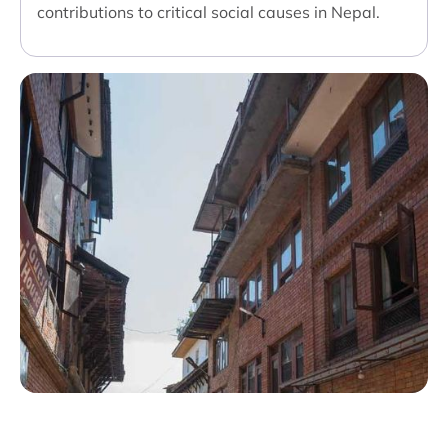
contributions to critical social causes in Nepal.