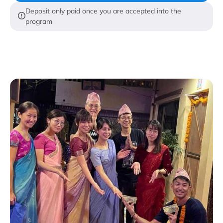
Deposit only paid once you are accepted into the
program