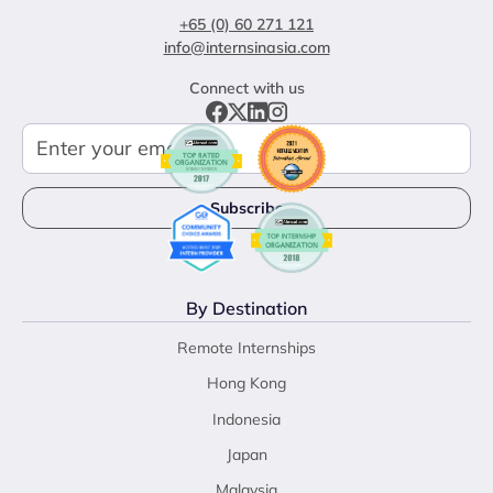
+65 (0) 60 271 121
info@internsinasia.com
Connect with us
By Destination
Remote Internships
Hong Kong
Indonesia
Japan
Malaysia