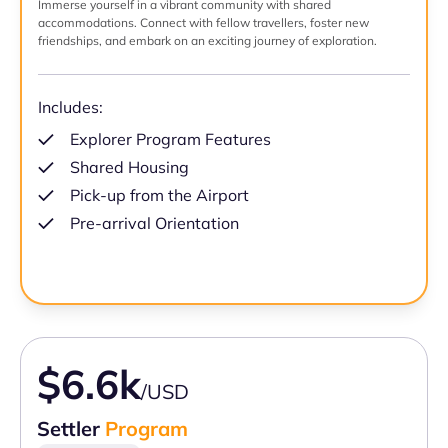
Immerse yourself in a vibrant community with shared
accommodations. Connect with fellow travellers, foster new
friendships, and embark on an exciting journey of exploration.
Includes:
Explorer Program Features
Shared Housing
Pick-up from the Airport
Pre-arrival Orientation
$6.6k
/USD
Settler
Program