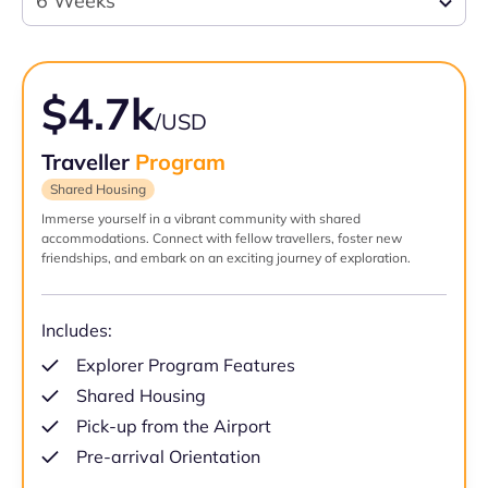
6 Weeks
$4.7k
/USD
Traveller
Program
Shared Housing
Immerse yourself in a vibrant community with shared
accommodations. Connect with fellow travellers, foster new
friendships, and embark on an exciting journey of exploration.
Includes:
Explorer Program Features
Shared Housing
Pick-up from the Airport
Pre-arrival Orientation