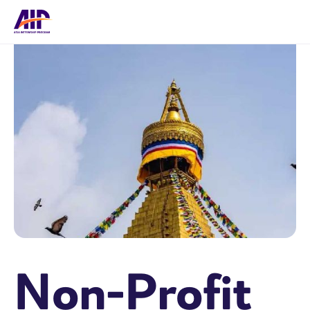
Non-Profit