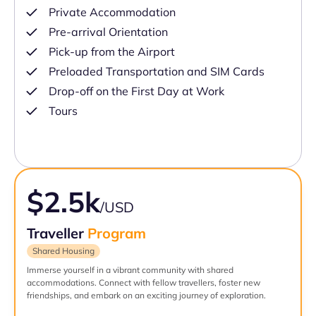
Private Accommodation
Pre-arrival Orientation
Pick-up from the Airport
Preloaded Transportation and SIM Cards
Drop-off on the First Day at Work
Tours
$2.5k
/USD
Traveller
Program
Shared Housing
Immerse yourself in a vibrant community with shared
accommodations. Connect with fellow travellers, foster new
friendships, and embark on an exciting journey of exploration.