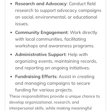
Research and Advocacy
: Conduct field
research to support advocacy campaigns
on social, environmental, or educational
issues.
Community Engagement
: Work directly
with local communities, facilitating
workshops and awareness programs.
Administrative Support
: Help with
organizing events, maintaining records,
and reporting on ongoing initiatives.
Fundraising Efforts
: Assist in creating
and managing campaigns to secure
funding for various projects.
These responsibilities provide a unique chance to
develop organizational, research, and
interpersonal skills, while making meaningful