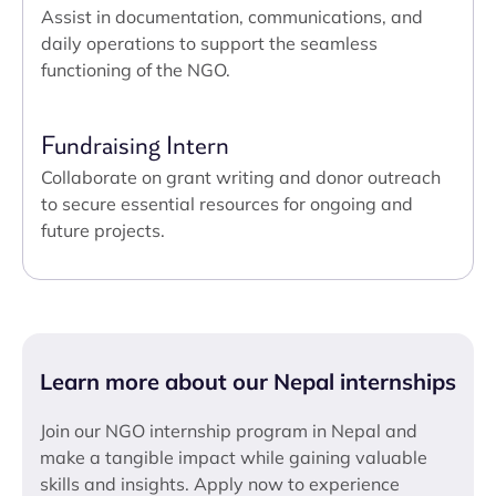
Assist in documentation, communications, and
daily operations to support the seamless
functioning of the NGO.
Fundraising Intern
Collaborate on grant writing and donor outreach
to secure essential resources for ongoing and
future projects.
Learn more about our Nepal internships
Join our NGO internship program in Nepal and
make a tangible impact while gaining valuable
skills and insights. Apply now to experience