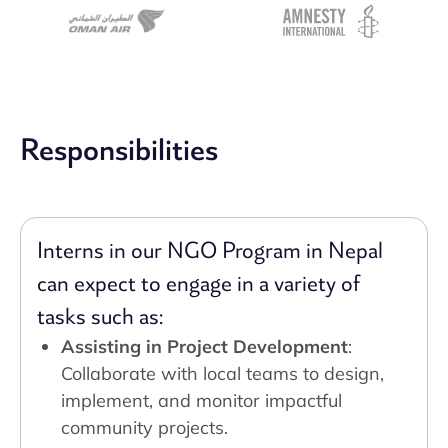
Responsibilities
Interns in our NGO Program in Nepal
can expect to engage in a variety of
tasks such as:
Assisting in Project Development
:
Collaborate with local teams to design,
implement, and monitor impactful
community projects.