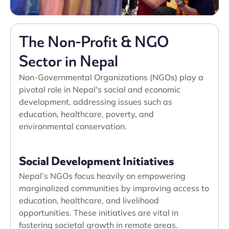
The Non-Profit & NGO
Sector in Nepal
Non-Governmental Organizations (NGOs) play a
pivotal role in Nepal's social and economic
development, addressing issues such as
education, healthcare, poverty, and
environmental conservation.
Social Development Initiatives
Nepal’s NGOs focus heavily on empowering
marginalized communities by improving access to
education, healthcare, and livelihood
opportunities. These initiatives are vital in
fostering societal growth in remote areas.