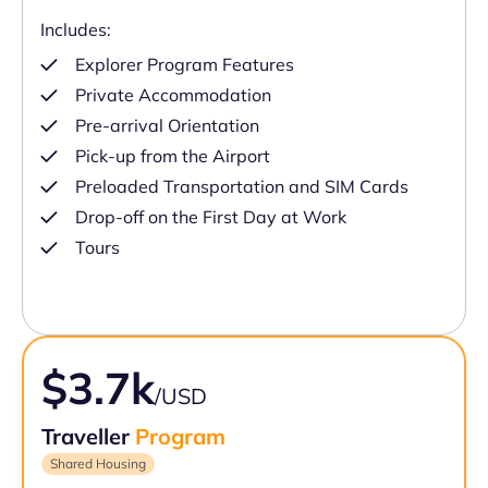
Includes:
Explorer Program Features
Private Accommodation
Pre-arrival Orientation
Pick-up from the Airport
Preloaded Transportation and SIM Cards
Drop-off on the First Day at Work
Tours
$3.7k
/USD
Traveller
Program
Shared Housing