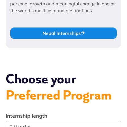
personal growth and meaningful change in one of
the world's most inspiring destinations.
Nepal Internships
Choose your
Preferred Program
Internship length