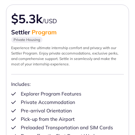
$5.3k
/USD
Settler
Program
Private Housing
Experience the ultimate internship comfort and privacy with our
Settler Program. Enjoy private accommodations, exclusive perks,
and comprehensive support. Settle in seamlessly and make the
most of your internship experience.
Includes:
Explorer Program Features
Private Accommodation
Pre-arrival Orientation
Pick-up from the Airport
Preloaded Transportation and SIM Cards