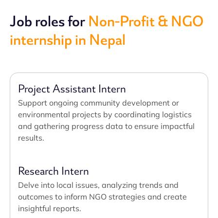
Job roles for
Non-Profit & NGO
internship in Nepal
Project Assistant Intern
Support ongoing community development or
environmental projects by coordinating logistics
and gathering progress data to ensure impactful
results.
Research Intern
Delve into local issues, analyzing trends and
outcomes to inform NGO strategies and create
insightful reports.