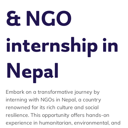
& NGO
internship in
Nepal
Embark on a transformative journey by
interning with NGOs in Nepal, a country
renowned for its rich culture and social
resilience. This opportunity offers hands-on
experience in humanitarian, environmental, and