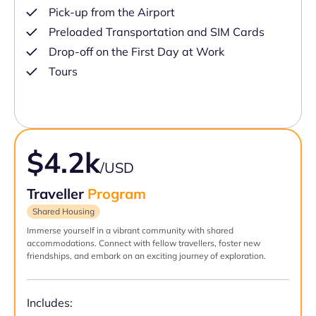
Pick-up from the Airport
Preloaded Transportation and SIM Cards
Drop-off on the First Day at Work
Tours
$4.2k
/USD
Traveller
Program
Shared Housing
Immerse yourself in a vibrant community with shared
accommodations. Connect with fellow travellers, foster new
friendships, and embark on an exciting journey of exploration.
Includes: