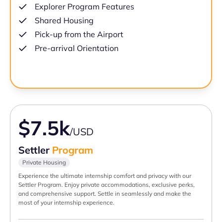
Explorer Program Features
Shared Housing
Pick-up from the Airport
Pre-arrival Orientation
$7.5k
/USD
Settler
Program
Private Housing
Experience the ultimate internship comfort and privacy with our
Settler Program. Enjoy private accommodations, exclusive perks,
and comprehensive support. Settle in seamlessly and make the
most of your internship experience.