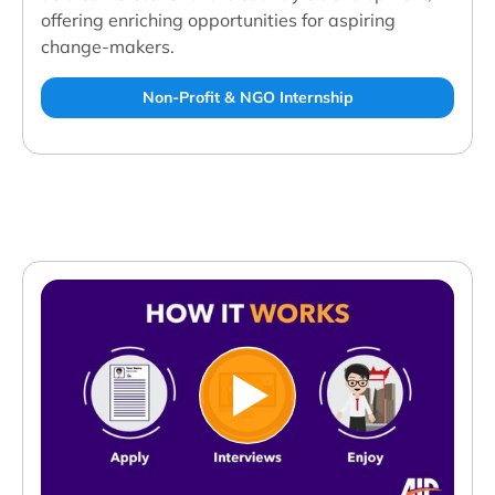
offering enriching opportunities for aspiring
change-makers.
Non-Profit & NGO Internship