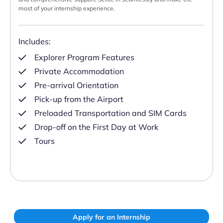
most of your internship experience.
Includes:
Explorer Program Features
Private Accommodation
Pre-arrival Orientation
Pick-up from the Airport
Preloaded Transportation and SIM Cards
Drop-off on the First Day at Work
Tours
Apply for an Internship