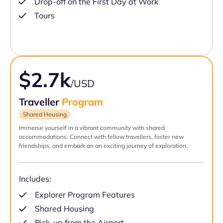
Drop-off on the First Day at Work
Tours
$2.7k
/USD
Traveller
Program
Shared Housing
Immerse yourself in a vibrant community with shared
accommodations. Connect with fellow travellers, foster new
friendships, and embark on an exciting journey of exploration.
Includes:
Explorer Program Features
Shared Housing
Pick-up from the Airport