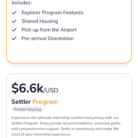
Includes:
Explorer Program Features
Shared Housing
Pick-up from the Airport
Pre-arrival Orientation
$6.6k
/USD
Settler
Program
Private Housing
Experience the ultimate internship comfort and privacy with our
Settler Program. Enjoy private accommodations, exclusive perks,
and comprehensive support. Settle in seamlessly and make the
most of your internship experience.