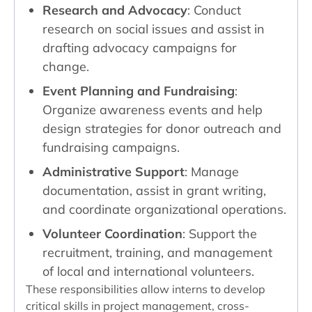
Research and Advocacy
: Conduct
research on social issues and assist in
drafting advocacy campaigns for
change.
Event Planning and Fundraising
:
Organize awareness events and help
design strategies for donor outreach and
fundraising campaigns.
Administrative Support
: Manage
documentation, assist in grant writing,
and coordinate organizational operations.
Volunteer Coordination
: Support the
recruitment, training, and management
of local and international volunteers.
These responsibilities allow interns to develop
critical skills in project management, cross-