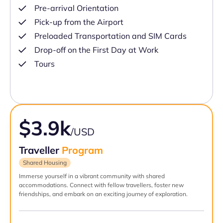
Pre-arrival Orientation
Pick-up from the Airport
Preloaded Transportation and SIM Cards
Drop-off on the First Day at Work
Tours
$3.9k
/USD
Traveller
Program
Shared Housing
Immerse yourself in a vibrant community with shared
accommodations. Connect with fellow travellers, foster new
friendships, and embark on an exciting journey of exploration.