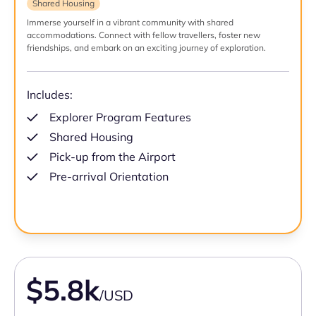
Shared Housing
Immerse yourself in a vibrant community with shared
accommodations. Connect with fellow travellers, foster new
friendships, and embark on an exciting journey of exploration.
Includes:
Explorer Program Features
Shared Housing
Pick-up from the Airport
Pre-arrival Orientation
$5.8k
/USD