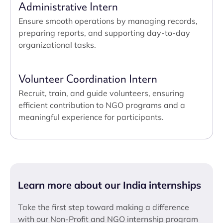
Administrative Intern
Ensure smooth operations by managing records,
preparing reports, and supporting day-to-day
organizational tasks.
Volunteer Coordination Intern
Recruit, train, and guide volunteers, ensuring
efficient contribution to NGO programs and a
meaningful experience for participants.
Learn more about our India internships
Take the first step toward making a difference
with our Non-Profit and NGO internship program