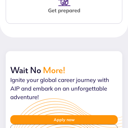
Get prepared
Wait No
More!
Ignite your global career journey with
AIP and embark on an unforgettable
adventure!
Apply now