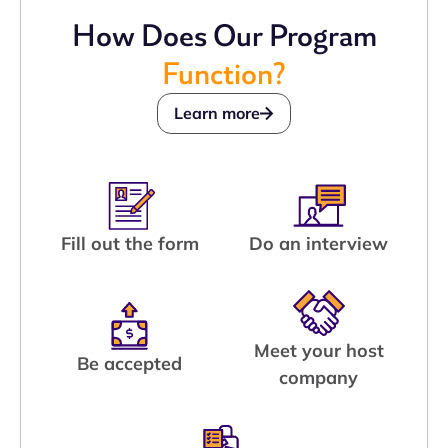
How Does Our Program
Function?
Learn more
Fill out the form
Do an interview
Meet your host
Be accepted
company