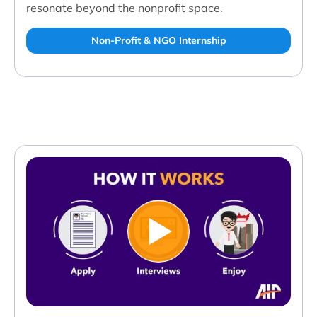
resonate beyond the nonprofit space.
Non-Profit & NGO Internship