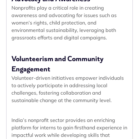
Nonprofits play a critical role in creating
awareness and advocating for issues such as
women’s rights, child protection, and
environmental sustainability, leveraging both
grassroots efforts and digital campaigns.
Volunteerism and Community
Engagement
Volunteer-driven initiatives empower individuals
to actively participate in addressing local
challenges, fostering collaboration and
sustainable change at the community level.
India’s nonprofit sector provides an enriching
platform for interns to gain firsthand experience in
impactful work while developing skills that