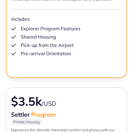
Includes:
Explorer Program Features
Shared Housing
Pick-up from the Airport
Pre-arrival Orientation
$3.5k
/USD
Settler
Program
Private Housing
Experience the ultimate internship comfort and privacy with our