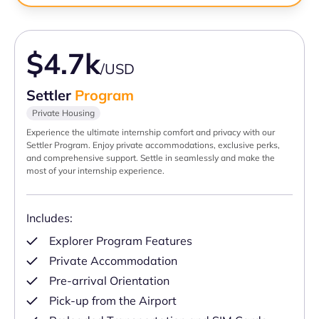
$4.7k
/USD
Settler
Program
Private Housing
Experience the ultimate internship comfort and privacy with our
Settler Program. Enjoy private accommodations, exclusive perks,
and comprehensive support. Settle in seamlessly and make the
most of your internship experience.
Includes:
Explorer Program Features
Private Accommodation
Pre-arrival Orientation
Pick-up from the Airport