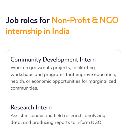
Job roles for
Non-Profit & NGO
internship in India
Community Development Intern
Work on grassroots projects, facilitating
workshops and programs that improve education,
health, or economic opportunities for marginalized
communities.
Research Intern
Assist in conducting field research, analyzing
data, and producing reports to inform NGO