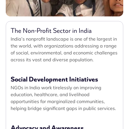
The Non-Profit Sector in India
India’s nonprofit landscape is one of the largest in
the world, with organizations addressing a range
of social, environmental, and economic challenges
across its vast and diverse population.
Social Development Initiatives
NGOs in India work tirelessly on improving
education, healthcare, and livelihood
opportunities for marginalized communities,
helping bridge significant gaps in public services.
Advocacy and Awareness