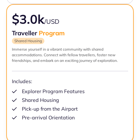
$3.0k
/USD
Traveller
Program
Shared Housing
Immerse yourself in a vibrant community with shared
accommodations. Connect with fellow travellers, foster new
friendships, and embark on an exciting journey of exploration.
Includes:
Explorer Program Features
Shared Housing
Pick-up from the Airport
Pre-arrival Orientation