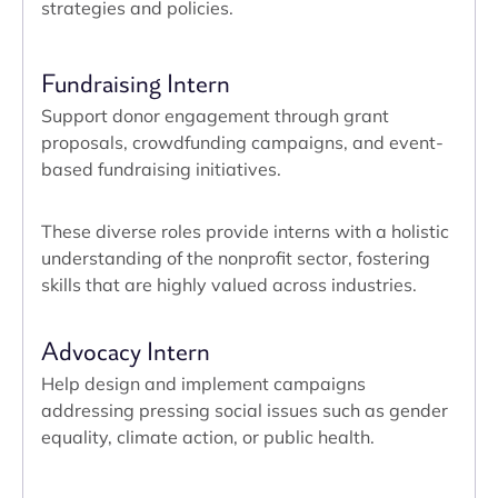
strategies and policies.
Fundraising Intern
Support donor engagement through grant
proposals, crowdfunding campaigns, and event-
based fundraising initiatives.
These diverse roles provide interns with a holistic
understanding of the nonprofit sector, fostering
skills that are highly valued across industries.
Advocacy Intern
Help design and implement campaigns
addressing pressing social issues such as gender
equality, climate action, or public health.