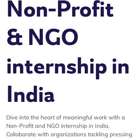
Non-Profit
& NGO
internship in
India
Dive into the heart of meaningful work with a
Non-Profit and NGO internship in India.
Collaborate with organizations tackling pressing