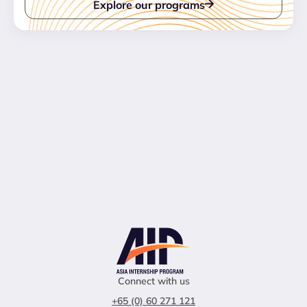
Explore our programs
Connect with us
+65 (0) 60 271 121