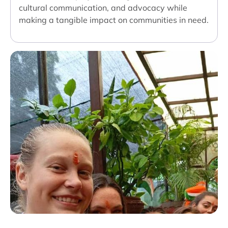
cultural communication, and advocacy while
making a tangible impact on communities in need.