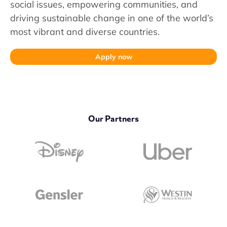
social issues, empowering communities, and
driving sustainable change in one of the world’s
most vibrant and diverse countries.
Apply now
Our Partners