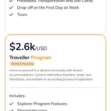
Preloaded Transportation and SIM Cards
Drop-off on the First Day at Work
Tours
$2.6k
/USD
Traveller
Program
Shared Housing
Immerse yourself in a vibrant community with shared
accommodations. Connect with fellow travellers, foster new
friendships, and embark on an exciting journey of exploration.
Includes:
Explorer Program Features
Shared Housing