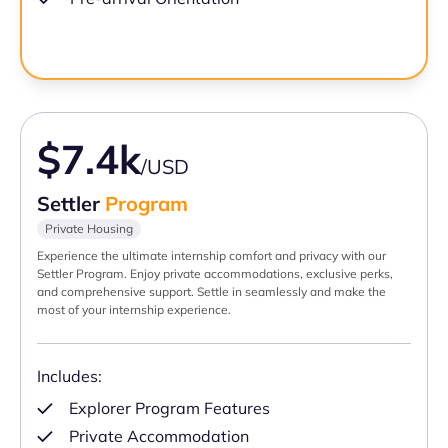
$7.4k
/USD
Settler
Program
Private Housing
Experience the ultimate internship comfort and privacy with our
Settler Program. Enjoy private accommodations, exclusive perks,
and comprehensive support. Settle in seamlessly and make the
most of your internship experience.
Includes:
Explorer Program Features
Private Accommodation