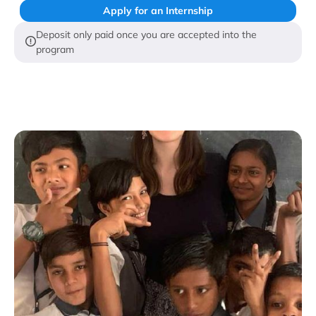
Apply for an Internship
Deposit only paid once you are accepted into the
program