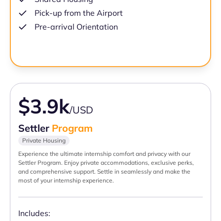
Pick-up from the Airport
Pre-arrival Orientation
$3.9k
/USD
Settler
Program
Private Housing
Experience the ultimate internship comfort and privacy with our
Settler Program. Enjoy private accommodations, exclusive perks,
and comprehensive support. Settle in seamlessly and make the
most of your internship experience.
Includes: