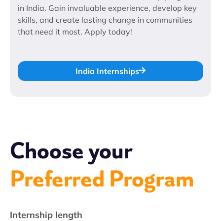
in India. Gain invaluable experience, develop key
skills, and create lasting change in communities
that need it most. Apply today!
India Internships
Choose your
Preferred Program
Internship length