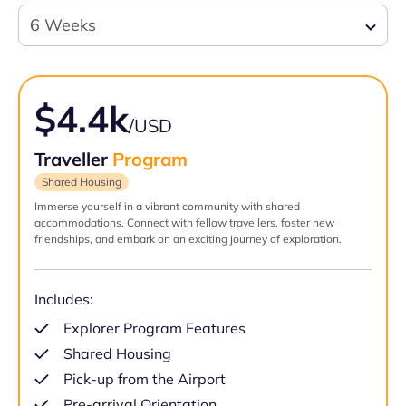
6 Weeks
$4.4k
/USD
Traveller
Program
Shared Housing
Immerse yourself in a vibrant community with shared
accommodations. Connect with fellow travellers, foster new
friendships, and embark on an exciting journey of exploration.
Includes:
Explorer Program Features
Shared Housing
Pick-up from the Airport
Pre-arrival Orientation