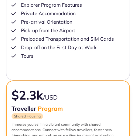
Explorer Program Features
Private Accommodation
Pre-arrival Orientation
Pick-up from the Airport
Preloaded Transportation and SIM Cards
Drop-off on the First Day at Work
Tours
$2.3k
/USD
Traveller
Program
Shared Housing
Immerse yourself in a vibrant community with shared
accommodations. Connect with fellow travellers, foster new
friendships, and embark on an exciting journey of exploration.