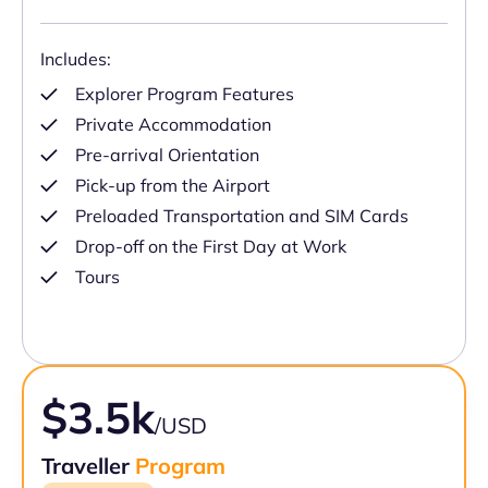
Includes:
Explorer Program Features
Private Accommodation
Pre-arrival Orientation
Pick-up from the Airport
Preloaded Transportation and SIM Cards
Drop-off on the First Day at Work
Tours
$3.5k
/USD
Traveller
Program