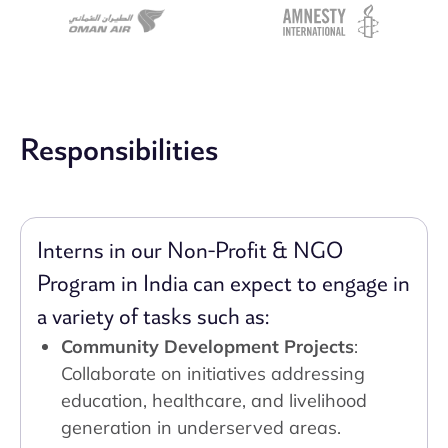
Responsibilities
Interns in our Non-Profit & NGO
Program in India can expect to engage in
a variety of tasks such as:
Community Development Projects
:
Collaborate on initiatives addressing
education, healthcare, and livelihood
generation in underserved areas.