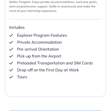
Settler Program. Enjoy private accommodations, exclusive perks,
and comprehensive support. Settle in seamlessly and make the
most of your internship experience.
Includes:
Explorer Program Features
Private Accommodation
Pre-arrival Orientation
Pick-up from the Airport
Preloaded Transportation and SIM Cards
Drop-off on the First Day at Work
Tours