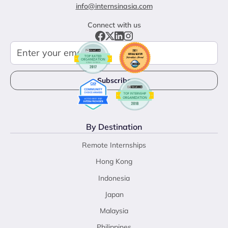
info@internsinasia.com
Connect with us
By Destination
Remote Internships
Hong Kong
Indonesia
Japan
Malaysia
Philippines