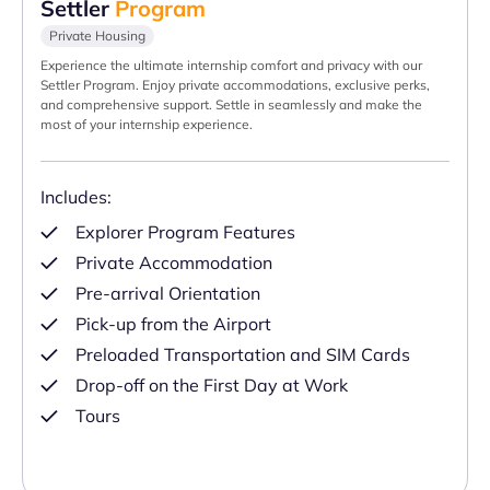
Settler
Program
Private Housing
Experience the ultimate internship comfort and privacy with our
Settler Program. Enjoy private accommodations, exclusive perks,
and comprehensive support. Settle in seamlessly and make the
most of your internship experience.
Includes:
Explorer Program Features
Private Accommodation
Pre-arrival Orientation
Pick-up from the Airport
Preloaded Transportation and SIM Cards
Drop-off on the First Day at Work
Tours