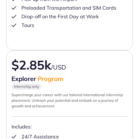
Preloaded Transportation and SIM Cards
Drop-off on the First Day at Work
Tours
$2.85k
/USD
Explorer
Program
Internship only
Supercharge your career with our tailored international internship
placement. Unleash your potential and embark on a journey of
growth and achievement.
Includes:
24/7 Assistance