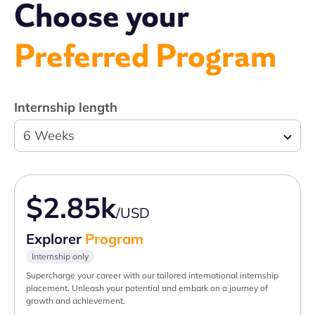
Choose your
Preferred Program
Internship length
6 Weeks
$2.85k
/USD
Explorer
Program
Internship only
Supercharge your career with our tailored international internship
placement. Unleash your potential and embark on a journey of
growth and achievement.