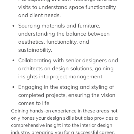
visits to understand space functionality
and client needs.
Sourcing materials and furniture,
understanding the balance between
aesthetics, functionality, and
sustainability.
Collaborating with senior designers and
architects on design solutions, gaining
insights into project management.
Engaging in the staging and styling of
completed projects, ensuring the vision
comes to life.
Gaining hands-on experience in these areas not
only hones your design skills but also provides a
comprehensive insight into the interior design
industry, preparing you for a successful career.