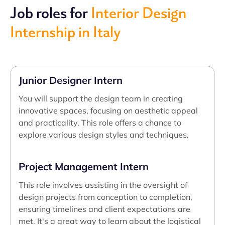
Job roles for
Interior Design
Internship in Italy
Junior Designer Intern
You will support the design team in creating
innovative spaces, focusing on aesthetic appeal
and practicality. This role offers a chance to
explore various design styles and techniques.
Project Management Intern
This role involves assisting in the oversight of
design projects from conception to completion,
ensuring timelines and client expectations are
met. It's a great way to learn about the logistical