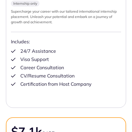
Internship only
Supercharge your career with our tailored international internship
placement. Unleash your potential and embark on a journey of
growth and achievement.
Includes:
24/7 Assistance
Visa Support
Career Consultation
CV/Resume Consultation
Certification from Host Company
$7.1k