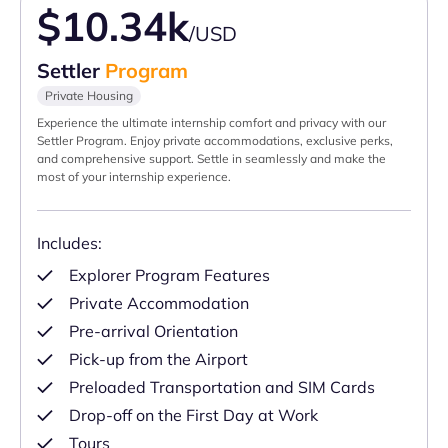
$10.34k
/USD
Settler
Program
Private Housing
Experience the ultimate internship comfort and privacy with our
Settler Program. Enjoy private accommodations, exclusive perks,
and comprehensive support. Settle in seamlessly and make the
most of your internship experience.
Includes:
Explorer Program Features
Private Accommodation
Pre-arrival Orientation
Pick-up from the Airport
Preloaded Transportation and SIM Cards
Drop-off on the First Day at Work
Tours