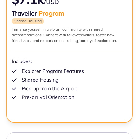
/USD
Traveller
Program
Shared Housing
Immerse yourself in a vibrant community with shared
accommodations. Connect with fellow travellers, foster new
friendships, and embark on an exciting journey of exploration.
Includes:
Explorer Program Features
Shared Housing
Pick-up from the Airport
Pre-arrival Orientation