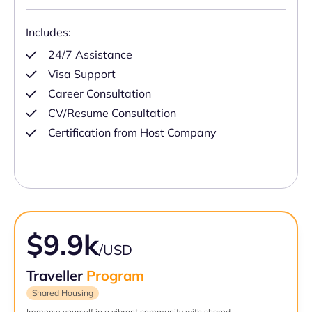
Includes:
24/7 Assistance
Visa Support
Career Consultation
CV/Resume Consultation
Certification from Host Company
$9.9k
/USD
Traveller
Program
Shared Housing
Immerse yourself in a vibrant community with shared