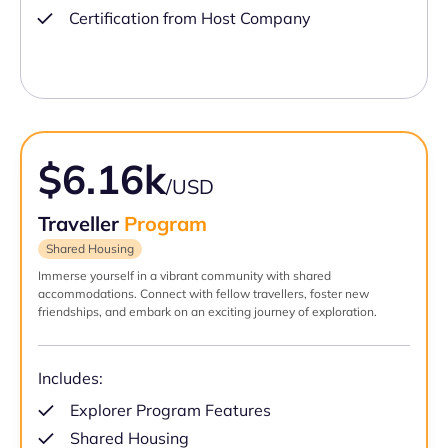
Certification from Host Company
$6.16k
/USD
Traveller
Program
Shared Housing
Immerse yourself in a vibrant community with shared
accommodations. Connect with fellow travellers, foster new
friendships, and embark on an exciting journey of exploration.
Includes:
Explorer Program Features
Shared Housing