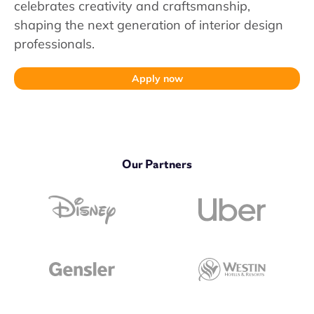
celebrates creativity and craftsmanship,
shaping the next generation of interior design
professionals.
Apply now
Our Partners