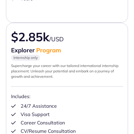
$2.85k
/USD
Explorer
Program
Internship only
Supercharge your career with our tailored international internship
placement. Unleash your potential and embark on a journey of
growth and achievement.
Includes:
24/7 Assistance
Visa Support
Career Consultation
CV/Resume Consultation