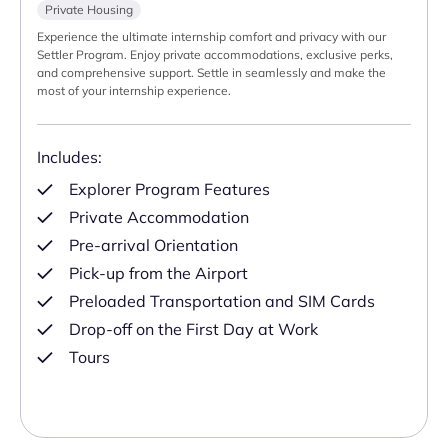
Private Housing
Experience the ultimate internship comfort and privacy with our
Settler Program. Enjoy private accommodations, exclusive perks,
and comprehensive support. Settle in seamlessly and make the
most of your internship experience.
Includes:
Explorer Program Features
Private Accommodation
Pre-arrival Orientation
Pick-up from the Airport
Preloaded Transportation and SIM Cards
Drop-off on the First Day at Work
Tours