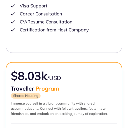
Visa Support
Career Consultation
CV/Resume Consultation
Certification from Host Company
$8.03k
/USD
Traveller
Program
Shared Housing
Immerse yourself in a vibrant community with shared
accommodations. Connect with fellow travellers, foster new
friendships, and embark on an exciting journey of exploration.