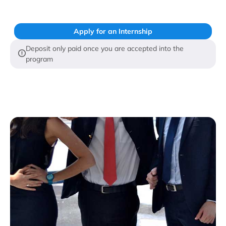
Apply for an Internship
Deposit only paid once you are accepted into the
program