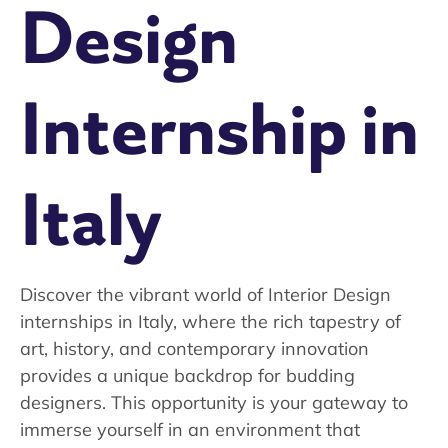
Design
Internship in
Italy
Discover the vibrant world of Interior Design
internships in Italy, where the rich tapestry of
art, history, and contemporary innovation
provides a unique backdrop for budding
designers. This opportunity is your gateway to
immerse yourself in an environment that