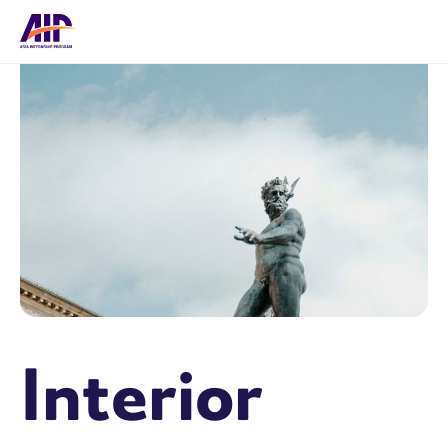
Interior