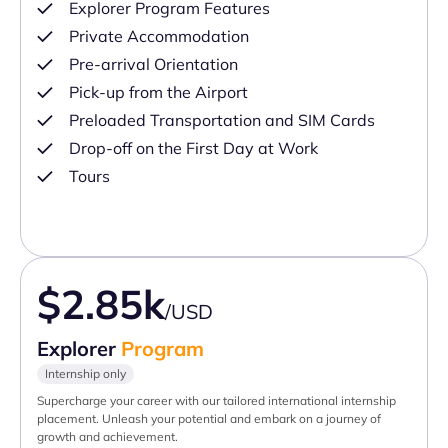
Explorer Program Features
Private Accommodation
Pre-arrival Orientation
Pick-up from the Airport
Preloaded Transportation and SIM Cards
Drop-off on the First Day at Work
Tours
$2.85k
/USD
Explorer
Program
Internship only
Supercharge your career with our tailored international internship
placement. Unleash your potential and embark on a journey of
growth and achievement.