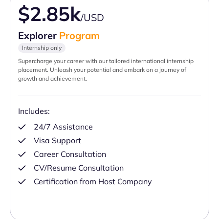
$2.85k
/USD
Explorer
Program
Internship only
Supercharge your career with our tailored international internship
placement. Unleash your potential and embark on a journey of
growth and achievement.
Includes:
24/7 Assistance
Visa Support
Career Consultation
CV/Resume Consultation
Certification from Host Company