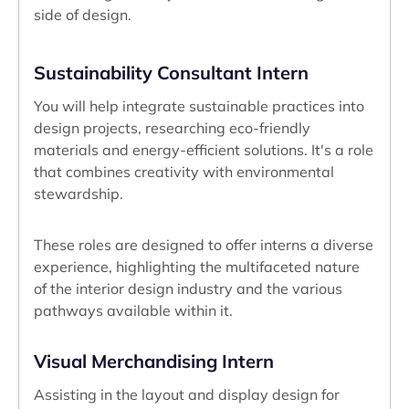
side of design.
Sustainability Consultant Intern
You will help integrate sustainable practices into
design projects, researching eco-friendly
materials and energy-efficient solutions. It's a role
that combines creativity with environmental
stewardship.
These roles are designed to offer interns a diverse
experience, highlighting the multifaceted nature
of the interior design industry and the various
pathways available within it.
Visual Merchandising Intern
Assisting in the layout and display design for