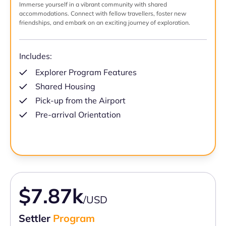
Immerse yourself in a vibrant community with shared
accommodations. Connect with fellow travellers, foster new
friendships, and embark on an exciting journey of exploration.
Includes:
Explorer Program Features
Shared Housing
Pick-up from the Airport
Pre-arrival Orientation
$7.87k
/USD
Settler
Program