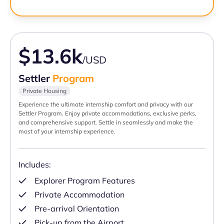
$13.6k
/USD
Settler
Program
Private Housing
Experience the ultimate internship comfort and privacy with our
Settler Program. Enjoy private accommodations, exclusive perks,
and comprehensive support. Settle in seamlessly and make the
most of your internship experience.
Includes:
Explorer Program Features
Private Accommodation
Pre-arrival Orientation
Pick-up from the Airport