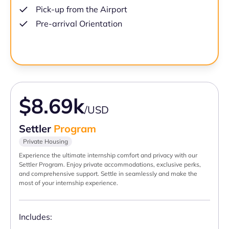
Pick-up from the Airport
Pre-arrival Orientation
$8.69k
/USD
Settler
Program
Private Housing
Experience the ultimate internship comfort and privacy with our
Settler Program. Enjoy private accommodations, exclusive perks,
and comprehensive support. Settle in seamlessly and make the
most of your internship experience.
Includes: