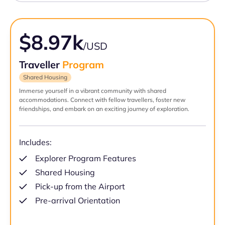
$8.97k
/USD
Traveller
Program
Shared Housing
Immerse yourself in a vibrant community with shared
accommodations. Connect with fellow travellers, foster new
friendships, and embark on an exciting journey of exploration.
Includes:
Explorer Program Features
Shared Housing
Pick-up from the Airport
Pre-arrival Orientation