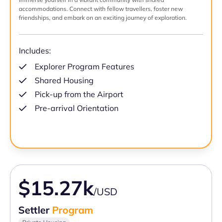
accommodations. Connect with fellow travellers, foster new
friendships, and embark on an exciting journey of exploration.
Includes:
Explorer Program Features
Shared Housing
Pick-up from the Airport
Pre-arrival Orientation
$15.27k
/USD
Settler
Program