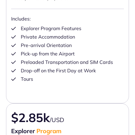
Includes:
Explorer Program Features
Private Accommodation
Pre-arrival Orientation
Pick-up from the Airport
Preloaded Transportation and SIM Cards
Drop-off on the First Day at Work
Tours
$2.85k
/USD
Explorer
Program