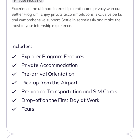
Private Housing
Experience the ultimate internship comfort and privacy with our
Settler Program. Enjoy private accommodations, exclusive perks,
and comprehensive support. Settle in seamlessly and make the
most of your internship experience.
Includes:
Explorer Program Features
Private Accommodation
Pre-arrival Orientation
Pick-up from the Airport
Preloaded Transportation and SIM Cards
Drop-off on the First Day at Work
Tours