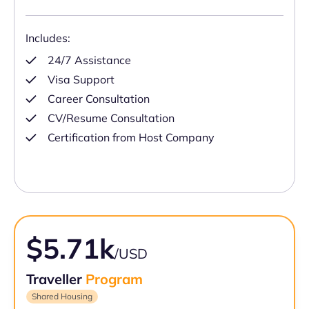
Includes:
24/7 Assistance
Visa Support
Career Consultation
CV/Resume Consultation
Certification from Host Company
$5.71k
/USD
Traveller
Program
Shared Housing