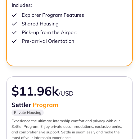
Includes:
Explorer Program Features
Shared Housing
Pick-up from the Airport
Pre-arrival Orientation
$11.96k
/USD
Settler
Program
Private Housing
Experience the ultimate internship comfort and privacy with our
Settler Program. Enjoy private accommodations, exclusive perks,
and comprehensive support. Settle in seamlessly and make the
most of your internship experience.