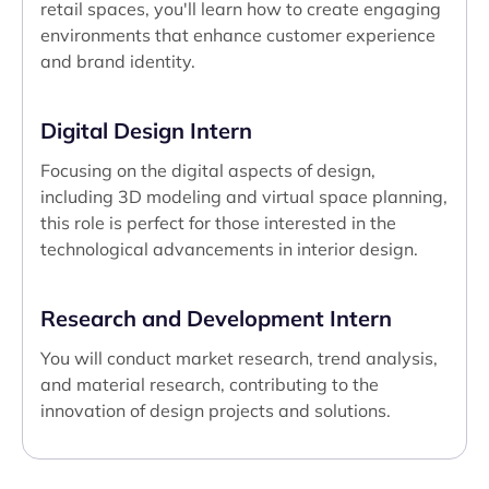
retail spaces, you'll learn how to create engaging
environments that enhance customer experience
and brand identity.
Digital Design Intern
Focusing on the digital aspects of design,
including 3D modeling and virtual space planning,
this role is perfect for those interested in the
technological advancements in interior design.
Research and Development Intern
You will conduct market research, trend analysis,
and material research, contributing to the
innovation of design projects and solutions.