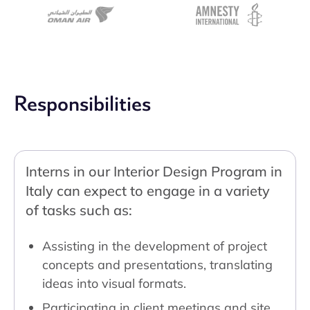
Responsibilities
Interns in our Interior Design Program in
Italy can expect to engage in a variety
of tasks such as:
Assisting in the development of project
concepts and presentations, translating
ideas into visual formats.
Participating in client meetings and site