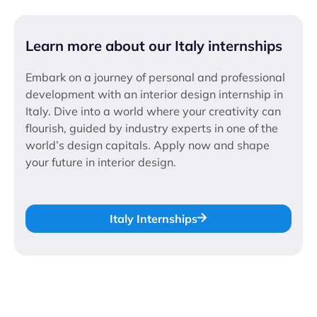
Learn more about our Italy internships
Embark on a journey of personal and professional
development with an interior design internship in
Italy. Dive into a world where your creativity can
flourish, guided by industry experts in one of the
world’s design capitals. Apply now and shape
your future in interior design.
Italy Internships