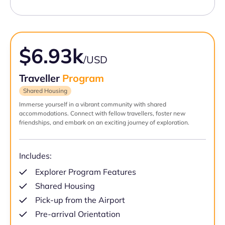
$6.93k
/USD
Traveller
Program
Shared Housing
Immerse yourself in a vibrant community with shared
accommodations. Connect with fellow travellers, foster new
friendships, and embark on an exciting journey of exploration.
Includes:
Explorer Program Features
Shared Housing
Pick-up from the Airport
Pre-arrival Orientation