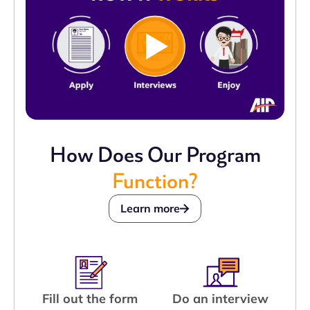
How Does Our Program
Function?
Learn more
Fill out the form
Do an interview