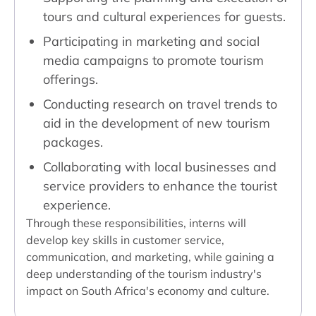
tours and cultural experiences for guests.
Participating in marketing and social
media campaigns to promote tourism
offerings.
Conducting research on travel trends to
aid in the development of new tourism
packages.
Collaborating with local businesses and
service providers to enhance the tourist
experience.
Through these responsibilities, interns will
develop key skills in customer service,
communication, and marketing, while gaining a
deep understanding of the tourism industry's
impact on South Africa's economy and culture.