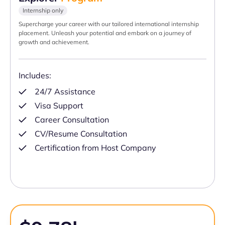
Internship only
Supercharge your career with our tailored international internship
placement. Unleash your potential and embark on a journey of
growth and achievement.
Includes:
24/7 Assistance
Visa Support
Career Consultation
CV/Resume Consultation
Certification from Host Company