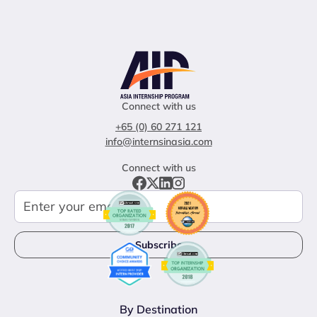
Connect with us
+65 (0) 60 271 121
info@internsinasia.com
Connect with us
By Destination