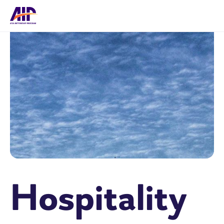
Hospitality