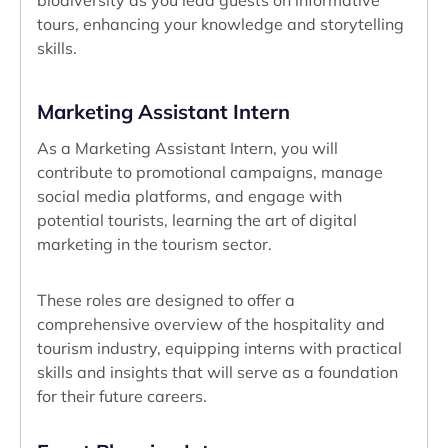
biodiversity as you lead guests on informative
tours, enhancing your knowledge and storytelling
skills.
Marketing Assistant Intern
As a Marketing Assistant Intern, you will
contribute to promotional campaigns, manage
social media platforms, and engage with
potential tourists, learning the art of digital
marketing in the tourism sector.
These roles are designed to offer a
comprehensive overview of the hospitality and
tourism industry, equipping interns with practical
skills and insights that will serve as a foundation
for their future careers.