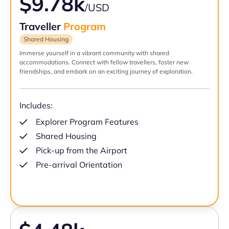
$9.78k
/USD
Traveller
Program
Shared Housing
Immerse yourself in a vibrant community with shared
accommodations. Connect with fellow travellers, foster new
friendships, and embark on an exciting journey of exploration.
Includes:
Explorer Program Features
Shared Housing
Pick-up from the Airport
Pre-arrival Orientation