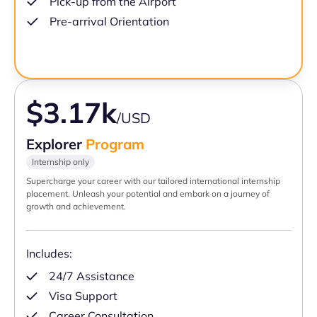
Pick-up from the Airport
Pre-arrival Orientation
$3.17k
/USD
Explorer
Program
Internship only
Supercharge your career with our tailored international internship
placement. Unleash your potential and embark on a journey of
growth and achievement.
Includes:
24/7 Assistance
Visa Support
Career Consultation