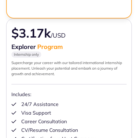
$3.17k
/USD
Explorer
Program
Internship only
Supercharge your career with our tailored international internship
placement. Unleash your potential and embark on a journey of
growth and achievement.
Includes:
24/7 Assistance
Visa Support
Career Consultation
CV/Resume Consultation