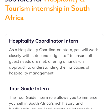
Tourism internship in South
Africa
Hospitality Coordinator Intern
As a Hospitality Coordinator Intern, you will work
closely with hotel and lodge staff to ensure all
guest needs are met, offering a hands-on
approach to understanding the intricacies of
hospitality management.
Tour Guide Intern
The Tour Guide Intern role allows you to immerse
yourself in South Africa's rich history and