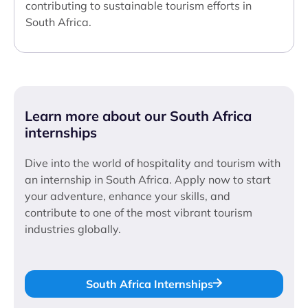
contributing to sustainable tourism efforts in
South Africa.
Learn more about our South Africa
internships
Dive into the world of hospitality and tourism with
an internship in South Africa. Apply now to start
your adventure, enhance your skills, and
contribute to one of the most vibrant tourism
industries globally.
South Africa Internships