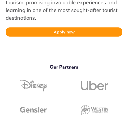
tourism, promising invaluable experiences and
learning in one of the most sought-after tourist
destinations.
Apply now
Our Partners