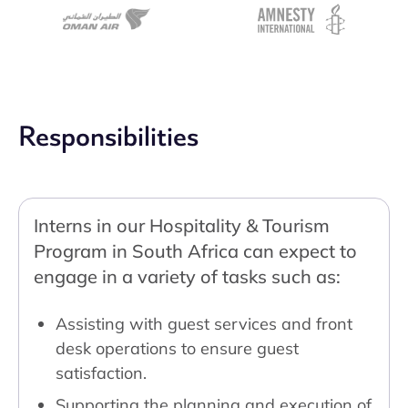
Responsibilities
Interns in our Hospitality & Tourism
Program in South Africa can expect to
engage in a variety of tasks such as:
Assisting with guest services and front
desk operations to ensure guest
satisfaction.
Supporting the planning and execution of