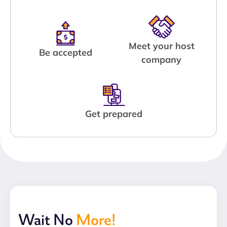
Meet your host
Be accepted
company
Get prepared
Wait No
More!