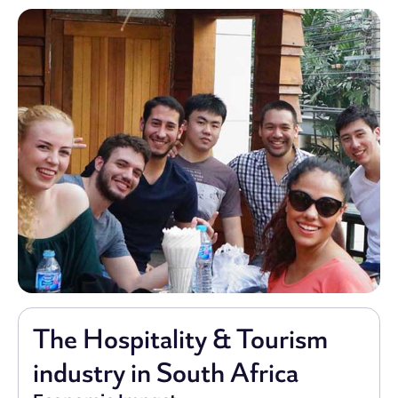
The Hospitality & Tourism
industry in South Africa