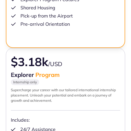
Shared Housing
Pick-up from the Airport
Pre-arrival Orientation
$3.18k
/USD
Explorer
Program
Internship only
Supercharge your career with our tailored international internship
placement. Unleash your potential and embark on a journey of
growth and achievement.
Includes:
24/7 Assistance