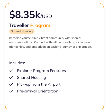
$8.35k
/USD
Traveller
Program
Shared Housing
Immerse yourself in a vibrant community with shared
accommodations. Connect with fellow travellers, foster new
friendships, and embark on an exciting journey of exploration.
Includes:
Explorer Program Features
Shared Housing
Pick-up from the Airport
Pre-arrival Orientation