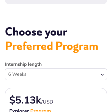
Choose your
Preferred Program
Internship length
6 Weeks
$5.13k
/USD
Explorer
Program