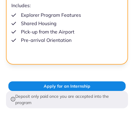
Includes:
Explorer Program Features
Shared Housing
Pick-up from the Airport
Pre-arrival Orientation
Apply for an Internship
Deposit only paid once you are accepted into the
program