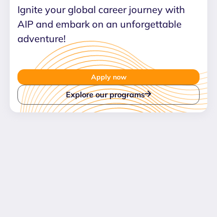
Ignite your global career journey with
AIP and embark on an unforgettable
adventure!
Apply now
Explore our programs