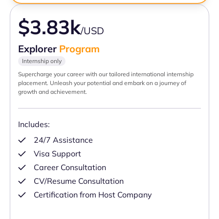
$3.83k
/USD
Explorer
Program
Internship only
Supercharge your career with our tailored international internship
placement. Unleash your potential and embark on a journey of
growth and achievement.
Includes:
24/7 Assistance
Visa Support
Career Consultation
CV/Resume Consultation
Certification from Host Company