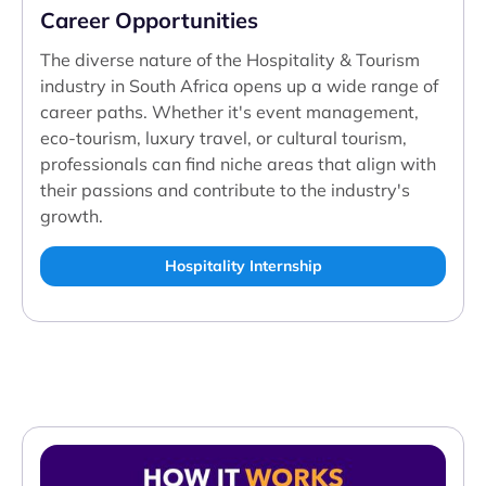
Career Opportunities
The diverse nature of the Hospitality & Tourism
industry in South Africa opens up a wide range of
career paths. Whether it's event management,
eco-tourism, luxury travel, or cultural tourism,
professionals can find niche areas that align with
their passions and contribute to the industry's
growth.
Hospitality Internship