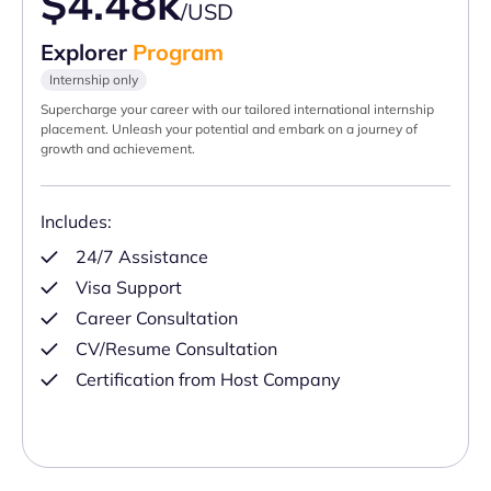
$4.48k
/USD
Explorer
Program
Internship only
Supercharge your career with our tailored international internship
placement. Unleash your potential and embark on a journey of
growth and achievement.
Includes:
24/7 Assistance
Visa Support
Career Consultation
CV/Resume Consultation
Certification from Host Company