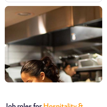
Job roles for
Hospitality &