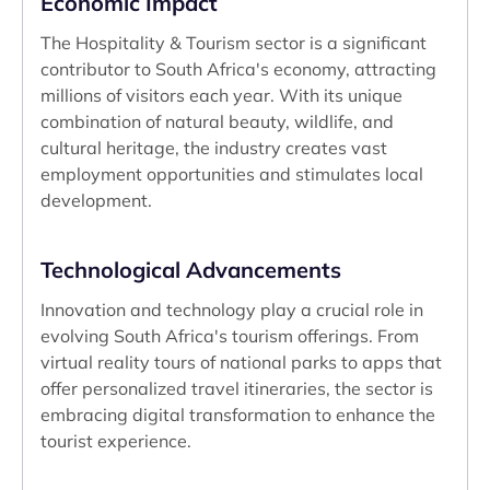
Economic Impact
The Hospitality & Tourism sector is a significant
contributor to South Africa's economy, attracting
millions of visitors each year. With its unique
combination of natural beauty, wildlife, and
cultural heritage, the industry creates vast
employment opportunities and stimulates local
development.
Technological Advancements
Innovation and technology play a crucial role in
evolving South Africa's tourism offerings. From
virtual reality tours of national parks to apps that
offer personalized travel itineraries, the sector is
embracing digital transformation to enhance the
tourist experience.