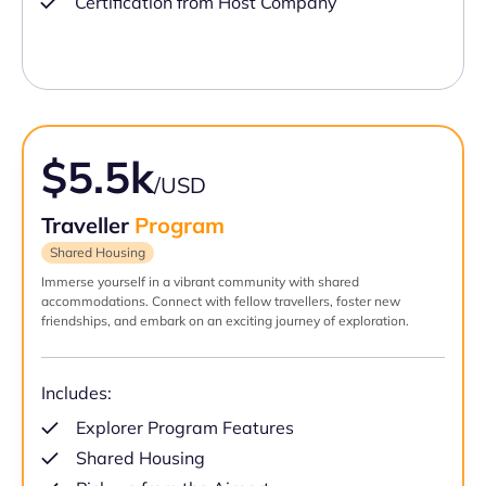
Certification from Host Company
$5.5k
/USD
Traveller
Program
Shared Housing
Immerse yourself in a vibrant community with shared
accommodations. Connect with fellow travellers, foster new
friendships, and embark on an exciting journey of exploration.
Includes:
Explorer Program Features
Shared Housing