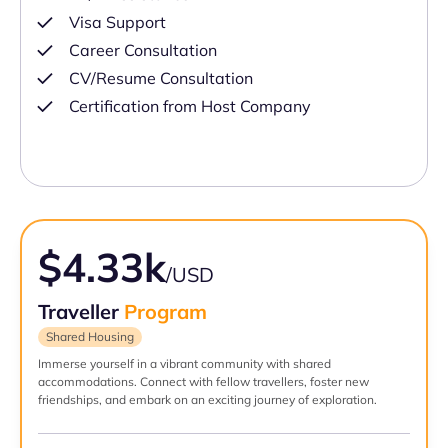
Visa Support
Career Consultation
CV/Resume Consultation
Certification from Host Company
$4.33k
/USD
Traveller
Program
Shared Housing
Immerse yourself in a vibrant community with shared
accommodations. Connect with fellow travellers, foster new
friendships, and embark on an exciting journey of exploration.