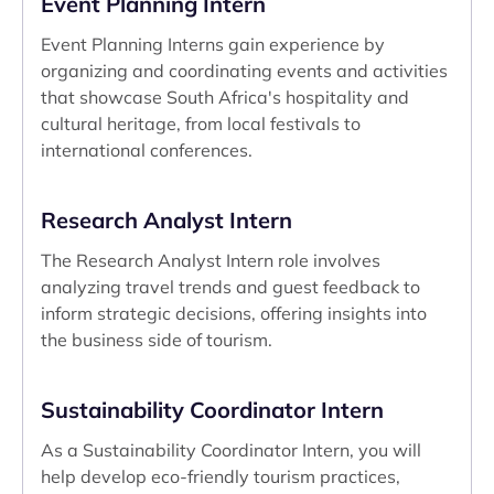
Event Planning Intern
Event Planning Interns gain experience by
organizing and coordinating events and activities
that showcase South Africa's hospitality and
cultural heritage, from local festivals to
international conferences.
Research Analyst Intern
The Research Analyst Intern role involves
analyzing travel trends and guest feedback to
inform strategic decisions, offering insights into
the business side of tourism.
Sustainability Coordinator Intern
As a Sustainability Coordinator Intern, you will
help develop eco-friendly tourism practices,