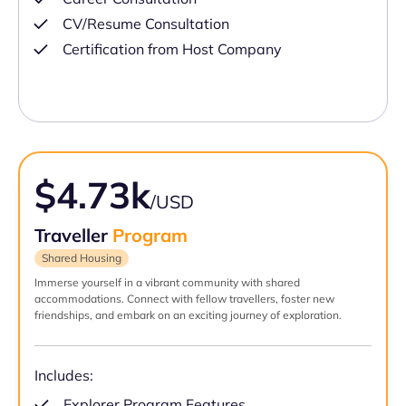
CV/Resume Consultation
Certification from Host Company
$4.73k
/USD
Traveller
Program
Shared Housing
Immerse yourself in a vibrant community with shared
accommodations. Connect with fellow travellers, foster new
friendships, and embark on an exciting journey of exploration.
Includes:
Explorer Program Features