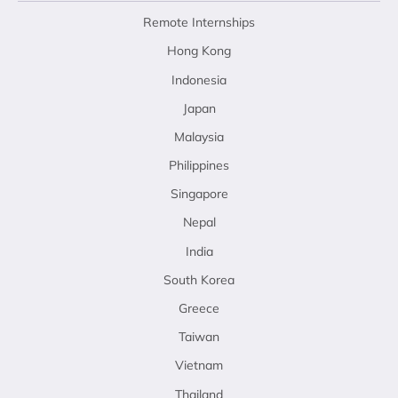
Remote Internships
Hong Kong
Indonesia
Japan
Malaysia
Philippines
Singapore
Nepal
India
South Korea
Greece
Taiwan
Vietnam
Thailand