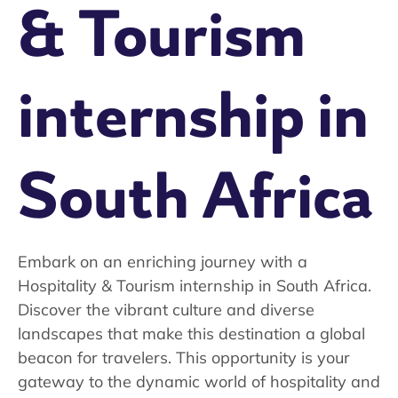
& Tourism
internship in
South Africa
Embark on an enriching journey with a
Hospitality & Tourism internship in South Africa.
Discover the vibrant culture and diverse
landscapes that make this destination a global
beacon for travelers. This opportunity is your
gateway to the dynamic world of hospitality and