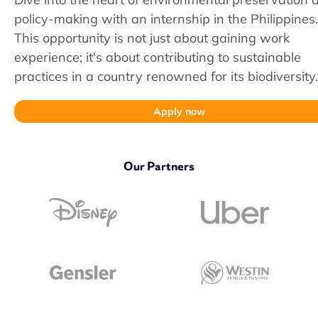
policy-making with an internship in the Philippines.
This opportunity is not just about gaining work
experience; it's about contributing to sustainable
practices in a country renowned for its biodiversity.
Apply now
Our Partners