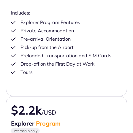
Includes:
Explorer Program Features
Private Accommodation
Pre-arrival Orientation
Pick-up from the Airport
Preloaded Transportation and SIM Cards
Drop-off on the First Day at Work
Tours
$2.2k
/USD
Explorer
Program
Internship only