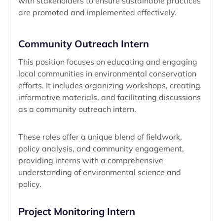
with stakeholders to ensure sustainable practices
are promoted and implemented effectively.
Community Outreach Intern
This position focuses on educating and engaging
local communities in environmental conservation
efforts. It includes organizing workshops, creating
informative materials, and facilitating discussions
as a community outreach intern.
These roles offer a unique blend of fieldwork,
policy analysis, and community engagement,
providing interns with a comprehensive
understanding of environmental science and
policy.
Project Monitoring Intern