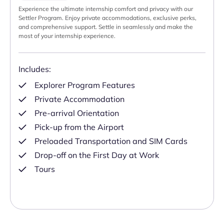
Experience the ultimate internship comfort and privacy with our
Settler Program. Enjoy private accommodations, exclusive perks,
and comprehensive support. Settle in seamlessly and make the
most of your internship experience.
Includes:
Explorer Program Features
Private Accommodation
Pre-arrival Orientation
Pick-up from the Airport
Preloaded Transportation and SIM Cards
Drop-off on the First Day at Work
Tours