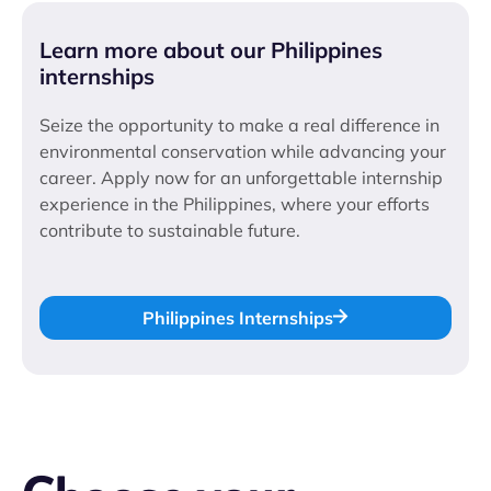
Learn more about our Philippines
internships
Seize the opportunity to make a real difference in
environmental conservation while advancing your
career. Apply now for an unforgettable internship
experience in the Philippines, where your efforts
contribute to sustainable future.
Philippines Internships