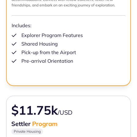
friendships, and embark on an exciting journey of exploration.
Includes:
Explorer Program Features
Shared Housing
Pick-up from the Airport
Pre-arrival Orientation
$11.75k
/USD
Settler
Program
Private Housing