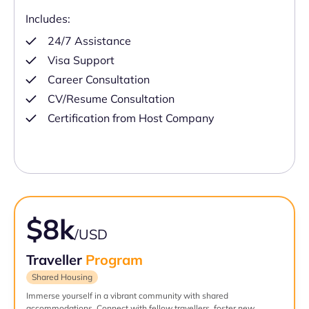
Includes:
24/7 Assistance
Visa Support
Career Consultation
CV/Resume Consultation
Certification from Host Company
$8k
/USD
Traveller
Program
Shared Housing
Immerse yourself in a vibrant community with shared
accommodations. Connect with fellow travellers, foster new