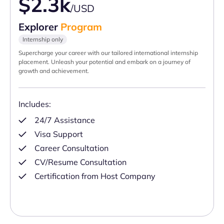
$2.3k
/USD
Explorer
Program
Internship only
Supercharge your career with our tailored international internship
placement. Unleash your potential and embark on a journey of
growth and achievement.
Includes:
24/7 Assistance
Visa Support
Career Consultation
CV/Resume Consultation
Certification from Host Company