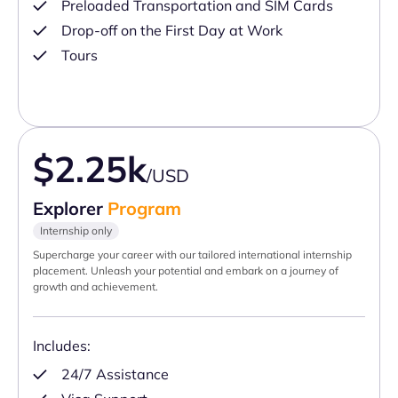
Preloaded Transportation and SIM Cards
Drop-off on the First Day at Work
Tours
$2.25k
/USD
Explorer
Program
Internship only
Supercharge your career with our tailored international internship
placement. Unleash your potential and embark on a journey of
growth and achievement.
Includes:
24/7 Assistance