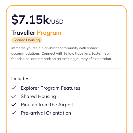
$7.15k
/USD
Traveller
Program
Shared Housing
Immerse yourself in a vibrant community with shared
accommodations. Connect with fellow travellers, foster new
friendships, and embark on an exciting journey of exploration.
Includes:
Explorer Program Features
Shared Housing
Pick-up from the Airport
Pre-arrival Orientation