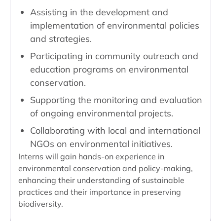
Assisting in the development and
implementation of environmental policies
and strategies.
Participating in community outreach and
education programs on environmental
conservation.
Supporting the monitoring and evaluation
of ongoing environmental projects.
Collaborating with local and international
NGOs on environmental initiatives.
Interns will gain hands-on experience in
environmental conservation and policy-making,
enhancing their understanding of sustainable
practices and their importance in preserving
biodiversity.