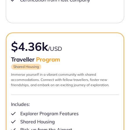
$4.36k
/USD
Traveller
Program
Shared Housing
Immerse yourself in a vibrant community with shared
accommodations. Connect with fellow travellers, foster new
friendships, and embark on an exciting journey of exploration.
Includes:
Explorer Program Features
Shared Housing
Pick-up from the Airport