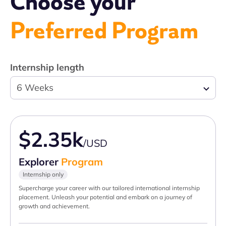
Choose your
Preferred Program
Internship length
6 Weeks
$2.35k
/USD
Explorer
Program
Internship only
Supercharge your career with our tailored international internship
placement. Unleash your potential and embark on a journey of
growth and achievement.