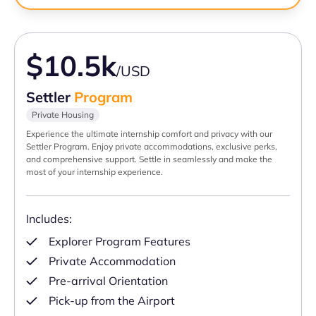
$10.5k
/USD
Settler
Program
Private Housing
Experience the ultimate internship comfort and privacy with our
Settler Program. Enjoy private accommodations, exclusive perks,
and comprehensive support. Settle in seamlessly and make the
most of your internship experience.
Includes:
Explorer Program Features
Private Accommodation
Pre-arrival Orientation
Pick-up from the Airport