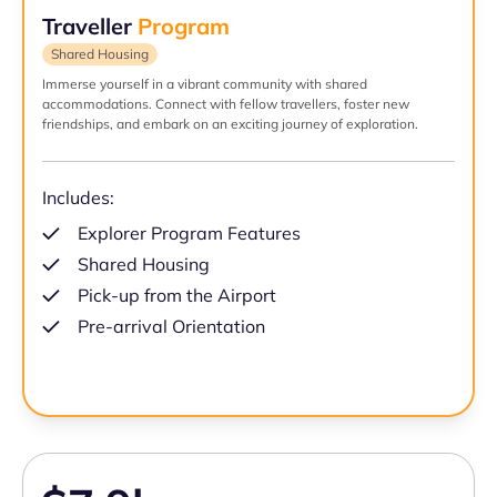
Traveller
Program
Shared Housing
Immerse yourself in a vibrant community with shared
accommodations. Connect with fellow travellers, foster new
friendships, and embark on an exciting journey of exploration.
Includes:
Explorer Program Features
Shared Housing
Pick-up from the Airport
Pre-arrival Orientation