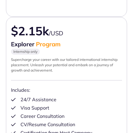
$2.15k
/USD
Explorer
Program
Internship only
Supercharge your career with our tailored international internship
placement. Unleash your potential and embark on a journey of
growth and achievement.
Includes:
24/7 Assistance
Visa Support
Career Consultation
CV/Resume Consultation
Certification from Host Company