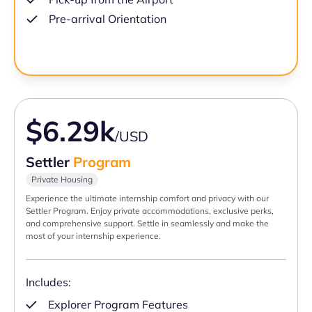
Pre-arrival Orientation
$6.29k
/USD
Settler
Program
Private Housing
Experience the ultimate internship comfort and privacy with our
Settler Program. Enjoy private accommodations, exclusive perks,
and comprehensive support. Settle in seamlessly and make the
most of your internship experience.
Includes:
Explorer Program Features