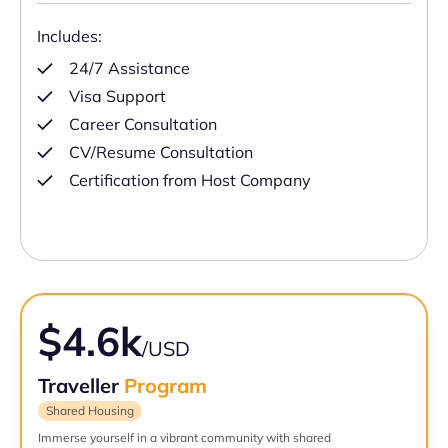
Includes:
24/7 Assistance
Visa Support
Career Consultation
CV/Resume Consultation
Certification from Host Company
$4.6k
/USD
Traveller
Program
Shared Housing
Immerse yourself in a vibrant community with shared