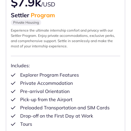
$7.9k
/USD
Settler
Program
Private Housing
Experience the ultimate internship comfort and privacy with our
Settler Program. Enjoy private accommodations, exclusive perks,
and comprehensive support. Settle in seamlessly and make the
most of your internship experience.
Includes:
Explorer Program Features
Private Accommodation
Pre-arrival Orientation
Pick-up from the Airport
Preloaded Transportation and SIM Cards
Drop-off on the First Day at Work
Tours