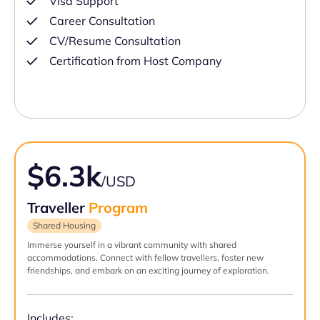
Visa Support
Career Consultation
CV/Resume Consultation
Certification from Host Company
$6.3k
/USD
Traveller
Program
Shared Housing
Immerse yourself in a vibrant community with shared
accommodations. Connect with fellow travellers, foster new
friendships, and embark on an exciting journey of exploration.
Includes: