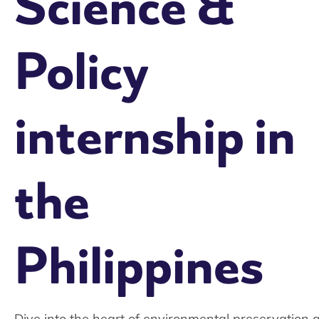
Science &
Policy
internship in
the
Philippines
Dive into the heart of environmental preservation 