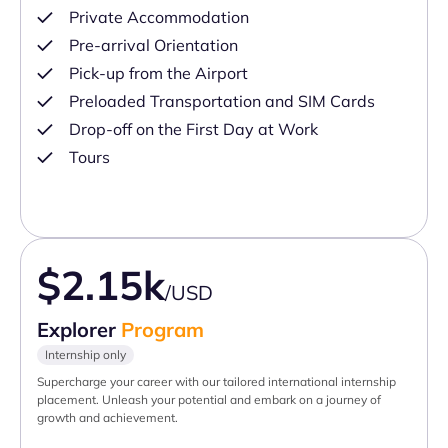
Private Accommodation
Pre-arrival Orientation
Pick-up from the Airport
Preloaded Transportation and SIM Cards
Drop-off on the First Day at Work
Tours
$2.15k
/USD
Explorer
Program
Internship only
Supercharge your career with our tailored international internship
placement. Unleash your potential and embark on a journey of
growth and achievement.