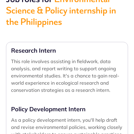
Science & Policy internship in
the Philippines
Research Intern
This role involves assisting in fieldwork, data
analysis, and report writing to support ongoing
environmental studies. It's a chance to gain real-
world experience in ecological research and
conservation strategies as a research intern.
Policy Development Intern
As a policy development intern, you'll help draft
and revise environmental policies, working closely