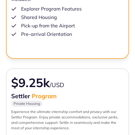
Explorer Program Features
Shared Housing
Pick-up from the Airport
Pre-arrival Orientation
$9.25k
/USD
Settler
Program
Private Housing
Experience the ultimate internship comfort and privacy with our
Settler Program. Enjoy private accommodations, exclusive perks,
and comprehensive support. Settle in seamlessly and make the
most of your internship experience.