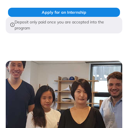
Apply for an Internship
Deposit only paid once you are accepted into the
program