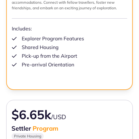
accommodations. Connect with fellow travellers, foster new
friendships, and embark on an exciting journey of exploration.
Includes:
Explorer Program Features
Shared Housing
Pick-up from the Airport
Pre-arrival Orientation
$6.65k
/USD
Settler
Program
Private Housing