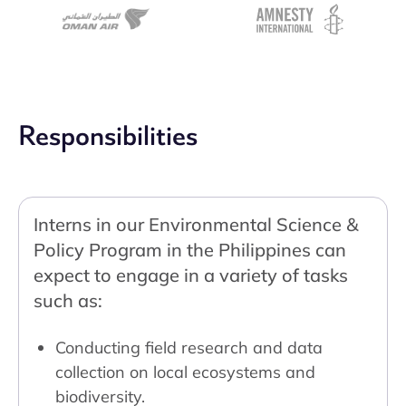
Responsibilities
Interns in our Environmental Science &
Policy Program in the Philippines can
expect to engage in a variety of tasks
such as:
Conducting field research and data
collection on local ecosystems and
biodiversity.