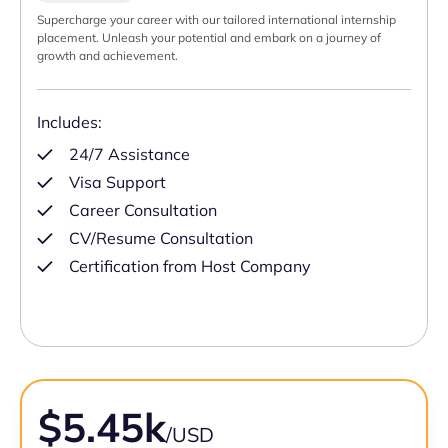
Supercharge your career with our tailored international internship
placement. Unleash your potential and embark on a journey of
growth and achievement.
Includes:
24/7 Assistance
Visa Support
Career Consultation
CV/Resume Consultation
Certification from Host Company
$5.45k
/USD