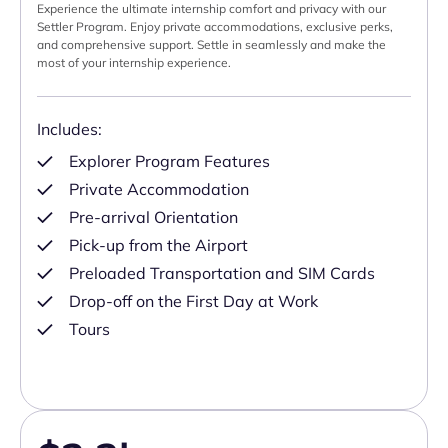
Experience the ultimate internship comfort and privacy with our
Settler Program. Enjoy private accommodations, exclusive perks,
and comprehensive support. Settle in seamlessly and make the
most of your internship experience.
Includes:
Explorer Program Features
Private Accommodation
Pre-arrival Orientation
Pick-up from the Airport
Preloaded Transportation and SIM Cards
Drop-off on the First Day at Work
Tours