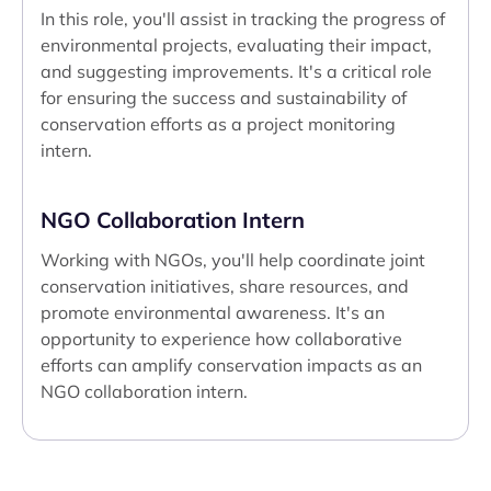
In this role, you'll assist in tracking the progress of
environmental projects, evaluating their impact,
and suggesting improvements. It's a critical role
for ensuring the success and sustainability of
conservation efforts as a project monitoring
intern.
NGO Collaboration Intern
Working with NGOs, you'll help coordinate joint
conservation initiatives, share resources, and
promote environmental awareness. It's an
opportunity to experience how collaborative
efforts can amplify conservation impacts as an
NGO collaboration intern.