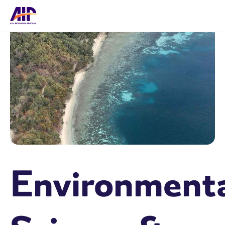
Environment