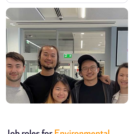
Job roles for
Environmental