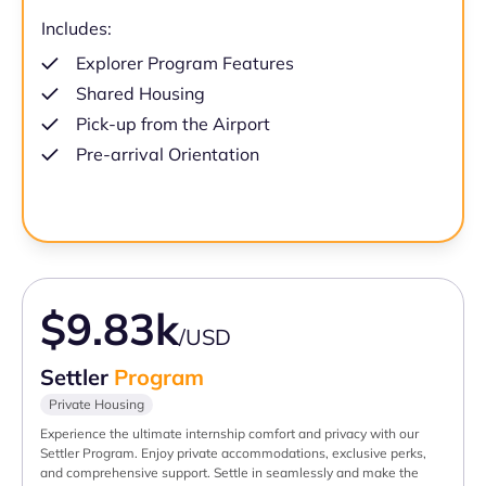
Includes:
Explorer Program Features
Shared Housing
Pick-up from the Airport
Pre-arrival Orientation
$9.83k
/USD
Settler
Program
Private Housing
Experience the ultimate internship comfort and privacy with our
Settler Program. Enjoy private accommodations, exclusive perks,
and comprehensive support. Settle in seamlessly and make the