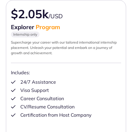
$2.05k
/USD
Explorer
Program
Internship only
Supercharge your career with our tailored international internship
placement. Unleash your potential and embark on a journey of
growth and achievement.
Includes:
24/7 Assistance
Visa Support
Career Consultation
CV/Resume Consultation
Certification from Host Company