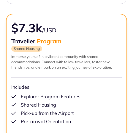
$7.3k
/USD
Traveller
Program
Shared Housing
Immerse yourself in a vibrant community with shared
accommodations. Connect with fellow travellers, foster new
friendships, and embark on an exciting journey of exploration.
Includes:
Explorer Program Features
Shared Housing
Pick-up from the Airport
Pre-arrival Orientation