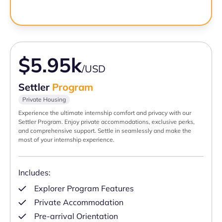
$5.95k
/USD
Settler
Program
Private Housing
Experience the ultimate internship comfort and privacy with our
Settler Program. Enjoy private accommodations, exclusive perks,
and comprehensive support. Settle in seamlessly and make the
most of your internship experience.
Includes:
Explorer Program Features
Private Accommodation
Pre-arrival Orientation