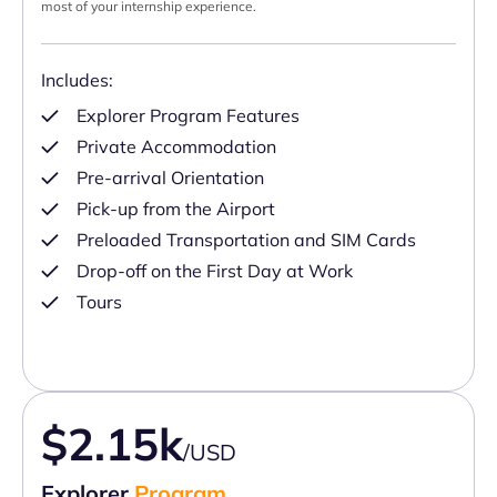
most of your internship experience.
Includes:
Explorer Program Features
Private Accommodation
Pre-arrival Orientation
Pick-up from the Airport
Preloaded Transportation and SIM Cards
Drop-off on the First Day at Work
Tours
$2.15k
/USD
Explorer
Program