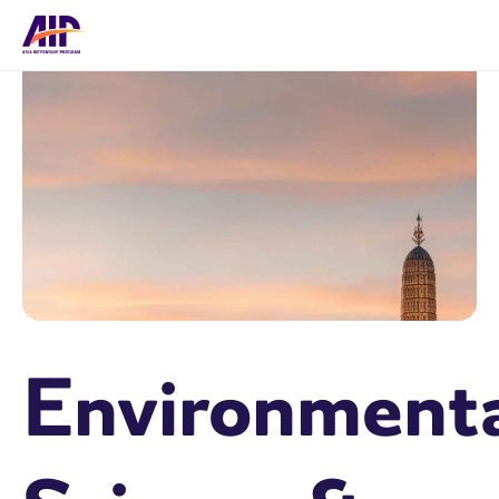
Environment