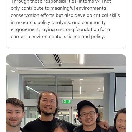
Through these responsibilities, interns will not
only contribute to meaningful environmental
conservation efforts but also develop critical skills
in research, policy analysis, and community
engagement, laying a strong foundation for a
career in environmental science and policy.