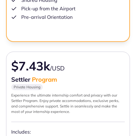
Shared Housing
Pick-up from the Airport
Pre-arrival Orientation
$7.43k
/USD
Settler
Program
Private Housing
Experience the ultimate internship comfort and privacy with our
Settler Program. Enjoy private accommodations, exclusive perks,
and comprehensive support. Settle in seamlessly and make the
most of your internship experience.
Includes: