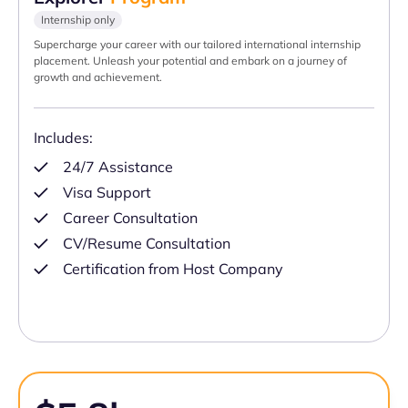
Internship only
Supercharge your career with our tailored international internship
placement. Unleash your potential and embark on a journey of
growth and achievement.
Includes:
24/7 Assistance
Visa Support
Career Consultation
CV/Resume Consultation
Certification from Host Company