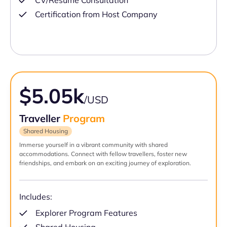
CV/Resume Consultation
Certification from Host Company
$5.05k
/USD
Traveller
Program
Shared Housing
Immerse yourself in a vibrant community with shared
accommodations. Connect with fellow travellers, foster new
friendships, and embark on an exciting journey of exploration.
Includes:
Explorer Program Features