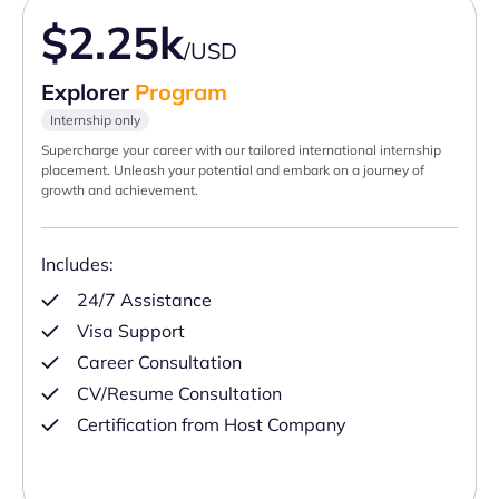
$2.25k
/USD
Explorer
Program
Internship only
Supercharge your career with our tailored international internship
placement. Unleash your potential and embark on a journey of
growth and achievement.
Includes:
24/7 Assistance
Visa Support
Career Consultation
CV/Resume Consultation
Certification from Host Company