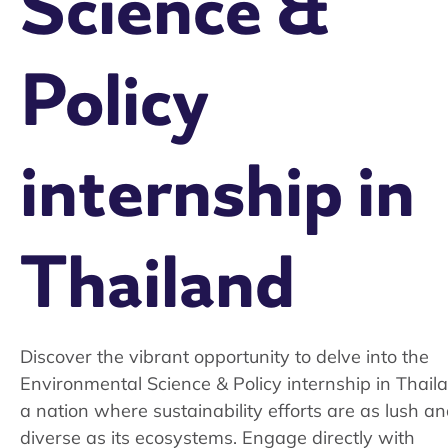
Science &
Policy
internship in
Thailand
Discover the vibrant opportunity to delve into the
Environmental Science & Policy internship in Thail
a nation where sustainability efforts are as lush a
diverse as its ecosystems. Engage directly with