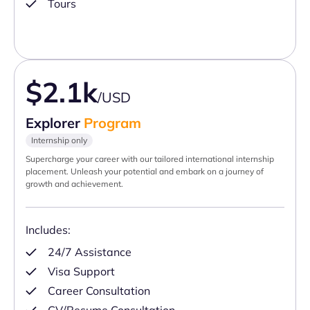
Tours
$2.1k
/USD
Explorer
Program
Internship only
Supercharge your career with our tailored international internship
placement. Unleash your potential and embark on a journey of
growth and achievement.
Includes:
24/7 Assistance
Visa Support
Career Consultation