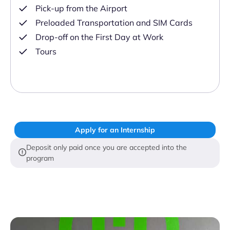
Pick-up from the Airport
Preloaded Transportation and SIM Cards
Drop-off on the First Day at Work
Tours
Apply for an Internship
Deposit only paid once you are accepted into the
program