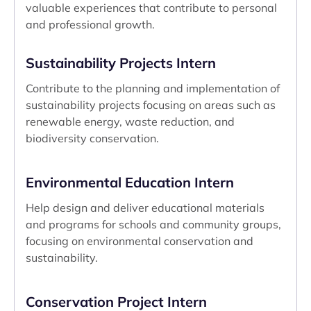
valuable experiences that contribute to personal
and professional growth.
Sustainability Projects Intern
Contribute to the planning and implementation of
sustainability projects focusing on areas such as
renewable energy, waste reduction, and
biodiversity conservation.
Environmental Education Intern
Help design and deliver educational materials
and programs for schools and community groups,
focusing on environmental conservation and
sustainability.
Conservation Project Intern