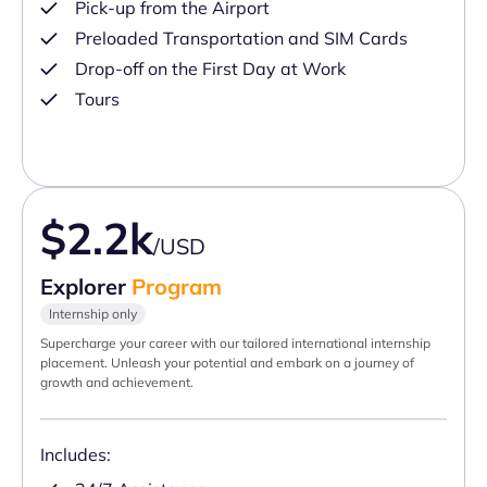
Pick-up from the Airport
Preloaded Transportation and SIM Cards
Drop-off on the First Day at Work
Tours
$2.2k
/USD
Explorer
Program
Internship only
Supercharge your career with our tailored international internship
placement. Unleash your potential and embark on a journey of
growth and achievement.
Includes: