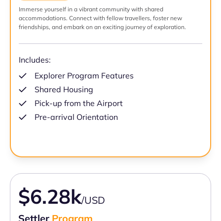
Immerse yourself in a vibrant community with shared
accommodations. Connect with fellow travellers, foster new
friendships, and embark on an exciting journey of exploration.
Includes:
Explorer Program Features
Shared Housing
Pick-up from the Airport
Pre-arrival Orientation
$6.28k
/USD
Settler
Program