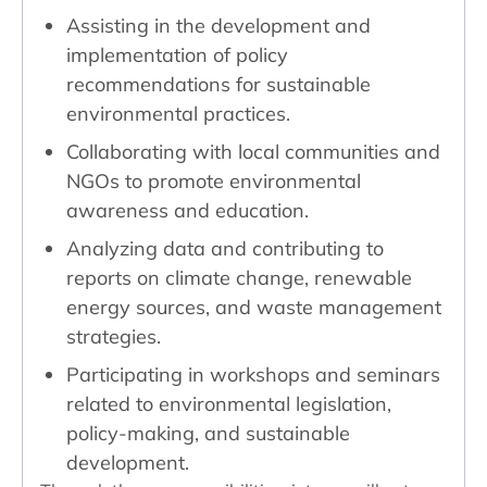
Assisting in the development and
implementation of policy
recommendations for sustainable
environmental practices.
Collaborating with local communities and
NGOs to promote environmental
awareness and education.
Analyzing data and contributing to
reports on climate change, renewable
energy sources, and waste management
strategies.
Participating in workshops and seminars
related to environmental legislation,
policy-making, and sustainable
development.