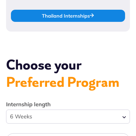
Thailand Internships
Choose your
Preferred Program
Internship length
6 Weeks