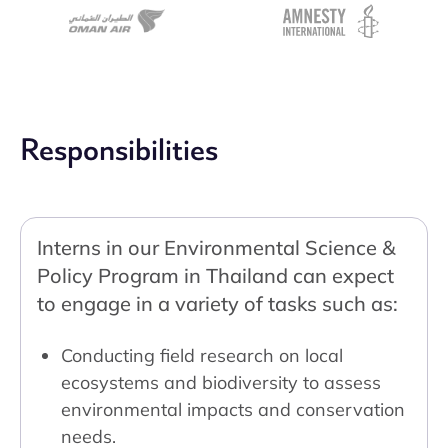
Responsibilities
Interns in our Environmental Science &
Policy Program in Thailand can expect
to engage in a variety of tasks such as:
Conducting field research on local
ecosystems and biodiversity to assess
environmental impacts and conservation
needs.