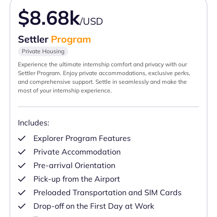
$8.68k
/USD
Settler
Program
Private Housing
Experience the ultimate internship comfort and privacy with our
Settler Program. Enjoy private accommodations, exclusive perks,
and comprehensive support. Settle in seamlessly and make the
most of your internship experience.
Includes:
Explorer Program Features
Private Accommodation
Pre-arrival Orientation
Pick-up from the Airport
Preloaded Transportation and SIM Cards
Drop-off on the First Day at Work