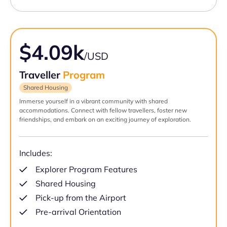
$4.09k
/USD
Traveller
Program
Shared Housing
Immerse yourself in a vibrant community with shared
accommodations. Connect with fellow travellers, foster new
friendships, and embark on an exciting journey of exploration.
Includes:
Explorer Program Features
Shared Housing
Pick-up from the Airport
Pre-arrival Orientation