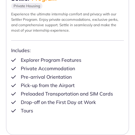
Private Housing
Experience the ultimate internship comfort and privacy with our
Settler Program. Enjoy private accommodations, exclusive perks,
and comprehensive support. Settle in seamlessly and make the
most of your internship experience.
Includes:
Explorer Program Features
Private Accommodation
Pre-arrival Orientation
Pick-up from the Airport
Preloaded Transportation and SIM Cards
Drop-off on the First Day at Work
Tours