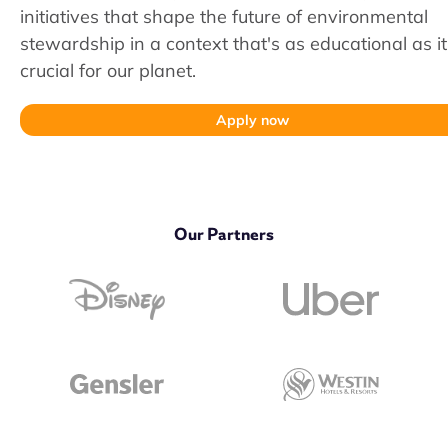
initiatives that shape the future of environmental
stewardship in a context that's as educational as it
crucial for our planet.
Apply now
Our Partners