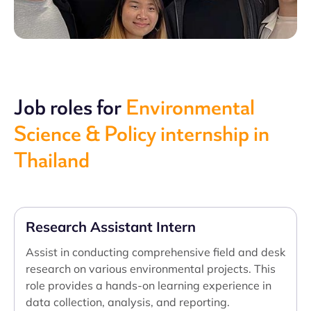
Job roles for
Environmental
Science & Policy internship in
Thailand
Research Assistant Intern
Assist in conducting comprehensive field and desk
research on various environmental projects. This
role provides a hands-on learning experience in
data collection, analysis, and reporting.