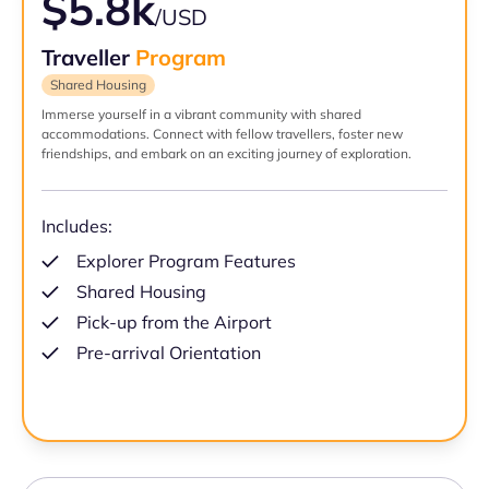
$5.8k
/USD
Traveller
Program
Shared Housing
Immerse yourself in a vibrant community with shared
accommodations. Connect with fellow travellers, foster new
friendships, and embark on an exciting journey of exploration.
Includes:
Explorer Program Features
Shared Housing
Pick-up from the Airport
Pre-arrival Orientation