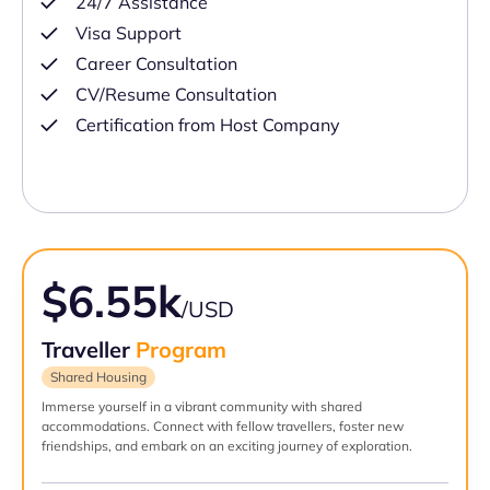
24/7 Assistance
Visa Support
Career Consultation
CV/Resume Consultation
Certification from Host Company
$6.55k
/USD
Traveller
Program
Shared Housing
Immerse yourself in a vibrant community with shared
accommodations. Connect with fellow travellers, foster new
friendships, and embark on an exciting journey of exploration.