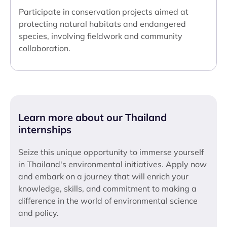
Participate in conservation projects aimed at
protecting natural habitats and endangered
species, involving fieldwork and community
collaboration.
Learn more about our Thailand
internships
Seize this unique opportunity to immerse yourself
in Thailand's environmental initiatives. Apply now
and embark on a journey that will enrich your
knowledge, skills, and commitment to making a
difference in the world of environmental science
and policy.