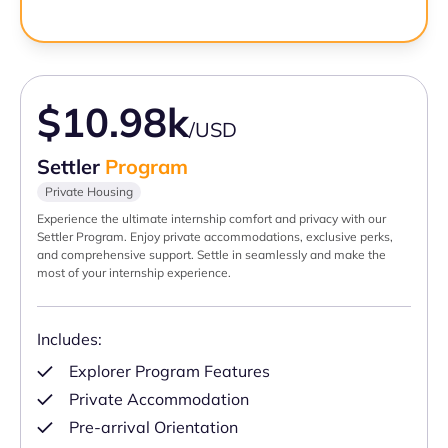
$10.98k
/USD
Settler
Program
Private Housing
Experience the ultimate internship comfort and privacy with our
Settler Program. Enjoy private accommodations, exclusive perks,
and comprehensive support. Settle in seamlessly and make the
most of your internship experience.
Includes:
Explorer Program Features
Private Accommodation
Pre-arrival Orientation