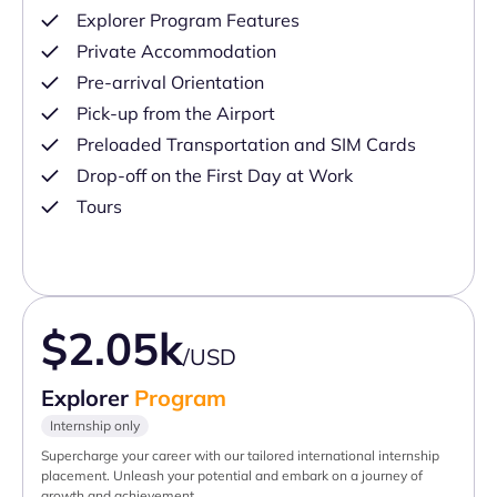
Explorer Program Features
Private Accommodation
Pre-arrival Orientation
Pick-up from the Airport
Preloaded Transportation and SIM Cards
Drop-off on the First Day at Work
Tours
$2.05k
/USD
Explorer
Program
Internship only
Supercharge your career with our tailored international internship
placement. Unleash your potential and embark on a journey of
growth and achievement.