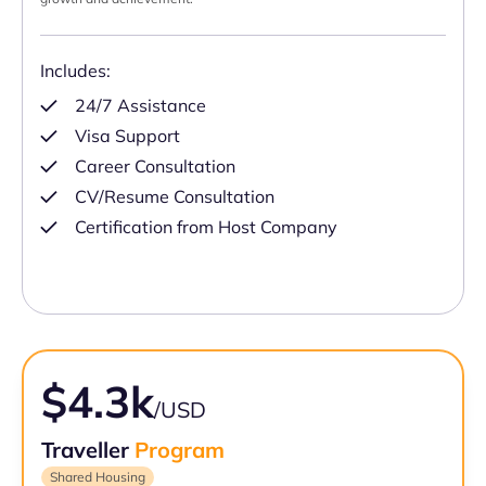
Includes:
24/7 Assistance
Visa Support
Career Consultation
CV/Resume Consultation
Certification from Host Company
$4.3k
/USD
Traveller
Program
Shared Housing