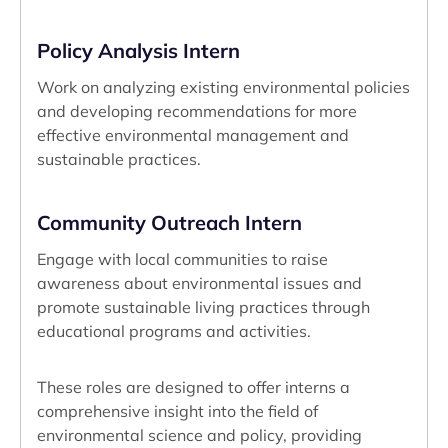
Policy Analysis Intern
Work on analyzing existing environmental policies
and developing recommendations for more
effective environmental management and
sustainable practices.
Community Outreach Intern
Engage with local communities to raise
awareness about environmental issues and
promote sustainable living practices through
educational programs and activities.
These roles are designed to offer interns a
comprehensive insight into the field of
environmental science and policy, providing