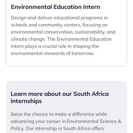
Environmental Education Intern
Design and deliver educational programs in
schools and community centers, focusing on
environmental conservation, sustainability, and
climate change. The Environmental Education
Intern plays a crucial role in shaping the
environmental stewards of tomorrow.
Learn more about our South Africa
internships
Seize the chance to make a difference while
advancing your career in Environmental Science &
Policy. Our internship in South Africa offers