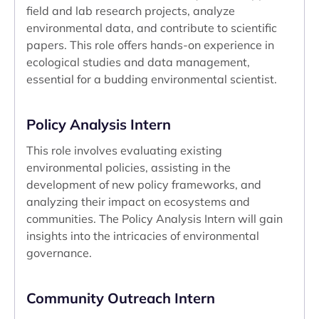
field and lab research projects, analyze
environmental data, and contribute to scientific
papers. This role offers hands-on experience in
ecological studies and data management,
essential for a budding environmental scientist.
Policy Analysis Intern
This role involves evaluating existing
environmental policies, assisting in the
development of new policy frameworks, and
analyzing their impact on ecosystems and
communities. The Policy Analysis Intern will gain
insights into the intricacies of environmental
governance.
Community Outreach Intern