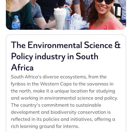
The Environmental Science &
Policy industry in South
Africa
South Africa's diverse ecosystems, from the
fynbos in the Western Cape to the savannas in
the north, make it a unique location for studying
and working in environmental science and policy.
The country's commitment to sustainable
development and biodiversity conservation is
reflected in its policies and initiatives, offering a
rich learning ground for interns.