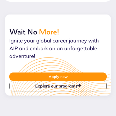
Wait No
More!
Ignite your global career journey with
AIP and embark on an unforgettable
adventure!
Apply now
Explore our programs