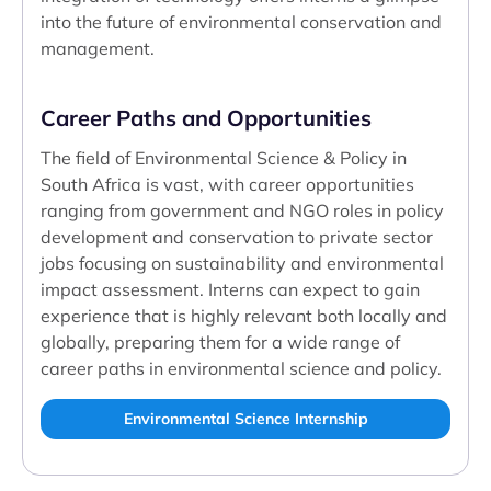
into the future of environmental conservation and
management.
Career Paths and Opportunities
The field of Environmental Science & Policy in
South Africa is vast, with career opportunities
ranging from government and NGO roles in policy
development and conservation to private sector
jobs focusing on sustainability and environmental
impact assessment. Interns can expect to gain
experience that is highly relevant both locally and
globally, preparing them for a wide range of
career paths in environmental science and policy.
Environmental Science Internship