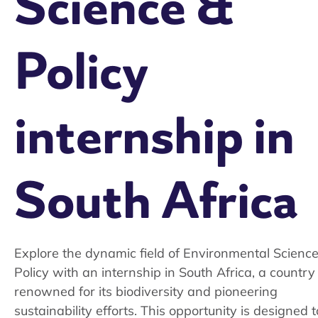
Science &
Policy
internship in
South Africa
Explore the dynamic field of Environmental Scienc
Policy with an internship in South Africa, a country
renowned for its biodiversity and pioneering
sustainability efforts. This opportunity is designed t