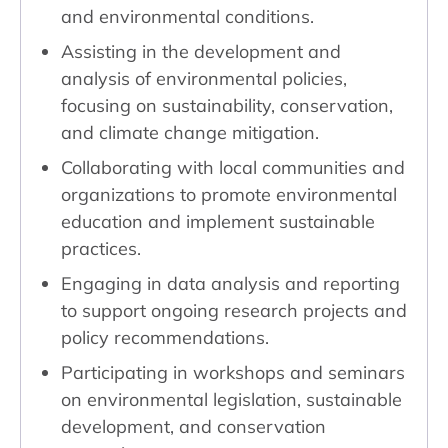
and environmental conditions.
Assisting in the development and
analysis of environmental policies,
focusing on sustainability, conservation,
and climate change mitigation.
Collaborating with local communities and
organizations to promote environmental
education and implement sustainable
practices.
Engaging in data analysis and reporting
to support ongoing research projects and
policy recommendations.
Participating in workshops and seminars
on environmental legislation, sustainable
development, and conservation