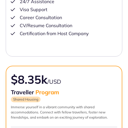
24/7 Assistance
Visa Support
Career Consultation
CV/Resume Consultation
Certification from Host Company
$8.35k
/USD
Traveller
Program
Shared Housing
Immerse yourself in a vibrant community with shared
accommodations. Connect with fellow travellers, foster new
friendships, and embark on an exciting journey of exploration.