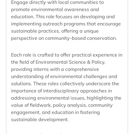
Engage directly with local communities to
promote environmental awareness and
education. This role focuses on developing and
implementing outreach programs that encourage
sustainable practices, offering a unique
perspective on community-based conservation.
Each role is crafted to offer practical experience in
the field of Environmental Science & Policy,
providing interns with a comprehensive
understanding of environmental challenges and
solutions. These roles collectively underscore the
importance of interdisciplinary approaches in
addressing environmental issues, highlighting the
value of fieldwork, policy analysis, community
engagement, and education in fostering
sustainable development.