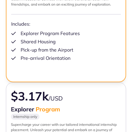
friendships, and embark on an exciting journey of exploration.
Includes:
Explorer Program Features
Shared Housing
Pick-up from the Airport
Pre-arrival Orientation
$3.17k
/USD
Explorer
Program
Internship only
Supercharge your career with our tailored international internship
placement. Unleash your potential and embark on a journey of