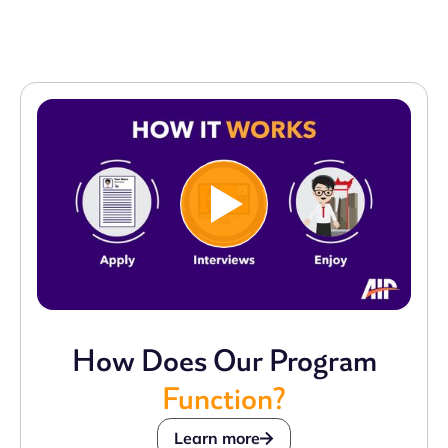
How Does Our Program
Function?
Learn more