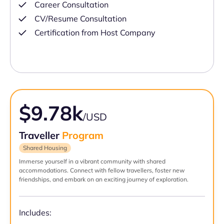
Career Consultation
CV/Resume Consultation
Certification from Host Company
$9.78k
/USD
Traveller
Program
Shared Housing
Immerse yourself in a vibrant community with shared
accommodations. Connect with fellow travellers, foster new
friendships, and embark on an exciting journey of exploration.
Includes: