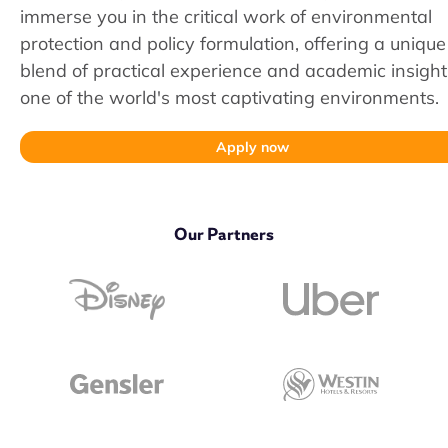
immerse you in the critical work of environmental
protection and policy formulation, offering a unique
blend of practical experience and academic insight
one of the world's most captivating environments.
Apply now
Our Partners