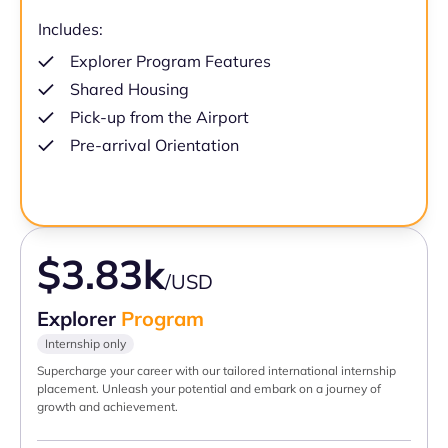
Includes:
Explorer Program Features
Shared Housing
Pick-up from the Airport
Pre-arrival Orientation
$3.83k
/USD
Explorer
Program
Internship only
Supercharge your career with our tailored international internship
placement. Unleash your potential and embark on a journey of
growth and achievement.