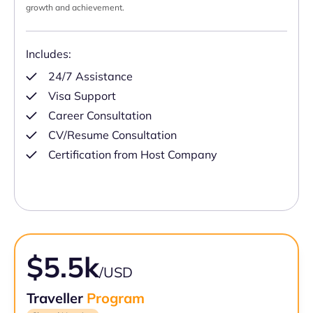
growth and achievement.
Includes:
24/7 Assistance
Visa Support
Career Consultation
CV/Resume Consultation
Certification from Host Company
$5.5k
/USD
Traveller
Program