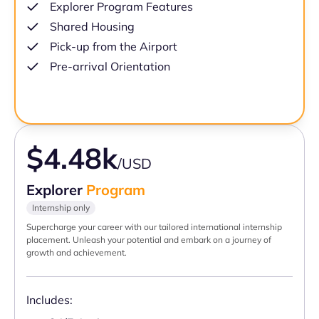
Explorer Program Features
Shared Housing
Pick-up from the Airport
Pre-arrival Orientation
$4.48k
/USD
Explorer
Program
Internship only
Supercharge your career with our tailored international internship
placement. Unleash your potential and embark on a journey of
growth and achievement.
Includes: