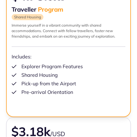
Traveller
Program
Shared Housing
Immerse yourself in a vibrant community with shared
accommodations. Connect with fellow travellers, foster new
friendships, and embark on an exciting journey of exploration.
Includes:
Explorer Program Features
Shared Housing
Pick-up from the Airport
Pre-arrival Orientation
$3.18k
/USD