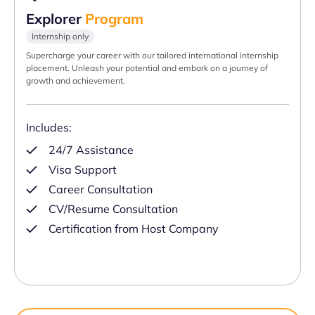
Explorer
Program
Internship only
Supercharge your career with our tailored international internship
placement. Unleash your potential and embark on a journey of
growth and achievement.
Includes:
24/7 Assistance
Visa Support
Career Consultation
CV/Resume Consultation
Certification from Host Company