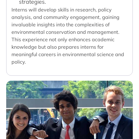
strategies.
Interns will develop skills in research, policy
analysis, and community engagement, gaining
invaluable insights into the complexities of
environmental conservation and management.
This experience not only enhances academic
knowledge but also prepares interns for
meaningful careers in environmental science and
policy.