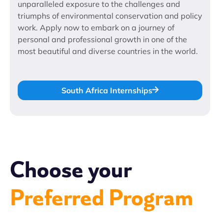
unparalleled exposure to the challenges and
triumphs of environmental conservation and policy
work. Apply now to embark on a journey of
personal and professional growth in one of the
most beautiful and diverse countries in the world.
South Africa Internships
Choose your
Preferred Program