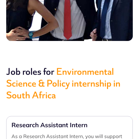
Job roles for
Environmental
Science & Policy internship in
South Africa
Research Assistant Intern
As a Research Assistant Intern, you will support