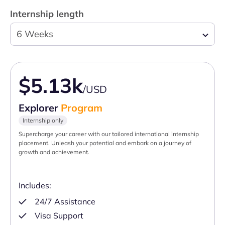
Internship length
6 Weeks
$5.13k
/USD
Explorer
Program
Internship only
Supercharge your career with our tailored international internship
placement. Unleash your potential and embark on a journey of
growth and achievement.
Includes:
24/7 Assistance
Visa Support