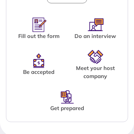
Fill out the form
Do an interview
Meet your host
Be accepted
company
Get prepared