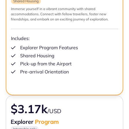
Shared Housing
Immerse yourself in a vibrant community with shared
accommodations. Connect with fellow travellers, foster new
friendships, and embark on an exciting journey of exploration.
Includes:
Explorer Program Features
Shared Housing
Pick-up from the Airport
Pre-arrival Orientation
$3.17k
/USD
Explorer
Program
Internship only