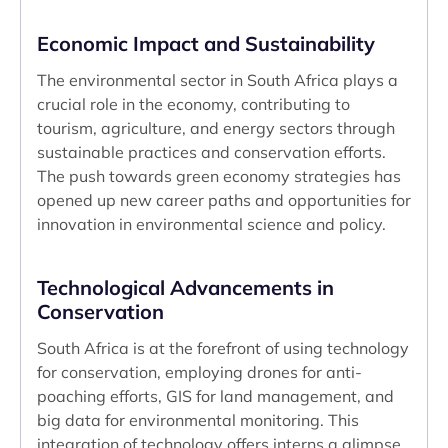
Economic Impact and Sustainability
The environmental sector in South Africa plays a
crucial role in the economy, contributing to
tourism, agriculture, and energy sectors through
sustainable practices and conservation efforts.
The push towards green economy strategies has
opened up new career paths and opportunities for
innovation in environmental science and policy.
Technological Advancements in
Conservation
South Africa is at the forefront of using technology
for conservation, employing drones for anti-
poaching efforts, GIS for land management, and
big data for environmental monitoring. This
integration of technology offers interns a glimpse