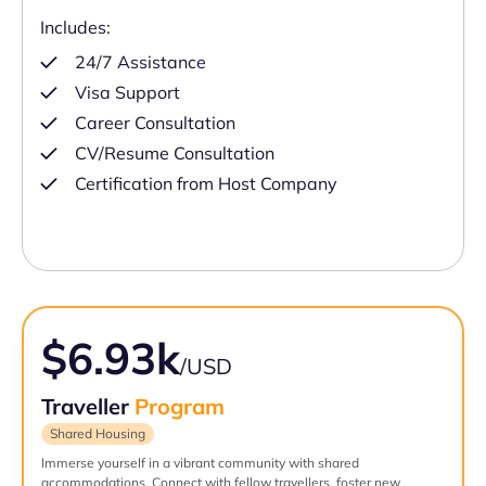
Includes:
24/7 Assistance
Visa Support
Career Consultation
CV/Resume Consultation
Certification from Host Company
$6.93k
/USD
Traveller
Program
Shared Housing
Immerse yourself in a vibrant community with shared
accommodations. Connect with fellow travellers, foster new