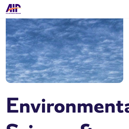
Environment