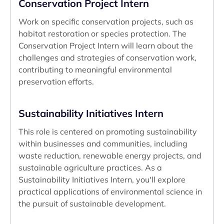
Conservation Project Intern
Work on specific conservation projects, such as
habitat restoration or species protection. The
Conservation Project Intern will learn about the
challenges and strategies of conservation work,
contributing to meaningful environmental
preservation efforts.
Sustainability Initiatives Intern
This role is centered on promoting sustainability
within businesses and communities, including
waste reduction, renewable energy projects, and
sustainable agriculture practices. As a
Sustainability Initiatives Intern, you'll explore
practical applications of environmental science in
the pursuit of sustainable development.