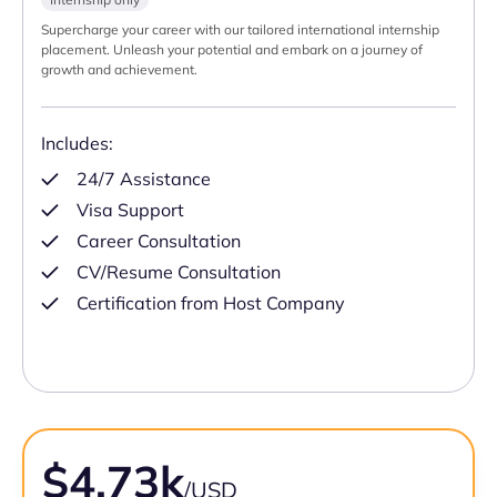
Supercharge your career with our tailored international internship
placement. Unleash your potential and embark on a journey of
growth and achievement.
Includes:
24/7 Assistance
Visa Support
Career Consultation
CV/Resume Consultation
Certification from Host Company
$4.73k
/USD