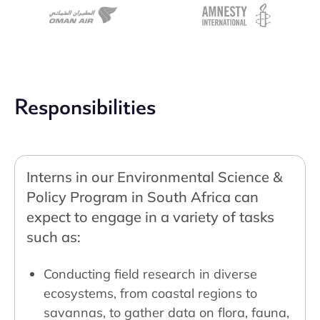
Responsibilities
Interns in our Environmental Science &
Policy Program in South Africa can
expect to engage in a variety of tasks
such as:
Conducting field research in diverse
ecosystems, from coastal regions to
savannas, to gather data on flora, fauna,