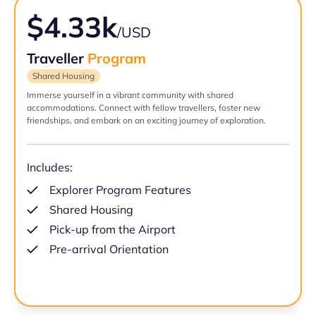
$4.33k
/USD
Traveller
Program
Shared Housing
Immerse yourself in a vibrant community with shared
accommodations. Connect with fellow travellers, foster new
friendships, and embark on an exciting journey of exploration.
Includes:
Explorer Program Features
Shared Housing
Pick-up from the Airport
Pre-arrival Orientation