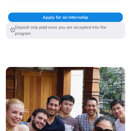
Apply for an Internship
Deposit only paid once you are accepted into the
program