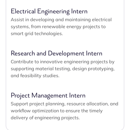
Electrical Engineering Intern
Assist in developing and maintaining electrical
systems, from renewable energy projects to
smart grid technologies.
Research and Development Intern
Contribute to innovative engineering projects by
supporting material testing, design prototyping,
and feasibility studies.
Project Management Intern
Support project planning, resource allocation, and
workflow optimization to ensure the timely
delivery of engineering projects.