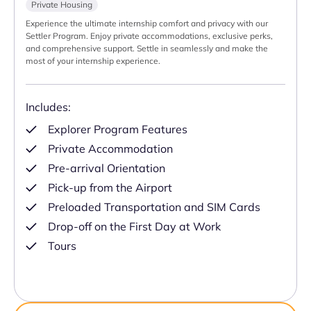
Private Housing
Experience the ultimate internship comfort and privacy with our
Settler Program. Enjoy private accommodations, exclusive perks,
and comprehensive support. Settle in seamlessly and make the
most of your internship experience.
Includes:
Explorer Program Features
Private Accommodation
Pre-arrival Orientation
Pick-up from the Airport
Preloaded Transportation and SIM Cards
Drop-off on the First Day at Work
Tours