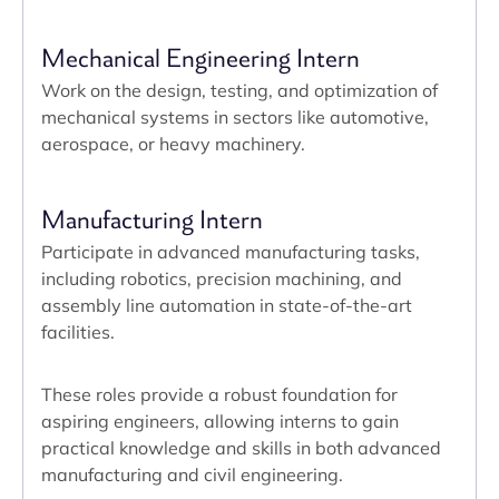
Mechanical Engineering Intern
Work on the design, testing, and optimization of
mechanical systems in sectors like automotive,
aerospace, or heavy machinery.
Manufacturing Intern
Participate in advanced manufacturing tasks,
including robotics, precision machining, and
assembly line automation in state-of-the-art
facilities.
These roles provide a robust foundation for
aspiring engineers, allowing interns to gain
practical knowledge and skills in both advanced
manufacturing and civil engineering.