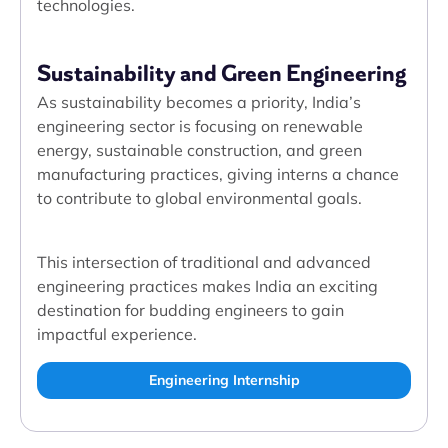
technologies.
Sustainability and Green Engineering
As sustainability becomes a priority, India’s
engineering sector is focusing on renewable
energy, sustainable construction, and green
manufacturing practices, giving interns a chance
to contribute to global environmental goals.
This intersection of traditional and advanced
engineering practices makes India an exciting
destination for budding engineers to gain
impactful experience.
Engineering Internship