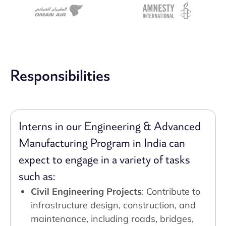
Responsibilities
Interns in our Engineering & Advanced
Manufacturing Program in India can
expect to engage in a variety of tasks
such as:
Civil Engineering Projects
: Contribute to
infrastructure design, construction, and
maintenance, including roads, bridges,