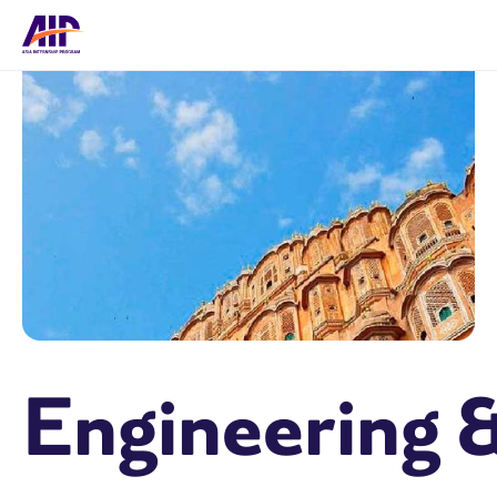
Engineering 