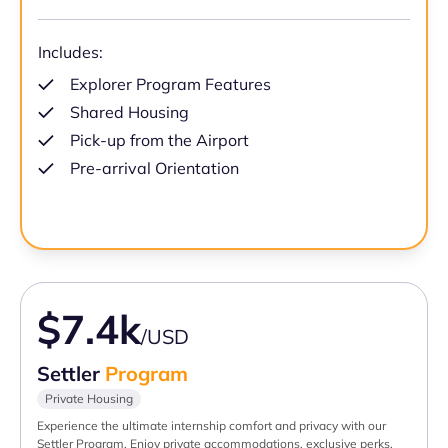
Includes:
Explorer Program Features
Shared Housing
Pick-up from the Airport
Pre-arrival Orientation
$7.4k
/USD
Settler
Program
Private Housing
Experience the ultimate internship comfort and privacy with our
Settler Program. Enjoy private accommodations, exclusive perks,