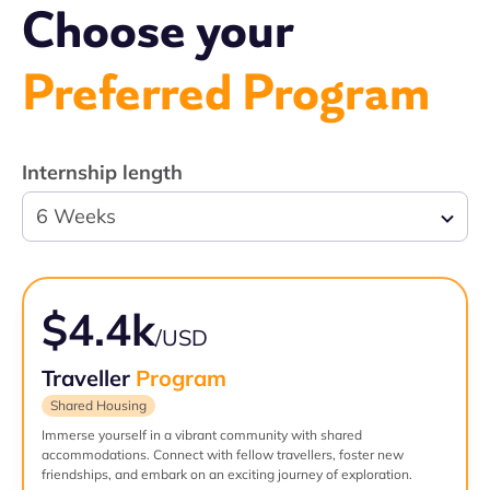
Choose your
Preferred Program
Internship length
6 Weeks
$4.4k
/USD
Traveller
Program
Shared Housing
Immerse yourself in a vibrant community with shared
accommodations. Connect with fellow travellers, foster new
friendships, and embark on an exciting journey of exploration.