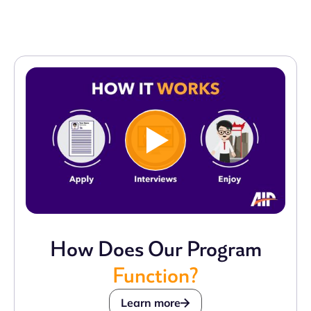
How Does Our Program
Function?
Learn more