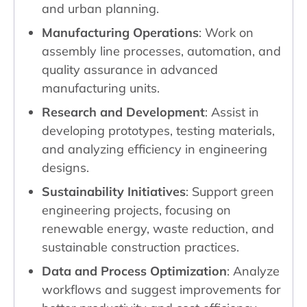
and urban planning.
Manufacturing Operations
: Work on
assembly line processes, automation, and
quality assurance in advanced
manufacturing units.
Research and Development
: Assist in
developing prototypes, testing materials,
and analyzing efficiency in engineering
designs.
Sustainability Initiatives
: Support green
engineering projects, focusing on
renewable energy, waste reduction, and
sustainable construction practices.
Data and Process Optimization
: Analyze
workflows and suggest improvements for