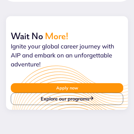
Wait No
More!
Ignite your global career journey with
AIP and embark on an unforgettable
adventure!
Apply now
Explore our programs