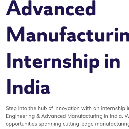
Advanced
Manufacturi
Internship in
India
Step into the hub of innovation with an internship i
Engineering & Advanced Manufacturing in India. W
opportunities spanning cutting-edge manufacturin