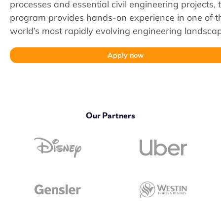
processes and essential civil engineering projects, t
program provides hands-on experience in one of t
world’s most rapidly evolving engineering landsca
Apply now
Our Partners