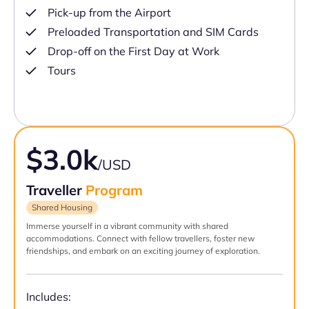
Pick-up from the Airport
Preloaded Transportation and SIM Cards
Drop-off on the First Day at Work
Tours
$3.0k
/USD
Traveller
Program
Shared Housing
Immerse yourself in a vibrant community with shared
accommodations. Connect with fellow travellers, foster new
friendships, and embark on an exciting journey of exploration.
Includes: