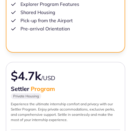
Explorer Program Features
Shared Housing
Pick-up from the Airport
Pre-arrival Orientation
$4.7k
/USD
Settler
Program
Private Housing
Experience the ultimate internship comfort and privacy with our
Settler Program. Enjoy private accommodations, exclusive perks,
and comprehensive support. Settle in seamlessly and make the
most of your internship experience.