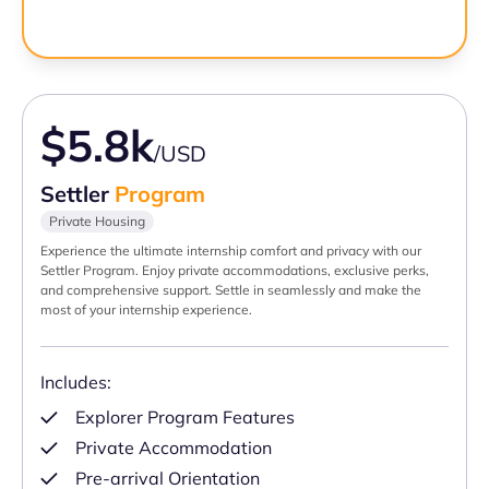
$5.8k
/USD
Settler
Program
Private Housing
Experience the ultimate internship comfort and privacy with our
Settler Program. Enjoy private accommodations, exclusive perks,
and comprehensive support. Settle in seamlessly and make the
most of your internship experience.
Includes:
Explorer Program Features
Private Accommodation
Pre-arrival Orientation