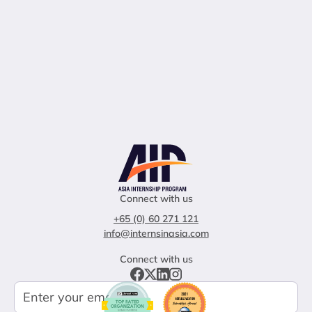
Connect with us
+65 (0) 60 271 121
info@internsinasia.com
Connect with us