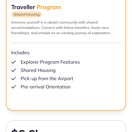
Traveller
Program
Shared Housing
Immerse yourself in a vibrant community with shared
accommodations. Connect with fellow travellers, foster new
friendships, and embark on an exciting journey of exploration.
Includes:
Explorer Program Features
Shared Housing
Pick-up from the Airport
Pre-arrival Orientation