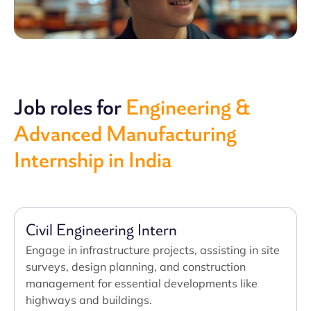
Job roles for
Engineering &
Advanced Manufacturing
Internship in India
Civil Engineering Intern
Engage in infrastructure projects, assisting in site
surveys, design planning, and construction
management for essential developments like
highways and buildings.