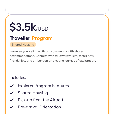
$3.5k
/USD
Traveller
Program
Shared Housing
Immerse yourself in a vibrant community with shared
accommodations. Connect with fellow travellers, foster new
friendships, and embark on an exciting journey of exploration.
Includes:
Explorer Program Features
Shared Housing
Pick-up from the Airport
Pre-arrival Orientation