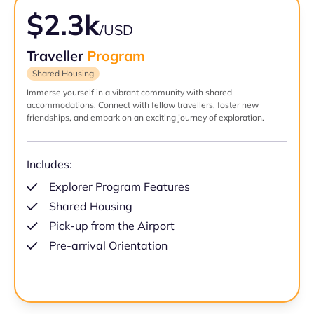
$2.3k
/USD
Traveller
Program
Shared Housing
Immerse yourself in a vibrant community with shared
accommodations. Connect with fellow travellers, foster new
friendships, and embark on an exciting journey of exploration.
Includes:
Explorer Program Features
Shared Housing
Pick-up from the Airport
Pre-arrival Orientation