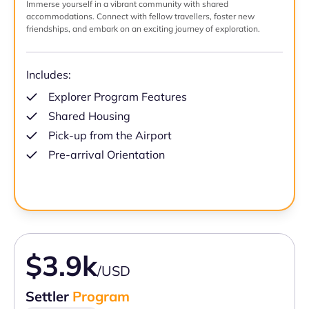
Immerse yourself in a vibrant community with shared
accommodations. Connect with fellow travellers, foster new
friendships, and embark on an exciting journey of exploration.
Includes:
Explorer Program Features
Shared Housing
Pick-up from the Airport
Pre-arrival Orientation
$3.9k
/USD
Settler
Program