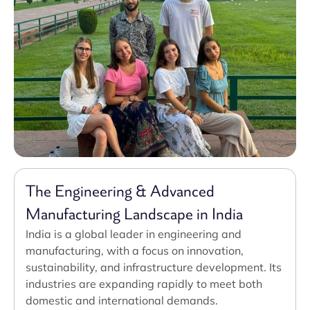
The Engineering & Advanced
Manufacturing Landscape in India
India is a global leader in engineering and
manufacturing, with a focus on innovation,
sustainability, and infrastructure development. Its
industries are expanding rapidly to meet both
domestic and international demands.