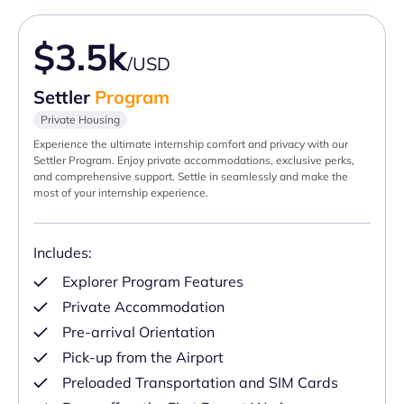
$3.5k
/USD
Settler
Program
Private Housing
Experience the ultimate internship comfort and privacy with our
Settler Program. Enjoy private accommodations, exclusive perks,
and comprehensive support. Settle in seamlessly and make the
most of your internship experience.
Includes:
Explorer Program Features
Private Accommodation
Pre-arrival Orientation
Pick-up from the Airport
Preloaded Transportation and SIM Cards