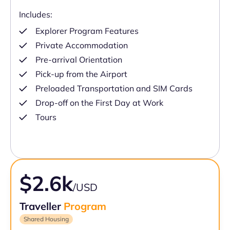
Includes:
Explorer Program Features
Private Accommodation
Pre-arrival Orientation
Pick-up from the Airport
Preloaded Transportation and SIM Cards
Drop-off on the First Day at Work
Tours
$2.6k
/USD
Traveller
Program
Shared Housing