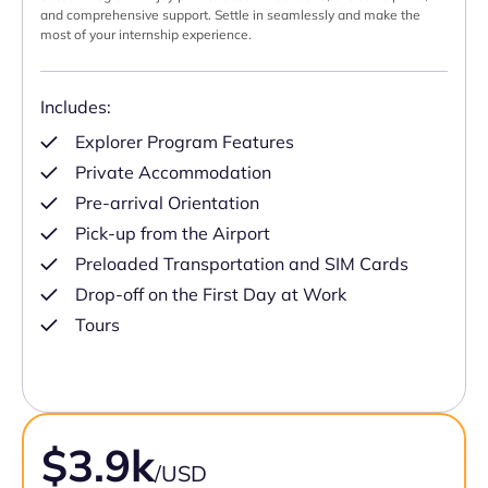
and comprehensive support. Settle in seamlessly and make the
most of your internship experience.
Includes:
Explorer Program Features
Private Accommodation
Pre-arrival Orientation
Pick-up from the Airport
Preloaded Transportation and SIM Cards
Drop-off on the First Day at Work
Tours
$3.9k
/USD