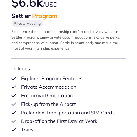
$6.6k
/USD
Settler
Program
Private Housing
Experience the ultimate internship comfort and privacy with our
Settler Program. Enjoy private accommodations, exclusive perks,
and comprehensive support. Settle in seamlessly and make the
most of your internship experience.
Includes:
Explorer Program Features
Private Accommodation
Pre-arrival Orientation
Pick-up from the Airport
Preloaded Transportation and SIM Cards
Drop-off on the First Day at Work
Tours