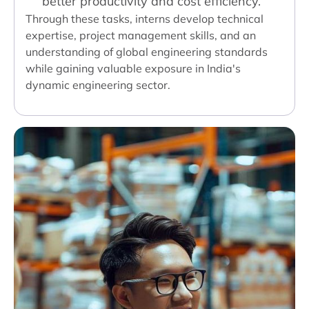
better productivity and cost efficiency.
Through these tasks, interns develop technical
expertise, project management skills, and an
understanding of global engineering standards
while gaining valuable exposure in India's
dynamic engineering sector.