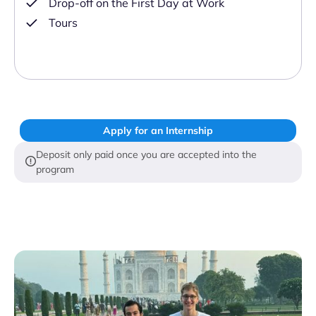
Drop-off on the First Day at Work
Tours
Apply for an Internship
Deposit only paid once you are accepted into the
program