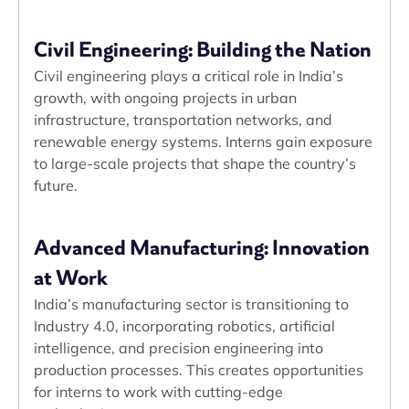
Civil Engineering: Building the Nation
Civil engineering plays a critical role in India’s
growth, with ongoing projects in urban
infrastructure, transportation networks, and
renewable energy systems. Interns gain exposure
to large-scale projects that shape the country’s
future.
Advanced Manufacturing: Innovation
at Work
India’s manufacturing sector is transitioning to
Industry 4.0, incorporating robotics, artificial
intelligence, and precision engineering into
production processes. This creates opportunities
for interns to work with cutting-edge