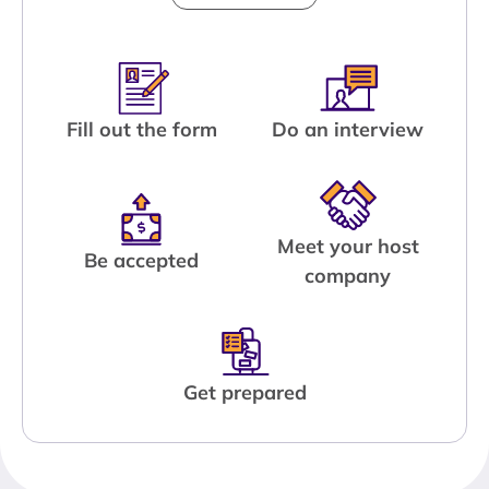
Fill out the form
Do an interview
Meet your host
Be accepted
company
Get prepared