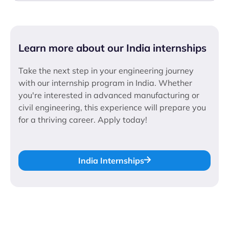
Learn more about our India internships
Take the next step in your engineering journey
with our internship program in India. Whether
you're interested in advanced manufacturing or
civil engineering, this experience will prepare you
for a thriving career. Apply today!
India Internships