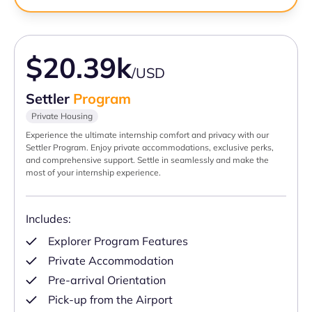
$20.39k
/USD
Settler
Program
Private Housing
Experience the ultimate internship comfort and privacy with our
Settler Program. Enjoy private accommodations, exclusive perks,
and comprehensive support. Settle in seamlessly and make the
most of your internship experience.
Includes:
Explorer Program Features
Private Accommodation
Pre-arrival Orientation
Pick-up from the Airport