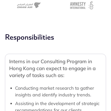
Responsibilities
Interns in our Consulting Program in
Hong Kong can expect to engage in a
variety of tasks such as:
Conducting market research to gather
insights and identify industry trends.
Assisting in the development of strategic
recommendations for our clients.