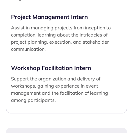
Project Management Intern
Assist in managing projects from inception to
completion, learning about the intricacies of
project planning, execution, and stakeholder
communication.
Workshop Facilitation Intern
Support the organization and delivery of
workshops, gaining experience in event
management and the facilitation of learning
among participants.