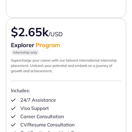
$2.65k
/USD
Explorer
Program
Internship only
Supercharge your career with our tailored international internship
placement. Unleash your potential and embark on a journey of
growth and achievement.
Includes:
24/7 Assistance
Visa Support
Career Consultation
CV/Resume Consultation