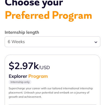
Choose your
Preferred Program
Internship length
6 Weeks
$2.97k
/USD
Explorer
Program
Internship only
Supercharge your career with our tailored international internship
placement. Unleash your potential and embark on a journey of
growth and achievement.