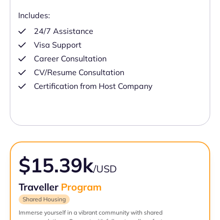
Includes:
24/7 Assistance
Visa Support
Career Consultation
CV/Resume Consultation
Certification from Host Company
$15.39k
/USD
Traveller
Program
Shared Housing
Immerse yourself in a vibrant community with shared