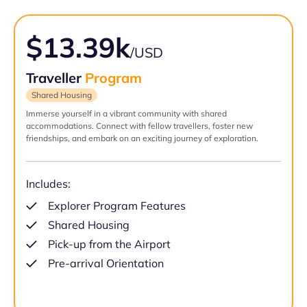
$13.39k
/USD
Traveller
Program
Shared Housing
Immerse yourself in a vibrant community with shared
accommodations. Connect with fellow travellers, foster new
friendships, and embark on an exciting journey of exploration.
Includes:
Explorer Program Features
Shared Housing
Pick-up from the Airport
Pre-arrival Orientation