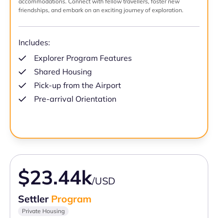
accommodations. Connect with fellow travellers, foster new
friendships, and embark on an exciting journey of exploration.
Includes:
Explorer Program Features
Shared Housing
Pick-up from the Airport
Pre-arrival Orientation
$23.44k
/USD
Settler
Program
Private Housing