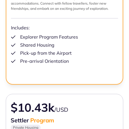
accommodations. Connect with fellow travellers, foster new
friendships, and embark on an exciting journey of exploration.
Includes:
Explorer Program Features
Shared Housing
Pick-up from the Airport
Pre-arrival Orientation
$10.43k
/USD
Settler
Program
Private Housing