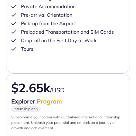
Private Accommodation
Pre-arrival Orientation
Pick-up from the Airport
Preloaded Transportation and SIM Cards
Drop-off on the First Day at Work
Tours
$2.65k
/USD
Explorer
Program
Internship only
Supercharge your career with our tailored international internship
placement. Unleash your potential and embark on a journey of
growth and achievement.