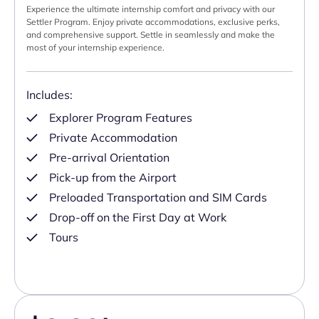
Experience the ultimate internship comfort and privacy with our
Settler Program. Enjoy private accommodations, exclusive perks,
and comprehensive support. Settle in seamlessly and make the
most of your internship experience.
Includes:
Explorer Program Features
Private Accommodation
Pre-arrival Orientation
Pick-up from the Airport
Preloaded Transportation and SIM Cards
Drop-off on the First Day at Work
Tours