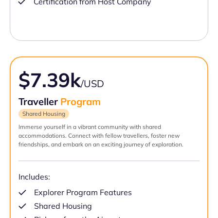
Certification from Host Company
$7.39k
/USD
Traveller
Program
Shared Housing
Immerse yourself in a vibrant community with shared
accommodations. Connect with fellow travellers, foster new
friendships, and embark on an exciting journey of exploration.
Includes:
Explorer Program Features
Shared Housing