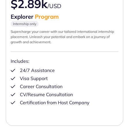
$2.89k
/USD
Explorer
Program
Internship only
Supercharge your career with our tailored international internship
placement. Unleash your potential and embark on a journey of
growth and achievement.
Includes:
24/7 Assistance
Visa Support
Career Consultation
CV/Resume Consultation
Certification from Host Company