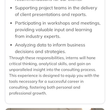
Supporting project teams in the delivery
of client presentations and reports.
Participating in workshops and meetings,
providing valuable input and learning
from industry experts.
Analyzing data to inform business
decisions and strategies.
Through these responsibilities, interns will hone
critical thinking, analytical skills, and gain an
unparalleled insight into the consulting process.
This experience is designed to equip you with the
tools necessary for a successful career in
consulting, fostering both personal and
professional growth.