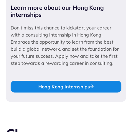
Learn more about our Hong Kong
internships
Don't miss this chance to kickstart your career
with a consulting internship in Hong Kong.
Embrace the opportunity to learn from the best,
build a global network, and set the foundation for
your future success. Apply now and take the first
step towards a rewarding career in consulting.
Hong Kong Internships