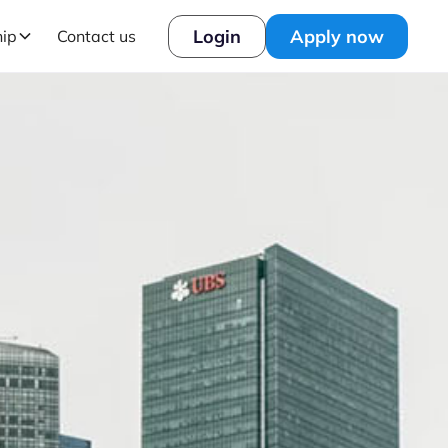
Login
Apply now
hip
Contact us