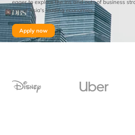
eager to explore the ins and outs of business str
one of Asia's leading economies.
Apply now