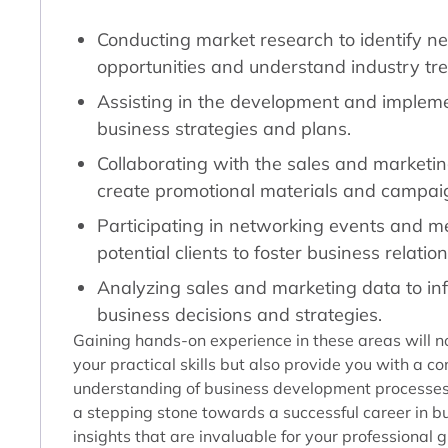
Conducting market research to identify n
opportunities and understand industry tr
Assisting in the development and impleme
business strategies and plans.
Collaborating with the sales and marketi
create promotional materials and campai
Participating in networking events and m
potential clients to foster business relatio
Analyzing sales and marketing data to in
business decisions and strategies.
Gaining hands-on experience in these areas will n
your practical skills but also provide you with a 
understanding of business development processes. 
a stepping stone towards a successful career in bu
insights that are invaluable for your professional 