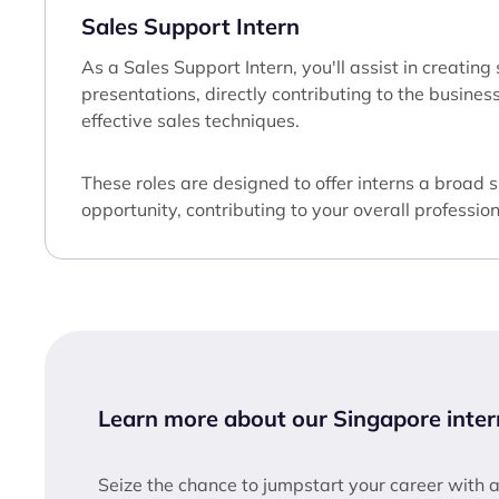
Sales Support Intern
As a Sales Support Intern, you'll assist in creatin
presentations, directly contributing to the busine
effective sales techniques.
These roles are designed to offer interns a broad 
opportunity, contributing to your overall professi
Learn more about our Singapore inter
Seize the chance to jumpstart your career with