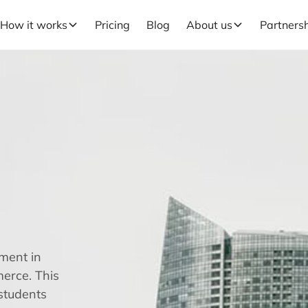
How it works
Pricing
Blog
About us
Partners
ment in
erce. This
 students