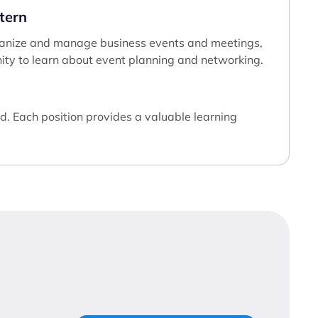
tern
 organize and manage business events and meetings,
ity to learn about event planning and networking.
d. Each position provides a valuable learning