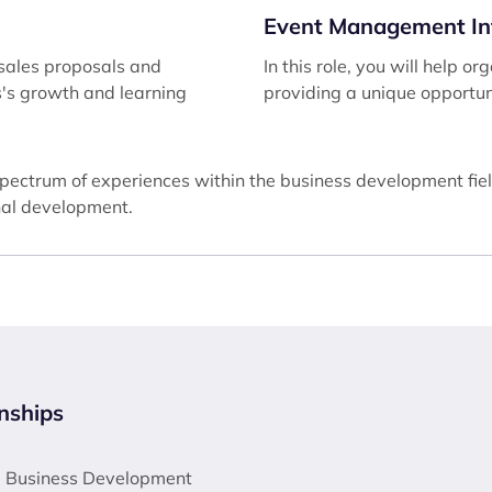
Event Management In
g sales proposals and
In this role, you will help
ss's growth and learning
providing a unique opportun
spectrum of experiences within the business development fiel
onal development.
nships
 a Business Development