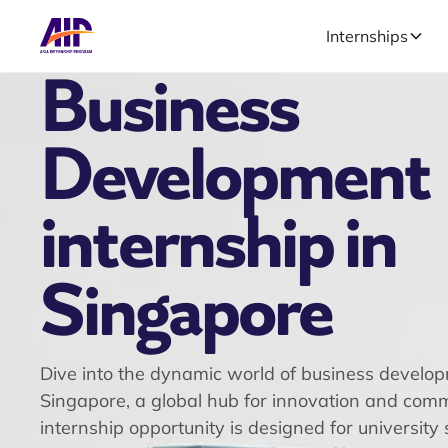
Internships
Business
Development
internship in
Singapore
Dive into the dynamic world of business develop
Singapore, a global hub for innovation and comm
internship opportunity is designed for university