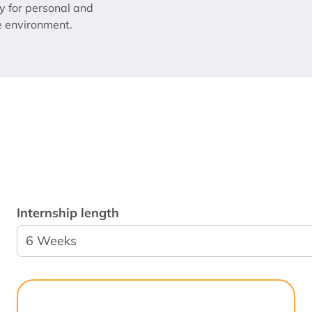
y for personal and
e environment.
Internship length
6 Weeks