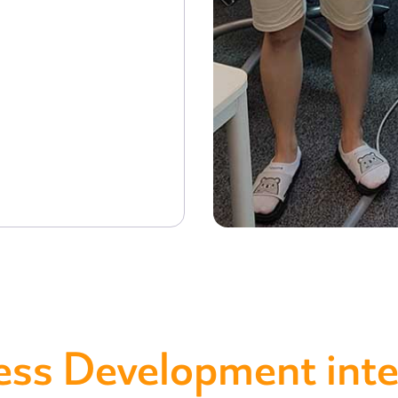
ess Development inte