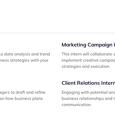
Marketing Campaign I
to data analysis and trend
This intern will collaborat
siness strategies with your
implement creative campaig
strategies and execution.
Client Relations Inter
agers to draft and refine
Engaging with potential and 
e on how business plans
business relationships and 
communication.