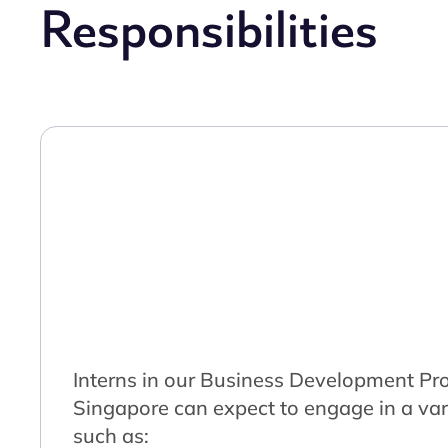
Responsibilities
Interns in our Business Development Pr
Singapore can expect to engage in a vari
such as: