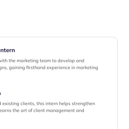
ntern
e with the marketing team to develop and
ns, gaining firsthand experience in marketing
n
existing clients, this intern helps strengthen
learns the art of client management and