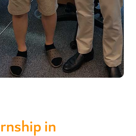
rnship in