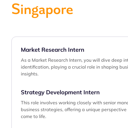
Singapore
Market Research Intern
As a Market Research Intern, you will dive deep in
identification, playing a crucial role in shaping bu
insights.
Strategy Development Intern
This role involves working closely with senior man
business strategies, offering a unique perspectiv
come to life.