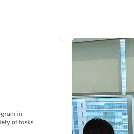
ogram in
ety of tasks