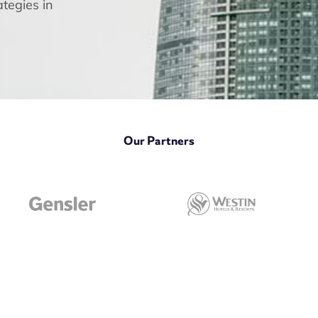
ategies in
Our Partners