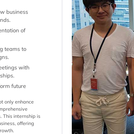
ew business
ends.
ntation of
ng teams to
gns.
eetings with
nships.
form future
ot only enhance
comprehensive
This internship is
siness, offering
growth.