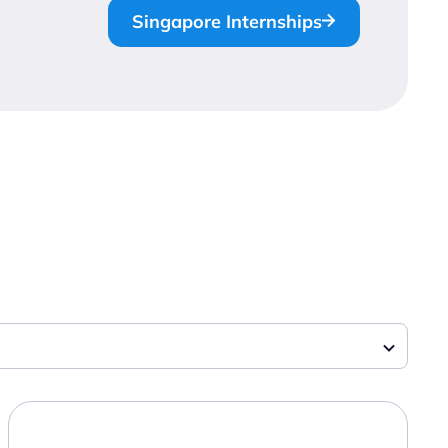
Singapore Internships