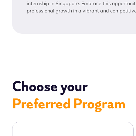
internship in Singapore. Embrace this opportunit
professional growth in a vibrant and competitiv
Choose your
Preferred Program