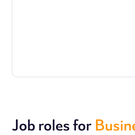
Job roles for
Busin