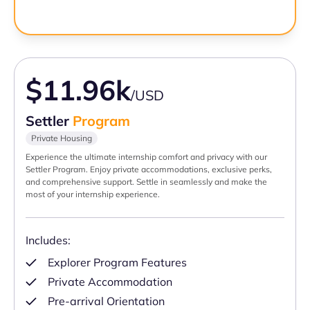
$11.96k
/USD
Settler
Program
Private Housing
Experience the ultimate internship comfort and privacy with our
Settler Program. Enjoy private accommodations, exclusive perks,
and comprehensive support. Settle in seamlessly and make the
most of your internship experience.
Includes:
Explorer Program Features
Private Accommodation
Pre-arrival Orientation