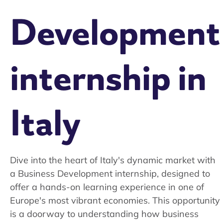
Development
internship in
Italy
Dive into the heart of Italy's dynamic market with
a Business Development internship, designed to
offer a hands-on learning experience in one of
Europe's most vibrant economies. This opportunity
is a doorway to understanding how business