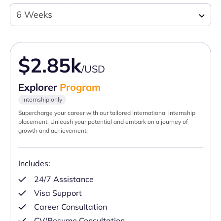
6 Weeks
$2.85k
/USD
Explorer
Program
Internship only
Supercharge your career with our tailored international internship
placement. Unleash your potential and embark on a journey of
growth and achievement.
Includes:
24/7 Assistance
Visa Support
Career Consultation
CV/Resume Consultation