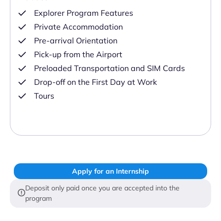
Explorer Program Features
Private Accommodation
Pre-arrival Orientation
Pick-up from the Airport
Preloaded Transportation and SIM Cards
Drop-off on the First Day at Work
Tours
Apply for an Internship
Deposit only paid once you are accepted into the
program