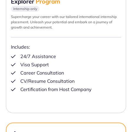
Explorer
Program
Internship only
Supercharge your career with our tailored international internship
placement. Unleash your potential and embark on a journey of
growth and achievement.
Includes:
24/7 Assistance
Visa Support
Career Consultation
CV/Resume Consultation
Certification from Host Company