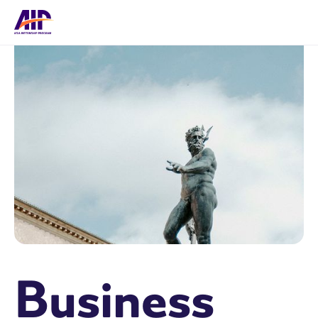
Business