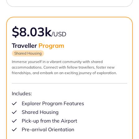
$8.03k
/USD
Traveller
Program
Shared Housing
Immerse yourself in a vibrant community with shared
accommodations. Connect with fellow travellers, foster new
friendships, and embark on an exciting journey of exploration.
Includes:
Explorer Program Features
Shared Housing
Pick-up from the Airport
Pre-arrival Orientation