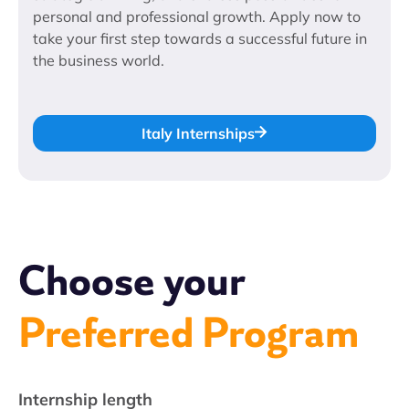
personal and professional growth. Apply now to
take your first step towards a successful future in
the business world.
Italy Internships
Choose your
Preferred Program
Internship length