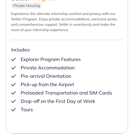
Private Housing
Experience the ultimate internship comfort and privacy with our
Settler Program. Enjoy private accommodations, exclusive perks,
and comprehensive support. Settle in seamlessly and make the
most of your internship experience.
Includes:
Explorer Program Features
Private Accommodation
Pre-arrival Orientation
Pick-up from the Airport
Preloaded Transportation and SIM Cards
Drop-off on the First Day at Work
Tours