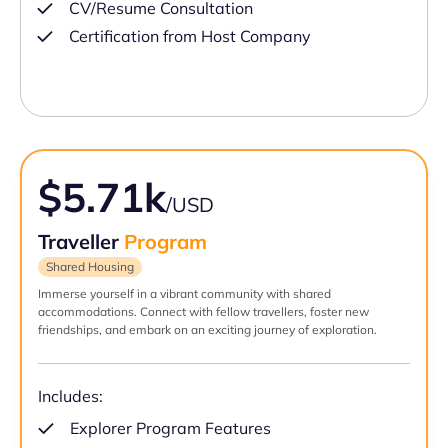
CV/Resume Consultation
Certification from Host Company
$5.71k
/USD
Traveller
Program
Shared Housing
Immerse yourself in a vibrant community with shared
accommodations. Connect with fellow travellers, foster new
friendships, and embark on an exciting journey of exploration.
Includes:
Explorer Program Features