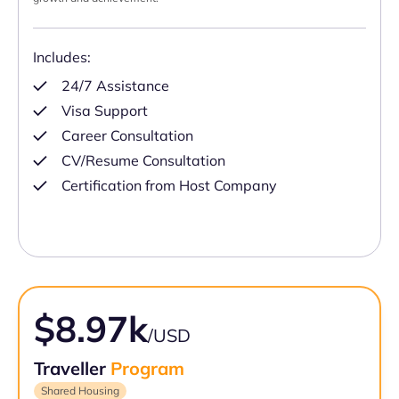
Includes:
24/7 Assistance
Visa Support
Career Consultation
CV/Resume Consultation
Certification from Host Company
$8.97k
/USD
Traveller
Program
Shared Housing