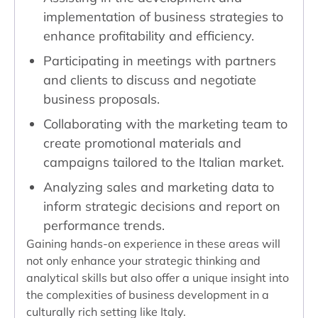
implementation of business strategies to
enhance profitability and efficiency.
Participating in meetings with partners
and clients to discuss and negotiate
business proposals.
Collaborating with the marketing team to
create promotional materials and
campaigns tailored to the Italian market.
Analyzing sales and marketing data to
inform strategic decisions and report on
performance trends.
Gaining hands-on experience in these areas will
not only enhance your strategic thinking and
analytical skills but also offer a unique insight into
the complexities of business development in a
culturally rich setting like Italy.