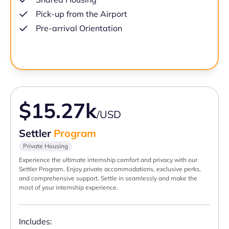
Pick-up from the Airport
Pre-arrival Orientation
$15.27k
/USD
Settler
Program
Private Housing
Experience the ultimate internship comfort and privacy with our
Settler Program. Enjoy private accommodations, exclusive perks,
and comprehensive support. Settle in seamlessly and make the
most of your internship experience.
Includes: