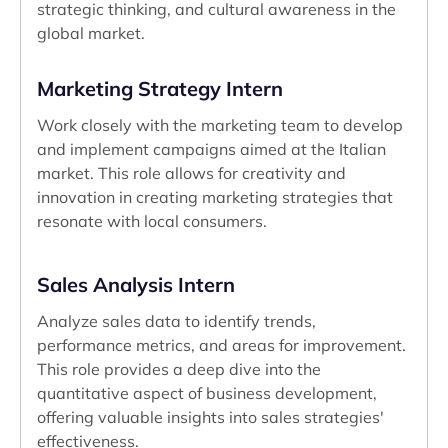
strategic thinking, and cultural awareness in the
global market.
Marketing Strategy Intern
Work closely with the marketing team to develop
and implement campaigns aimed at the Italian
market. This role allows for creativity and
innovation in creating marketing strategies that
resonate with local consumers.
Sales Analysis Intern
Analyze sales data to identify trends,
performance metrics, and areas for improvement.
This role provides a deep dive into the
quantitative aspect of business development,
offering valuable insights into sales strategies'
effectiveness.