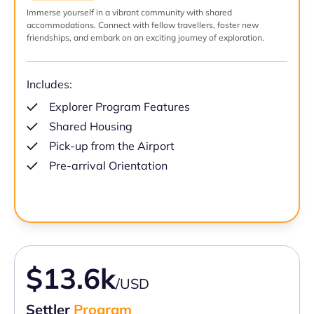
Immerse yourself in a vibrant community with shared
accommodations. Connect with fellow travellers, foster new
friendships, and embark on an exciting journey of exploration.
Includes:
Explorer Program Features
Shared Housing
Pick-up from the Airport
Pre-arrival Orientation
$13.6k
/USD
Settler
Program