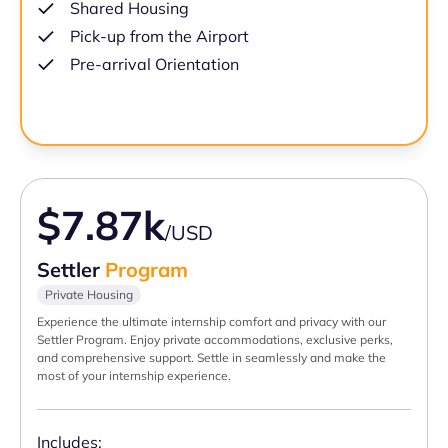
Shared Housing
Pick-up from the Airport
Pre-arrival Orientation
$7.87k
/USD
Settler
Program
Private Housing
Experience the ultimate internship comfort and privacy with our
Settler Program. Enjoy private accommodations, exclusive perks,
and comprehensive support. Settle in seamlessly and make the
most of your internship experience.
Includes: