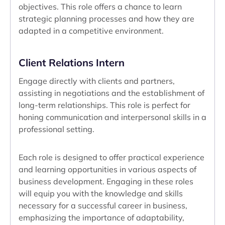
objectives. This role offers a chance to learn
strategic planning processes and how they are
adapted in a competitive environment.
Client Relations Intern
Engage directly with clients and partners,
assisting in negotiations and the establishment of
long-term relationships. This role is perfect for
honing communication and interpersonal skills in a
professional setting.
Each role is designed to offer practical experience
and learning opportunities in various aspects of
business development. Engaging in these roles
will equip you with the knowledge and skills
necessary for a successful career in business,
emphasizing the importance of adaptability,