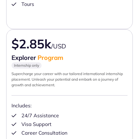
Tours
$2.85k
/USD
Explorer
Program
Internship only
Supercharge your career with our tailored international internship
placement. Unleash your potential and embark on a journey of
growth and achievement.
Includes:
24/7 Assistance
Visa Support
Career Consultation