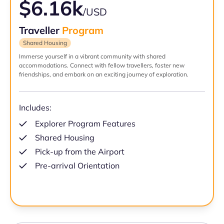
$6.16k
/USD
Traveller
Program
Shared Housing
Immerse yourself in a vibrant community with shared
accommodations. Connect with fellow travellers, foster new
friendships, and embark on an exciting journey of exploration.
Includes:
Explorer Program Features
Shared Housing
Pick-up from the Airport
Pre-arrival Orientation