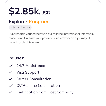
$2.85k
/USD
Explorer
Program
Internship only
Supercharge your career with our tailored international internship
placement. Unleash your potential and embark on a journey of
growth and achievement.
Includes:
24/7 Assistance
Visa Support
Career Consultation
CV/Resume Consultation
Certification from Host Company