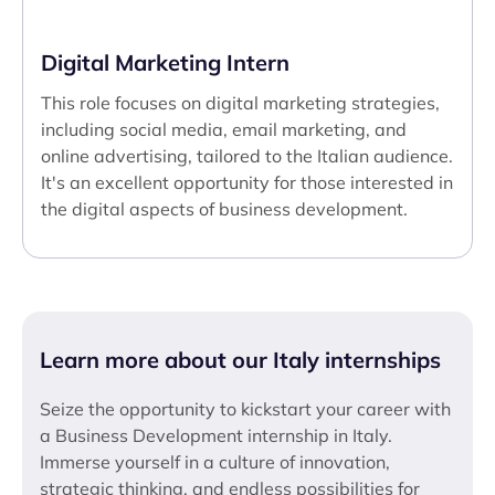
Digital Marketing Intern
This role focuses on digital marketing strategies,
including social media, email marketing, and
online advertising, tailored to the Italian audience.
It's an excellent opportunity for those interested in
the digital aspects of business development.
Learn more about our Italy internships
Seize the opportunity to kickstart your career with
a Business Development internship in Italy.
Immerse yourself in a culture of innovation,
strategic thinking, and endless possibilities for