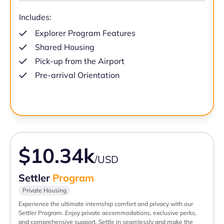
Includes:
Explorer Program Features
Shared Housing
Pick-up from the Airport
Pre-arrival Orientation
$10.34k
/USD
Settler
Program
Private Housing
Experience the ultimate internship comfort and privacy with our
Settler Program. Enjoy private accommodations, exclusive perks,
and comprehensive support. Settle in seamlessly and make the