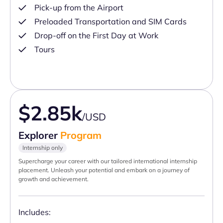
Pick-up from the Airport
Preloaded Transportation and SIM Cards
Drop-off on the First Day at Work
Tours
$2.85k
/USD
Explorer
Program
Internship only
Supercharge your career with our tailored international internship
placement. Unleash your potential and embark on a journey of
growth and achievement.
Includes: