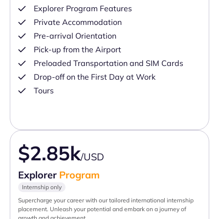
Explorer Program Features
Private Accommodation
Pre-arrival Orientation
Pick-up from the Airport
Preloaded Transportation and SIM Cards
Drop-off on the First Day at Work
Tours
$2.85k
/USD
Explorer
Program
Internship only
Supercharge your career with our tailored international internship
placement. Unleash your potential and embark on a journey of
growth and achievement.