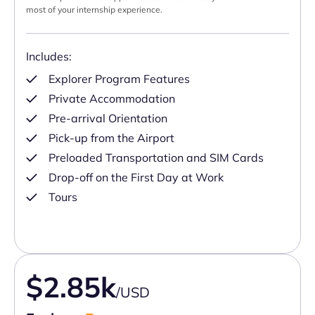
most of your internship experience.
Includes:
Explorer Program Features
Private Accommodation
Pre-arrival Orientation
Pick-up from the Airport
Preloaded Transportation and SIM Cards
Drop-off on the First Day at Work
Tours
$2.85k
/USD