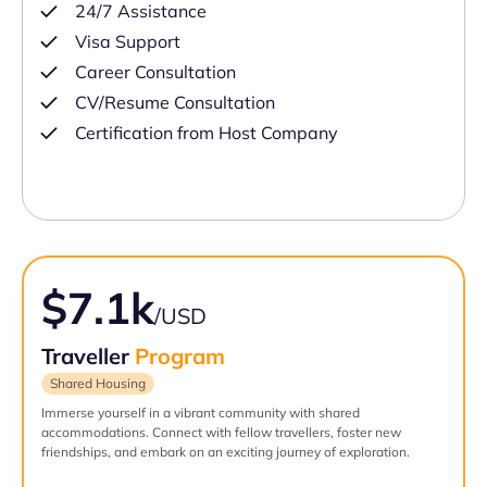
24/7 Assistance
Visa Support
Career Consultation
CV/Resume Consultation
Certification from Host Company
$7.1k
/USD
Traveller
Program
Shared Housing
Immerse yourself in a vibrant community with shared
accommodations. Connect with fellow travellers, foster new
friendships, and embark on an exciting journey of exploration.