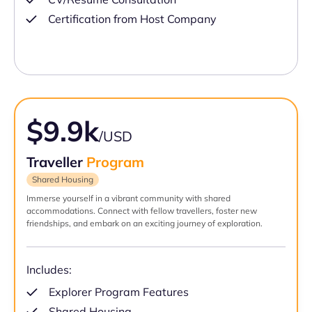
Certification from Host Company
$9.9k
/USD
Traveller
Program
Shared Housing
Immerse yourself in a vibrant community with shared
accommodations. Connect with fellow travellers, foster new
friendships, and embark on an exciting journey of exploration.
Includes:
Explorer Program Features
Shared Housing