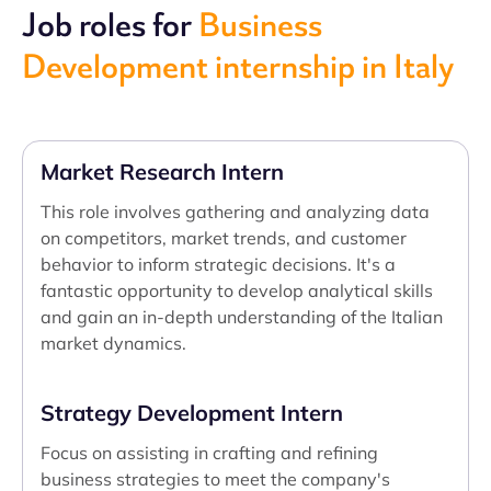
Job roles for
Business
Development internship in Italy
Market Research Intern
This role involves gathering and analyzing data
on competitors, market trends, and customer
behavior to inform strategic decisions. It's a
fantastic opportunity to develop analytical skills
and gain an in-depth understanding of the Italian
market dynamics.
Strategy Development Intern
Focus on assisting in crafting and refining
business strategies to meet the company's