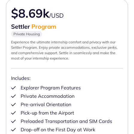
$8.69k
/USD
Settler
Program
Private Housing
Experience the ultimate internship comfort and privacy with our
Settler Program. Enjoy private accommodations, exclusive perks,
and comprehensive support. Settle in seamlessly and make the
most of your internship experience.
Includes:
Explorer Program Features
Private Accommodation
Pre-arrival Orientation
Pick-up from the Airport
Preloaded Transportation and SIM Cards
Drop-off on the First Day at Work