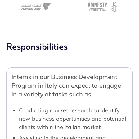
Responsibilities
Interns in our Business Development
Program in Italy can expect to engage
in a variety of tasks such as:
Conducting market research to identify
new business opportunities and potential
clients within the Italian market.
Assisting in the development and