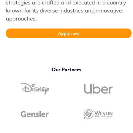
strategies are crafted and executed in a country
known for its diverse industries and innovative
approaches.
Apply now
Our Partners