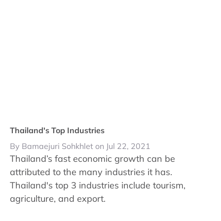
Thailand's Top Industries
By Bamaejuri Sohkhlet on Jul 22, 2021
Thailand’s fast economic growth can be
attributed to the many industries it has.
Thailand's top 3 industries include tourism,
agriculture, and export.