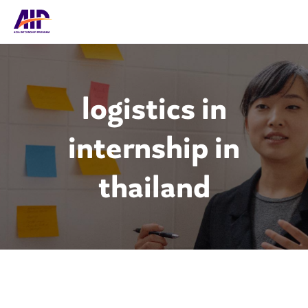
logistics in
internship in
thailand