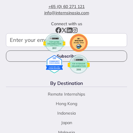
+65 (0) 60 271 121
info@internsinasia.com
Connect with us
By Destination
Remote Internships
Hong Kong
Indonesia
Japan
Malaysia