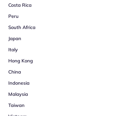
Costa Rica
Peru
South Africa
Japan
Italy
Hong Kong
China
Indonesia
Malaysia
Taiwan