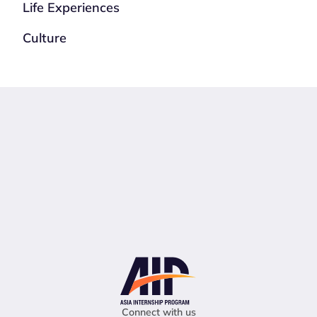
Life Experiences
Culture
Connect with us