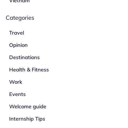
Vietnam
Categories
Travel
Opinion
Destinations
Health & Fitness
Work
Events
Welcome guide
Internship Tips