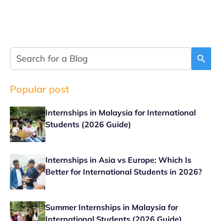
Popular post
Internships in Malaysia for International
Students (2026 Guide)
Internships in Asia vs Europe: Which Is
Better for International Students in 2026?
Summer Internships in Malaysia for
International Students (2026 Guide)