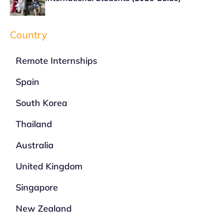
Country
Remote Internships
Spain
South Korea
Thailand
Australia
United Kingdom
Singapore
New Zealand