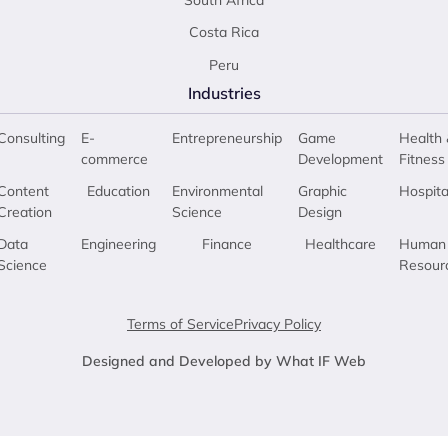
South Africa
Costa Rica
Peru
Industries
Consulting
E-
Entrepreneurship
Game
Health 
commerce
Development
Fitness
Content
Education
Environmental
Graphic
Hospita
Creation
Science
Design
Data
Engineering
Finance
Healthcare
Human
Science
Resour
Terms of Service
Privacy Policy
Designed and Developed by What IF Web