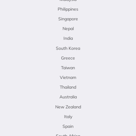
Philippines
Singapore
Nepal
India
South Korea
Greece
Taiwan
Vietnam
Thailand
Australia
New Zealand
Italy
Spain