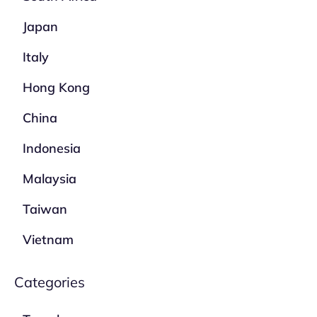
Japan
Italy
Hong Kong
China
Indonesia
Malaysia
Taiwan
Vietnam
Categories