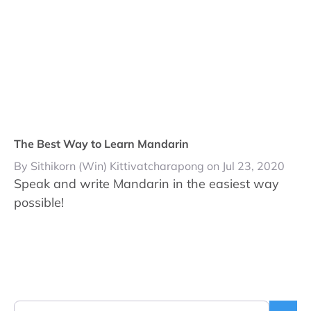
The Best Way to Learn Mandarin
By Sithikorn (Win) Kittivatcharapong on Jul 23, 2020
Speak and write Mandarin in the easiest way
possible!