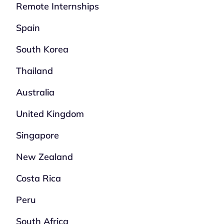
Remote Internships
Spain
South Korea
Thailand
Australia
United Kingdom
Singapore
New Zealand
Costa Rica
Peru
South Africa