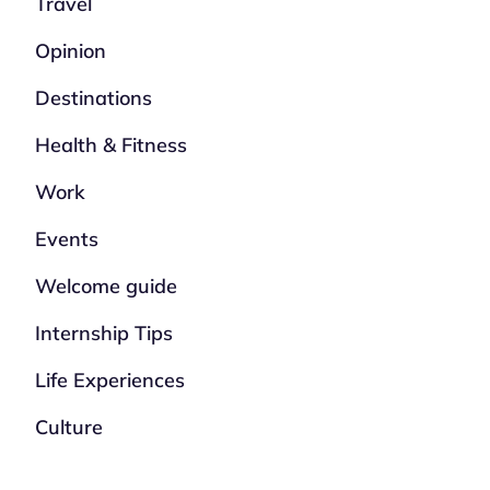
Travel
Opinion
Destinations
Health & Fitness
Work
Events
Welcome guide
Internship Tips
Life Experiences
Culture