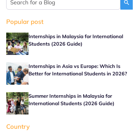
Popular post
Internships in Malaysia for International
Students (2026 Guide)
Internships in Asia vs Europe: Which Is
Better for International Students in 2026?
Summer Internships in Malaysia for
International Students (2026 Guide)
Country