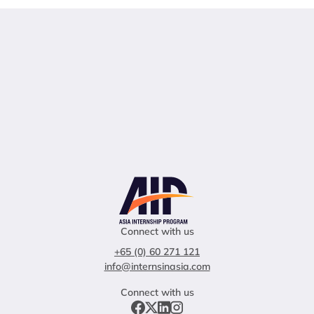
Connect with us
+65 (0) 60 271 121
info@internsinasia.com
Connect with us