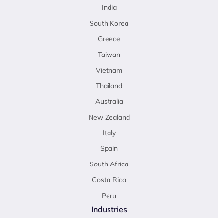
India
South Korea
Greece
Taiwan
Vietnam
Thailand
Australia
New Zealand
Italy
Spain
South Africa
Costa Rica
Peru
Industries