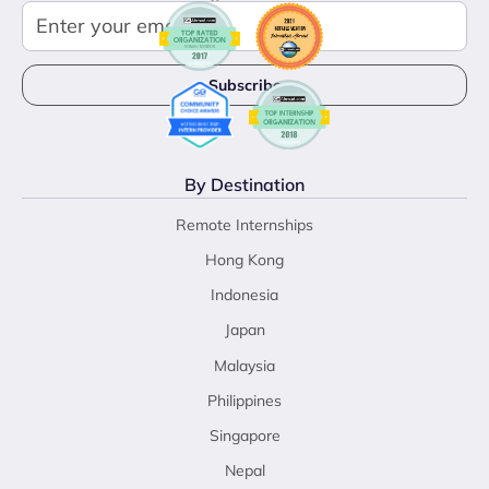
By Destination
Remote Internships
Hong Kong
Indonesia
Japan
Malaysia
Philippines
Singapore
Nepal