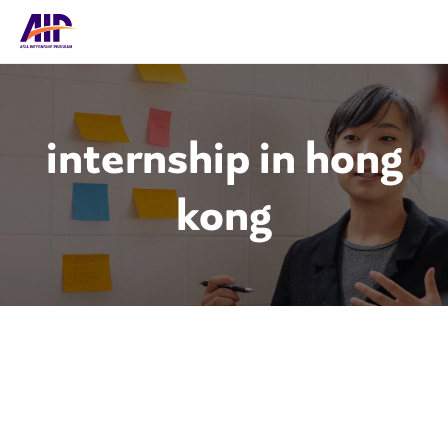
internship in hong
kong