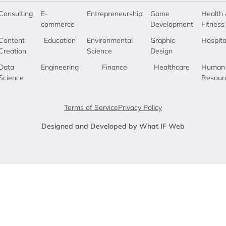
Consulting
E-
Entrepreneurship
Game
Health 
commerce
Development
Fitness
Content
Education
Environmental
Graphic
Hospita
Creation
Science
Design
Data
Engineering
Finance
Healthcare
Human
Science
Resour
Terms of Service
Privacy Policy
Designed and Developed by What IF Web