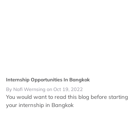
Internship Opportunities In Bangkok
By Nafi Wernsing on Oct 19, 2022
You would want to read this blog before starting
your internship in Bangkok