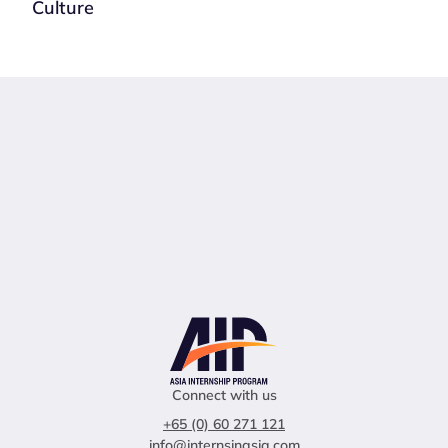
Culture
Connect with us
+65 (0) 60 271 121
info@internsinasia.com