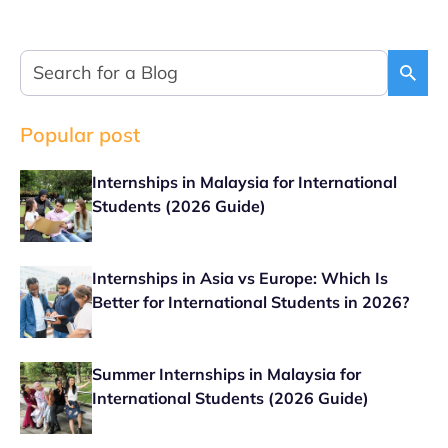
Popular post
Internships in Malaysia for International
Students (2026 Guide)
Internships in Asia vs Europe: Which Is
Better for International Students in 2026?
Summer Internships in Malaysia for
International Students (2026 Guide)