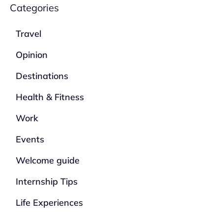
Categories
Travel
Opinion
Destinations
Health & Fitness
Work
Events
Welcome guide
Internship Tips
Life Experiences