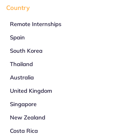
Country
Remote Internships
Spain
South Korea
Thailand
Australia
United Kingdom
Singapore
New Zealand
Costa Rica