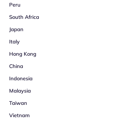
Peru
South Africa
Japan
Italy
Hong Kong
China
Indonesia
Malaysia
Taiwan
Vietnam