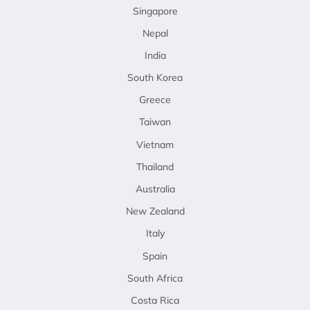
Singapore
Nepal
India
South Korea
Greece
Taiwan
Vietnam
Thailand
Australia
New Zealand
Italy
Spain
South Africa
Costa Rica