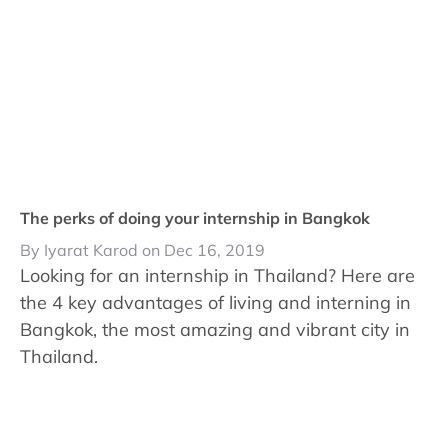
The perks of doing your internship in Bangkok
By Iyarat Karod on Dec 16, 2019
Looking for an internship in Thailand? Here are
the 4 key advantages of living and interning in
Bangkok, the most amazing and vibrant city in
Thailand.