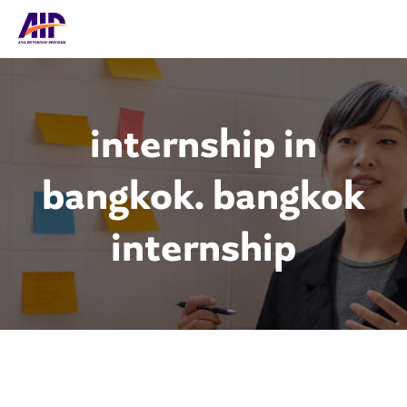
internship in
bangkok. bangkok
internship