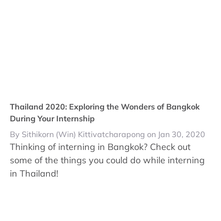
Thailand 2020: Exploring the Wonders of Bangkok
During Your Internship
By Sithikorn (Win) Kittivatcharapong on Jan 30, 2020
Thinking of interning in Bangkok? Check out
some of the things you could do while interning
in Thailand!