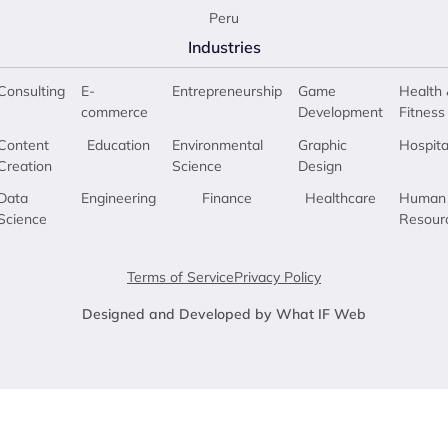
Peru
Industries
Consulting
E-
Entrepreneurship
Game
Health 
commerce
Development
Fitness
Content
Education
Environmental
Graphic
Hospita
Creation
Science
Design
Data
Engineering
Finance
Healthcare
Human
Science
Resour
Terms of Service
Privacy Policy
Designed and Developed by What IF Web