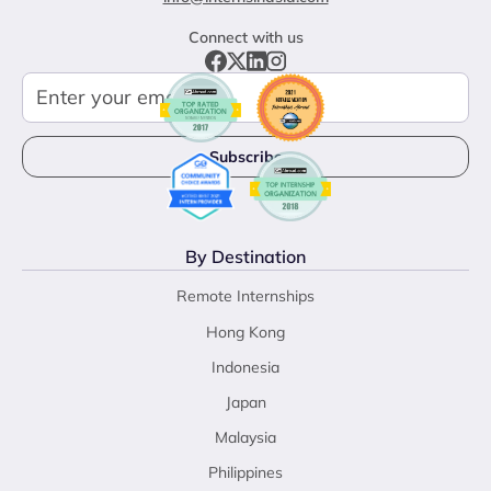
Connect with us
By Destination
Remote Internships
Hong Kong
Indonesia
Japan
Malaysia
Philippines