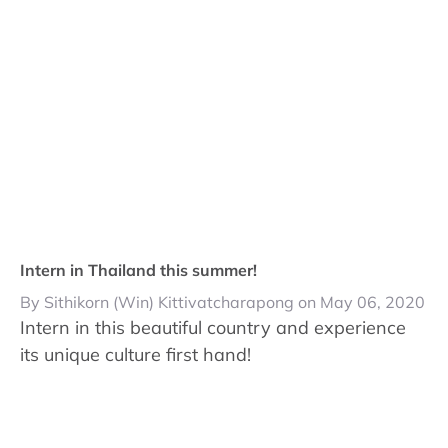
Intern in Thailand this summer!
By Sithikorn (Win) Kittivatcharapong on May 06, 2020
Intern in this beautiful country and experience
its unique culture first hand!