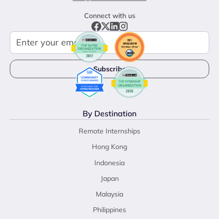
Connect with us
By Destination
Remote Internships
Hong Kong
Indonesia
Japan
Malaysia
Philippines