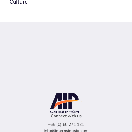
Culture
Connect with us
+65 (0) 60 271 121
info@internsinasia.com