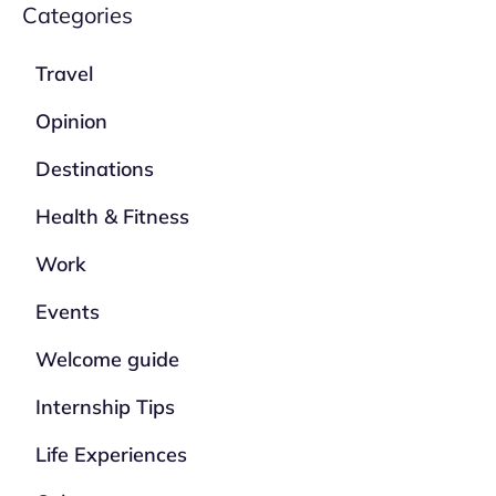
Categories
Travel
Opinion
Destinations
Health & Fitness
Work
Events
Welcome guide
Internship Tips
Life Experiences