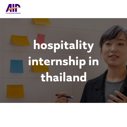
hospitality
internship in
thailand