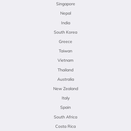
Singapore
Nepal
India
South Korea
Greece
Taiwan
Vietnam
Thailand
Australia
New Zealand
Italy
Spain
South Africa
Costa Rica