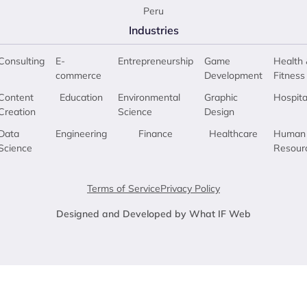
Peru
Industries
Consulting
E-
Entrepreneurship
Game
Health 
commerce
Development
Fitness
Content
Education
Environmental
Graphic
Hospita
Creation
Science
Design
Data
Engineering
Finance
Healthcare
Human
Science
Resour
Terms of Service
Privacy Policy
Designed and Developed by What IF Web