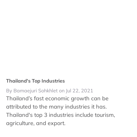
Thailand's Top Industries
By Bamaejuri Sohkhlet on Jul 22, 2021
Thailand’s fast economic growth can be
attributed to the many industries it has.
Thailand's top 3 industries include tourism,
agriculture, and export.