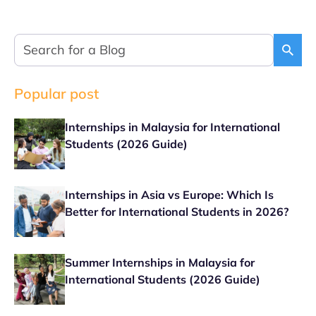
Popular post
Internships in Malaysia for International
Students (2026 Guide)
Internships in Asia vs Europe: Which Is
Better for International Students in 2026?
Summer Internships in Malaysia for
International Students (2026 Guide)