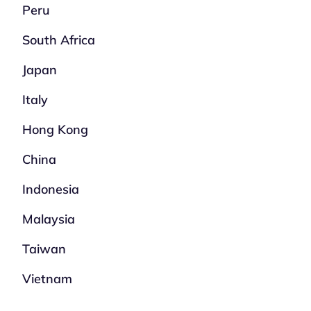
Peru
South Africa
Japan
Italy
Hong Kong
China
Indonesia
Malaysia
Taiwan
Vietnam