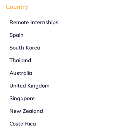
Country
Remote Internships
Spain
South Korea
Thailand
Australia
United Kingdom
Singapore
New Zealand
Costa Rica