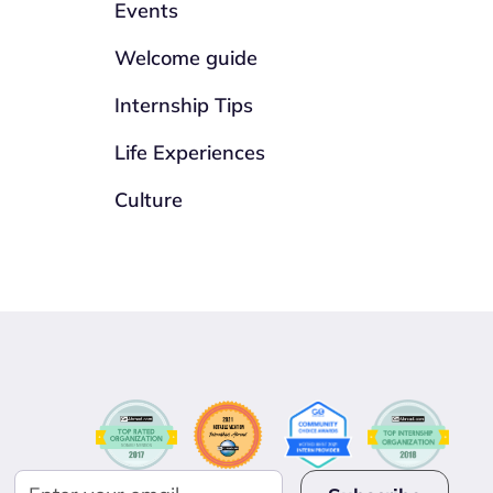
Events
Welcome guide
Internship Tips
Life Experiences
Culture