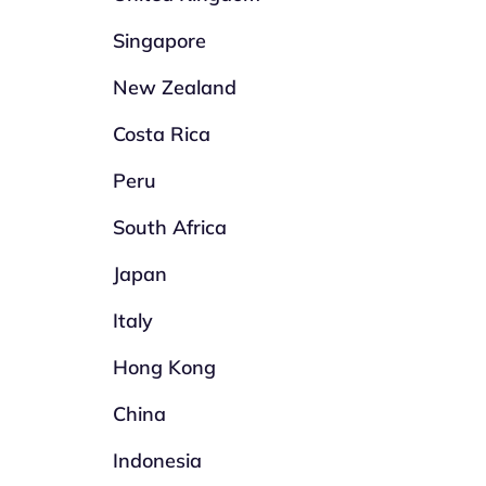
Singapore
New Zealand
Costa Rica
Peru
South Africa
Japan
Italy
Hong Kong
China
Indonesia