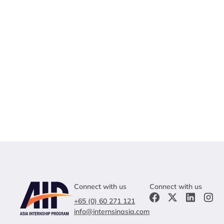
Connect with us
Connect with us
+65 (0) 60 271 121
info@internsinasia.com