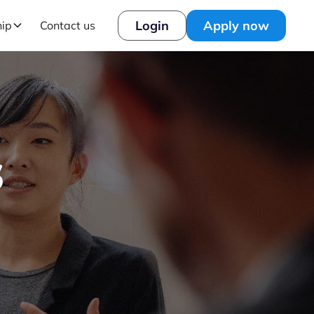
Login
Apply now
hip
Contact us
s