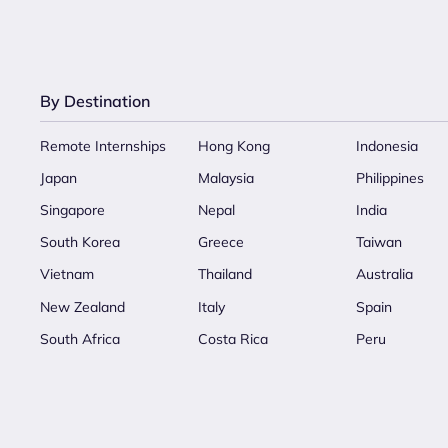
By Destination
Remote Internships
Hong Kong
Indonesia
Japan
Malaysia
Philippines
Singapore
Nepal
India
South Korea
Greece
Taiwan
Vietnam
Thailand
Australia
New Zealand
Italy
Spain
South Africa
Costa Rica
Peru