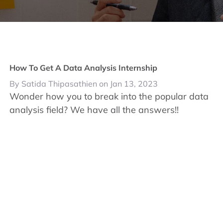
How To Get A Data Analysis Internship
By Satida Thipasathien on Jan 13, 2023
Wonder how you to break into the popular data
analysis field? We have all the answers!!