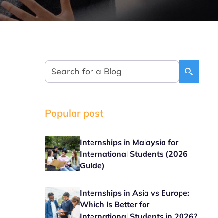
Popular post
Internships in Malaysia for
International Students (2026
Guide)
Internships in Asia vs Europe:
Which Is Better for
International Students in 2026?