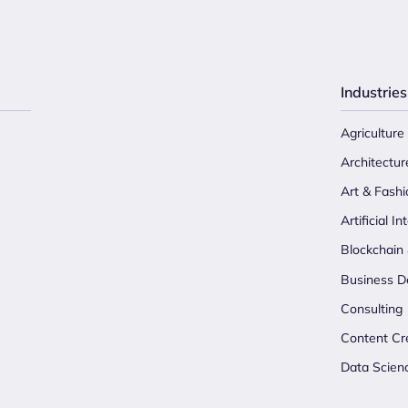
Industries
Agriculture
Architectur
Art & Fashi
Artificial In
Blockchain
Business D
Consulting
Content Cr
Data Scien