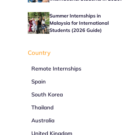
Summer Internships in
Malaysia for International
Students (2026 Guide)
Country
Remote Internships
Spain
South Korea
Thailand
Australia
United Kingdom