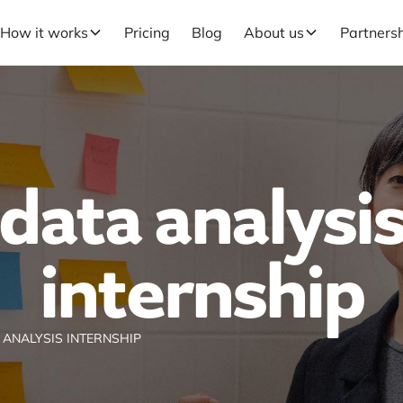
How it works
Pricing
Blog
About us
Partners
data analysi
internship
 ANALYSIS INTERNSHIP