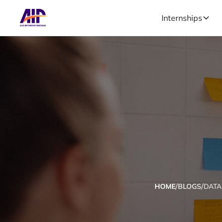
Internships
/
/
HOME
BLOGS
DATA