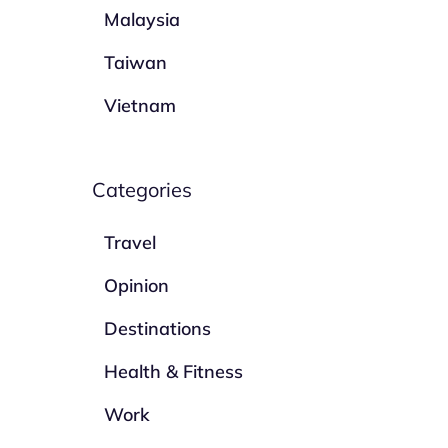
Malaysia
Taiwan
Vietnam
Categories
Travel
Opinion
Destinations
Health & Fitness
Work