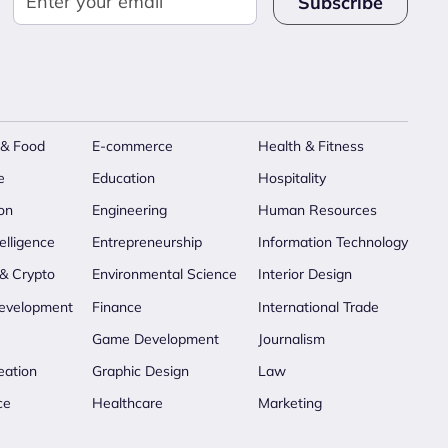
 & Food
E-commerce
Health & Fitness
e
Education
Hospitality
on
Engineering
Human Resources
telligence
Entrepreneurship
Information Technology
 & Crypto
Environmental Science
Interior Design
evelopment
Finance
International Trade
Game Development
Journalism
eation
Graphic Design
Law
ce
Healthcare
Marketing