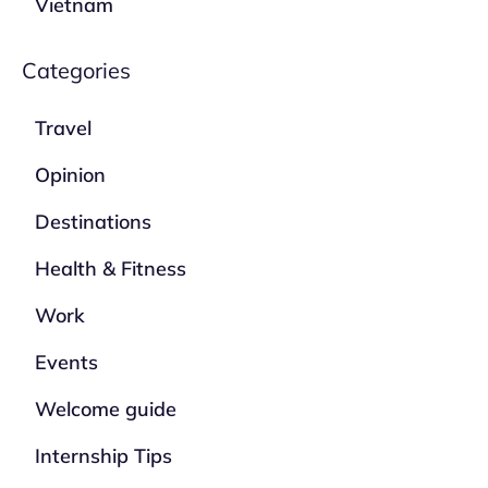
Vietnam
Categories
Travel
Opinion
Destinations
Health & Fitness
Work
Events
Welcome guide
Internship Tips