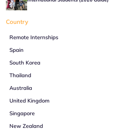
Country
Remote Internships
Spain
South Korea
Thailand
Australia
United Kingdom
Singapore
New Zealand