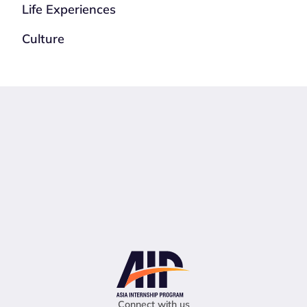
Life Experiences
Culture
Connect with us