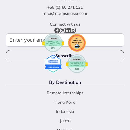
+65 (0) 60 271 121
info@internsinasia.com
Connect with us
By Destination
Remote Internships
Hong Kong
Indonesia
Japan