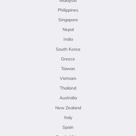
Malaysia
Philippines
Singapore
Nepal
India
South Korea
Greece
Taiwan
Vietnam
Thailand
Australia
New Zealand
Italy
Spain