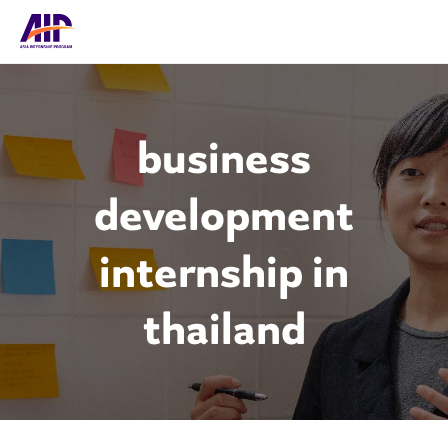
business
development
internship in
thailand