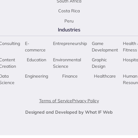
South Africa
Costa Rica
Peru
Industries
Consulting
E-
Entrepreneurship
Game
Health 
commerce
Development
Fitness
Content
Education
Environmental
Graphic
Hospita
Creation
Science
Design
Data
Engineering
Finance
Healthcare
Human
Science
Resour
Terms of Service
Privacy Policy
Designed and Developed by What IF Web