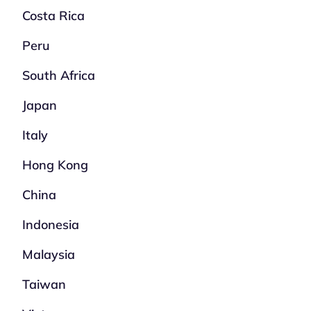
Costa Rica
Peru
South Africa
Japan
Italy
Hong Kong
China
Indonesia
Malaysia
Taiwan