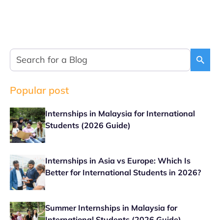
Popular post
Internships in Malaysia for International
Students (2026 Guide)
Internships in Asia vs Europe: Which Is
Better for International Students in 2026?
Summer Internships in Malaysia for
International Students (2026 Guide)