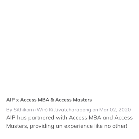
AIP x Access MBA & Access Masters
By Sithikorn (Win) Kittivatcharapong on Mar 02, 2020
AIP has partnered with Access MBA and Access
Masters, providing an experience like no other!