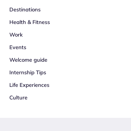
Destinations
Health & Fitness
Work
Events
Welcome guide
Internship Tips
Life Experiences
Culture