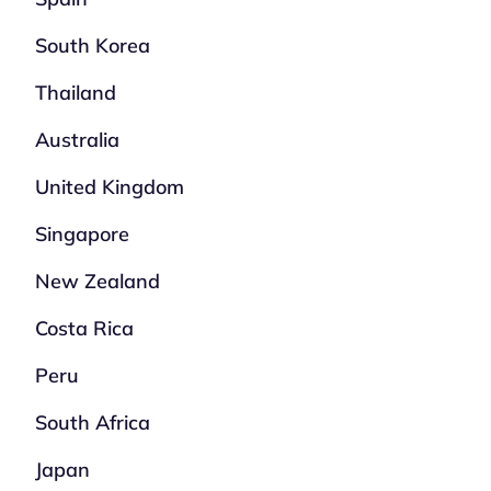
South Korea
Thailand
Australia
United Kingdom
Singapore
New Zealand
Costa Rica
Peru
South Africa
Japan