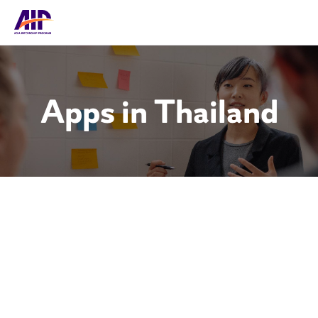
Apps in Thailand