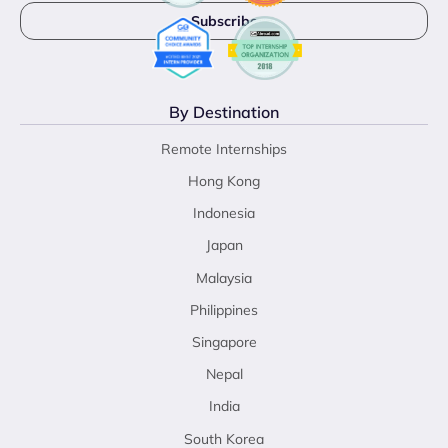
By Destination
Remote Internships
Hong Kong
Indonesia
Japan
Malaysia
Philippines
Singapore
Nepal
India
South Korea