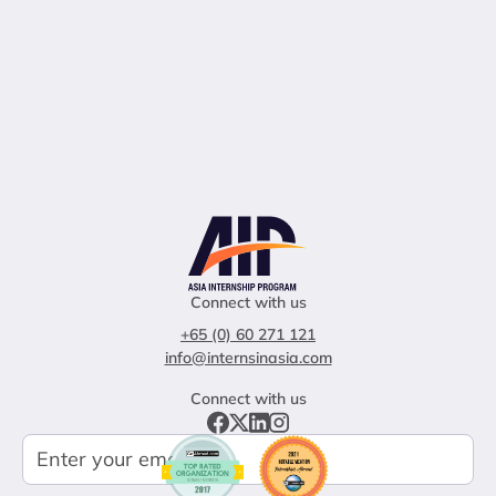
Connect with us
+65 (0) 60 271 121
info@internsinasia.com
Connect with us