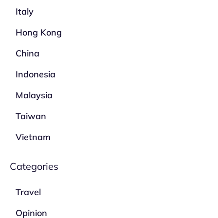
Italy
Hong Kong
China
Indonesia
Malaysia
Taiwan
Vietnam
Categories
Travel
Opinion