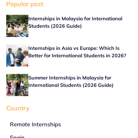
Popular post
Internships in Malaysia for International
Students (2026 Guide)
Internships in Asia vs Europe: Which Is
Better for International Students in 2026?
Summer Internships in Malaysia for
International Students (2026 Guide)
Country
Remote Internships
Spain