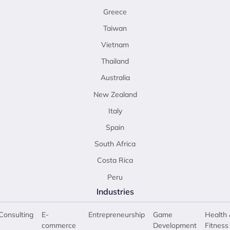
Greece
Taiwan
Vietnam
Thailand
Australia
New Zealand
Italy
Spain
South Africa
Costa Rica
Peru
Industries
Consulting
E-
Entrepreneurship
Game
Health 
commerce
Development
Fitness