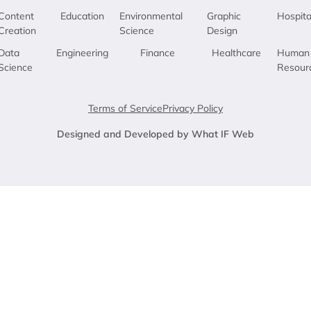
Content
Education
Environmental
Graphic
Hospita
Creation
Science
Design
Data
Engineering
Finance
Healthcare
Human
Science
Resour
Terms of Service
Privacy Policy
Designed and Developed by What IF Web