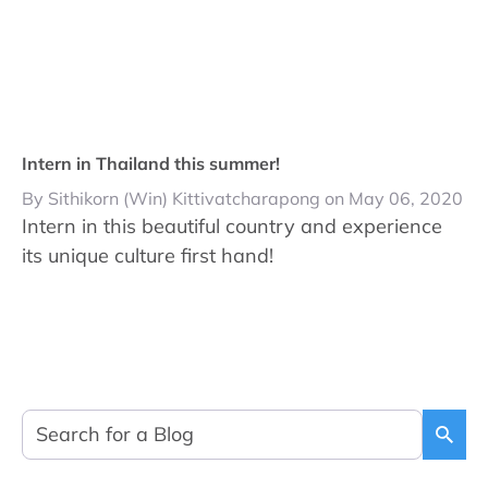
Intern in Thailand this summer!
By Sithikorn (Win) Kittivatcharapong on May 06, 2020
Intern in this beautiful country and experience
its unique culture first hand!