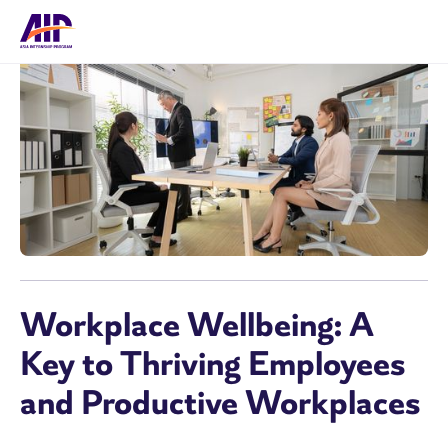
Workplace Wellbeing: A
Key to Thriving Employees
and Productive Workplaces