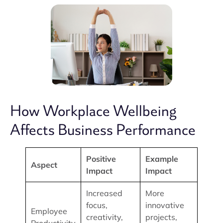
How Workplace Wellbeing
Affects Business Performance
Positive
Example
Aspect
Impact
Impact
Increased
More
focus,
innovative
Employee
creativity,
projects,