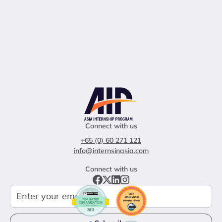
Connect with us
+65 (0) 60 271 121
info@internsinasia.com
Connect with us