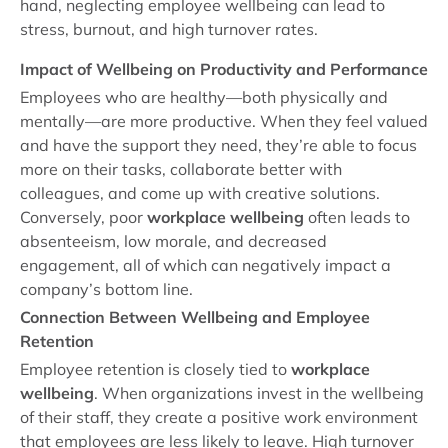
hand, neglecting employee wellbeing can lead to
stress, burnout, and high turnover rates.
Impact of Wellbeing on Productivity and Performance
Employees who are healthy—both physically and
mentally—are more productive. When they feel valued
and have the support they need, they’re able to focus
more on their tasks, collaborate better with
colleagues, and come up with creative solutions.
Conversely, poor
workplace wellbeing
often leads to
absenteeism, low morale, and decreased
engagement, all of which can negatively impact a
company’s bottom line.
Connection Between Wellbeing and Employee
Retention
Employee retention is closely tied to
workplace
wellbeing
. When organizations invest in the wellbeing
of their staff, they create a positive work environment
that employees are less likely to leave. High turnover