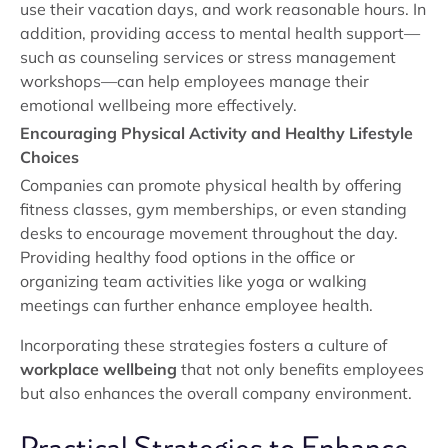
use their vacation days, and work reasonable hours. In
addition, providing access to mental health support—
such as counseling services or stress management
workshops—can help employees manage their
emotional wellbeing more effectively.
Encouraging Physical Activity and Healthy Lifestyle
Choices
Companies can promote physical health by offering
fitness classes, gym memberships, or even standing
desks to encourage movement throughout the day.
Providing healthy food options in the office or
organizing team activities like yoga or walking
meetings can further enhance employee health.
Incorporating these strategies fosters a culture of
workplace wellbeing
that not only benefits employees
but also enhances the overall company environment.