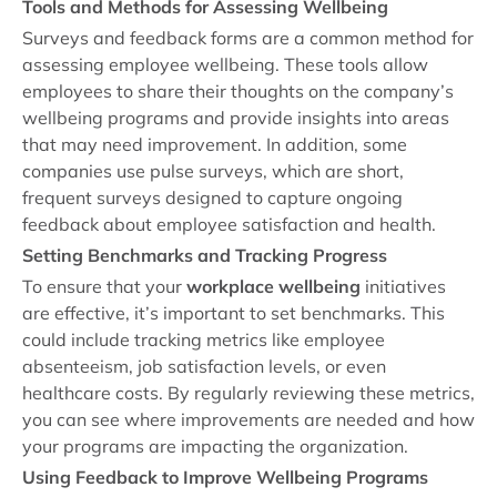
Tools and Methods for Assessing Wellbeing
Surveys and feedback forms are a common method for
assessing employee wellbeing. These tools allow
employees to share their thoughts on the company’s
wellbeing programs and provide insights into areas
that may need improvement. In addition, some
companies use pulse surveys, which are short,
frequent surveys designed to capture ongoing
feedback about employee satisfaction and health.
Setting Benchmarks and Tracking Progress
To ensure that your
workplace wellbeing
initiatives
are effective, it’s important to set benchmarks. This
could include tracking metrics like employee
absenteeism, job satisfaction levels, or even
healthcare costs. By regularly reviewing these metrics,
you can see where improvements are needed and how
your programs are impacting the organization.
Using Feedback to Improve Wellbeing Programs