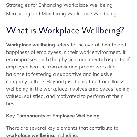
Strategies for Enhancing Workplace Wellbeing
Measuring and Monitoring Workplace Wellbeing
What is Workplace Wellbeing?
Workplace wellbeing
refers to the overall health and
happiness of employees in their work environment. It
encompasses both the physical and mental aspects of
employee health, from ensuring proper work-life
balance to fostering a supportive and inclusive
company culture. Beyond just being free from illness,
wellbeing in the workplace involves employees feeling
valued, satisfied, and motivated to perform at their
best.
Key Components of Employee Wellbeing
There are several key elements that contribute to
workplace wellbeing
, including: