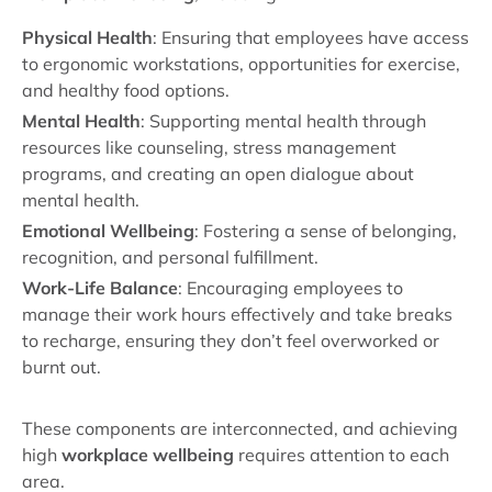
Physical Health
: Ensuring that employees have access
to ergonomic workstations, opportunities for exercise,
and healthy food options.
Mental Health
: Supporting mental health through
resources like counseling, stress management
programs, and creating an open dialogue about
mental health.
Emotional Wellbeing
: Fostering a sense of belonging,
recognition, and personal fulfillment.
Work-Life Balance
: Encouraging employees to
manage their work hours effectively and take breaks
to recharge, ensuring they don’t feel overworked or
burnt out.
These components are interconnected, and achieving
high
workplace wellbeing
requires attention to each
area.