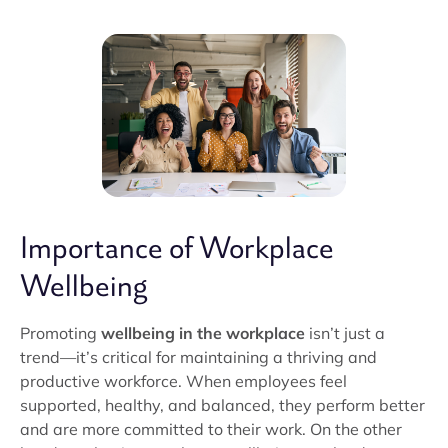
Importance of Workplace
Wellbeing
Promoting
wellbeing in the workplace
isn’t just a
trend—it’s critical for maintaining a thriving and
productive workforce. When employees feel
supported, healthy, and balanced, they perform better
and are more committed to their work. On the other