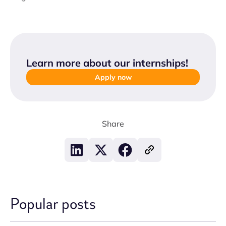
Learn more about our internships
!
Apply now
Share
Popular posts