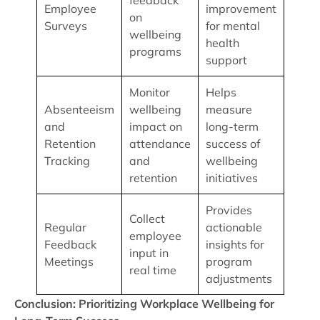
feedback
Employee
improvement
on
Surveys
for mental
wellbeing
health
programs
support
Monitor
Helps
Absenteeism
wellbeing
measure
and
impact on
long-term
Retention
attendance
success of
Tracking
and
wellbeing
retention
initiatives
Provides
Collect
Regular
actionable
employee
Feedback
insights for
input in
Meetings
program
real time
adjustments
Conclusion: Prioritizing Workplace Wellbeing for