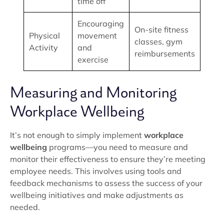
time off
Encouraging
On-site fitness
Physical
movement
classes, gym
Activity
and
reimbursements
exercise
Measuring and Monitoring
Workplace Wellbeing
It’s not enough to simply implement
workplace
wellbeing
programs—you need to measure and
monitor their effectiveness to ensure they’re meeting
employee needs. This involves using tools and
feedback mechanisms to assess the success of your
wellbeing initiatives and make adjustments as
needed.