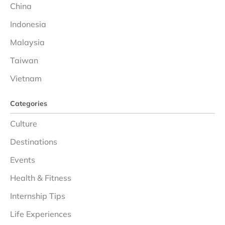
China
Indonesia
Malaysia
Taiwan
Vietnam
Categories
Culture
Destinations
Events
Health & Fitness
Internship Tips
Life Experiences