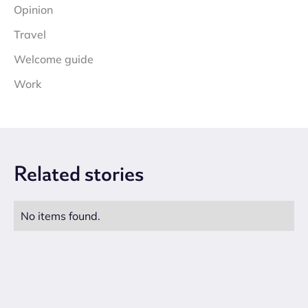
Opinion
Travel
Welcome guide
Work
Related
stories
No items found.