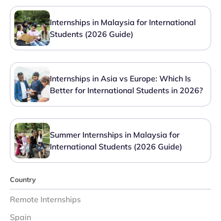
Internships in Malaysia for International
Students (2026 Guide)
Internships in Asia vs Europe: Which Is
Better for International Students in 2026?
Summer Internships in Malaysia for
International Students (2026 Guide)
Country
Remote Internships
Spain