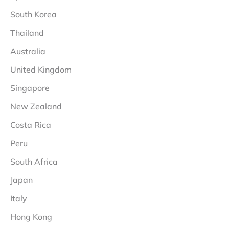
South Korea
Thailand
Australia
United Kingdom
Singapore
New Zealand
Costa Rica
Peru
South Africa
Japan
Italy
Hong Kong