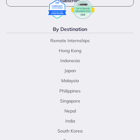
By Destination
Remote Internships
Hong Kong
Indonesia
Japan
Malaysia
Philippines
Singapore
Nepal
India
South Korea