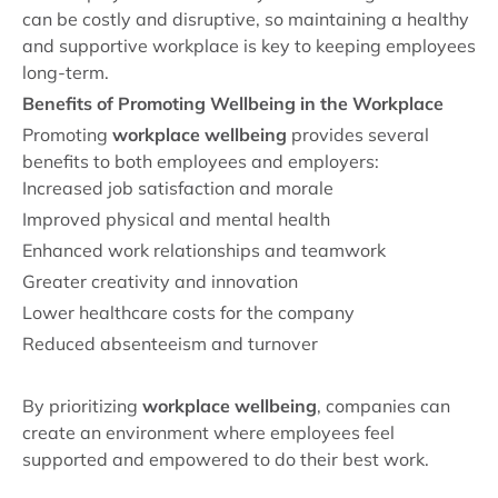
can be costly and disruptive, so maintaining a healthy
and supportive workplace is key to keeping employees
long-term.
Benefits of Promoting Wellbeing in the Workplace
Promoting
workplace wellbeing
provides several
benefits to both employees and employers:
Increased job satisfaction and morale
Improved physical and mental health
Enhanced work relationships and teamwork
Greater creativity and innovation
Lower healthcare costs for the company
Reduced absenteeism and turnover
By prioritizing
workplace wellbeing
, companies can
create an environment where employees feel
supported and empowered to do their best work.