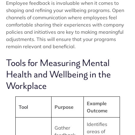
Employee feedback is invaluable when it comes to
shaping and refining your wellbeing programs. Open
channels of communication where employees feel
comfortable sharing their experiences with company
policies and initiatives are key to making meaningful
adjustments. This will ensure that your programs
remain relevant and beneficial.
Tools for Measuring Mental
Health and Wellbeing in the
Workplace
Example
Tool
Purpose
Outcome
Identifies
Gather
areas of