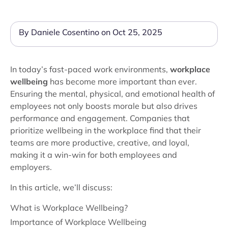
By Daniele Cosentino on Oct 25, 2025
In today’s fast-paced work environments,
workplace
wellbeing
has become more important than ever.
Ensuring the mental, physical, and emotional health of
employees not only boosts morale but also drives
performance and engagement. Companies that
prioritize wellbeing in the workplace find that their
teams are more productive, creative, and loyal,
making it a win-win for both employees and
employers.
In this article, we’ll discuss:
What is Workplace Wellbeing?
Importance of Workplace Wellbeing