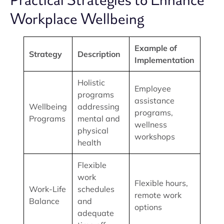
Practical Strategies to Enhance
Workplace Wellbeing
Example of
Strategy
Description
Implementation
Holistic
Employee
programs
assistance
Wellbeing
addressing
programs,
Programs
mental and
wellness
physical
workshops
health
Flexible
work
Flexible hours,
Work-Life
schedules
remote work
Balance
and
options
adequate