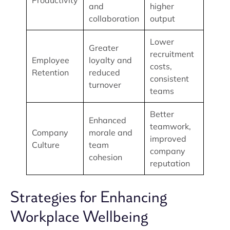
Productivity
and
higher
collaboration
output
Lower
Greater
recruitment
Employee
loyalty and
costs,
Retention
reduced
consistent
turnover
teams
Better
Enhanced
teamwork,
Company
morale and
improved
Culture
team
company
cohesion
reputation
Strategies for Enhancing
Workplace Wellbeing