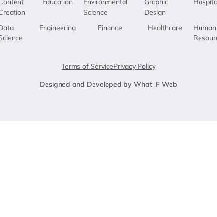
Content
Education
Environmental
Graphic
Hospita
Creation
Science
Design
Data
Engineering
Finance
Healthcare
Human
Science
Resour
Terms of Service
Privacy Policy
Designed and Developed by What IF Web