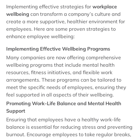
Implementing effective strategies for
workplace
wellbeing
can transform a company’s culture and
create a more supportive, healthier environment for
employees. Here are some proven strategies to
enhance employee wellbeing:
Implementing Effective Wellbeing Programs
Many companies are now offering comprehensive
wellbeing programs that include mental health
resources, fitness initiatives, and flexible work
arrangements. These programs can be tailored to
meet the specific needs of employees, ensuring they
feel supported in all aspects of their wellbeing.
Promoting Work-Life Balance and Mental Health
Support
Ensuring that employees have a healthy work-life
balance is essential for reducing stress and preventing
burnout. Encourage employees to take regular breaks,