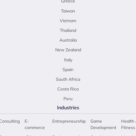
Greece
Taiwan
Vietnam
Thailand
Australia
New Zealand
Italy
Spain
South Africa
Costa Rica
Peru
Industries
Consulting
E-
Entrepreneurship
Game
Health 
commerce
Development
Fitness