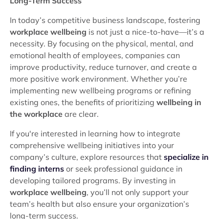
Long-Term Success
In today’s competitive business landscape, fostering
workplace wellbeing
is not just a nice-to-have—it’s a
necessity. By focusing on the physical, mental, and
emotional health of employees, companies can
improve productivity, reduce turnover, and create a
more positive work environment. Whether you’re
implementing new wellbeing programs or refining
existing ones, the benefits of prioritizing
wellbeing in
the workplace
are clear.
If you're interested in learning how to integrate
comprehensive wellbeing initiatives into your
company’s culture, explore resources that
specialize in
finding interns
or seek professional guidance in
developing tailored programs. By investing in
workplace wellbeing
, you’ll not only support your
team’s health but also ensure your organization’s
long-term success.