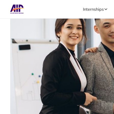
Internships