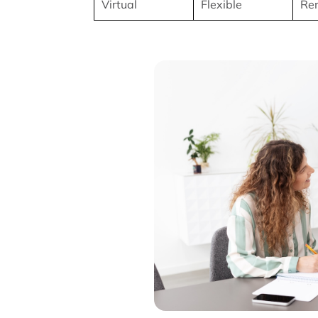
Virtual
Flexible
Rem