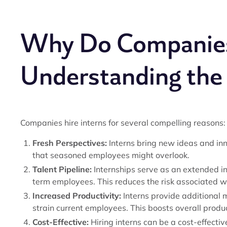
Why Do Companies 
Understanding the
Companies hire interns for several compelling reasons:
Fresh Perspectives:
Interns bring new ideas and inn
that seasoned employees might overlook.
Talent Pipeline:
Internships serve as an extended in
term employees. This reduces the risk associated wi
Increased Productivity:
Interns provide additional 
strain current employees. This boosts overall produc
Cost-Effective:
Hiring interns can be a cost-effecti