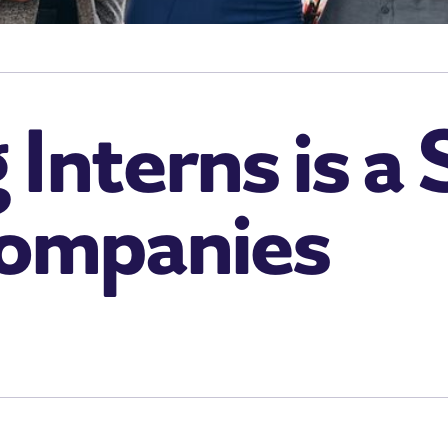
Interns is a
Companies