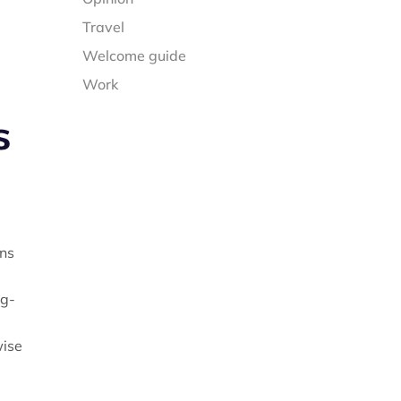
Travel
Welcome guide
Work
s
ons
ng-
wise