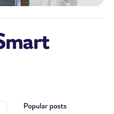
 Smart
Popular posts