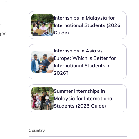
Internships in Malaysia for
International Students (2026
?
Guide)
ges
Internships in Asia vs
Europe: Which Is Better for
International Students in
2026?
Summer Internships in
Malaysia for International
Students (2026 Guide)
Country