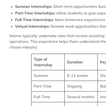
Summer Internships:
Short-term opportunities duri
Part-Time Internships:
Allow students to gain exper
Full-Time Internships:
More immersive experiences 
Virtual Internships:
Remote work opportunities that p
Interns typically undertake roles that involve assistin
operations. This experience helps them understand the 
chosen industry.
Type of
Duration
Ke
Internship
Summer
8-12 weeks
Sho
Part-Time
Ongoing
Bal
Full-Time
Several months
Imm