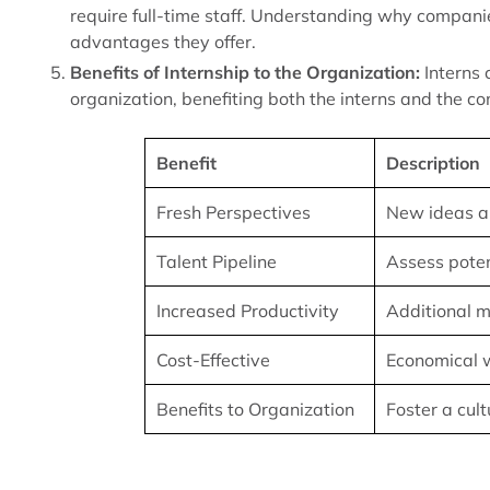
require full-time staff. Understanding why companie
advantages they offer.
Benefits of Internship to the Organization:
Interns 
organization, benefiting both the interns and the c
Benefit
Description
Fresh Perspectives
New ideas a
Talent Pipeline
Assess pote
Increased Productivity
Additional m
Cost-Effective
Economical w
Benefits to Organization
Foster a cul