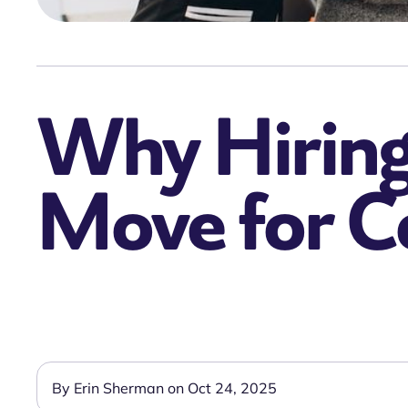
Why Hiring 
Move for 
By Erin Sherman on Oct 24, 2025