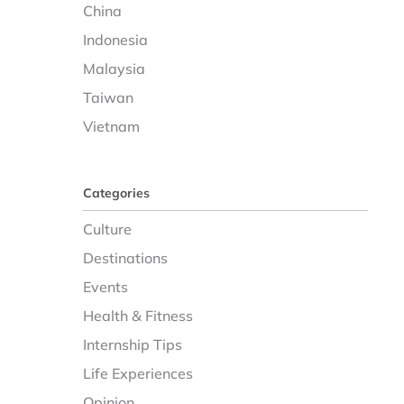
China
Indonesia
Malaysia
Taiwan
Vietnam
Categories
Culture
Destinations
Events
Health & Fitness
Internship Tips
Life Experiences
Opinion