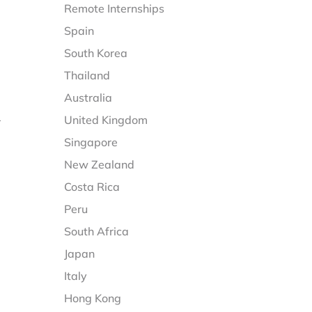
Remote Internships
Spain
South Korea
Thailand
Australia
United Kingdom
r
Singapore
New Zealand
Costa Rica
Peru
South Africa
Japan
Italy
Hong Kong