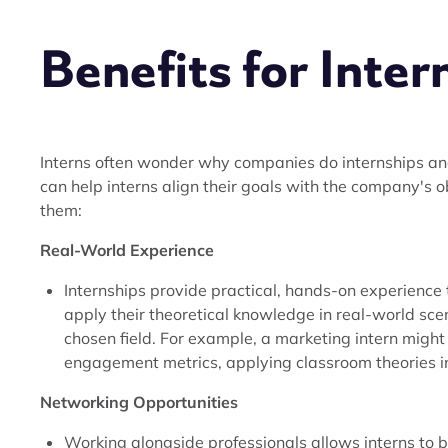
Benefits for Inter
Interns often wonder why companies do internships an
can help interns align their goals with the company's ob
them:
Real-World Experience
Internships provide practical, hands-on experience 
apply their theoretical knowledge in real-world sc
chosen field. For example, a marketing intern migh
engagement metrics, applying classroom theories in 
Networking Opportunities
Working alongside professionals allows interns to 