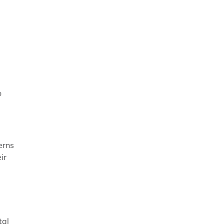
o
erns
ir
tal