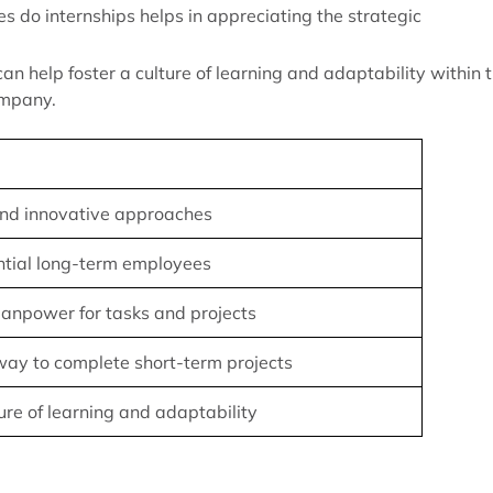
s do internships helps in appreciating the strategic
can help foster a culture of learning and adaptability within 
ompany.
nd innovative approaches
ntial long-term employees
anpower for tasks and projects
ay to complete short-term projects
ture of learning and adaptability