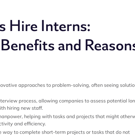
Hire Interns:
 Benefits and Reason
ovative approaches to problem-solving, often seeing soluti
terview process, allowing companies to assess potential lo
th hiring new staff.
manpower, helping with tasks and projects that might other
tivity and efficiency.
ve way to complete short-term projects or tasks that do not