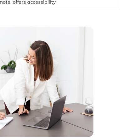
ote, offers accessibility