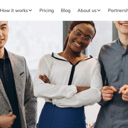
How it works
Pricing
Blog
About us
Partners