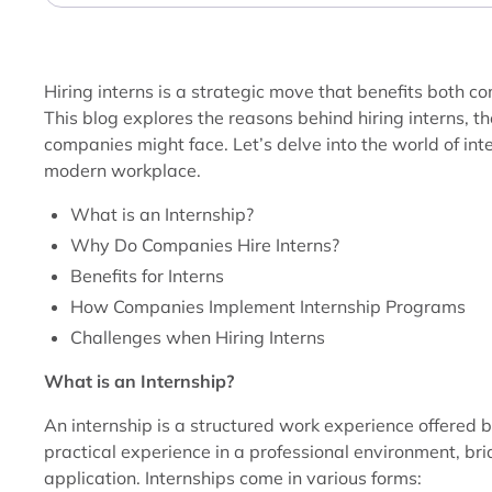
Hiring interns is a strategic move that benefits both 
This blog explores the reasons behind hiring interns, th
companies might face. Let’s delve into the world of int
modern workplace.
What is an Internship?
Why Do Companies Hire Interns?
Benefits for Interns
How Companies Implement Internship Programs
Challenges when Hiring Interns
What is an Internship?
An internship is a structured work experience offered 
practical experience in a professional environment, b
application. Internships come in various forms: