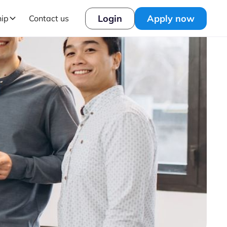
Login
Apply now
hip
Contact us