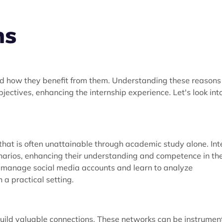
ns
d how they benefit from them. Understanding these reasons
jectives, enhancing the internship experience. Let's look int
that is often unattainable through academic study alone. Int
enarios, enhancing their understanding and competence in the
t manage social media accounts and learn to analyze
a practical setting.
build valuable connections. These networks can be instrumen