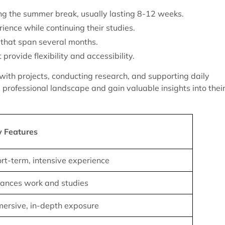
ng the summer break, usually lasting 8-12 weeks.
ience while continuing their studies.
that span several months.
rovide flexibility and accessibility.
g with projects, conducting research, and supporting daily
professional landscape and gain valuable insights into thei
y Features
rt-term, intensive experience
ances work and studies
ersive, in-depth exposure