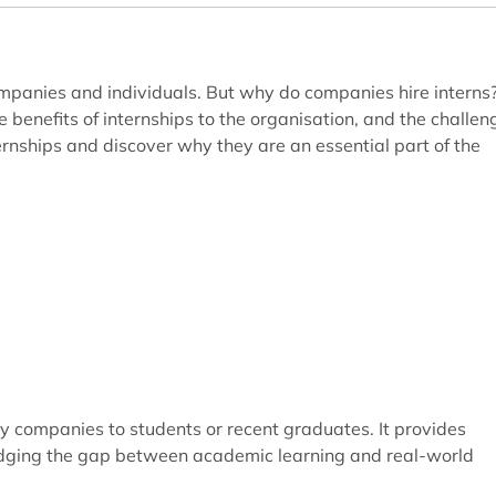
companies and individuals. But why do companies hire interns
e benefits of internships to the organisation, and the challen
ernships and discover why they are an essential part of the
by companies to students or recent graduates. It provides
ridging the gap between academic learning and real-world