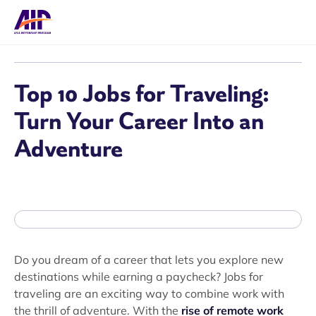
Top 10 Jobs for Traveling:
Turn Your Career Into an
Adventure
Do you dream of a career that lets you explore new
destinations while earning a paycheck? Jobs for
traveling are an exciting way to combine work with
the thrill of adventure. With the
rise of remote work