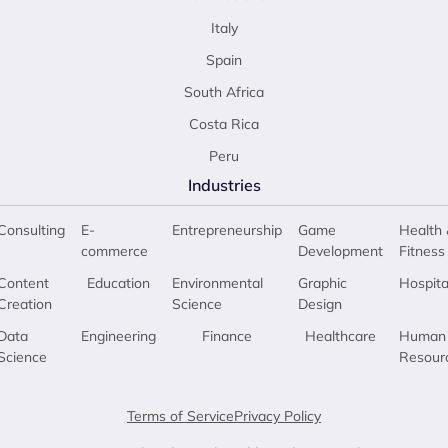
Italy
Spain
South Africa
Costa Rica
Peru
Industries
Consulting
E-
Entrepreneurship
Game
Health 
commerce
Development
Fitness
Content
Education
Environmental
Graphic
Hospita
Creation
Science
Design
Data
Engineering
Finance
Healthcare
Human
Science
Resour
Terms of Service
Privacy Policy