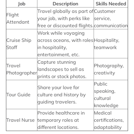
Job
Description
Skills Needed
Travel globally as part of
Customer
Flight
your job, with perks like
service,
Attendant
free or discounted flights.
communication
Work while voyaging
Cruise Ship
across oceans, with roles
Hospitality,
Staff
in hospitality,
teamwork
entertainment, etc.
Capture stunning
Travel
Photography,
landscapes to sell as
Photographer
creativity
prints or stock photos.
Public
Share your love for
speaking,
Tour Guide
culture and history by
cultural
guiding travelers.
knowledge
Provide healthcare in
Medical
Travel Nurse
temporary roles at
certifications,
different locations.
adaptability