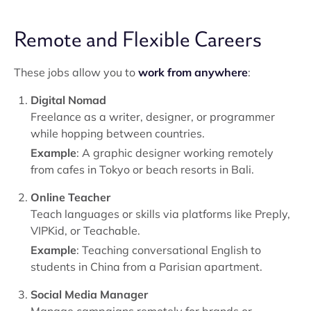
Remote and Flexible Careers
These jobs allow you to
work from anywhere
:
Digital Nomad
Freelance as a writer, designer, or programmer
while hopping between countries.
Example
: A graphic designer working remotely
from cafes in Tokyo or beach resorts in Bali.
Online Teacher
Teach languages or skills via platforms like Preply,
VIPKid, or Teachable.
Example
: Teaching conversational English to
students in China from a Parisian apartment.
Social Media Manager