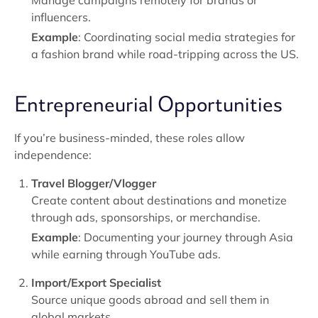
Manage campaigns remotely for brands or
influencers.
Example
: Coordinating social media strategies for
a fashion brand while road-tripping across the US.
Entrepreneurial Opportunities
If you’re business-minded, these roles allow
independence:
Travel Blogger/Vlogger
Create content about destinations and monetize
through ads, sponsorships, or merchandise.
Example
: Documenting your journey through Asia
while earning through YouTube ads.
Import/Export Specialist
Source unique goods abroad and sell them in
global markets.