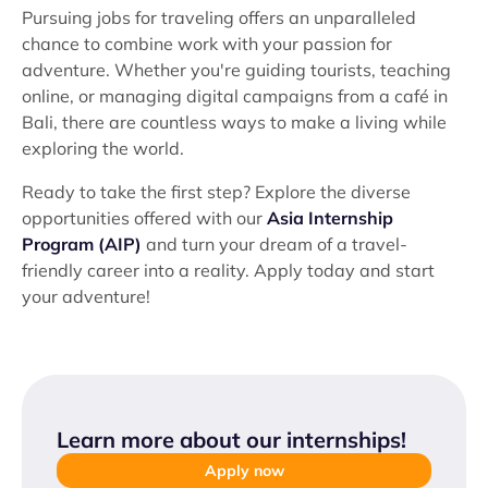
Pursuing jobs for traveling offers an unparalleled
chance to combine work with your passion for
adventure. Whether you're guiding tourists, teaching
online, or managing digital campaigns from a café in
Bali, there are countless ways to make a living while
exploring the world.
Ready to take the first step? Explore the diverse
opportunities offered with our
Asia Internship
Program (AIP)
and turn your dream of a travel-
friendly career into a reality. Apply today and start
your adventure!
Learn more about our internships
!
Apply now