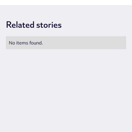
Related
stories
No items found.