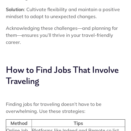
Solution
: Cultivate flexibility and maintain a positive
mindset to adapt to unexpected changes.
Acknowledging these challenges—and planning for
them—ensures you’ll thrive in your travel-friendly
career.
How to Find Jobs That Involve
Traveling
Finding jobs for traveling doesn’t have to be
overwhelming. Use these strategies:
Method
Tips
Online Job
Platforms like Indeed and Remote.co list