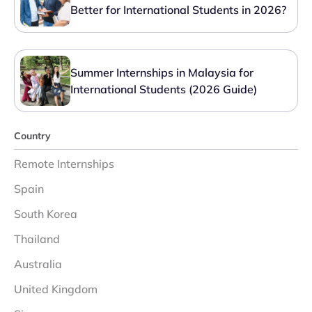
Better for International Students in 2026?
Summer Internships in Malaysia for
International Students (2026 Guide)
Country
Remote Internships
Spain
South Korea
Thailand
Australia
United Kingdom