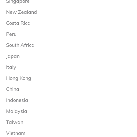
Singapore
New Zealand
Costa Rica
Peru
South Africa
Japan
Italy
Hong Kong
China
Indonesia
Malaysia
Taiwan
Vietnam