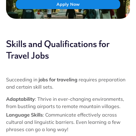
Apply Now
Skills and Qualifications for
Travel Jobs
Succeeding in
jobs for traveling
requires preparation
and certain skill sets.
Adaptability
: Thrive in ever-changing environments,
from bustling airports to remote mountain villages.
Language Skills
: Communicate effectively across
cultural and linguistic barriers. Even learning a few
phrases can go a long way!