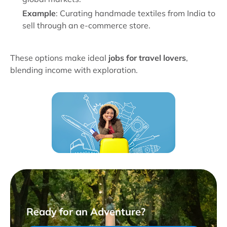
Example
: Curating handmade textiles from India to
sell through an e-commerce store.
These options make ideal
jobs for travel lovers
,
blending income with exploration.
Ready for an Adventure?