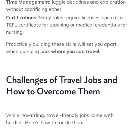
Time Management
: Juggle deadlines and exploration
without sacrificing either.
Certifications
: Many roles require licenses, such as a
TEFL certificate for teaching or medical credentials for
nursing.
Proactively building these skills will set you apart
when pursuing
jobs where you can travel
.
Challenges of Travel Jobs and
How to Overcome Them
While rewarding, travel-friendly jobs come with
hurdles. Here’s how to tackle them: