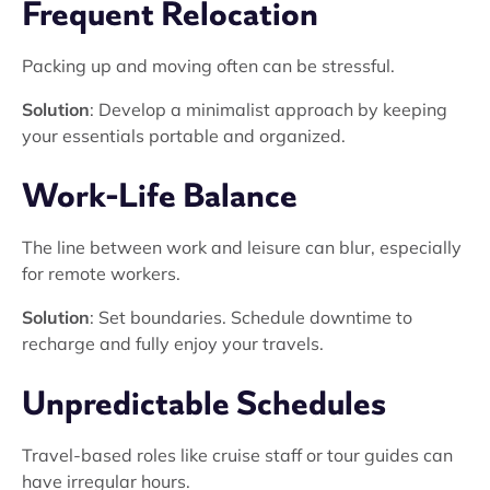
Frequent Relocation
Packing up and moving often can be stressful.
Solution
: Develop a minimalist approach by keeping
your essentials portable and organized.
Work-Life Balance
The line between work and leisure can blur, especially
for remote workers.
Solution
: Set boundaries. Schedule downtime to
recharge and fully enjoy your travels.
Unpredictable Schedules
Travel-based roles like cruise staff or tour guides can
have irregular hours.