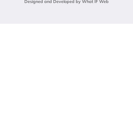
Designed and Developed by What IF Web