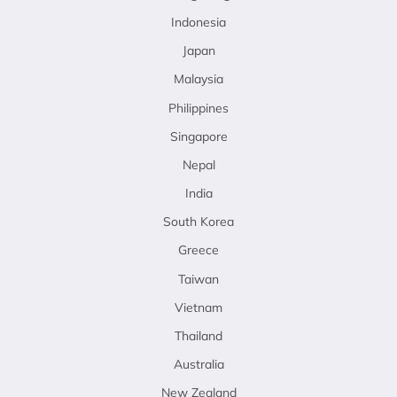
Indonesia
Japan
Malaysia
Philippines
Singapore
Nepal
India
South Korea
Greece
Taiwan
Vietnam
Thailand
Australia
New Zealand