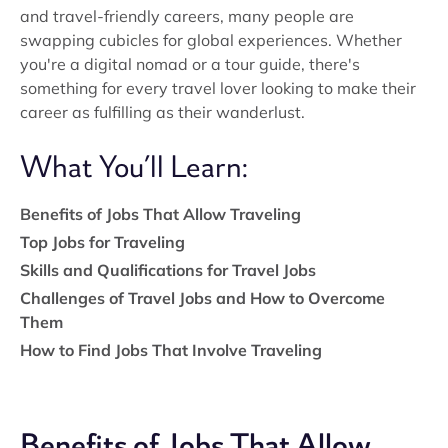
and travel-friendly careers, many people are
swapping cubicles for global experiences. Whether
you're a digital nomad or a tour guide, there's
something for every travel lover looking to make their
career as fulfilling as their wanderlust.
What You’ll Learn:
Benefits of Jobs That Allow Traveling
Top Jobs for Traveling
Skills and Qualifications for Travel Jobs
Challenges of Travel Jobs and How to Overcome
Them
How to Find Jobs That Involve Traveling
Benefits of Jobs That Allow