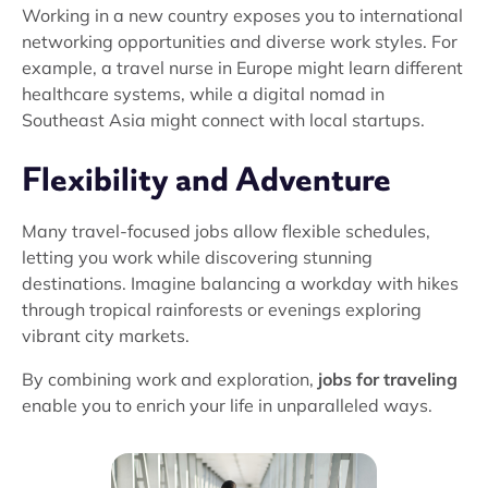
Working in a new country exposes you to international
networking opportunities and diverse work styles. For
example, a travel nurse in Europe might learn different
healthcare systems, while a digital nomad in
Southeast Asia might connect with local startups.
Flexibility and Adventure
Many travel-focused jobs allow flexible schedules,
letting you work while discovering stunning
destinations. Imagine balancing a workday with hikes
through tropical rainforests or evenings exploring
vibrant city markets.
By combining work and exploration,
jobs for traveling
enable you to enrich your life in unparalleled ways.