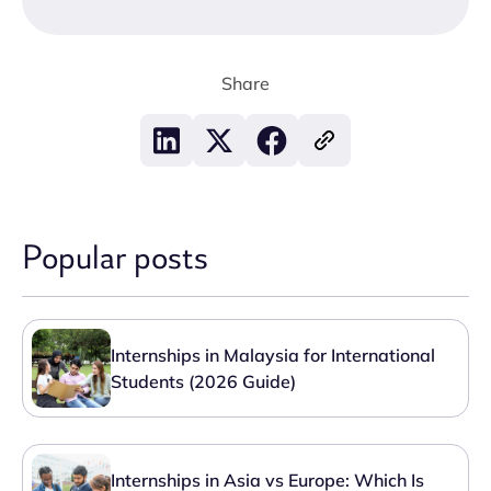
Share
Popular posts
Internships in Malaysia for International
Students (2026 Guide)
Internships in Asia vs Europe: Which Is