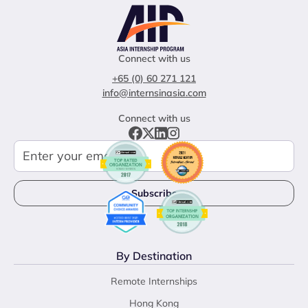
Connect with us
+65 (0) 60 271 121
info@internsinasia.com
Connect with us
By Destination
Remote Internships
Hong Kong