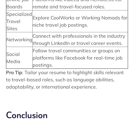
Boards
remote and travel-focused roles.
Specialized
Explore CoolWorks or Working Nomads for
Travel
niche travel job postings.
Sites
Connect with professionals in the industry
Networking
through LinkedIn or travel career events.
Follow travel communities or groups on
Social
platforms like Facebook for real-time job
Media
postings.
Pro Tip
: Tailor your resume to highlight skills relevant
to travel-based roles, such as language abilities,
adaptability, or international experience.
Conclusion