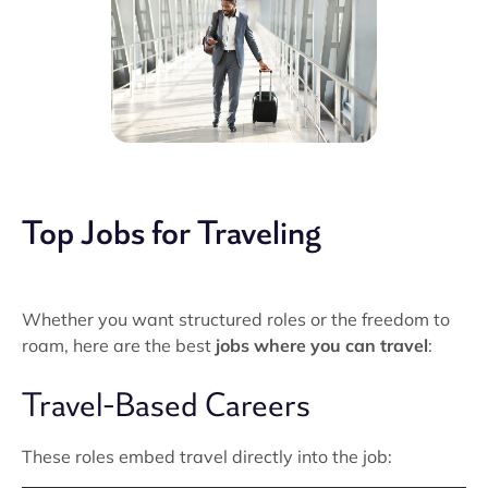
Top Jobs for Traveling
Whether you want structured roles or the freedom to
roam, here are the best
jobs where you can travel
:
Travel-Based Careers
These roles embed travel directly into the job: