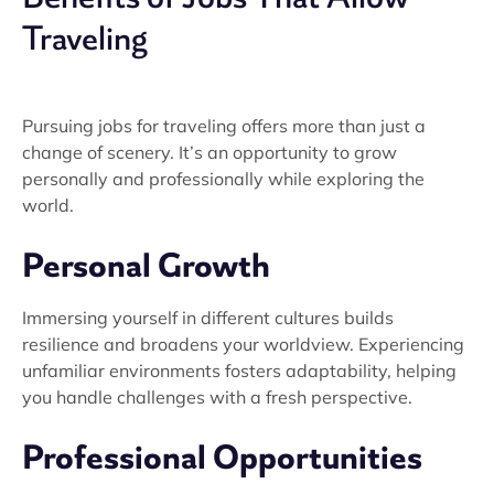
Traveling
Pursuing jobs for traveling offers more than just a
change of scenery. It’s an opportunity to grow
personally and professionally while exploring the
world.
Personal Growth
Immersing yourself in different cultures builds
resilience and broadens your worldview. Experiencing
unfamiliar environments fosters adaptability, helping
you handle challenges with a fresh perspective.
Professional Opportunities