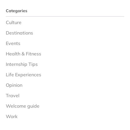
Categories
Culture
Destinations
Events
Health & Fitness
Internship Tips
Life Experiences
Opinion
Travel
Welcome guide
Work