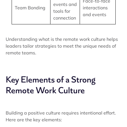
Face-to-face
events and
Team Bonding
interactions
tools for
and events
connection
Understanding what is the remote work culture helps
leaders tailor strategies to meet the unique needs of
remote teams.
Key Elements of a Strong
Remote Work Culture
Building a positive culture requires intentional effort.
Here are the key elements: