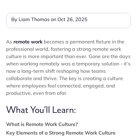
By Liam Thomas on Oct 26, 2025
As
remote work
becomes a permanent fixture in the
professional world, fostering a strong remote work
culture is more important than ever. Gone are the days
when working remotely was a temporary solution - it’s
now a long-term shift reshaping how teams
collaborate and thrive. The key is creating a culture
where employees feel connected, engaged, and
productive, even from afar.
What You’ll Learn:
What is Remote Work Culture?
Key Elements of a Strong Remote Work Culture