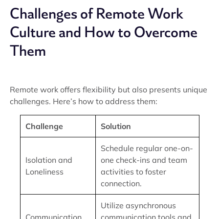
Challenges of Remote Work
Culture and How to Overcome
Them
Remote work offers flexibility but also presents unique
challenges. Here’s how to address them:
Challenge
Solution
Schedule regular one-on-
Isolation and
one check-ins and team
Loneliness
activities to foster
connection.
Utilize asynchronous
Communication
communication tools and