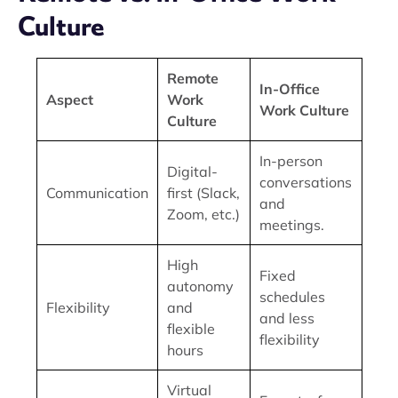
Culture
Remote
In-Office
Aspect
Work
Work Culture
Culture
In-person
Digital-
conversations
Communication
first (Slack,
and
Zoom, etc.)
meetings.
High
Fixed
autonomy
schedules
Flexibility
and
and less
flexible
flexibility
hours
Virtual