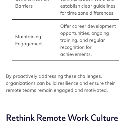
Barriers
establish clear guidelines
for time zone differences.
Offer career development
opportunities, ongoing
Maintaining
training, and regular
Engagement
recognition for
achievements.
By proactively addressing these challenges,
organizations can build resilience and ensure their
remote teams remain engaged and motivated.
Rethink Remote Work Culture