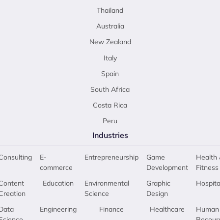
Thailand
Australia
New Zealand
Italy
Spain
South Africa
Costa Rica
Peru
Industries
Consulting
E-
Entrepreneurship
Game
Health 
commerce
Development
Fitness
Content
Education
Environmental
Graphic
Hospita
Creation
Science
Design
Data
Engineering
Finance
Healthcare
Human
Science
Resour