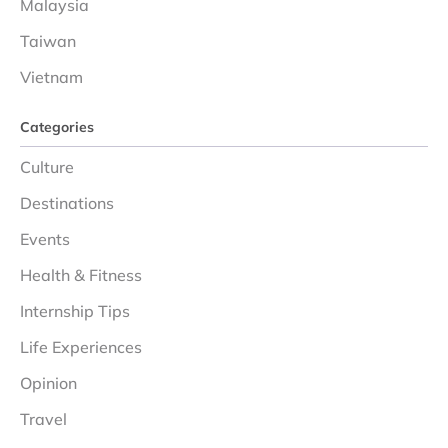
Malaysia
Taiwan
Vietnam
Categories
Culture
Destinations
Events
Health & Fitness
Internship Tips
Life Experiences
Opinion
Travel