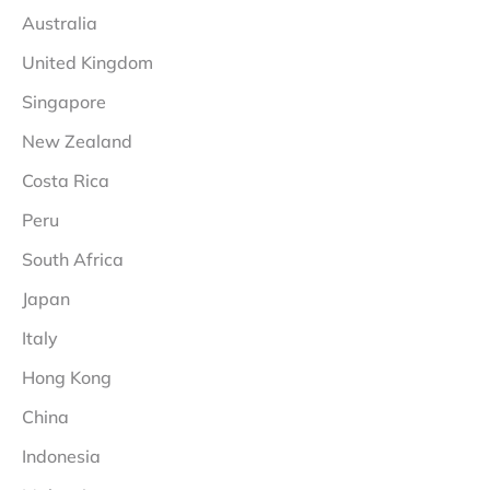
Australia
United Kingdom
Singapore
New Zealand
Costa Rica
Peru
South Africa
Japan
Italy
Hong Kong
China
Indonesia