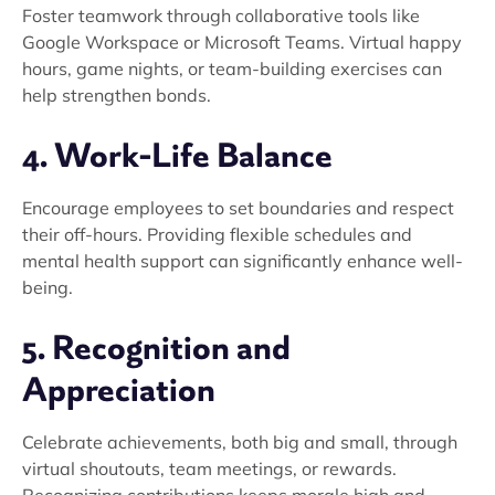
Foster teamwork through collaborative tools like
Google Workspace or Microsoft Teams. Virtual happy
hours, game nights, or team-building exercises can
help strengthen bonds.
4. Work-Life Balance
Encourage employees to set boundaries and respect
their off-hours. Providing flexible schedules and
mental health support can significantly enhance well-
being.
5. Recognition and
Appreciation
Celebrate achievements, both big and small, through
virtual shoutouts, team meetings, or rewards.