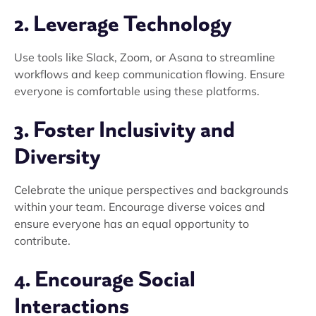
2. Leverage Technology
Use tools like Slack, Zoom, or Asana to streamline
workflows and keep communication flowing. Ensure
everyone is comfortable using these platforms.
3. Foster Inclusivity and
Diversity
Celebrate the unique perspectives and backgrounds
within your team. Encourage diverse voices and
ensure everyone has an equal opportunity to
contribute.
4. Encourage Social
Interactions