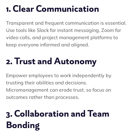
1. Clear Communication
Transparent and frequent communication is essential.
Use tools like Slack for instant messaging, Zoom for
video calls, and project management platforms to
keep everyone informed and aligned.
2. Trust and Autonomy
Empower employees to work independently by
trusting their abilities and decisions.
Micromanagement can erode trust, so focus on
outcomes rather than processes.
3. Collaboration and Team
Bonding