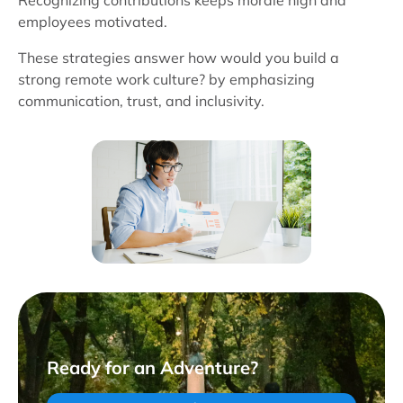
Recognizing contributions keeps morale high and
employees motivated.
These strategies answer how would you build a
strong remote work culture? by emphasizing
communication, trust, and inclusivity.
Ready for an Adventure?