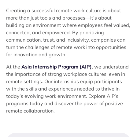
Creating a successful remote work culture is about
more than just tools and processes—it’s about
building an environment where employees feel valued,
connected, and empowered. By prioritizing
communication, trust, and inclusivity, companies can
turn the challenges of remote work into opportunities
for innovation and growth.
At the
Asia Internship Program (AIP)
, we understand
the importance of strong workplace cultures, even in
remote settings. Our internships equip participants
with the skills and experiences needed to thrive in
today’s evolving work environment. Explore AIP’s
programs today and discover the power of positive
remote collaboration.