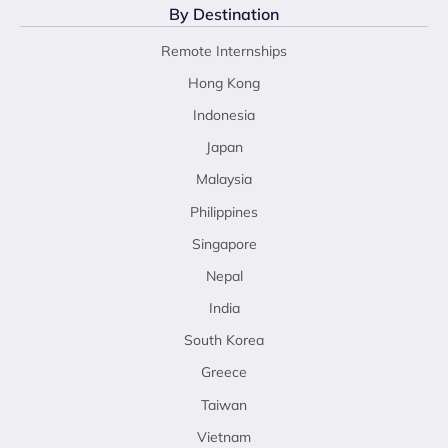
By Destination
Remote Internships
Hong Kong
Indonesia
Japan
Malaysia
Philippines
Singapore
Nepal
India
South Korea
Greece
Taiwan
Vietnam