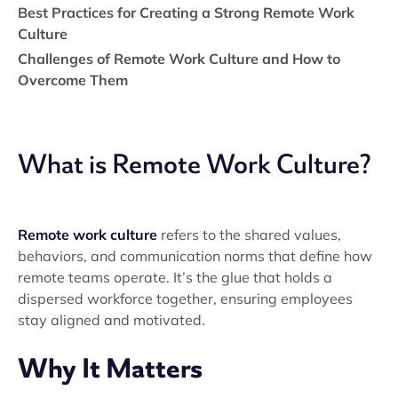
Best Practices for Creating a Strong Remote Work
Culture
Challenges of Remote Work Culture and How to
Overcome Them
What is Remote Work Culture?
Remote work culture
refers to the shared values,
behaviors, and communication norms that define how
remote teams operate. It’s the glue that holds a
dispersed workforce together, ensuring employees
stay aligned and motivated.
Why It Matters