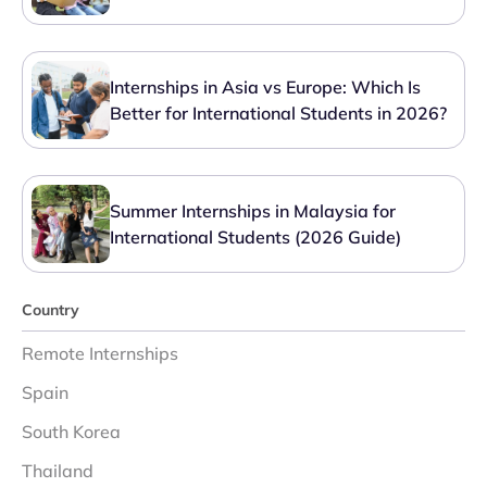
Internships in Asia vs Europe: Which Is
Better for International Students in 2026?
Summer Internships in Malaysia for
International Students (2026 Guide)
Country
Remote Internships
Spain
South Korea
Thailand