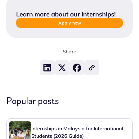
Learn more about our internships
!
Apply now
Share
Popular posts
Internships in Malaysia for International
Students (2026 Guide)