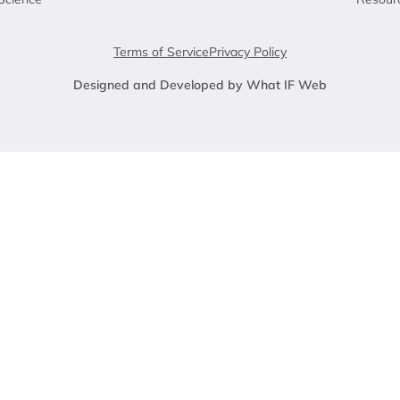
Terms of Service
Privacy Policy
Designed and Developed by What IF Web