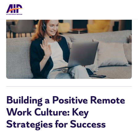
Building a Positive Remote
Work Culture: Key
Strategies for Success