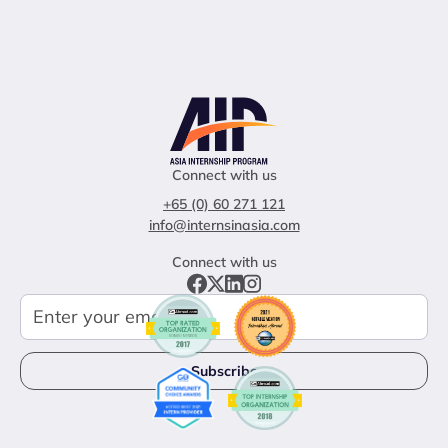
Connect with us
+65 (0) 60 271 121
info@internsinasia.com
Connect with us