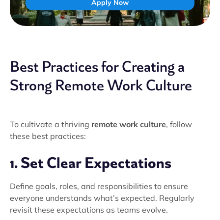
Apply Now
Best Practices for Creating a
Strong Remote Work Culture
To cultivate a thriving
remote work culture
, follow
these best practices:
1. Set Clear Expectations
Define goals, roles, and responsibilities to ensure
everyone understands what’s expected. Regularly
revisit these expectations as teams evolve.