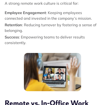
A strong remote work culture is critical for:
Employee Engagement
: Keeping employees
connected and invested in the company’s mission.
Retention
: Reducing turnover by fostering a sense of
belonging.
Success
: Empowering teams to deliver results
consistently.
Remote vs. In-Office Work