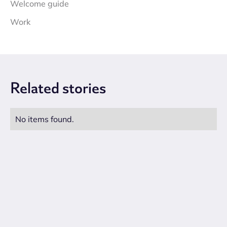
Welcome guide
Work
Related
stories
No items found.