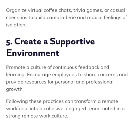
Organize virtual coffee chats, trivia games, or casual
check-ins to build camaraderie and reduce feelings of
isolation.
5. Create a Supportive
Environment
Promote a culture of continuous feedback and
learning. Encourage employees to share concerns and
provide resources for personal and professional
growth.
Following these practices can transform a remote
workforce into a cohesive, engaged team rooted in a
strong remote work culture.