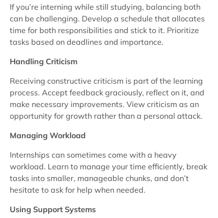
If you’re interning while still studying, balancing both
can be challenging. Develop a schedule that allocates
time for both responsibilities and stick to it. Prioritize
tasks based on deadlines and importance.
Handling Criticism
Receiving constructive criticism is part of the learning
process. Accept feedback graciously, reflect on it, and
make necessary improvements. View criticism as an
opportunity for growth rather than a personal attack.
Managing Workload
Internships can sometimes come with a heavy
workload. Learn to manage your time efficiently, break
tasks into smaller, manageable chunks, and don’t
hesitate to ask for help when needed.
Using Support Systems