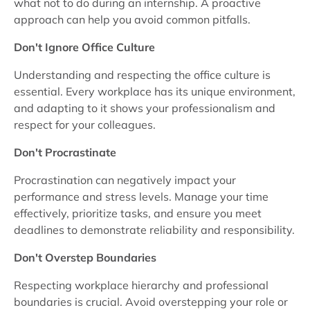
what not to do during an internship. A proactive
approach can help you avoid common pitfalls.
Don't Ignore Office Culture
Understanding and respecting the office culture is
essential. Every workplace has its unique environment,
and adapting to it shows your professionalism and
respect for your colleagues.
Don't Procrastinate
Procrastination can negatively impact your
performance and stress levels. Manage your time
effectively, prioritize tasks, and ensure you meet
deadlines to demonstrate reliability and responsibility.
Don't Overstep Boundaries
Respecting workplace hierarchy and professional
boundaries is crucial. Avoid overstepping your role or