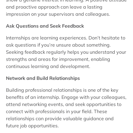
and proactive approach can leave a lasting
impression on your supervisors and colleagues.
Ask Questions and Seek Feedback
Internships are learning experiences. Don’t hesitate to
ask questions if you’re unsure about something.
Seeking feedback regularly helps you understand your
strengths and areas for improvement, enabling
continuous learning and development.
Network and Build Relationships
Building professional relationships is one of the key
benefits of an internship. Engage with your colleagues,
attend networking events, and seek opportunities to
connect with professionals in your field. These
relationships can provide valuable guidance and
future job opportunities.