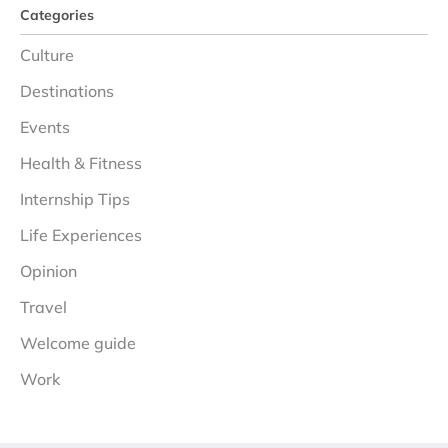
Categories
Culture
Destinations
Events
Health & Fitness
Internship Tips
Life Experiences
Opinion
Travel
Welcome guide
Work