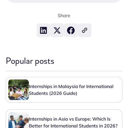
Share
Popular posts
Internships in Malaysia for International
Students (2026 Guide)
Internships in Asia vs Europe: Which Is
Better for International Students in 2026?