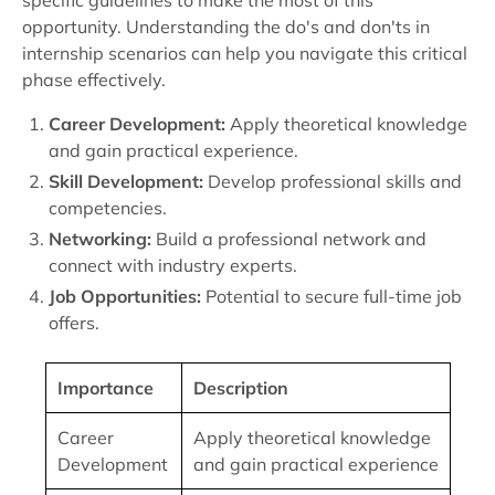
specific guidelines to make the most of this
opportunity. Understanding the do's and don'ts in
internship scenarios can help you navigate this critical
phase effectively.
Career Development:
Apply theoretical knowledge
and gain practical experience.
Skill Development:
Develop professional skills and
competencies.
Networking:
Build a professional network and
connect with industry experts.
Job Opportunities:
Potential to secure full-time job
offers.
Importance
Description
Career
Apply theoretical knowledge
Development
and gain practical experience