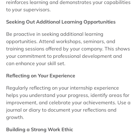
reinforces learning and demonstrates your capabilities
to your supervisors.
Seeking Out Additional Learning Opportunities
Be proactive in seeking additional learning
opportunities. Attend workshops, seminars, and
training sessions offered by your company. This shows
your commitment to professional development and
can enhance your skill set.
Reflecting on Your Experience
Regularly reflecting on your internship experience
helps you understand your progress, identify areas for
improvement, and celebrate your achievements. Use a
journal or diary to document your reflections and
growth.
Building a Strong Work Ethic