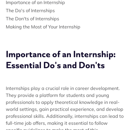
Importance of an Internship
The Do's of Internships
The Don'ts of Internships
Making the Most of Your Internship
Importance of an Internship:
Essential Do's and Don'ts
Internships play a crucial role in career development.
They provide a platform for students and young
professionals to apply theoretical knowledge in real-
world settings, gain practical experience, and develop
professional skills. Additionally, internships can lead to
full-time job offers, making it essential to follow