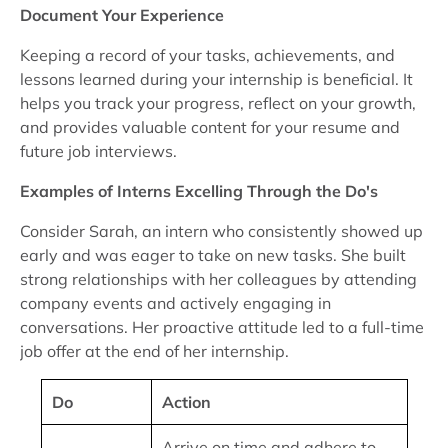
Document Your Experience
Keeping a record of your tasks, achievements, and
lessons learned during your internship is beneficial. It
helps you track your progress, reflect on your growth,
and provides valuable content for your resume and
future job interviews.
Examples of Interns Excelling Through the Do's
Consider Sarah, an intern who consistently showed up
early and was eager to take on new tasks. She built
strong relationships with her colleagues by attending
company events and actively engaging in
conversations. Her proactive attitude led to a full-time
job offer at the end of her internship.
Do
Action
Arrive on time and adhere to