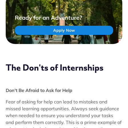
Ready for an Adventure?
Apply Now
The Don'ts of Internships
Don't Be Afraid to Ask for Help
Fear of asking for help can lead to mistakes and
missed learning opportunities. Always seek guidance
when needed to ensure you understand your tasks
and perform them correctly. This is a prime example of