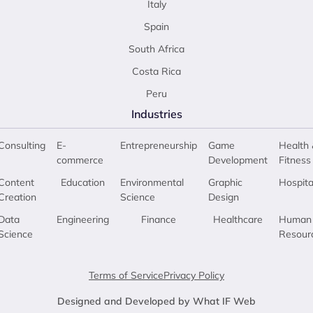
Italy
Spain
South Africa
Costa Rica
Peru
Industries
Consulting
E-
Entrepreneurship
Game
Health 
commerce
Development
Fitness
Content
Education
Environmental
Graphic
Hospita
Creation
Science
Design
Data
Engineering
Finance
Healthcare
Human
Science
Resour
Terms of Service
Privacy Policy
Designed and Developed by What IF Web