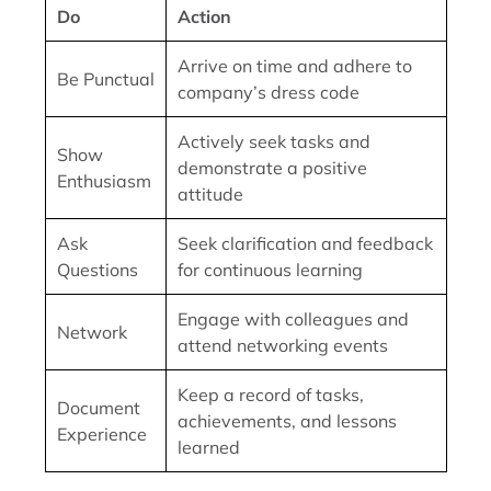
Do
Action
Arrive on time and adhere to
Be Punctual
company’s dress code
Actively seek tasks and
Show
demonstrate a positive
Enthusiasm
attitude
Ask
Seek clarification and feedback
Questions
for continuous learning
Engage with colleagues and
Network
attend networking events
Keep a record of tasks,
Document
achievements, and lessons
Experience
learned