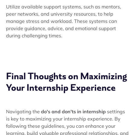
Utilize available support systems, such as mentors,
peer networks, and university resources, to help
manage stress and workload. These systems can
provide guidance, advice, and emotional support
during challenging times.
Final Thoughts on Maximizing
Your Internship Experience
Navigating the
do's and don'ts in internship
settings
is key to maximizing your internship experience. By
following these guidelines, you can enhance your
learning, build valuable professional relationships, and