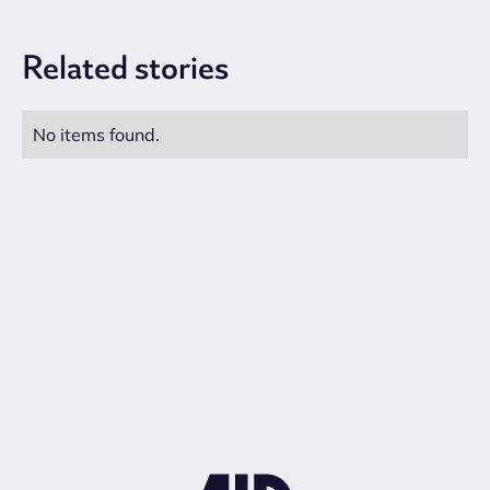
Related
stories
No items found.