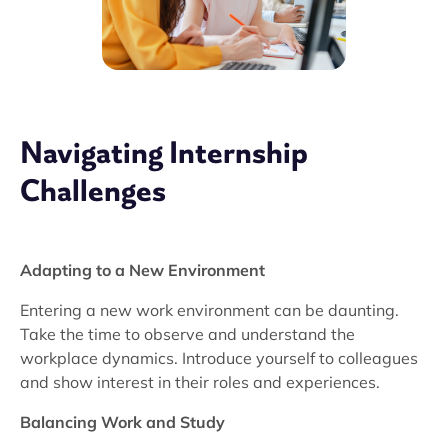
Navigating Internship
Challenges
Adapting to a New Environment
Entering a new work environment can be daunting.
Take the time to observe and understand the
workplace dynamics. Introduce yourself to colleagues
and show interest in their roles and experiences.
Balancing Work and Study