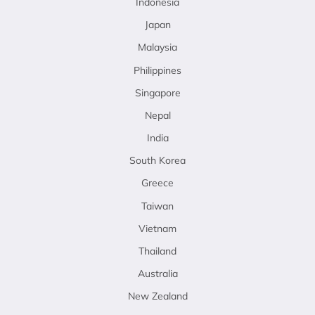
Indonesia
Japan
Malaysia
Philippines
Singapore
Nepal
India
South Korea
Greece
Taiwan
Vietnam
Thailand
Australia
New Zealand