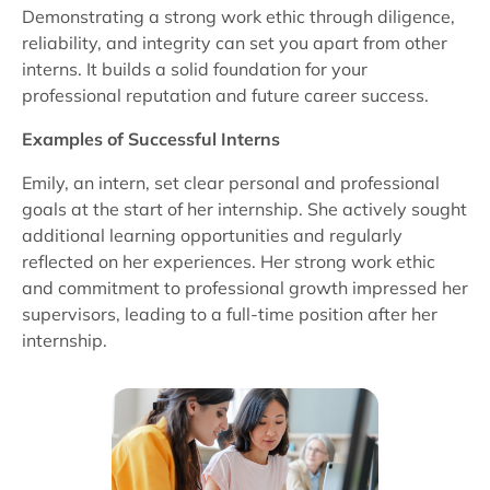
Demonstrating a strong work ethic through diligence,
reliability, and integrity can set you apart from other
interns. It builds a solid foundation for your
professional reputation and future career success.
Examples of Successful Interns
Emily, an intern, set clear personal and professional
goals at the start of her internship. She actively sought
additional learning opportunities and regularly
reflected on her experiences. Her strong work ethic
and commitment to professional growth impressed her
supervisors, leading to a full-time position after her
internship.