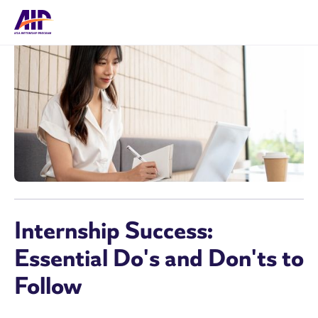
Internship Success:
Essential Do's and Don'ts to
Follow