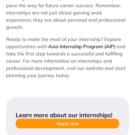
pave the way for future career success. Remember,
internships are not just about gaining work
experience; they are about personal and professional
growth.
Ready to make the most of your internship? Explore
opportunities with
Asia Internship Program (AIP)
and
take the first step towards a successful and fulfilling
career. For more information on internships and
professional development, visit our website and start
planning your journey today.
Learn more about our internships
!
Apply now