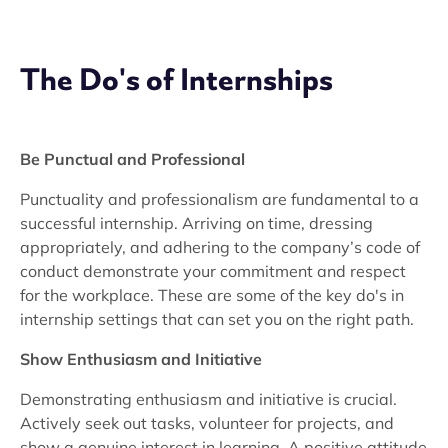
The Do's of Internships
Be Punctual and Professional
Punctuality and professionalism are fundamental to a
successful internship. Arriving on time, dressing
appropriately, and adhering to the company’s code of
conduct demonstrate your commitment and respect
for the workplace. These are some of the key do's in
internship settings that can set you on the right path.
Show Enthusiasm and Initiative
Demonstrating enthusiasm and initiative is crucial.
Actively seek out tasks, volunteer for projects, and
show a genuine interest in learning. A positive attitude