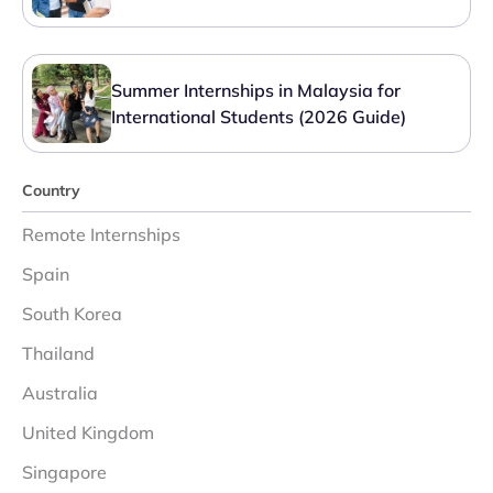
Summer Internships in Malaysia for
International Students (2026 Guide)
Country
Remote Internships
Spain
South Korea
Thailand
Australia
United Kingdom
Singapore