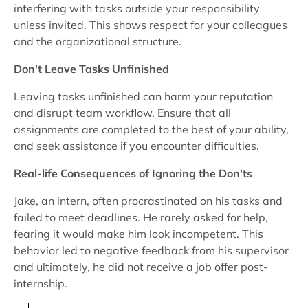
interfering with tasks outside your responsibility
unless invited. This shows respect for your colleagues
and the organizational structure.
Don't Leave Tasks Unfinished
Leaving tasks unfinished can harm your reputation
and disrupt team workflow. Ensure that all
assignments are completed to the best of your ability,
and seek assistance if you encounter difficulties.
Real-life Consequences of Ignoring the Don'ts
Jake, an intern, often procrastinated on his tasks and
failed to meet deadlines. He rarely asked for help,
fearing it would make him look incompetent. This
behavior led to negative feedback from his supervisor
and ultimately, he did not receive a job offer post-
internship.