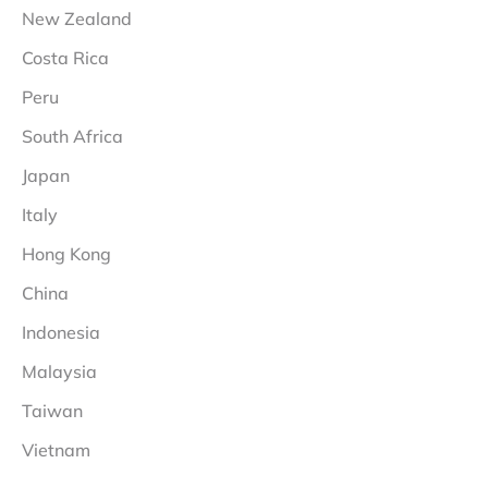
New Zealand
Costa Rica
Peru
South Africa
Japan
Italy
Hong Kong
China
Indonesia
Malaysia
Taiwan
Vietnam