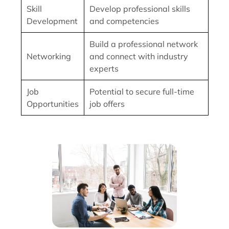
Skill
Develop professional skills
Development
and competencies
Build a professional network
Networking
and connect with industry
experts
Job
Potential to secure full-time
Opportunities
job offers