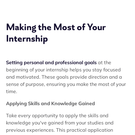
Making the Most of Your
Internship
Setting personal and professional goals
at the
beginning of your internship helps you stay focused
and motivated. These goals provide direction and a
sense of purpose, ensuring you make the most of your
time.
Applying Skills and Knowledge Gained
Take every opportunity to apply the skills and
knowledge you've gained from your studies and
previous experiences. This practical application