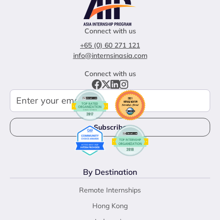
Connect with us
+65 (0) 60 271 121
info@internsinasia.com
Connect with us
By Destination
Remote Internships
Hong Kong