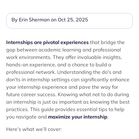
By Erin Sherman on Oct 25, 2025
Internships are pivotal experiences
that bridge the
gap between academic learning and professional
work environments. They offer invaluable insights,
hands-on experience, and a chance to build a
professional network. Understanding the do's and
don'ts in internship settings can significantly enhance
your internship experience and pave the way for
future career success. Knowing what not to do during
an internship is just as important as knowing the best
practices. This guide provides essential tips to help
you navigate and
maximize your internship
.
Here’s what we’ll cover: