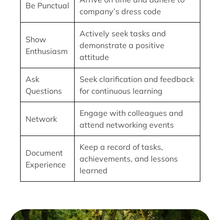
Be Punctual
company’s dress code
Actively seek tasks and
Show
demonstrate a positive
Enthusiasm
attitude
Ask
Seek clarification and feedback
Questions
for continuous learning
Engage with colleagues and
Network
attend networking events
Keep a record of tasks,
Document
achievements, and lessons
Experience
learned