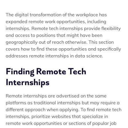
The digital transformation of the workplace has
expanded remote work opportunities, including
internships. Remote tech internships provide flexibility
and access to positions that might have been
geographically out of reach otherwise. This section
covers how to find these opportunities and specifically
addresses remote internships in data science.
Finding Remote Tech
Internships
Remote internships are advertised on the same
platforms as traditional internships but may require a
different approach when applying. To find remote tech
internships, prioritize websites that specialize in
remote work opportunities or sections of popular job