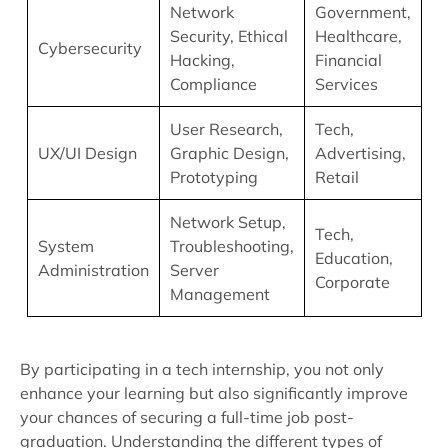
Network
Government,
Security, Ethical
Healthcare,
Cybersecurity
Hacking,
Financial
Compliance
Services
User Research,
Tech,
UX/UI Design
Graphic Design,
Advertising,
Prototyping
Retail
Network Setup,
Tech,
System
Troubleshooting,
Education,
Administration
Server
Corporate
Management
By participating in a tech internship, you not only
enhance your learning but also significantly improve
your chances of securing a full-time job post-
graduation. Understanding the different types of