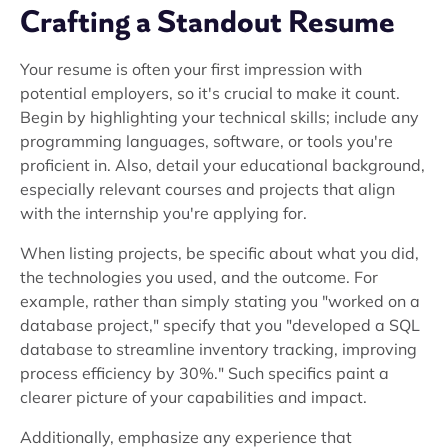
Crafting a Standout Resume
Your resume is often your first impression with
potential employers, so it's crucial to make it count.
Begin by highlighting your technical skills; include any
programming languages, software, or tools you're
proficient in. Also, detail your educational background,
especially relevant courses and projects that align
with the internship you're applying for.
When listing projects, be specific about what you did,
the technologies you used, and the outcome. For
example, rather than simply stating you "worked on a
database project," specify that you "developed a SQL
database to streamline inventory tracking, improving
process efficiency by 30%." Such specifics paint a
clearer picture of your capabilities and impact.
Additionally, emphasize any experience that