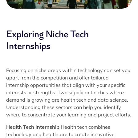
Exploring Niche Tech
Internships
Focusing on niche areas within technology can set you
apart from the competition and offer tailored
internship opportunities that align with your specific
interests or strengths. Two significant niches where
demand is growing are health tech and data science.
Understanding these sectors can help you identify
where to concentrate your learning and project efforts.
Health Tech Internship
Health tech combines
technology and healthcare to create innovative