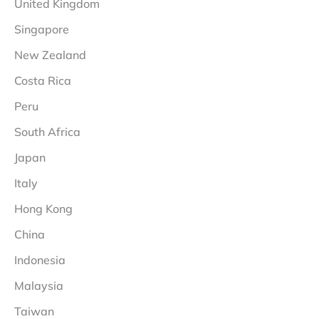
United Kingdom
Singapore
New Zealand
Costa Rica
Peru
South Africa
Japan
Italy
Hong Kong
China
Indonesia
Malaysia
Taiwan