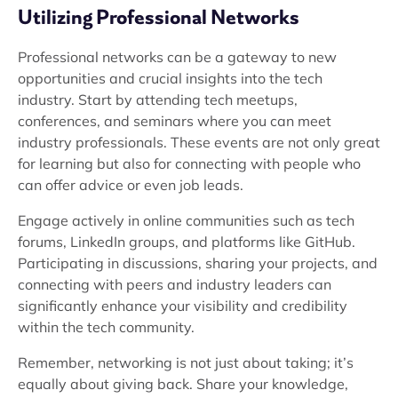
Utilizing Professional Networks
Professional networks can be a gateway to new
opportunities and crucial insights into the tech
industry. Start by attending tech meetups,
conferences, and seminars where you can meet
industry professionals. These events are not only great
for learning but also for connecting with people who
can offer advice or even job leads.
Engage actively in online communities such as tech
forums, LinkedIn groups, and platforms like GitHub.
Participating in discussions, sharing your projects, and
connecting with peers and industry leaders can
significantly enhance your visibility and credibility
within the tech community.
Remember, networking is not just about taking; it’s
equally about giving back. Share your knowledge,