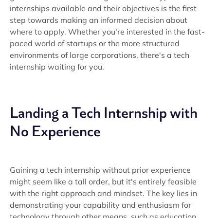
internships available and their objectives is the first
step towards making an informed decision about
where to apply. Whether you're interested in the fast-
paced world of startups or the more structured
environments of large corporations, there's a tech
internship waiting for you.
Landing a Tech Internship with
No Experience
Gaining a tech internship without prior experience
might seem like a tall order, but it's entirely feasible
with the right approach and mindset. The key lies in
demonstrating your capability and enthusiasm for
technology through other means, such as education,