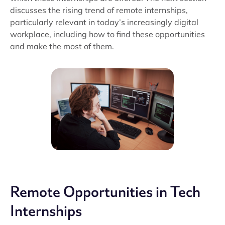
discusses the rising trend of remote internships,
particularly relevant in today’s increasingly digital
workplace, including how to find these opportunities
and make the most of them.
Remote Opportunities in Tech
Internships