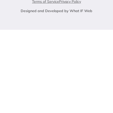
Terms of Service
Privacy Policy
Designed and Developed by What IF Web