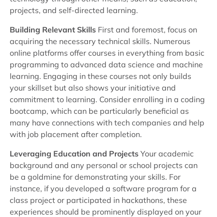
projects, and self-directed learning.
Building Relevant Skills
First and foremost, focus on
acquiring the necessary technical skills. Numerous
online platforms offer courses in everything from basic
programming to advanced data science and machine
learning. Engaging in these courses not only builds
your skillset but also shows your initiative and
commitment to learning. Consider enrolling in a coding
bootcamp, which can be particularly beneficial as
many have connections with tech companies and help
with job placement after completion.
Leveraging Education and Projects
Your academic
background and any personal or school projects can
be a goldmine for demonstrating your skills. For
instance, if you developed a software program for a
class project or participated in hackathons, these
experiences should be prominently displayed on your