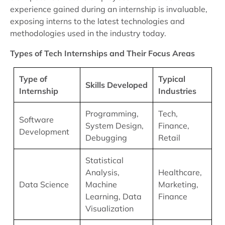
experience gained during an internship is invaluable,
exposing interns to the latest technologies and
methodologies used in the industry today.
Types of Tech Internships and Their Focus Areas
Type of
Typical
Skills Developed
Internship
Industries
Programming,
Tech,
Software
System Design,
Finance,
Development
Debugging
Retail
Statistical
Analysis,
Healthcare,
Data Science
Machine
Marketing,
Learning, Data
Finance
Visualization