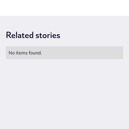
Related
stories
No items found.