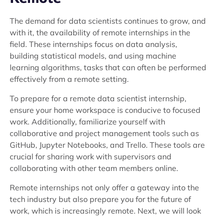
The demand for data scientists continues to grow, and
with it, the availability of remote internships in the
field. These internships focus on data analysis,
building statistical models, and using machine
learning algorithms, tasks that can often be performed
effectively from a remote setting.
To prepare for a remote data scientist internship,
ensure your home workspace is conducive to focused
work. Additionally, familiarize yourself with
collaborative and project management tools such as
GitHub, Jupyter Notebooks, and Trello. These tools are
crucial for sharing work with supervisors and
collaborating with other team members online.
Remote internships not only offer a gateway into the
tech industry but also prepare you for the future of
work, which is increasingly remote. Next, we will look