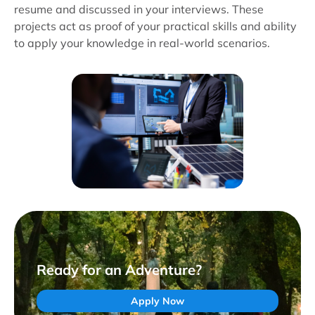
resume and discussed in your interviews. These
projects act as proof of your practical skills and ability
to apply your knowledge in real-world scenarios.
Ready for an Adventure?
Apply Now