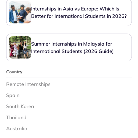
Internships in Asia vs Europe: Which Is
Better for International Students in 2026?
Summer Internships in Malaysia for
International Students (2026 Guide)
Country
Remote Internships
Spain
South Korea
Thailand
Australia