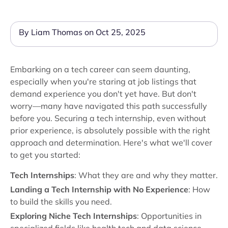
By Liam Thomas on Oct 25, 2025
Embarking on a tech career can seem daunting,
especially when you're staring at job listings that
demand experience you don't yet have. But don't
worry—many have navigated this path successfully
before you. Securing a tech internship, even without
prior experience, is absolutely possible with the right
approach and determination. Here's what we'll cover
to get you started:
Tech Internships
: What they are and why they matter.
Landing a Tech Internship with No Experience
: How
to build the skills you need.
Exploring Niche Tech Internships
: Opportunities in