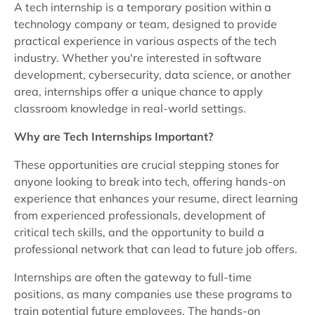
A tech internship is a temporary position within a
technology company or team, designed to provide
practical experience in various aspects of the tech
industry. Whether you're interested in software
development, cybersecurity, data science, or another
area, internships offer a unique chance to apply
classroom knowledge in real-world settings.
Why are Tech Internships Important?
These opportunities are crucial stepping stones for
anyone looking to break into tech, offering hands-on
experience that enhances your resume, direct learning
from experienced professionals, development of
critical tech skills, and the opportunity to build a
professional network that can lead to future job offers.
Internships are often the gateway to full-time
positions, as many companies use these programs to
train potential future employees. The hands-on