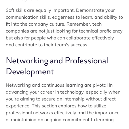
Soft skills are equally important. Demonstrate your
communication skills, eagerness to learn, and ability to
fit into the company culture. Remember, tech
companies are not just looking for technical proficiency
but also for people who can collaborate effectively
and contribute to their team's success.
Networking and Professional
Development
Networking and continuous learning are pivotal in
advancing your career in technology, especially when
you're aiming to secure an internship without direct
experience. This section explores how to utilize
professional networks effectively and the importance
of maintaining an ongoing commitment to learning.