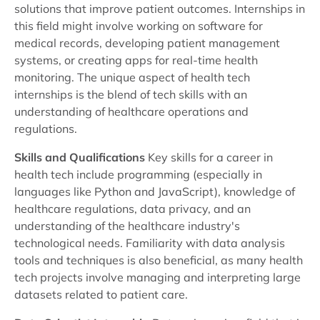
solutions that improve patient outcomes. Internships in
this field might involve working on software for
medical records, developing patient management
systems, or creating apps for real-time health
monitoring. The unique aspect of health tech
internships is the blend of tech skills with an
understanding of healthcare operations and
regulations.
Skills and Qualifications
Key skills for a career in
health tech include programming (especially in
languages like Python and JavaScript), knowledge of
healthcare regulations, data privacy, and an
understanding of the healthcare industry's
technological needs. Familiarity with data analysis
tools and techniques is also beneficial, as many health
tech projects involve managing and interpreting large
datasets related to patient care.