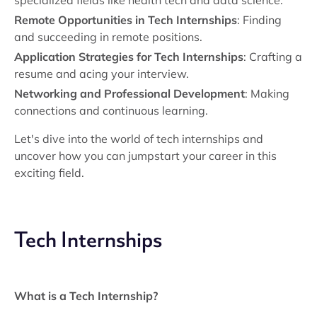
specialized fields like health tech and data science.
Remote Opportunities in Tech Internships
: Finding
and succeeding in remote positions.
Application Strategies for Tech Internships
: Crafting a
resume and acing your interview.
Networking and Professional Development
: Making
connections and continuous learning.
Let's dive into the world of tech internships and
uncover how you can jumpstart your career in this
exciting field.
Tech Internships
What is a Tech Internship?