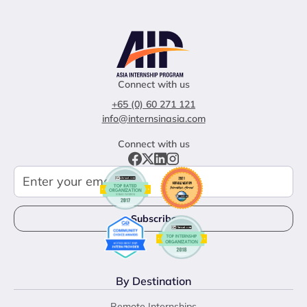
Connect with us
+65 (0) 60 271 121
info@internsinasia.com
Connect with us
By Destination
Remote Internships