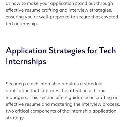
at how to make your application stand out through
effective resume crafting and interview strategies,
ensuring you're well-prepared to secure that coveted
tech internship.
Application Strategies for Tech
Internships
Securing a tech internship requires a standout
application that captures the attention of hiring
managers. This section offers guidance on crafting an
effective resume and mastering the interview process,
two critical components of the internship application
strategy.