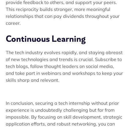
provide feedback to others, and support your peers.
This reciprocity builds stronger, more meaningful
relationships that can pay dividends throughout your
career.
Continuous Learning
The tech industry evolves rapidly, and staying abreast
of new technologies and trends is crucial. Subscribe to
tech blogs, follow thought leaders on social media,
and take part in webinars and workshops to keep your
skills sharp and relevant.
In conclusion, securing a tech internship without prior
experience is undoubtedly challenging but far from
impossible. By focusing on skill development, strategic
application efforts, and robust networking, you can