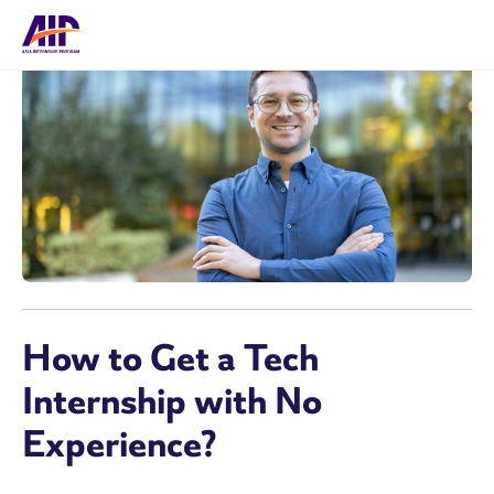
How to Get a Tech
Internship with No
Experience?