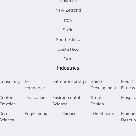
Australia
New Zealand
Italy
Spain
South Africa
Costa Rica
Peru
Industries
Consulting
E-
Entrepreneurship
Game
Health 
commerce
Development
Fitness
Content
Education
Environmental
Graphic
Hospita
Creation
Science
Design
Data
Engineering
Finance
Healthcare
Human
Science
Resour