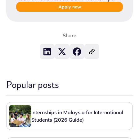
Apply now
Share
Popular posts
Internships in Malaysia for International
Students (2026 Guide)