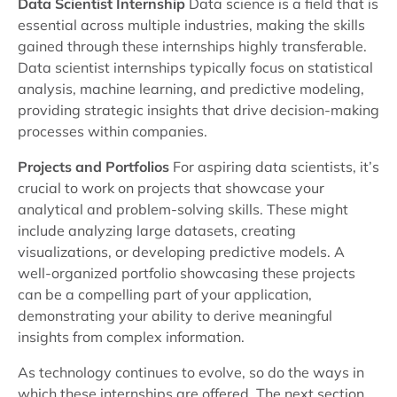
Data Scientist Internship
Data science is a field that is
essential across multiple industries, making the skills
gained through these internships highly transferable.
Data scientist internships typically focus on statistical
analysis, machine learning, and predictive modeling,
providing strategic insights that drive decision-making
processes within companies.
Projects and Portfolios
For aspiring data scientists, it’s
crucial to work on projects that showcase your
analytical and problem-solving skills. These might
include analyzing large datasets, creating
visualizations, or developing predictive models. A
well-organized portfolio showcasing these projects
can be a compelling part of your application,
demonstrating your ability to derive meaningful
insights from complex information.
As technology continues to evolve, so do the ways in
which these internships are offered. The next section