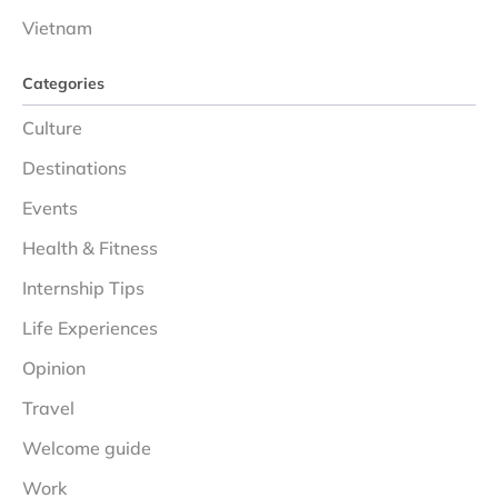
Vietnam
Categories
Culture
Destinations
Events
Health & Fitness
Internship Tips
Life Experiences
Opinion
Travel
Welcome guide
Work