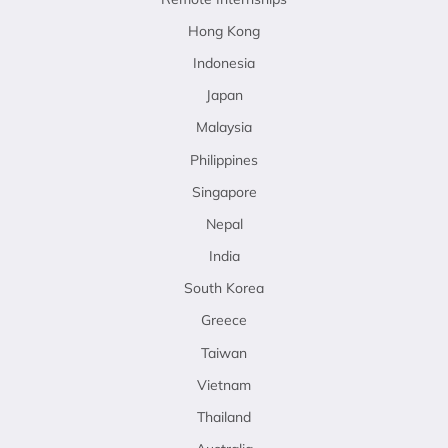
Hong Kong
Indonesia
Japan
Malaysia
Philippines
Singapore
Nepal
India
South Korea
Greece
Taiwan
Vietnam
Thailand