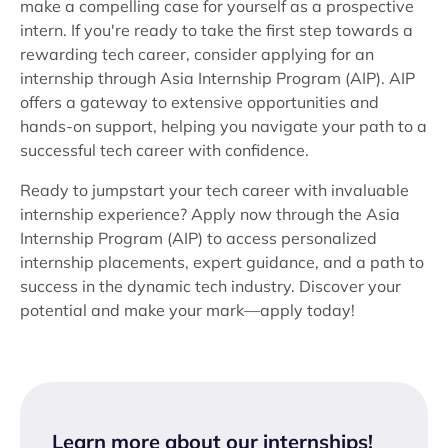
make a compelling case for yourself as a prospective
intern. If you're ready to take the first step towards a
rewarding tech career, consider applying for an
internship through Asia Internship Program (AIP). AIP
offers a gateway to extensive opportunities and
hands-on support, helping you navigate your path to a
successful tech career with confidence.
Ready to jumpstart your tech career with invaluable
internship experience? Apply now through the Asia
Internship Program (AIP) to access personalized
internship placements, expert guidance, and a path to
success in the dynamic tech industry. Discover your
potential and make your mark—apply today!
Learn more about our internships
!