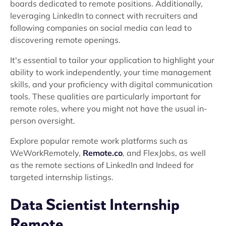
boards dedicated to remote positions. Additionally,
leveraging LinkedIn to connect with recruiters and
following companies on social media can lead to
discovering remote openings.
It's essential to tailor your application to highlight your
ability to work independently, your time management
skills, and your proficiency with digital communication
tools. These qualities are particularly important for
remote roles, where you might not have the usual in-
person oversight.
Explore popular remote work platforms such as
WeWorkRemotely,
Remote.co
, and FlexJobs, as well
as the remote sections of LinkedIn and Indeed for
targeted internship listings.
Data Scientist Internship
Remote