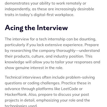
demonstrates your ability to work remotely or
independently, as these are increasingly desirable
traits in today’s digital-first workplace.
Acing the Interview
The interview for a tech internship can be daunting,
particularly if you lack extensive experience. Prepare
by researching the company thoroughly—understand
their products, culture, and industry position. This
knowledge will allow you to tailor your responses and
show genuine interest in the role.
Technical interviews often include problem-solving
questions or coding challenges. Practice these in
advance through platforms like LeetCode or
HackerRank. Also, prepare to discuss your past
projects in detail, emphasizing your role and the
technologies used.