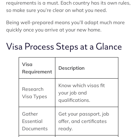
requirements is a must. Each country has its own rules,
so make sure you’re clear on what you need.
Being well-prepared means you’ll adapt much more
quickly once you arrive at your new home.
Visa Process Steps at a Glance
Visa
Description
Requirement
Know which visas fit
Research
your job and
Visa Types
qualifications.
Gather
Get your passport, job
Essential
offer, and certificates
Documents
ready.