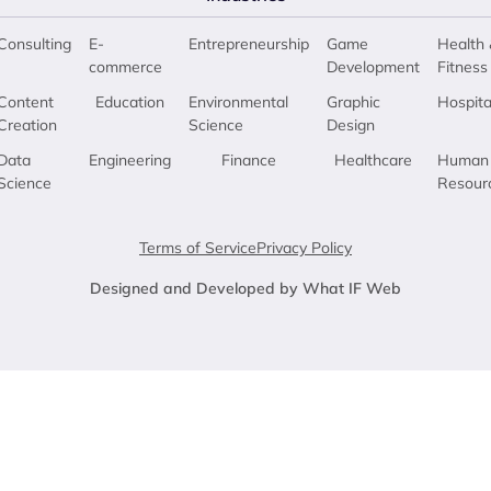
Consulting
E-
Entrepreneurship
Game
Health 
commerce
Development
Fitness
Content
Education
Environmental
Graphic
Hospita
Creation
Science
Design
Data
Engineering
Finance
Healthcare
Human
Science
Resour
Terms of Service
Privacy Policy
Designed and Developed by What IF Web