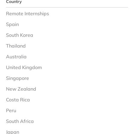
Country
Remote Internships
Spain
South Korea
Thailand
Australia
United Kingdom
Singapore
New Zealand
Costa Rica
Peru
South Africa
Japan