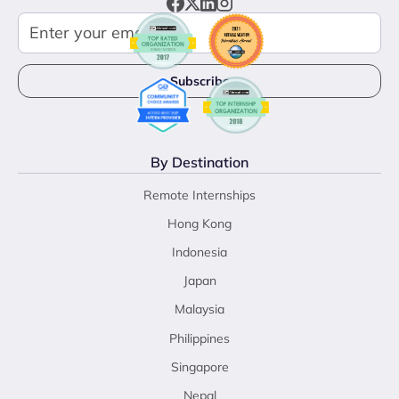
By Destination
Remote Internships
Hong Kong
Indonesia
Japan
Malaysia
Philippines
Singapore
Nepal