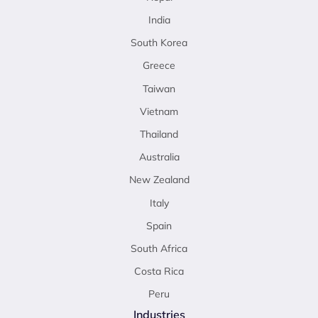
India
South Korea
Greece
Taiwan
Vietnam
Thailand
Australia
New Zealand
Italy
Spain
South Africa
Costa Rica
Peru
Industries