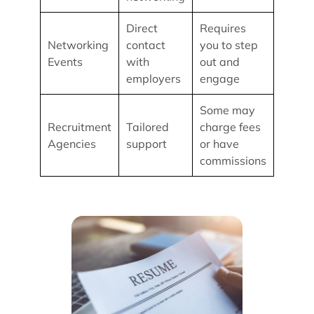
Direct
Requires
Networking
contact
you to step
Events
with
out and
employers
engage
Some may
Recruitment
Tailored
charge fees
Agencies
support
or have
commissions