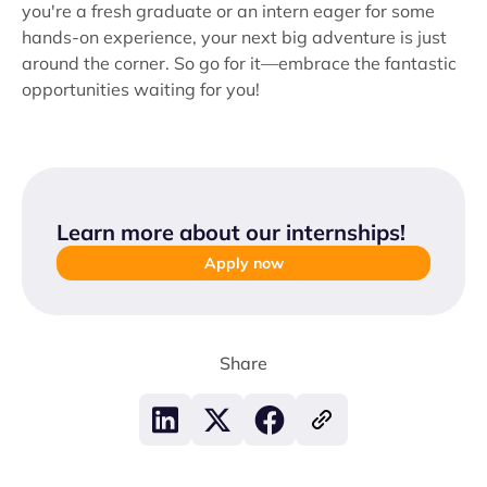
you're a fresh graduate or an intern eager for some
hands-on experience, your next big adventure is just
around the corner. So go for it—embrace the fantastic
opportunities waiting for you!
Learn more about our internships
!
Apply now
Share