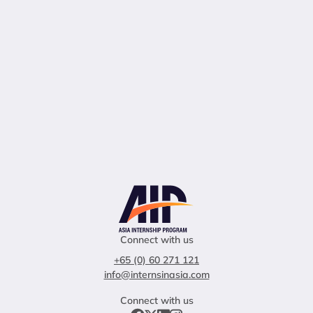
Connect with us
+65 (0) 60 271 121
info@internsinasia.com
Connect with us