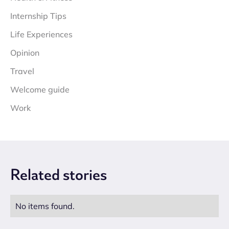
Internship Tips
Life Experiences
Opinion
Travel
Welcome guide
Work
Related
stories
No items found.