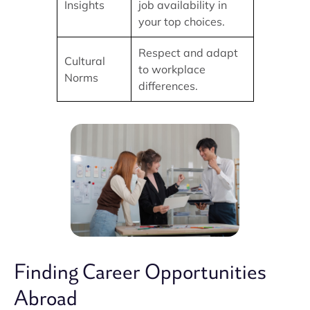
Insights
job availability in
your top choices.
Respect and adapt
Cultural
to workplace
Norms
differences.
Finding Career Opportunities
Abroad