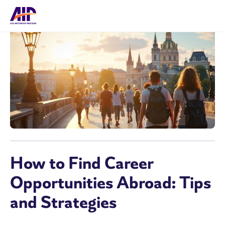
How to Find Career
Opportunities Abroad: Tips
and Strategies