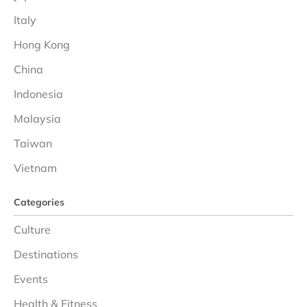
Italy
Hong Kong
China
Indonesia
Malaysia
Taiwan
Vietnam
Categories
Culture
Destinations
Events
Health & Fitness