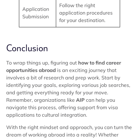
Follow the right
Application
application procedures
Submission
for your destination.
Conclusion
To wrap things up, figuring out
how to find career
opportunities abroad
is an exciting journey that
involves a bit of research and prep work. Start by
identifying your goals, exploring various job searches,
and getting everything ready for your move.
Remember, organizations like
AIP
can help you
navigate this process, offering support from visa
applications to cultural integration.
With the right mindset and approach, you can turn the
dream of working abroad into a reality! Whether