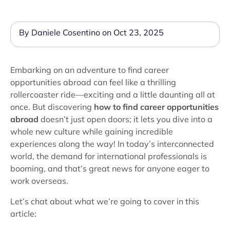
By Daniele Cosentino on Oct 23, 2025
Embarking on an adventure to find career
opportunities abroad can feel like a thrilling
rollercoaster ride—exciting and a little daunting all at
once. But discovering
how to find career opportunities
abroad
doesn’t just open doors; it lets you dive into a
whole new culture while gaining incredible
experiences along the way! In today’s interconnected
world, the demand for international professionals is
booming, and that’s great news for anyone eager to
work overseas.
Let’s chat about what we’re going to cover in this
article: