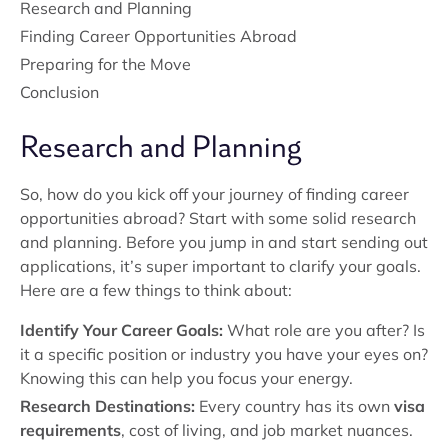
Research and Planning
Finding Career Opportunities Abroad
Preparing for the Move
Conclusion
Research and Planning
So, how do you kick off your journey of finding career
opportunities abroad? Start with some solid research
and planning. Before you jump in and start sending out
applications, it’s super important to clarify your goals.
Here are a few things to think about:
Identify Your Career Goals:
What role are you after? Is
it a specific position or industry you have your eyes on?
Knowing this can help you focus your energy.
Research Destinations:
Every country has its own
visa
requirements
, cost of living, and job market nuances.