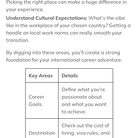
Picking the right place can make a huge difference in
your experience.
Understand Cultural Expectations:
What’s the vibe
like in the workplace of your chosen country? Getting a
handle on local work norms can really smooth your
transition.
By digging into these areas, you’ll create a strong
foundation for your international career adventure.
Key Areas
Details
Define what you’re
Career
passionate about
Goals
and what you want
to achieve.
Check out the cost of
Destination
living, visa rules, and