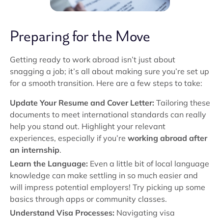
Preparing for the Move
Getting ready to work abroad isn’t just about
snagging a job; it’s all about making sure you’re set up
for a smooth transition. Here are a few steps to take:
Update Your Resume and Cover Letter:
Tailoring these
documents to meet international standards can really
help you stand out. Highlight your relevant
experiences, especially if you’re
working abroad after
an internship
.
Learn the Language:
Even a little bit of local language
knowledge can make settling in so much easier and
will impress potential employers! Try picking up some
basics through apps or community classes.
Understand Visa Processes:
Navigating visa