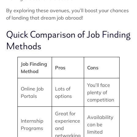
By exploring these avenues, you’ll boost your chances
of landing that dream job abroad!
Quick Comparison of Job Finding
Methods
Job Finding
Pros
Cons
Method
You’ll face
Online Job
Lots of
plenty of
Portals
options
competition
Great for
Availability
Internship
experience
can be
Programs
and
limited
networking