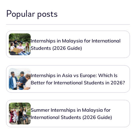
Popular posts
Internships in Malaysia for International
Students (2026 Guide)
Internships in Asia vs Europe: Which Is
Better for International Students in 2026?
Summer Internships in Malaysia for
International Students (2026 Guide)