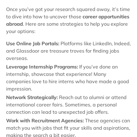
Once you’ve got your research squared away, it’s time
to dive into how to uncover those
career opportunities
abroad
. Here are some strategies to help you explore
your options:
Use Online Job Portals:
Platforms like LinkedIn, Indeed,
and Glassdoor are treasure troves for finding jobs
overseas.
Leverage Internship Programs:
If you’ve done an
internship, showcase that experience! Many
companies love to hire interns who have made a good
impression.
Network Strategically:
Reach out to alumni or attend
international career fairs. Sometimes, a personal
connection can lead to unexpected job offers.
Work with Recruitment Agencies:
These agencies can
match you with jobs that fit your skills and aspirations,
making the search a bit easier.