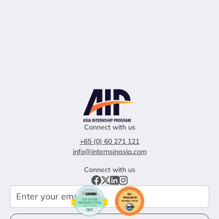
Connect with us
+65 (0) 60 271 121
info@internsinasia.com
Connect with us