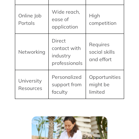
Wide reach,
Online Job
High
ease of
Portals
competition
application
Direct
Requires
contact with
Networking
social skills
industry
and effort
professionals
Personalized
Opportunities
University
support from
might be
Resources
faculty
limited