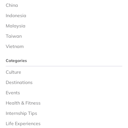
China
Indonesia
Malaysia
Taiwan
Vietnam
Categories
Culture
Destinations
Events
Health & Fitness
Internship Tips
Life Experiences