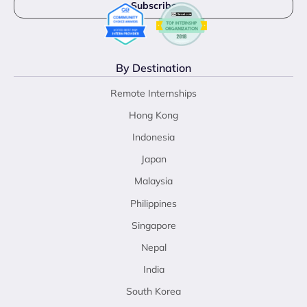
By Destination
Remote Internships
Hong Kong
Indonesia
Japan
Malaysia
Philippines
Singapore
Nepal
India
South Korea