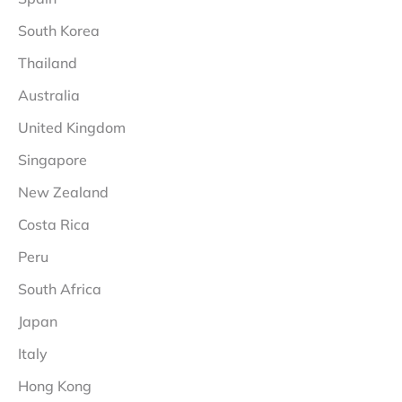
South Korea
Thailand
Australia
United Kingdom
Singapore
New Zealand
Costa Rica
Peru
South Africa
Japan
Italy
Hong Kong