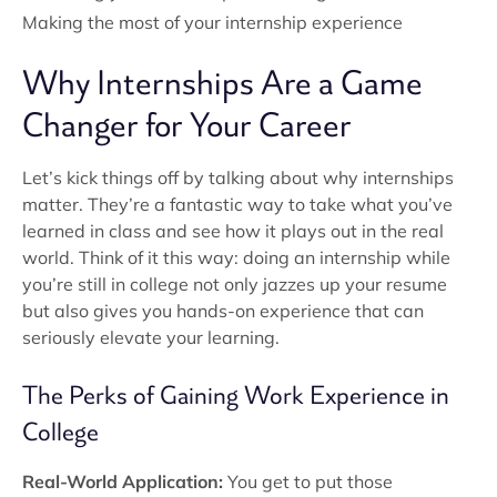
Making the most of your internship experience
Why Internships Are a Game
Changer for Your Career
Let’s kick things off by talking about why internships
matter. They’re a fantastic way to take what you’ve
learned in class and see how it plays out in the real
world. Think of it this way: doing an internship while
you’re still in college not only jazzes up your resume
but also gives you hands-on experience that can
seriously elevate your learning.
The Perks of Gaining Work Experience in
College
Real-World Application:
You get to put those