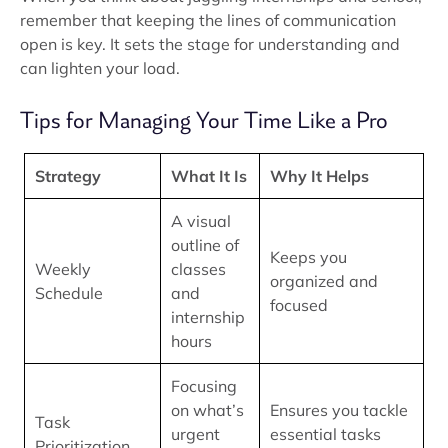
remember that keeping the lines of communication
open is key. It sets the stage for understanding and
can lighten your load.
Tips for Managing Your Time Like a Pro
Strategy
What It Is
Why It Helps
A visual
outline of
Keeps you
Weekly
classes
organized and
Schedule
and
focused
internship
hours
Focusing
on what’s
Ensures you tackle
Task
urgent
essential tasks
Prioritization