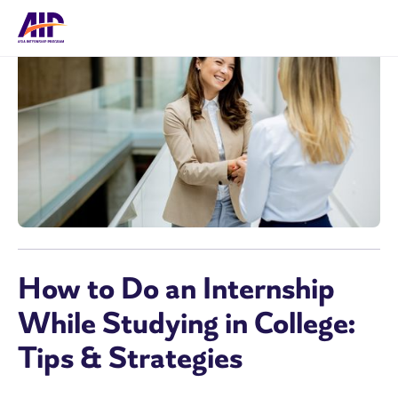
How to Do an Internship
While Studying in College:
Tips & Strategies