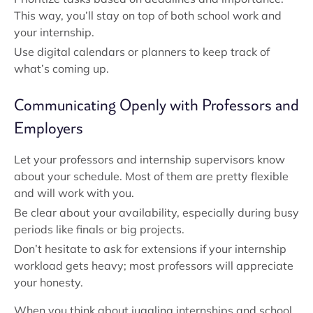
This way, you’ll stay on top of both school work and
your internship.
Use digital calendars or planners to keep track of
what’s coming up.
Communicating Openly with Professors and
Employers
Let your professors and internship supervisors know
about your schedule. Most of them are pretty flexible
and will work with you.
Be clear about your availability, especially during busy
periods like finals or big projects.
Don’t hesitate to ask for extensions if your internship
workload gets heavy; most professors will appreciate
your honesty.
When you think about juggling internships and school,