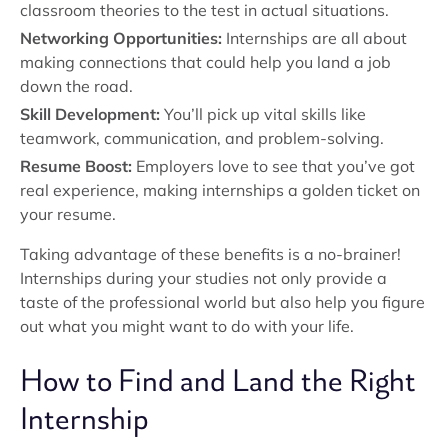
classroom theories to the test in actual situations.
Networking Opportunities:
Internships are all about
making connections that could help you land a job
down the road.
Skill Development:
You’ll pick up vital skills like
teamwork, communication, and problem-solving.
Resume Boost:
Employers love to see that you’ve got
real experience, making internships a golden ticket on
your resume.
Taking advantage of these benefits is a no-brainer!
Internships during your studies not only provide a
taste of the professional world but also help you figure
out what you might want to do with your life.
How to Find and Land the Right
Internship