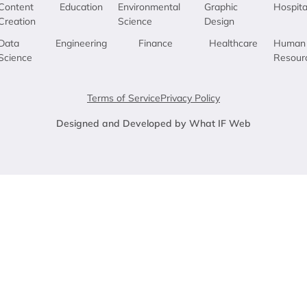
Content
Education
Environmental
Graphic
Hospita
Creation
Science
Design
Data
Engineering
Finance
Healthcare
Human
Science
Resour
Terms of Service
Privacy Policy
Designed and Developed by What IF Web