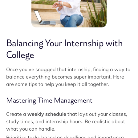
Balancing Your Internship with
College
Once you’ve snagged that internship, finding a way to
balance everything becomes super important. Here
are some tips to help you keep it all together.
Mastering Time Management
Create a
weekly schedule
that lays out your classes,
study times, and internship hours. Be realistic about
what you can handle.
Prioritize tasks based on deadlines and importance.