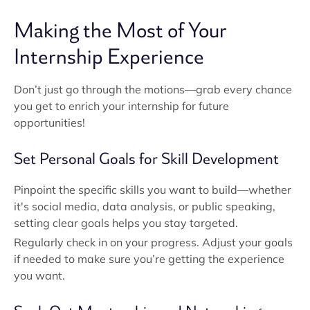
Making the Most of Your
Internship Experience
Don’t just go through the motions—grab every chance
you get to enrich your internship for future
opportunities!
Set Personal Goals for Skill Development
Pinpoint the specific skills you want to build—whether
it's social media, data analysis, or public speaking,
setting clear goals helps you stay targeted.
Regularly check in on your progress. Adjust your goals
if needed to make sure you’re getting the experience
you want.