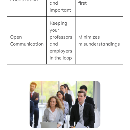
and
first
important
Keeping
your
Open
professors
Minimizes
Communication
and
misunderstandings
employers
in the loop