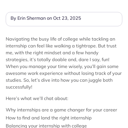
By Erin Sherman on Oct 23, 2025
Navigating the busy life of college while tackling an
internship can feel like walking a tightrope. But trust
me, with the right mindset and a few handy
strategies, it’s totally doable and, dare I say, fun!
When you manage your time wisely, you’ll gain some
awesome work experience without losing track of your
studies. So, let’s dive into how you can juggle both
successfully!
Here’s what we’ll chat about:
Why internships are a game changer for your career
How to find and land the right internship
Balancing your internship with college