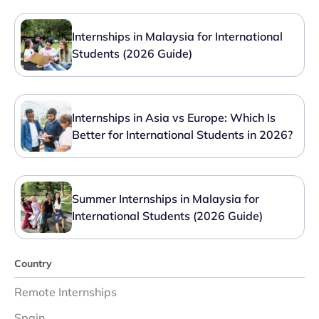
Internships in Malaysia for International
Students (2026 Guide)
Internships in Asia vs Europe: Which Is
Better for International Students in 2026?
Summer Internships in Malaysia for
International Students (2026 Guide)
Country
Remote Internships
Spain