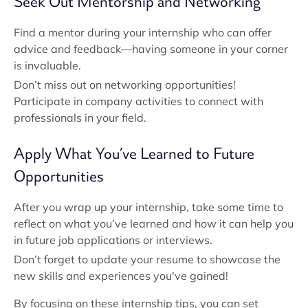
Seek Out Mentorship and Networking
Find a mentor during your internship who can offer
advice and feedback—having someone in your corner
is invaluable.
Don’t miss out on networking opportunities!
Participate in company activities to connect with
professionals in your field.
Apply What You’ve Learned to Future
Opportunities
After you wrap up your internship, take some time to
reflect on what you’ve learned and how it can help you
in future job applications or interviews.
Don’t forget to update your resume to showcase the
new skills and experiences you've gained!
By focusing on these internship tips, you can set