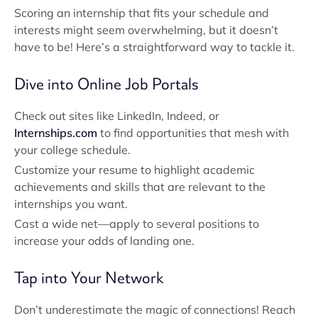
Scoring an internship that fits your schedule and
interests might seem overwhelming, but it doesn’t
have to be! Here’s a straightforward way to tackle it.
Dive into Online Job Portals
Check out sites like LinkedIn, Indeed, or
Internships.com
to find opportunities that mesh with
your college schedule.
Customize your resume to highlight academic
achievements and skills that are relevant to the
internships you want.
Cast a wide net—apply to several positions to
increase your odds of landing one.
Tap into Your Network
Don’t underestimate the magic of connections! Reach