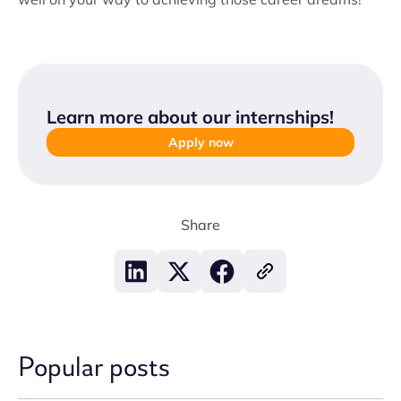
Learn more about our internships
!
Apply now
Share
Popular posts