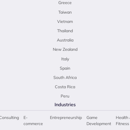
Greece
Taiwan
Vietnam
Thailand
Australia
New Zealand
Italy
Spain
South Africa
Costa Rica
Peru
Industries
Consulting
E-
Entrepreneurship
Game
Health 
commerce
Development
Fitness