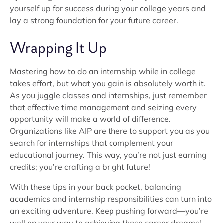
yourself up for success during your college years and
lay a strong foundation for your future career.
Wrapping It Up
Mastering how to do an internship while in college
takes effort, but what you gain is absolutely worth it.
As you juggle classes and internships, just remember
that effective time management and seizing every
opportunity will make a world of difference.
Organizations like AIP are there to support you as you
search for internships that complement your
educational journey. This way, you’re not just earning
credits; you’re crafting a bright future!
With these tips in your back pocket, balancing
academics and internship responsibilities can turn into
an exciting adventure. Keep pushing forward—you’re
well on your way to achieving those career dreams!