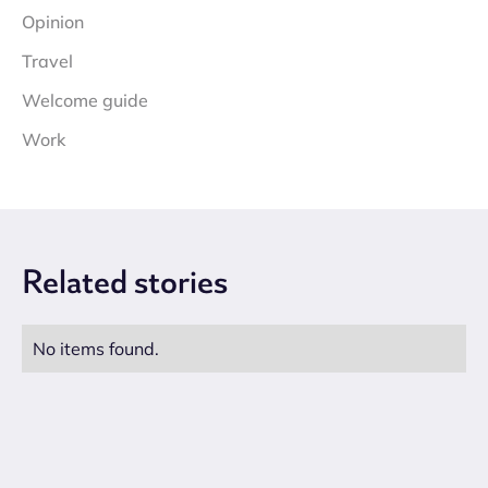
Opinion
Travel
Welcome guide
Work
Related
stories
No items found.