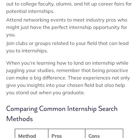
out to college faculty, alumni, and hit up career fairs for
potential internships.
Attend networking events to meet industry pros who
might just have the perfect internship opportunity for
you.
Join clubs or groups related to your field that can lead
you to internships.
When you’re learning how to land an internship while
juggling your studies, remember that being proactive
can make a big difference. These experiences not only
give you insights into your chosen field but also help
you stand out when you graduate.
Comparing Common Internship Search
Methods
Method
Pros
Cons