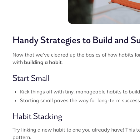
Handy Strategies to Build and S
Now that we’ve cleared up the basics of how habits for
with
building a habit
.
Start Small
Kick things off with tiny, manageable habits to build
Starting small paves the way for long-term success
Habit Stacking
Try linking a new habit to one you already have! This t
pattern.