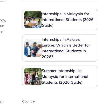
Internships in Malaysia for
International Students (2026
ncy,
Guide)
our
cal
Internships in Asia vs
Europe: Which Is Better for
International Students in
2026?
Summer Internships in
Malaysia for International
Students (2026 Guide)
get
Country