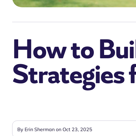
How to Buil
Strategies 
By Erin Sherman on Oct 23, 2025