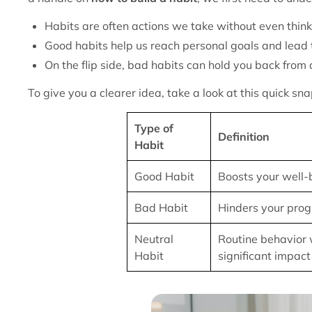
Habits are often actions we take without even thin
Good habits help us reach personal goals and lead t
On the flip side, bad habits can hold you back from a
To give you a clearer idea, take a look at this quick s
Type of
Definition
Habit
Good Habit
Boosts your well-
Bad Habit
Hinders your prog
Neutral
Routine behavior 
Habit
significant impact