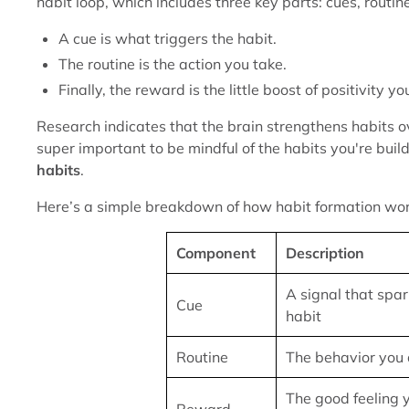
habit loop, which includes three key parts: cues, routi
A cue is what triggers the habit.
The routine is the action you take.
Finally, the reward is the little boost of positivity y
Research indicates that the brain strengthens habits over
super important to be mindful of the habits you're buil
habits
.
Here’s a simple breakdown of how habit formation wor
Component
Description
A signal that spar
Cue
habit
Routine
The behavior you 
The good feeling 