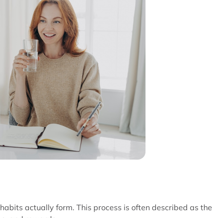
 habits actually form. This process is often described as the