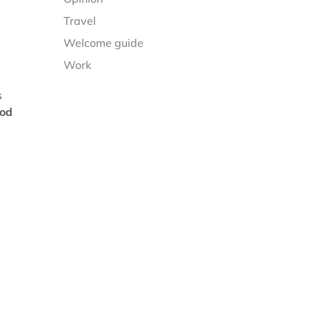
Travel
Welcome guide
Work
s
ood