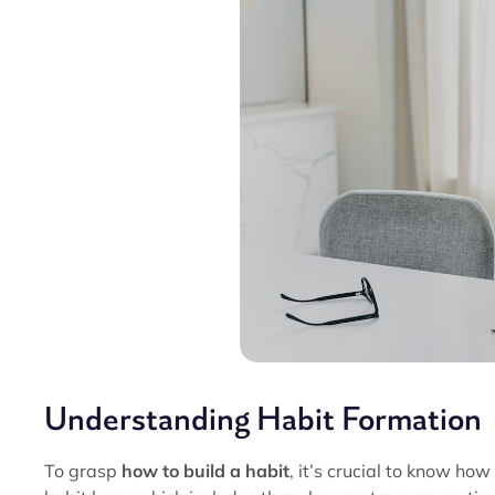
Understanding Habit Formation
To grasp
how to build a habit
, it’s crucial to know how