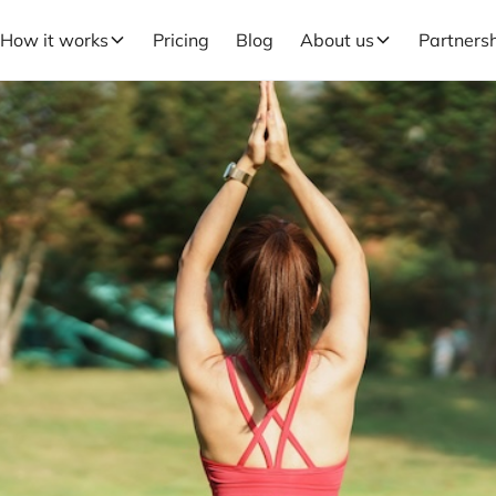
How it works
Pricing
Blog
About us
Partners