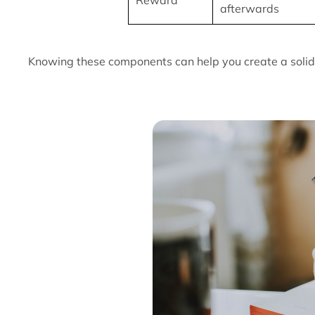
Reward
afterwards
Knowing these components can help you create a solid 