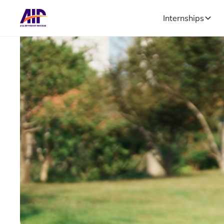
Internships