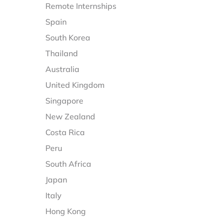
Remote Internships
Spain
South Korea
Thailand
Australia
United Kingdom
Singapore
New Zealand
Costa Rica
Peru
South Africa
Japan
Italy
Hong Kong