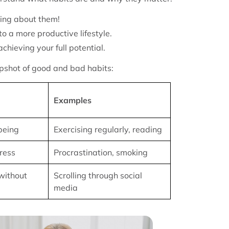
king about them!
o a more productive lifestyle.
chieving your full potential.
napshot of good and bad habits:
Examples
being
Exercising regularly, reading
ress
Procrastination, smoking
without
Scrolling through social
media