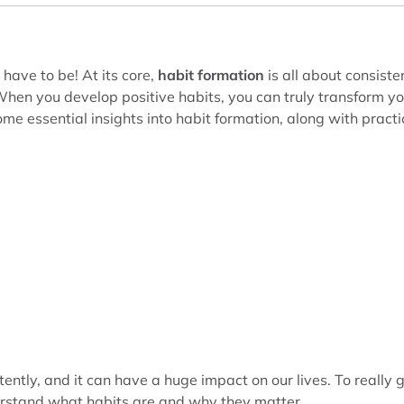
 have to be! At its core,
habit formation
is all about consiste
. When you develop positive habits, you can truly transform y
 some essential insights into habit formation, along with practi
ently, and it can have a huge impact on our lives. To really 
derstand what habits are and why they matter.