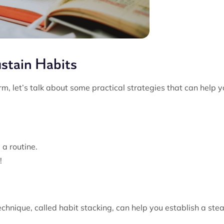
ustain Habits
m, let’s talk about some practical strategies that can help 
 a routine.
!
echnique, called habit stacking, can help you establish a ste