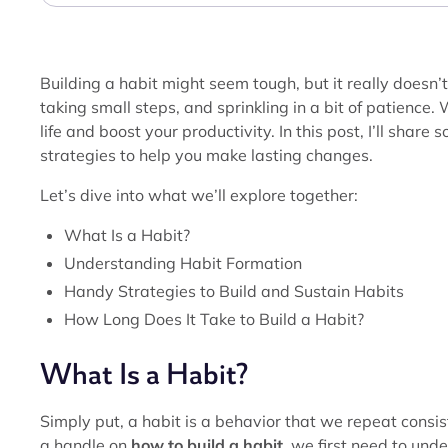
Building a habit might seem tough, but it really doesn’t
taking small steps, and sprinkling in a bit of patience
life and boost your productivity. In this post, I’ll share
strategies to help you make lasting changes.
Let’s dive into what we’ll explore together:
What Is a Habit?
Understanding Habit Formation
Handy Strategies to Build and Sustain Habits
How Long Does It Take to Build a Habit?
What Is a Habit?
Simply put, a habit is a behavior that we repeat consist
a handle on
how to build a habit
, we first need to un