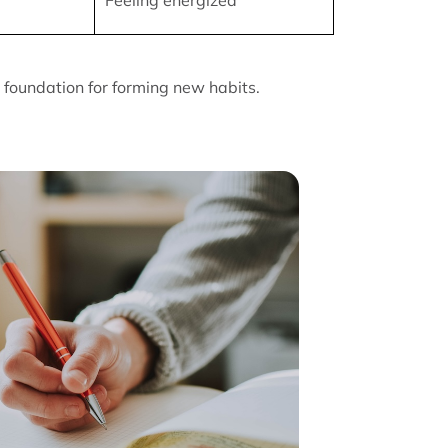
Feeling energized
foundation for forming new habits.