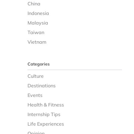
China
Indonesia
Malaysia
Taiwan
Vietnam
Categories
Culture
Destinations
Events
Health & Fitness
Internship Tips
Life Experiences
Opinion