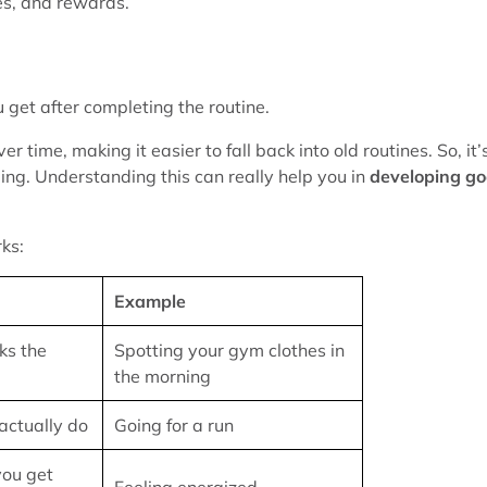
nes, and rewards.
ou get after completing the routine.
 time, making it easier to fall back into old routines. So, it’
ding. Understanding this can really help you in
developing g
ks:
Example
ks the
Spotting your gym clothes in
the morning
actually do
Going for a run
you get