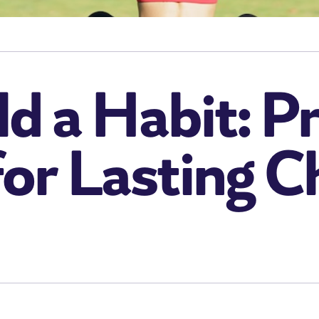
d a Habit: P
for Lasting 