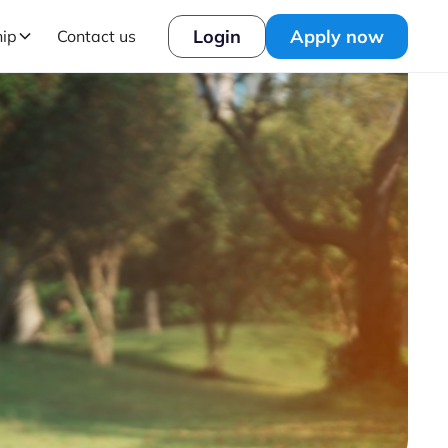
Login
Apply now
hip
Contact us