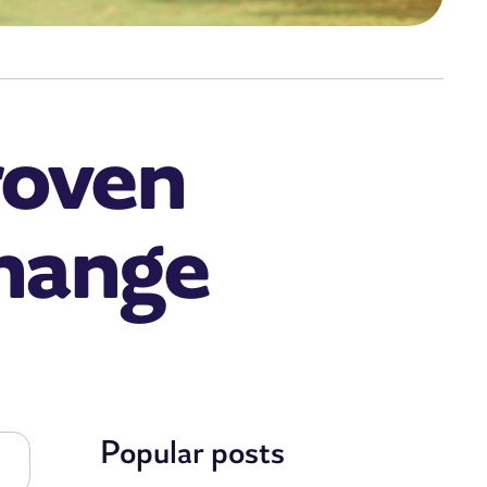
roven
Change
Popular posts