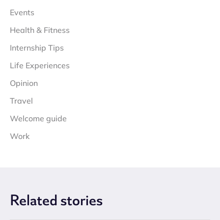
Events
Health & Fitness
Internship Tips
Life Experiences
Opinion
Travel
Welcome guide
Work
Related
stories