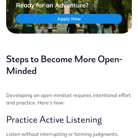
Ready for an Adventure?
Apply Now
Steps to Become More Open-
Minded
Developing an open mindset requires intentional effort
and practice. Here’s how:
Practice Active Listening
Listen without interrupting or forming judgments.