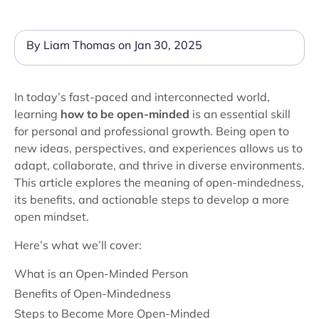
By Liam Thomas on Jan 30, 2025
In today’s fast-paced and interconnected world,
learning
how to be open-minded
is an essential skill
for personal and professional growth. Being open to
new ideas, perspectives, and experiences allows us to
adapt, collaborate, and thrive in diverse environments.
This article explores the meaning of open-mindedness,
its benefits, and actionable steps to develop a more
open mindset.
Here’s what we’ll cover:
What is an Open-Minded Person
Benefits of Open-Mindedness
Steps to Become More Open-Minded