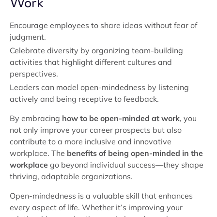
Work
Encourage employees to share ideas without fear of
judgment.
Celebrate diversity by organizing team-building
activities that highlight different cultures and
perspectives.
Leaders can model open-mindedness by listening
actively and being receptive to feedback.
By embracing
how to be open-minded at work
, you
not only improve your career prospects but also
contribute to a more inclusive and innovative
workplace. The
benefits of being open-minded in the
workplace
go beyond individual success—they shape
thriving, adaptable organizations.
Open-mindedness is a valuable skill that enhances
every aspect of life. Whether it’s improving your