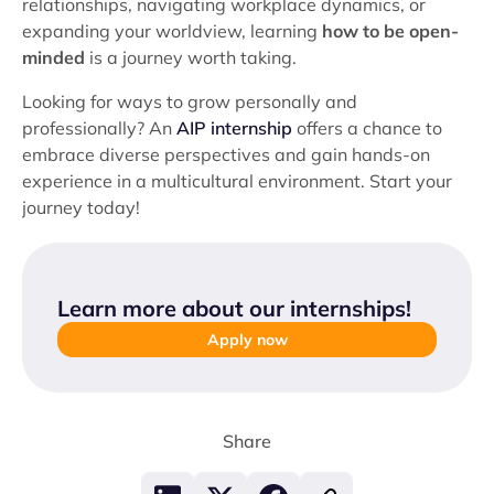
relationships, navigating workplace dynamics, or
expanding your worldview, learning
how to be open-
minded
is a journey worth taking.
Looking for ways to grow personally and
professionally? An
AIP internship
offers a chance to
embrace diverse perspectives and gain hands-on
experience in a multicultural environment. Start your
journey today!
Learn more about our internships
!
Apply now
Share