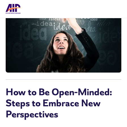
How to Be Open-Minded:
Steps to Embrace New
Perspectives