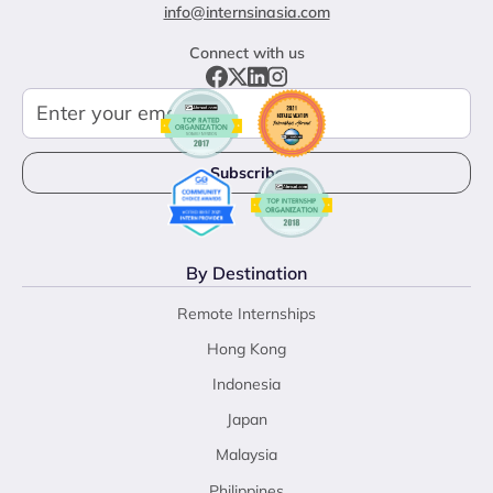
info@internsinasia.com
Connect with us
By Destination
Remote Internships
Hong Kong
Indonesia
Japan
Malaysia
Philippines