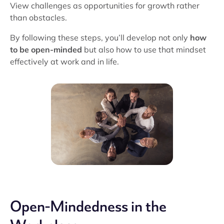
View challenges as opportunities for growth rather
than obstacles.
By following these steps, you’ll develop not only
how
to be open-minded
but also how to use that mindset
effectively at work and in life.
Open-Mindedness in the