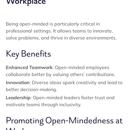
Workplace
Being open-minded is particularly critical in
professional settings. It allows teams to innovate,
solve problems, and thrive in diverse environments.
Key Benefits
Enhanced Teamwork
: Open-minded employees
collaborate better by valuing others’ contributions.
Innovation
: Diverse ideas spark creativity and lead to
better decision-making.
Leadership
: Open-minded leaders foster trust and
motivate teams through inclusivity.
Promoting Open-Mindedness at