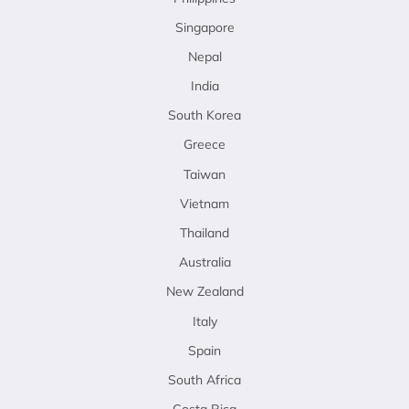
Singapore
Nepal
India
South Korea
Greece
Taiwan
Vietnam
Thailand
Australia
New Zealand
Italy
Spain
South Africa