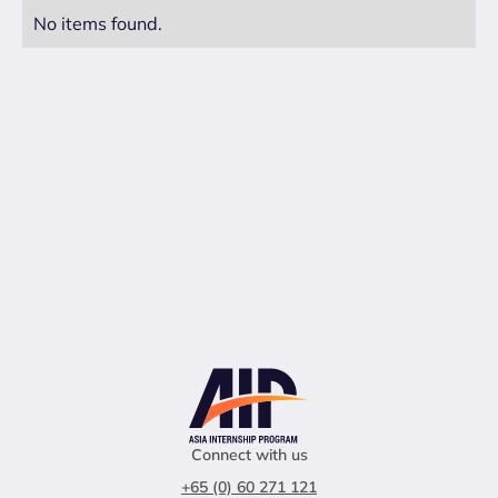
No items found.
Connect with us
+65 (0) 60 271 121