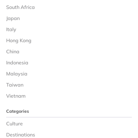
South Africa
Japan
Italy
Hong Kong
China
Indonesia
Malaysia
Taiwan
Vietnam
Categories
Culture
Destinations