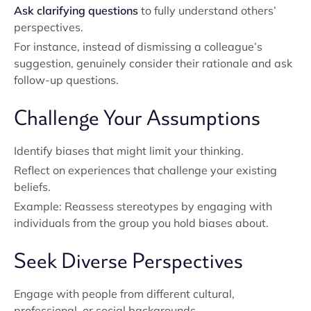
Ask clarifying questions
to fully understand others’
perspectives.
For instance, instead of dismissing a colleague’s
suggestion, genuinely consider their rationale and ask
follow-up questions.
Challenge Your Assumptions
Identify biases that might limit your thinking.
Reflect on experiences that challenge your existing
beliefs.
Example: Reassess stereotypes by engaging with
individuals from the group you hold biases about.
Seek Diverse Perspectives
Engage with people from different cultural,
professional, or social backgrounds.