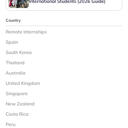
International Students (2026 Guide)
Country
Remote Internships
Spain
South Korea
Thailand
Australia
United Kingdom
Singapore
New Zealand
Costa Rica
Peru