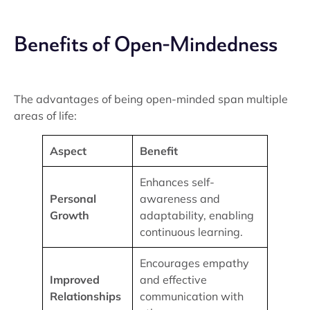
Benefits of Open-Mindedness
The advantages of being open-minded span multiple
areas of life:
Aspect
Benefit
Enhances self-
Personal
awareness and
Growth
adaptability, enabling
continuous learning.
Encourages empathy
Improved
and effective
Relationships
communication with