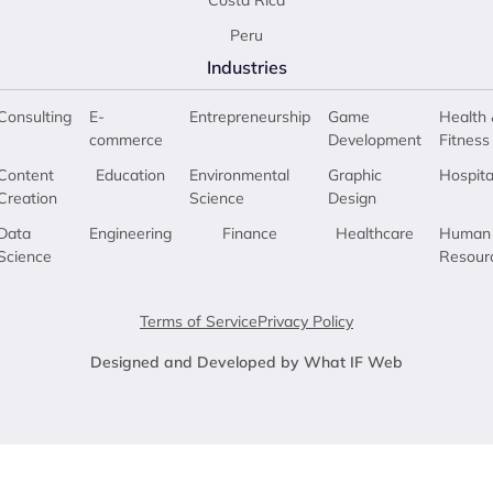
Costa Rica
Peru
Industries
Consulting
E-
Entrepreneurship
Game
Health 
commerce
Development
Fitness
Content
Education
Environmental
Graphic
Hospita
Creation
Science
Design
Data
Engineering
Finance
Healthcare
Human
Science
Resour
Terms of Service
Privacy Policy
Designed and Developed by What IF Web