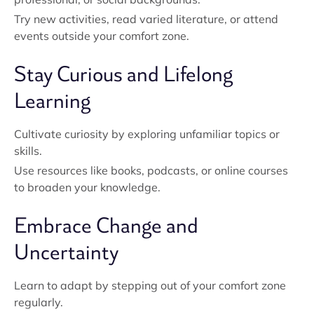
Try new activities, read varied literature, or attend
events outside your comfort zone.
Stay Curious and Lifelong
Learning
Cultivate curiosity by exploring unfamiliar topics or
skills.
Use resources like books, podcasts, or online courses
to broaden your knowledge.
Embrace Change and
Uncertainty
Learn to adapt by stepping out of your comfort zone
regularly.