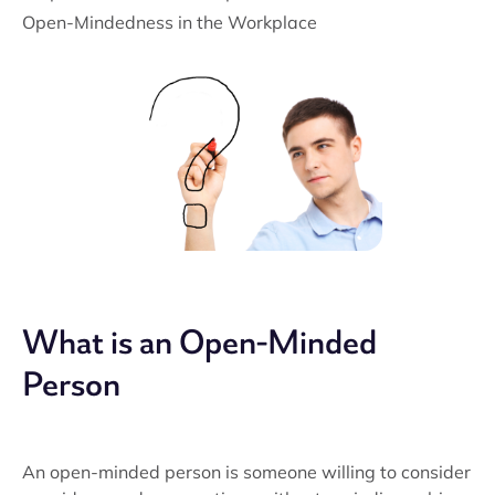
Open-Mindedness in the Workplace
What is an Open-Minded
Person
An open-minded person is someone willing to consider