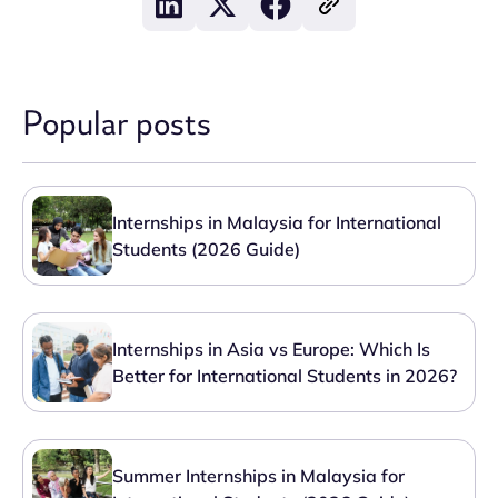
Popular posts
Internships in Malaysia for International
Students (2026 Guide)
Internships in Asia vs Europe: Which Is
Better for International Students in 2026?
Summer Internships in Malaysia for