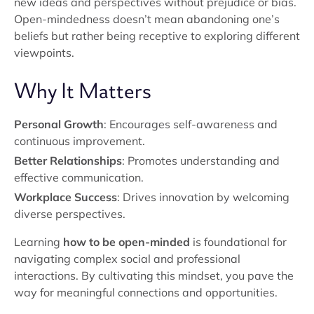
new ideas and perspectives without prejudice or bias.
Open-mindedness doesn’t mean abandoning one’s
beliefs but rather being receptive to exploring different
viewpoints.
Why It Matters
Personal Growth
: Encourages self-awareness and
continuous improvement.
Better Relationships
: Promotes understanding and
effective communication.
Workplace Success
: Drives innovation by welcoming
diverse perspectives.
Learning
how to be open-minded
is foundational for
navigating complex social and professional
interactions. By cultivating this mindset, you pave the
way for meaningful connections and opportunities.