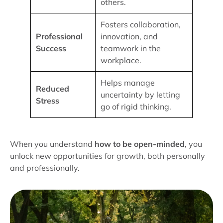
others.
Fosters collaboration,
Professional
innovation, and
Success
teamwork in the
workplace.
Helps manage
Reduced
uncertainty by letting
Stress
go of rigid thinking.
When you understand
how to be open-minded
, you
unlock new opportunities for growth, both personally
and professionally.