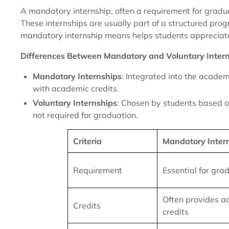
A mandatory internship, often a requirement for gradua
These internships are usually part of a structured pro
mandatory internship means helps students appreciate
Differences Between Mandatory and Voluntary Inter
Mandatory Internships
: Integrated into the academ
with academic credits.
Voluntary Internships
: Chosen by students based o
not required for graduation.
Criteria
Mandatory Inter
Requirement
Essential for gra
Often provides 
Credits
credits