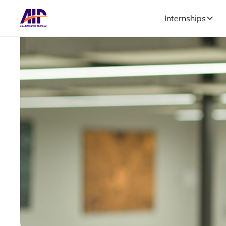
Internships