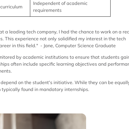
Independent of academic
 curriculum
requirements
t a leading tech company, I had the chance to work on a rea
 This experience not only solidified my interest in the tech
areer in this field." - Jane, Computer Science Graduate
itored by academic institutions to ensure that students gai
nships often include specific learning objectives and performa
ments.
d depend on the student's initiative. While they can be equall
 typically found in mandatory internships.