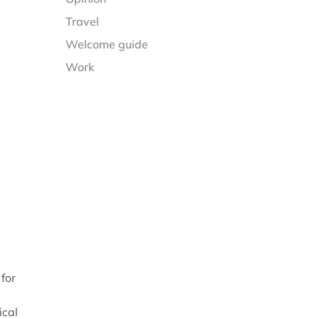
Travel
Welcome guide
Work
 for
ical