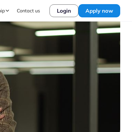
Login
Apply now
hip
Contact us