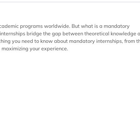
 academic programs worldwide. But what is a mandatory
 internships bridge the gap between theoretical knowledge 
erything you need to know about mandatory internships, from t
 maximizing your experience.