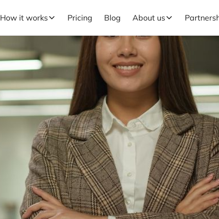
How it works
Pricing
Blog
About us
Partners