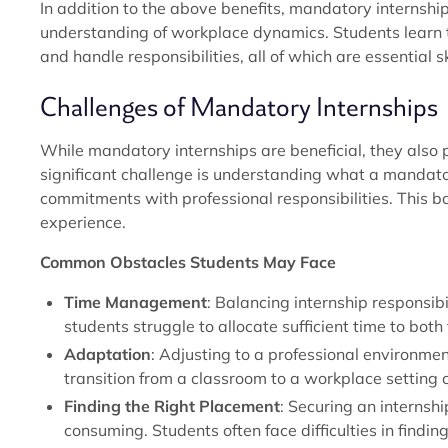
In addition to the above benefits, mandatory internship
understanding of workplace dynamics. Students learn t
and handle responsibilities, all of which are essential ski
Challenges of Mandatory Internships
While mandatory internships are beneficial, they also
significant challenge is understanding what a mandat
commitments with professional responsibilities. This ba
experience.
Common Obstacles Students May Face
Time Management
: Balancing internship responsi
students struggle to allocate sufficient time to both 
Adaptation
: Adjusting to a professional environm
transition from a classroom to a workplace setting
Finding the Right Placement
: Securing an internsh
consuming. Students often face difficulties in findi