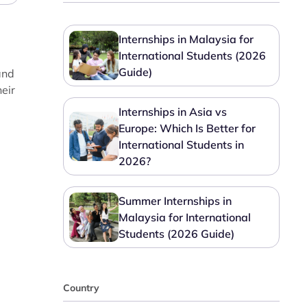
Internships in Malaysia for
International Students (2026
Guide)
and
heir
Internships in Asia vs
Europe: Which Is Better for
International Students in
2026?
Summer Internships in
Malaysia for International
Students (2026 Guide)
Country