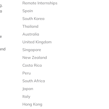
Remote Internships
g.
Spain
 a
South Korea
Thailand
Australia
me
United Kingdom
 and
Singapore
New Zealand
Costa Rica
Peru
South Africa
Japan
Italy
Hong Kong