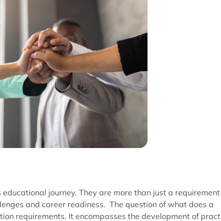
’s educational journey. They are more than just a requirement
lenges and career readiness. The question of what does a
on requirements. It encompasses the development of pract