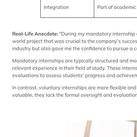
Integration
Part of academic
Real-Life Anecdote:
"During my mandatory internship a
world project that was crucial to the company’s success.
industry but also gave me the confidence to pursue a c
Mandatory internships are typically structured and mon
relevant experience in their field of study. These inter
evaluations to assess students' progress and achieve
In contrast, voluntary internships are more flexible an
valuable, they lack the formal oversight and evaluation