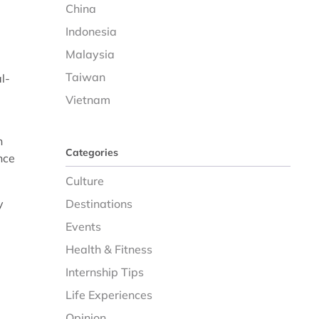
China
Indonesia
Malaysia
Taiwan
l-
Vietnam
n
Categories
nce
Culture
y
Destinations
Events
Health & Fitness
Internship Tips
Life Experiences
Opinion