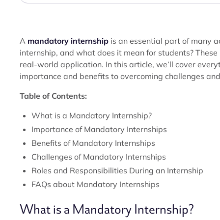
A
mandatory internship
is an essential part of many
internship, and what does it mean for students? These
real-world application. In this article, we’ll cover ev
importance and benefits to overcoming challenges and
Table of Contents:
What is a Mandatory Internship?
Importance of Mandatory Internships
Benefits of Mandatory Internships
Challenges of Mandatory Internships
Roles and Responsibilities During an Internship
FAQs about Mandatory Internships
What is a Mandatory Internship?