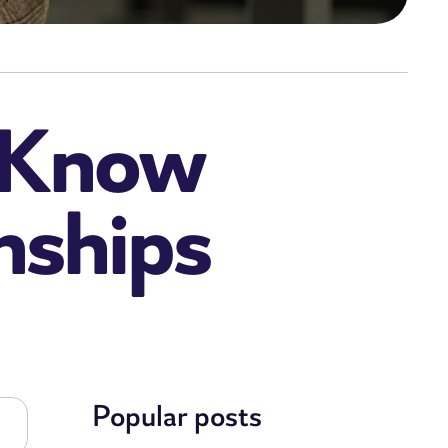
o Know
nships
Popular posts