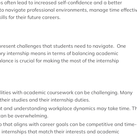
s often lead to increased self-confidence and a better
o navigate professional environments, manage time effectiv
lls for their future careers.
 present challenges that students need to navigate. One
ory internship means in terms of balancing academic
lance is crucial for making the most of the internship
bilities with academic coursework can be challenging. Many
their studies and their internship duties.
ent and understanding workplace dynamics may take time. T
 can be overwhelming.
ip that aligns with career goals can be competitive and time-
ng internships that match their interests and academic