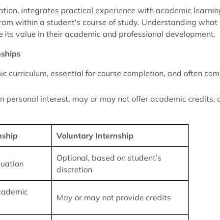
tion, integrates practical experience with academic learnin
gram within a student's course of study. Understanding what
 its value in their academic and professional development.
nships
ic curriculum, essential for course completion, and often co
n personal interest, may or may not offer academic credits,
nship
Voluntary Internship
Optional, based on student’s
duation
discretion
academic
May or may not provide credits