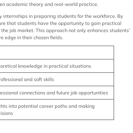
een academic theory and real-world practice.
 internships in preparing students for the workforce. By
sure that students have the opportunity to gain practical
g the job market. This approach not only enhances students'
 edge in their chosen fields.
oretical knowledge in practical situations
fessional and soft skills
fessional connections and future job opportunities
ghts into potential career paths and making
isions