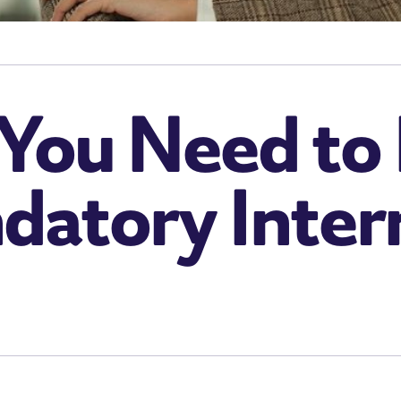
 You Need t
atory Inter