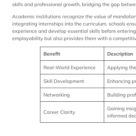
skills and professional growth, bridging the gap betw
Academic institutions recognize the value of mandatory
integrating internships into the curriculum, schools en
experience and develop essential skills before enterin
employability but also provides them with a competitive
Benefit
Description
Real-World Experience
Applying the
Skill Development
Enhancing pro
Networking
Building pro
Gaining insi
Career Clarity
informed dec