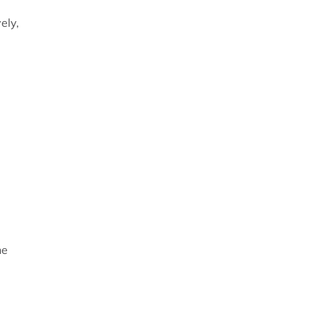
ely,
he