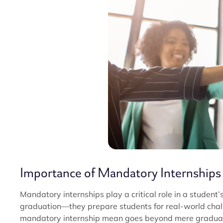
Importance of Mandatory Internships
Mandatory internships play a critical role in a student
graduation—they prepare students for real-world chal
mandatory internship mean goes beyond mere graduati