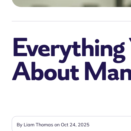
Everything
About Mand
By Liam Thomas on Oct 24, 2025