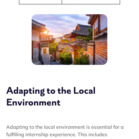
Adapting to the Local
Environment
Adapting to the local environment is essential for a
fulfilling internship experience. This includes