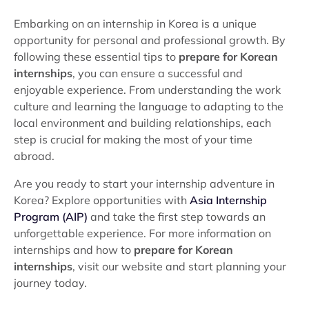
Embarking on an internship in Korea is a unique
opportunity for personal and professional growth. By
following these essential tips to
prepare for Korean
internships
, you can ensure a successful and
enjoyable experience. From understanding the work
culture and learning the language to adapting to the
local environment and building relationships, each
step is crucial for making the most of your time
abroad.
Are you ready to start your internship adventure in
Korea? Explore opportunities with
Asia Internship
Program (AIP)
and take the first step towards an
unforgettable experience. For more information on
internships and how to
prepare for Korean
internships
, visit our website and start planning your
journey today.