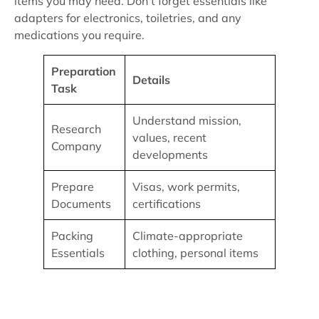
items you may need. Don't forget essentials like
adapters for electronics, toiletries, and any
medications you require.
Preparation
Details
Task
Understand mission,
Research
values, recent
Company
developments
Prepare
Visas, work permits,
Documents
certifications
Packing
Climate-appropriate
Essentials
clothing, personal items