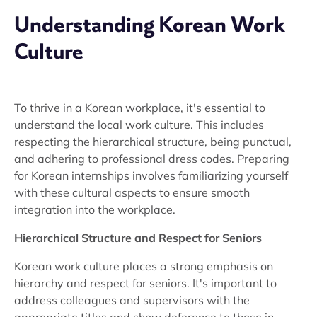
Understanding Korean Work
Culture
To thrive in a Korean workplace, it's essential to
understand the local work culture. This includes
respecting the hierarchical structure, being punctual,
and adhering to professional dress codes. Preparing
for Korean internships involves familiarizing yourself
with these cultural aspects to ensure smooth
integration into the workplace.
Hierarchical Structure and Respect for Seniors
Korean work culture places a strong emphasis on
hierarchy and respect for seniors. It's important to
address colleagues and supervisors with the