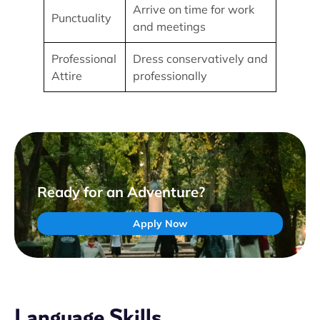
Arrive on time for work
Punctuality
and meetings
Professional
Dress conservatively and
Attire
professionally
Ready for an Adventure?
Apply Now
Language Skills