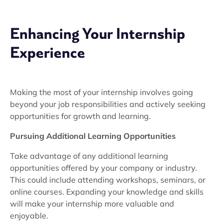
Enhancing Your Internship
Experience
Making the most of your internship involves going
beyond your job responsibilities and actively seeking
opportunities for growth and learning.
Pursuing Additional Learning Opportunities
Take advantage of any additional learning
opportunities offered by your company or industry.
This could include attending workshops, seminars, or
online courses. Expanding your knowledge and skills
will make your internship more valuable and
enjoyable.