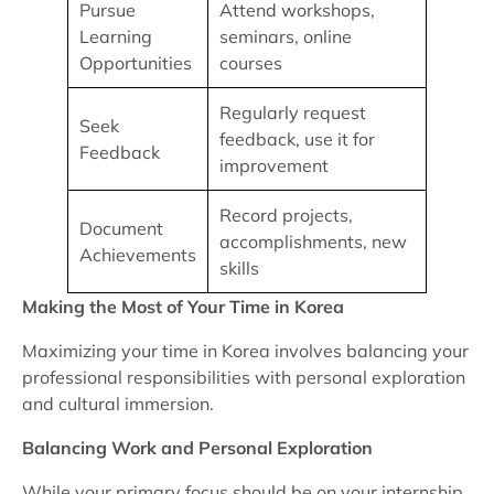
Pursue
Attend workshops,
Learning
seminars, online
Opportunities
courses
Regularly request
Seek
feedback, use it for
Feedback
improvement
Record projects,
Document
accomplishments, new
Achievements
skills
Making the Most of Your Time in Korea
Maximizing your time in Korea involves balancing your
professional responsibilities with personal exploration
and cultural immersion.
Balancing Work and Personal Exploration
While your primary focus should be on your internship,