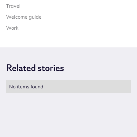
Travel
Welcome guide
Work
Related
stories
No items found.