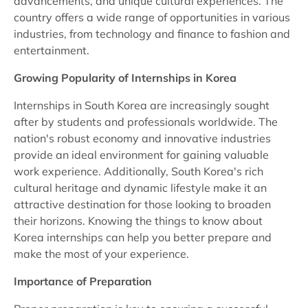
advancements, and unique cultural experiences. The
country offers a wide range of opportunities in various
industries, from technology and finance to fashion and
entertainment.
Growing Popularity of Internships in Korea
Internships in South Korea are increasingly sought
after by students and professionals worldwide. The
nation's robust economy and innovative industries
provide an ideal environment for gaining valuable
work experience. Additionally, South Korea's rich
cultural heritage and dynamic lifestyle make it an
attractive destination for those looking to broaden
their horizons. Knowing the things to know about
Korea internships can help you better prepare and
make the most of your experience.
Importance of Preparation