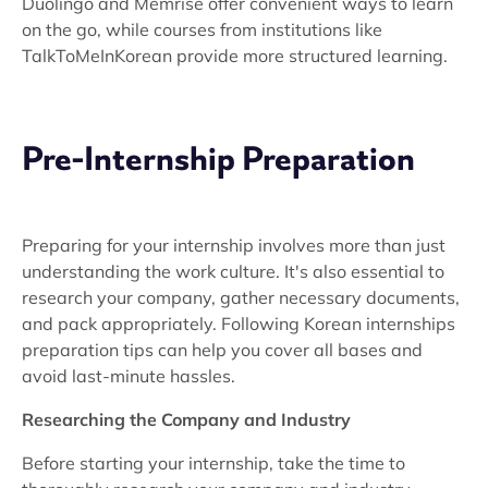
Duolingo and Memrise offer convenient ways to learn
on the go, while courses from institutions like
TalkToMeInKorean provide more structured learning.
Pre-Internship Preparation
Preparing for your internship involves more than just
understanding the work culture. It's also essential to
research your company, gather necessary documents,
and pack appropriately. Following Korean internships
preparation tips can help you cover all bases and
avoid last-minute hassles.
Researching the Company and Industry
Before starting your internship, take the time to