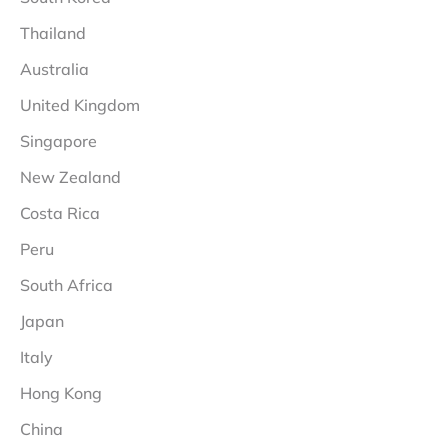
Thailand
Australia
United Kingdom
Singapore
New Zealand
Costa Rica
Peru
South Africa
Japan
Italy
Hong Kong
China