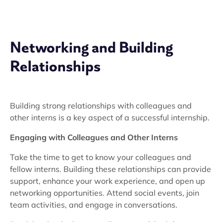
Networking and Building
Relationships
Building strong relationships with colleagues and
other interns is a key aspect of a successful internship.
Engaging with Colleagues and Other Interns
Take the time to get to know your colleagues and
fellow interns. Building these relationships can provide
support, enhance your work experience, and open up
networking opportunities. Attend social events, join
team activities, and engage in conversations.