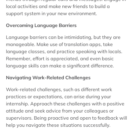
local activities and make new friends to build a
support system in your new environment.
Overcoming Language Barriers
Language barriers can be intimidating, but they are
manageable. Make use of translation apps, take
language classes, and practice speaking with locals.
Remember, effort is appreciated, and even basic
language skills can make a significant difference.
Navigating Work-Related Challenges
Work-related challenges, such as different work
practices or expectations, can arise during your
internship. Approach these challenges with a positive
attitude and seek advice from your colleagues or
supervisors. Being proactive and open to feedback will
help you navigate these situations successfully.