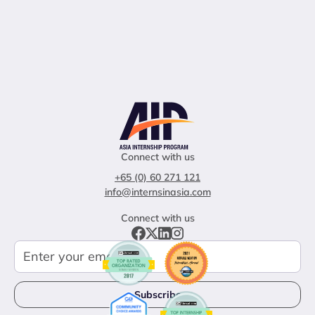
Connect with us
+65 (0) 60 271 121
info@internsinasia.com
Connect with us