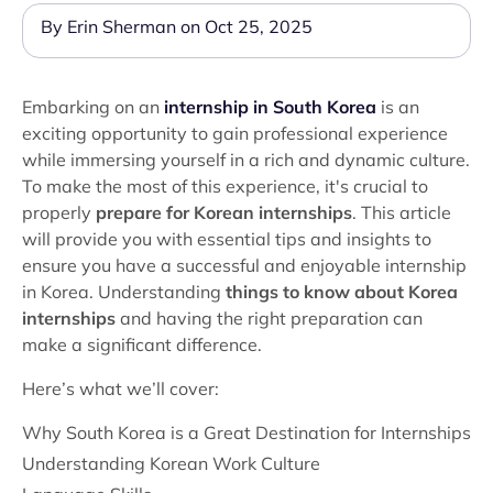
By Erin Sherman on Oct 25, 2025
Embarking on an
internship in South Korea
is an
exciting opportunity to gain professional experience
while immersing yourself in a rich and dynamic culture.
To make the most of this experience, it's crucial to
properly
prepare for Korean internships
. This article
will provide you with essential tips and insights to
ensure you have a successful and enjoyable internship
in Korea. Understanding
things to know about Korea
internships
and having the right preparation can
make a significant difference.
Here’s what we’ll cover:
Why South Korea is a Great Destination for Internships
Understanding Korean Work Culture