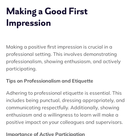
Making a Good First
Impression
Making a positive first impression is crucial in a
professional setting. This involves demonstrating
professionalism, showing enthusiasm, and actively
participating.
Tips on Professionalism and Etiquette
Adhering to professional etiquette is essential. This
includes being punctual, dressing appropriately, and
communicating respectfully. Additionally, showing
enthusiasm and a willingness to learn will make a
positive impact on your colleagues and supervisors.
Importance of Active Participation