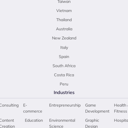
Taiwan
Vietnam
Thailand
Australia
New Zealand
Italy
Spain
South Africa
Costa Rica
Peru
Industries
Consulting
E-
Entrepreneurship
Game
Health 
commerce
Development
Fitness
Content
Education
Environmental
Graphic
Hospita
Creation
Science
Design