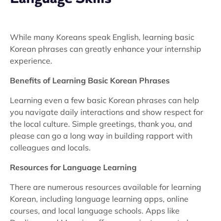
While many Koreans speak English, learning basic
Korean phrases can greatly enhance your internship
experience.
Benefits of Learning Basic Korean Phrases
Learning even a few basic Korean phrases can help
you navigate daily interactions and show respect for
the local culture. Simple greetings, thank you, and
please can go a long way in building rapport with
colleagues and locals.
Resources for Language Learning
There are numerous resources available for learning
Korean, including language learning apps, online
courses, and local language schools. Apps like