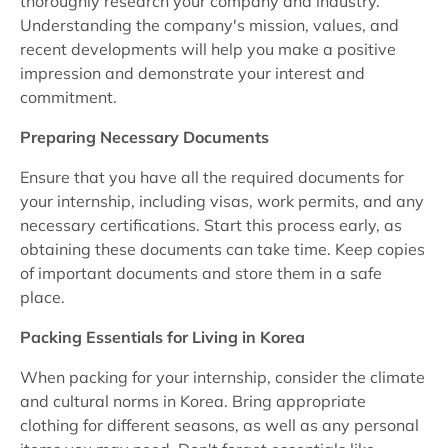
thoroughly research your company and industry.
Understanding the company's mission, values, and
recent developments will help you make a positive
impression and demonstrate your interest and
commitment.
Preparing Necessary Documents
Ensure that you have all the required documents for
your internship, including visas, work permits, and any
necessary certifications. Start this process early, as
obtaining these documents can take time. Keep copies
of important documents and store them in a safe
place.
Packing Essentials for Living in Korea
When packing for your internship, consider the climate
and cultural norms in Korea. Bring appropriate
clothing for different seasons, as well as any personal