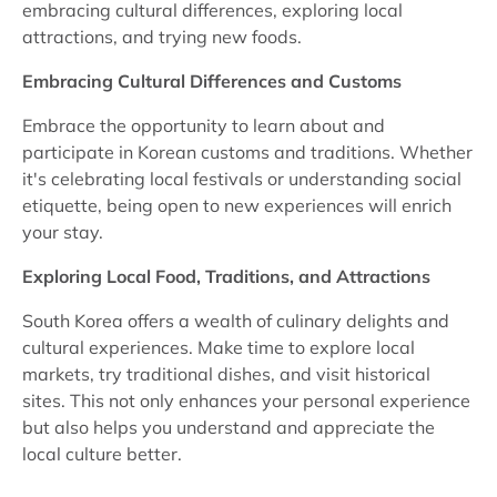
embracing cultural differences, exploring local
attractions, and trying new foods.
Embracing Cultural Differences and Customs
Embrace the opportunity to learn about and
participate in Korean customs and traditions. Whether
it's celebrating local festivals or understanding social
etiquette, being open to new experiences will enrich
your stay.
Exploring Local Food, Traditions, and Attractions
South Korea offers a wealth of culinary delights and
cultural experiences. Make time to explore local
markets, try traditional dishes, and visit historical
sites. This not only enhances your personal experience
but also helps you understand and appreciate the
local culture better.