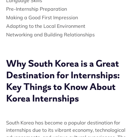
Language Skills
Pre-Internship Preparation
Making a Good First Impression
Adapting to the Local Environment
Networking and Building Relationships
Why South Korea is a Great
Destination for Internships:
Key Things to Know About
Korea Internships
South Korea has become a popular destination for
internships due to its vibrant economy, technological