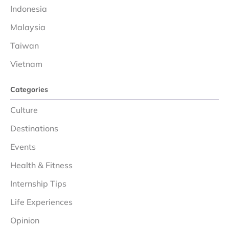
Indonesia
Malaysia
Taiwan
Vietnam
Categories
Culture
Destinations
Events
Health & Fitness
Internship Tips
Life Experiences
Opinion