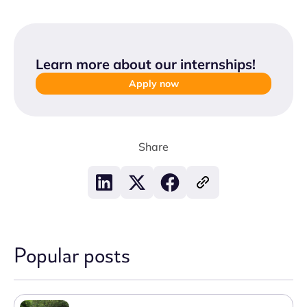
Learn more about our internships
!
Apply now
Share
Popular posts