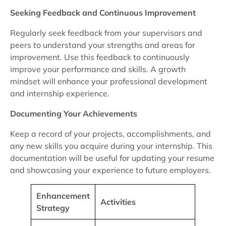
Seeking Feedback and Continuous Improvement
Regularly seek feedback from your supervisors and
peers to understand your strengths and areas for
improvement. Use this feedback to continuously
improve your performance and skills. A growth
mindset will enhance your professional development
and internship experience.
Documenting Your Achievements
Keep a record of your projects, accomplishments, and
any new skills you acquire during your internship. This
documentation will be useful for updating your resume
and showcasing your experience to future employers.
Enhancement
Activities
Strategy