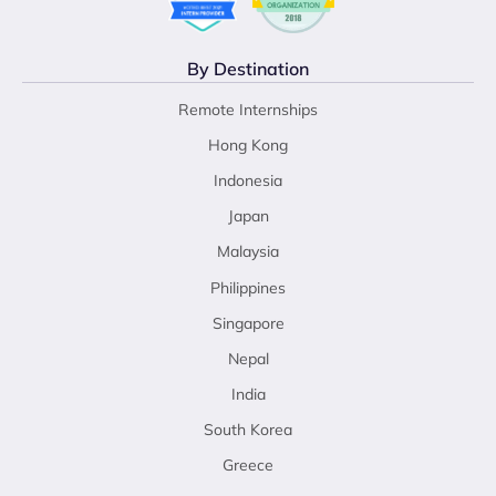
By Destination
Remote Internships
Hong Kong
Indonesia
Japan
Malaysia
Philippines
Singapore
Nepal
India
South Korea
Greece