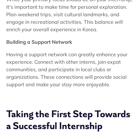
it's important to make time for personal exploration.
Plan weekend trips, visit cultural landmarks, and
engage in recreational activities. This balance will
enrich your overall experience in Korea.
Building a Support Network
Having a support network can greatly enhance your
experience. Connect with other interns, join expat
communities, and participate in local clubs or
organizations. These connections will provide social
support and make your stay more enjoyable.
Taking the First Step Towards
a Successful Internship