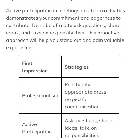
Active participation in meetings and team activities
demonstrates your commitment and eagerness to
contribute. Don't be afraid to ask questions, share
ideas, and take on responsibilities. This proactive
approach will help you stand out and gain valuable
experience.
First
Strategies
Impression
Punctuality,
appropriate dress,
Professionalism
respectful
communication
Ask questions, share
Active
ideas, take on
Participation
responsibilities