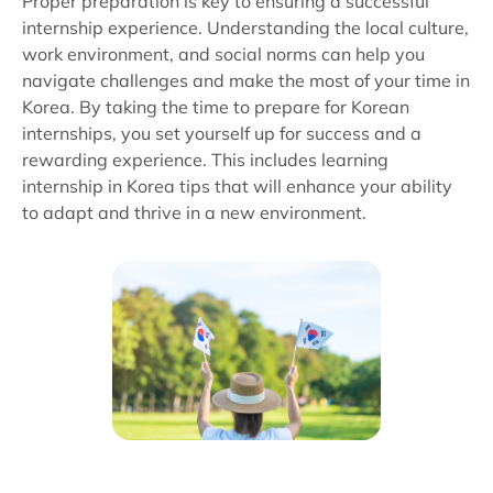
Proper preparation is key to ensuring a successful
internship experience. Understanding the local culture,
work environment, and social norms can help you
navigate challenges and make the most of your time in
Korea. By taking the time to prepare for Korean
internships, you set yourself up for success and a
rewarding experience. This includes learning
internship in Korea tips that will enhance your ability
to adapt and thrive in a new environment.