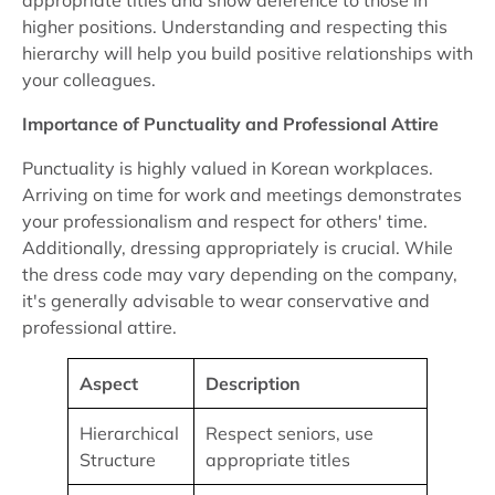
appropriate titles and show deference to those in
higher positions. Understanding and respecting this
hierarchy will help you build positive relationships with
your colleagues.
Importance of Punctuality and Professional Attire
Punctuality is highly valued in Korean workplaces.
Arriving on time for work and meetings demonstrates
your professionalism and respect for others' time.
Additionally, dressing appropriately is crucial. While
the dress code may vary depending on the company,
it's generally advisable to wear conservative and
professional attire.
Aspect
Description
Hierarchical
Respect seniors, use
Structure
appropriate titles