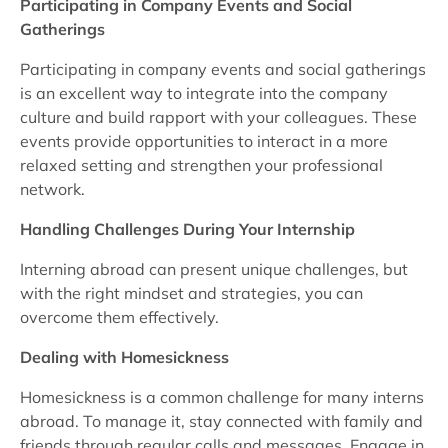
Participating in Company Events and Social
Gatherings
Participating in company events and social gatherings
is an excellent way to integrate into the company
culture and build rapport with your colleagues. These
events provide opportunities to interact in a more
relaxed setting and strengthen your professional
network.
Handling Challenges During Your Internship
Interning abroad can present unique challenges, but
with the right mindset and strategies, you can
overcome them effectively.
Dealing with Homesickness
Homesickness is a common challenge for many interns
abroad. To manage it, stay connected with family and
friends through regular calls and messages. Engage in