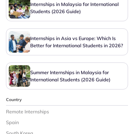
Internships in Malaysia for International
Students (2026 Guide)
Internships in Asia vs Europe: Which Is
Better for International Students in 2026?
Summer Internships in Malaysia for
International Students (2026 Guide)
Country
Remote Internships
Spain
South Korea