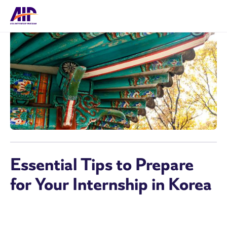
Essential Tips to Prepare
for Your Internship in Korea