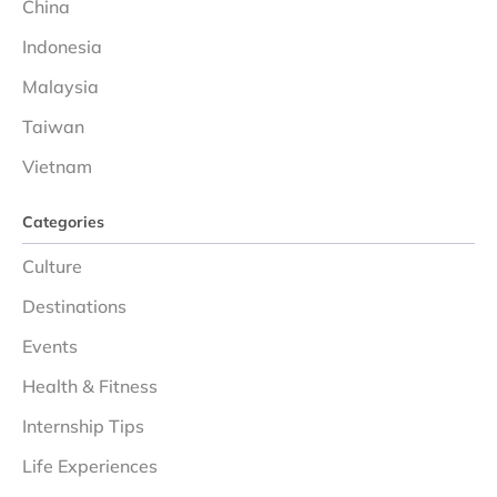
China
Indonesia
Malaysia
Taiwan
Vietnam
Categories
Culture
Destinations
Events
Health & Fitness
Internship Tips
Life Experiences