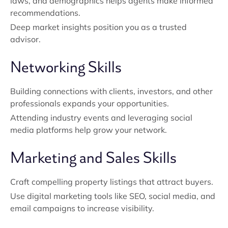
laws, and demographics helps agents make informed
recommendations.
Deep market insights position you as a trusted
advisor.
Networking Skills
Building connections with clients, investors, and other
professionals expands your opportunities.
Attending industry events and leveraging social
media platforms help grow your network.
Marketing and Sales Skills
Craft compelling property listings that attract buyers.
Use digital marketing tools like SEO, social media, and
email campaigns to increase visibility.