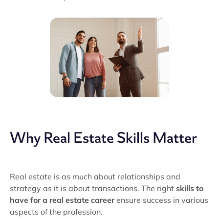
Why Real Estate Skills Matter
Real estate is as much about relationships and
strategy as it is about transactions. The right
skills to
have for a real estate career
ensure success in various
aspects of the profession.