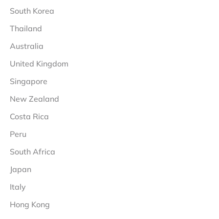
South Korea
Thailand
Australia
United Kingdom
Singapore
New Zealand
Costa Rica
Peru
South Africa
Japan
Italy
Hong Kong