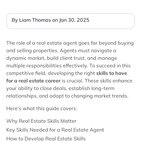
By Liam Thomas on Jan 30, 2025
The role of a real estate agent goes far beyond buying
and selling properties. Agents must navigate a
dynamic market, build client trust, and manage
multiple responsibilities effectively. To succeed in this
competitive field, developing the right
skills to have
for a real estate career
is crucial. These skills enhance
your ability to close deals, establish long-term
relationships, and adapt to changing market trends.
Here’s what this guide covers:
Why Real Estate Skills Matter
Key Skills Needed for a Real Estate Agent
How to Develop Real Estate Skills