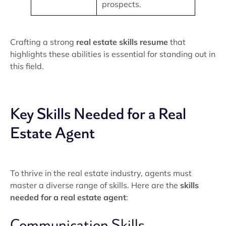
prospects.
Crafting a strong
real estate skills resume
that
highlights these abilities is essential for standing out in
this field.
Key Skills Needed for a Real
Estate Agent
To thrive in the real estate industry, agents must
master a diverse range of skills. Here are the
skills
needed for a real estate agent
:
Communication Skills