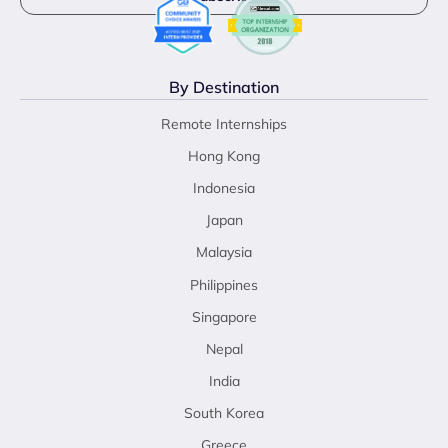
By Destination
Remote Internships
Hong Kong
Indonesia
Japan
Malaysia
Philippines
Singapore
Nepal
India
South Korea
Greece