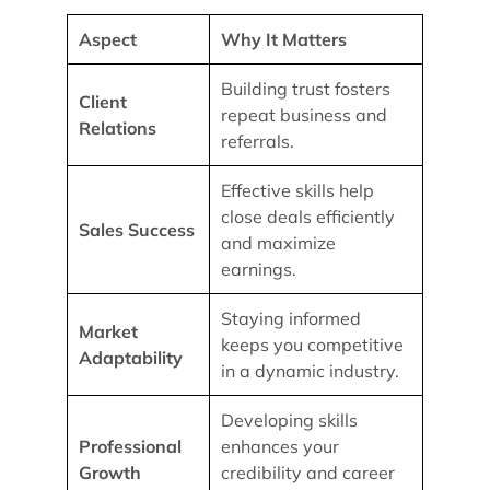
Aspect
Why It Matters
Building trust fosters
Client
repeat business and
Relations
referrals.
Effective skills help
close deals efficiently
Sales Success
and maximize
earnings.
Staying informed
Market
keeps you competitive
Adaptability
in a dynamic industry.
Developing skills
Professional
enhances your
Growth
credibility and career