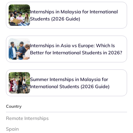
Internships in Malaysia for International
Students (2026 Guide)
Internships in Asia vs Europe: Which Is
Better for International Students in 2026?
Summer Internships in Malaysia for
International Students (2026 Guide)
Country
Remote Internships
Spain