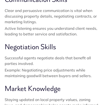
Clear and persuasive communication is vital when
discussing property details, negotiating contracts, or
marketing listings.
Active listening ensures you understand client needs,
leading to better service and satisfaction.
Negotiation Skills
Successful agents negotiate deals that benefit all
parties involved.
Example: Negotiating price adjustments while
maintaining goodwill between buyers and sellers.
Market Knowledge
Staying updated on local property values, zoning