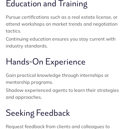
Education and Training
Pursue certifications such as a real estate license, or
attend workshops on market trends and negotiation
tactics.
Continuing education ensures you stay current with
industry standards.
Hands-On Experience
Gain practical knowledge through internships or
mentorship programs.
Shadow experienced agents to learn their strategies
and approaches.
Seeking Feedback
Request feedback from clients and colleagues to