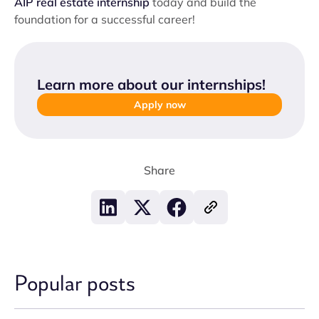
AIP real estate internship
today and build the
foundation for a successful career!
Learn more about our internships
!
Apply now
Share
Popular posts