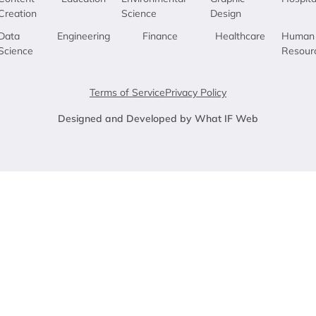
Creation
Science
Design
Data
Engineering
Finance
Healthcare
Human
Science
Resour
Terms of Service
Privacy Policy
Designed and Developed by What IF Web