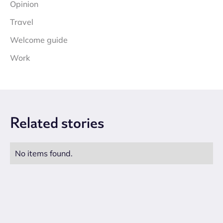
Opinion
Travel
Welcome guide
Work
Related
stories
No items found.