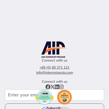
Connect with us
+65 (0) 60 271 121
info@internsinasia.com
Connect with us