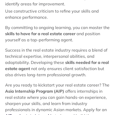
identify areas for improvement.
Use constructive criticism to refine your skills and
enhance performance.
By committing to ongoing learning, you can master the
skills to have for a real estate career
and position
yourself as a top-performing agent.
Success in the real estate industry requires a blend of
technical expertise, interpersonal abilities, and
adaptability. Developing these
skills needed for a real
estate agent
not only ensures client satisfaction but
also drives long-term professional growth.
Are you ready to kickstart your real estate career? The
Asia Internship Program (AIP)
offers internships in
real estate where you can gain hands-on experience,
sharpen your skills, and learn from industry
professionals in dynamic Asian markets. Apply for an