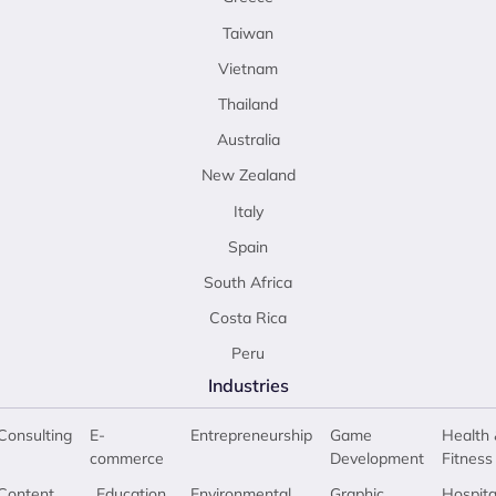
Taiwan
Vietnam
Thailand
Australia
New Zealand
Italy
Spain
South Africa
Costa Rica
Peru
Industries
Consulting
E-
Entrepreneurship
Game
Health 
commerce
Development
Fitness
Content
Education
Environmental
Graphic
Hospita