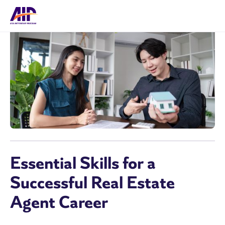
Essential Skills for a
Successful Real Estate
Agent Career