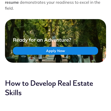
resume
demonstrates your readiness to excel in the
field.
Ready for an Adventure?
Apply Now
How to Develop Real Estate
Skills