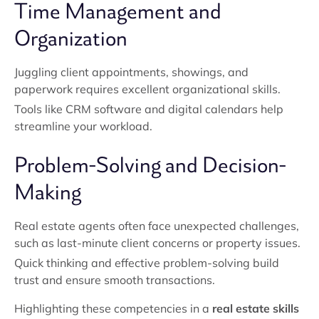
Time Management and
Organization
Juggling client appointments, showings, and
paperwork requires excellent organizational skills.
Tools like CRM software and digital calendars help
streamline your workload.
Problem-Solving and Decision-
Making
Real estate agents often face unexpected challenges,
such as last-minute client concerns or property issues.
Quick thinking and effective problem-solving build
trust and ensure smooth transactions.
Highlighting these competencies in a
real estate skills