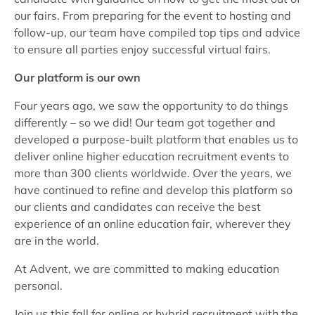
our fairs. From preparing for the event to hosting and
follow-up, our team have compiled top tips and advice
to ensure all parties enjoy successful virtual fairs.
Our platform is our own
Four years ago, we saw the opportunity to do things
differently – so we did! Our team got together and
developed a purpose-built platform that enables us to
deliver online higher education recruitment events to
more than 300 clients worldwide. Over the years, we
have continued to refine and develop this platform so
our clients and candidates can receive the best
experience of an online education fair, wherever they
are in the world.
At Advent, we are committed to making education
personal.
Join us this fall for online or hybrid recruitment with the