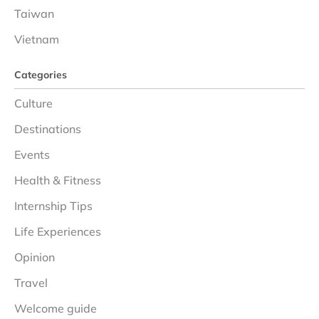
Taiwan
Vietnam
Categories
Culture
Destinations
Events
Health & Fitness
Internship Tips
Life Experiences
Opinion
Travel
Welcome guide