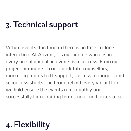
3. Technical support
Virtual events don’t mean there is no face-to-face
interaction. At Advent, it’s our people who ensure
every one of our online events is a success. From our
project managers to our candidate counsellors,
marketing teams to IT support, success managers and
school assistants, the team behind every virtual fair
we hold ensure the events run smoothly and
successfully for recruiting teams and candidates alike.
4. Flexibility