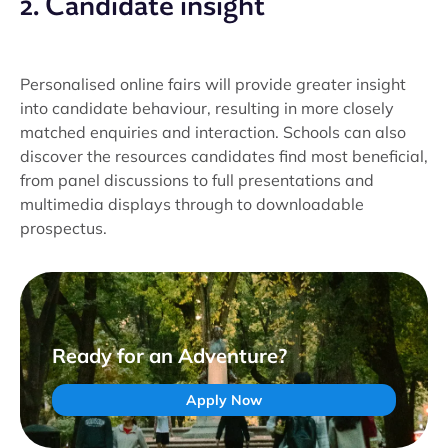
2. Candidate insight
Personalised online fairs will provide greater insight
into candidate behaviour, resulting in more closely
matched enquiries and interaction. Schools can also
discover the resources candidates find most beneficial,
from panel discussions to full presentations and
multimedia displays through to downloadable
prospectus.
Ready for an Adventure?
Apply Now