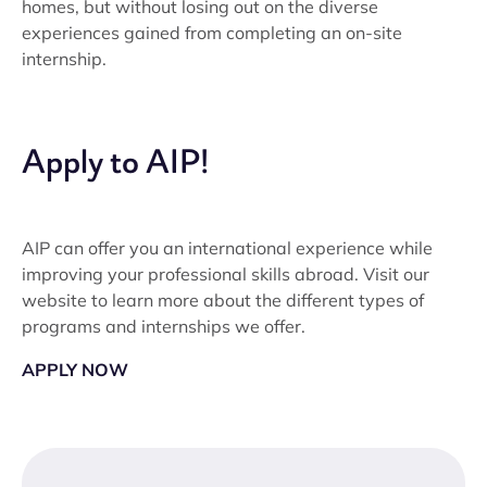
homes, but without losing out on the diverse
experiences gained from completing an on-site
internship.
Apply to AIP!
AIP can offer you an international experience while
improving your professional skills abroad. Visit our
website to learn more about the different types of
programs and internships we offer.
APPLY NOW