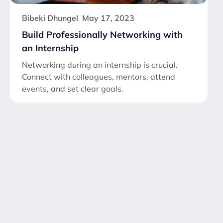
Bibeki Dhungel
May 17, 2023
Build Professionally Networking with
an Internship
Networking during an internship is crucial.
Connect with colleagues, mentors, attend
events, and set clear goals.