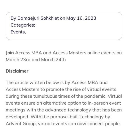
By Bamaejuri Sohkhlet on May 16, 2023
Categories:
Events
,
Join
Access MBA and Access Masters online events on
March 23rd and March 24th
Disclaimer
The article written below is by Access MBA and
Access Masters to promote the rise of virtual events
during these tumultuous times of the pandemic. Virtual
events ensure an alternative option to in-person event
meetings with the advanced technology that has been
developed. With the purpose-built technology by
Advent Group, virtual events can now connect people