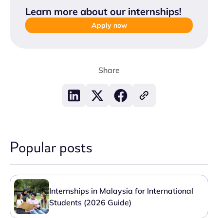
Learn more about our internships
!
Apply now
Share
Popular posts
Internships in Malaysia for International
Students (2026 Guide)