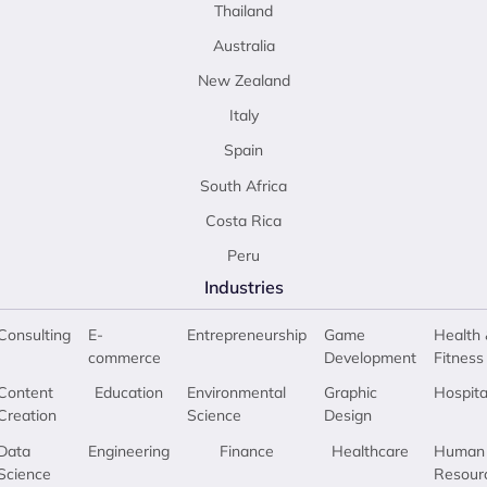
Thailand
Australia
New Zealand
Italy
Spain
South Africa
Costa Rica
Peru
Industries
Consulting
E-
Entrepreneurship
Game
Health 
commerce
Development
Fitness
Content
Education
Environmental
Graphic
Hospita
Creation
Science
Design
Data
Engineering
Finance
Healthcare
Human
Science
Resour