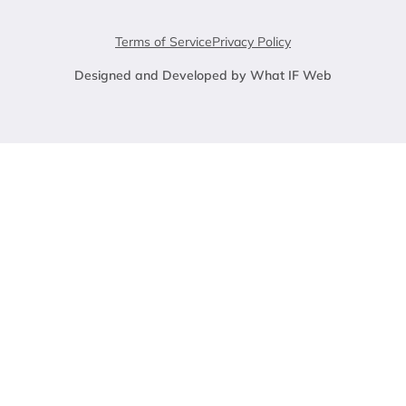
Terms of Service
Privacy Policy
Designed and Developed by What IF Web