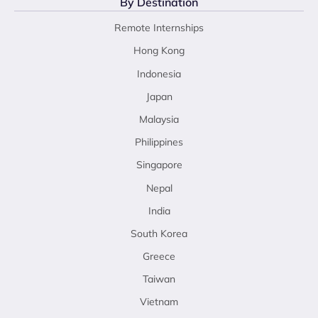
By Destination
Remote Internships
Hong Kong
Indonesia
Japan
Malaysia
Philippines
Singapore
Nepal
India
South Korea
Greece
Taiwan
Vietnam