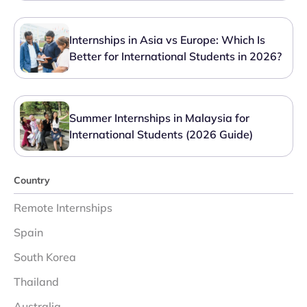
Internships in Asia vs Europe: Which Is
Better for International Students in 2026?
Summer Internships in Malaysia for
International Students (2026 Guide)
Country
Remote Internships
Spain
South Korea
Thailand
Australia