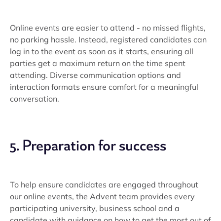
Online events are easier to attend - no missed flights,
no parking hassle. Instead, registered candidates can
log in to the event as soon as it starts, ensuring all
parties get a maximum return on the time spent
attending. Diverse communication options and
interaction formats ensure comfort for a meaningful
conversation.
5. Preparation for success
To help ensure candidates are engaged throughout
our online events, the Advent team provides every
participating university, business school and a
candidate with guidance on how to get the most out of