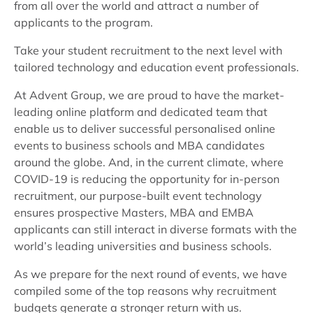
from all over the world and attract a number of
applicants to the program.
Take your student recruitment to the next level with
tailored technology and education event professionals.
At Advent Group, we are proud to have the market-
leading online platform and dedicated team that
enable us to deliver successful personalised online
events to business schools and MBA candidates
around the globe. And, in the current climate, where
COVID-19 is reducing the opportunity for in-person
recruitment, our purpose-built event technology
ensures prospective Masters, MBA and EMBA
applicants can still interact in diverse formats with the
world’s leading universities and business schools.
As we prepare for the next round of events, we have
compiled some of the top reasons why recruitment
budgets generate a stronger return with us.