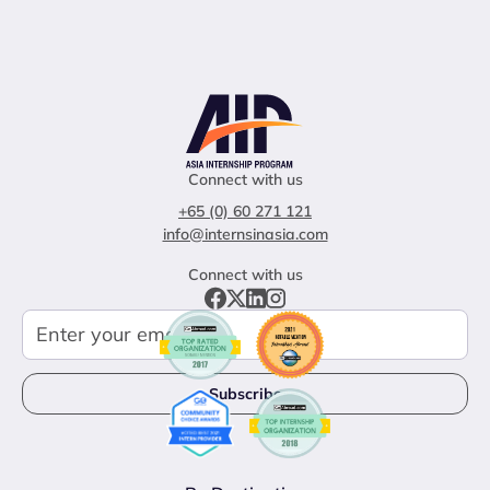
Connect with us
+65 (0) 60 271 121
info@internsinasia.com
Connect with us