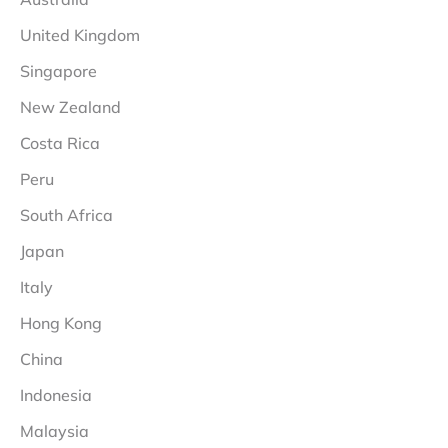
United Kingdom
Singapore
New Zealand
Costa Rica
Peru
South Africa
Japan
Italy
Hong Kong
China
Indonesia
Malaysia