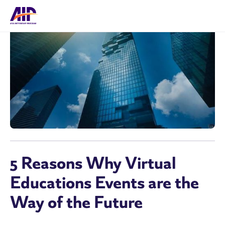
5 Reasons Why Virtual
Educations Events are the
Way of the Future