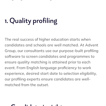
1. Quality profiling
The real success of higher education starts when
candidates and schools are well matched. At Advent
Group, our consultants use our purpose-built profiling
software to screen candidates and programmes to
ensure quality matching is attained prior to each
event. From English language proficiency to work
experience, desired start date to selection eligibility,
our profiling experts ensure candidates are well-
matched from the outset.