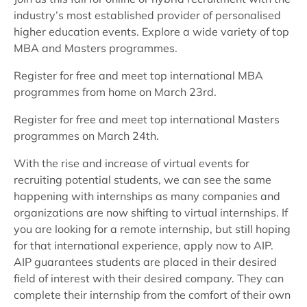
industry’s most established provider of personalised
higher education events. Explore a wide variety of top
MBA and Masters programmes.
Register for free and meet top international MBA
programmes from home on March 23rd.
Register for free and meet top international Masters
programmes on March 24th.
With the rise and increase of virtual events for
recruiting potential students, we can see the same
happening with internships as many companies and
organizations are now shifting to virtual internships. If
you are looking for a remote internship, but still hoping
for that international experience, apply now to AIP.
AIP guarantees students are placed in their desired
field of interest with their desired company. They can
complete their internship from the comfort of their own