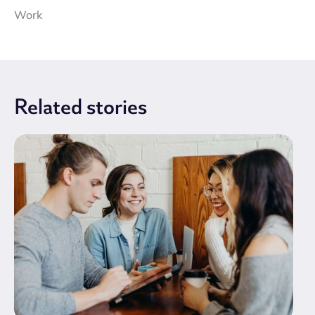
Work
Related
stories