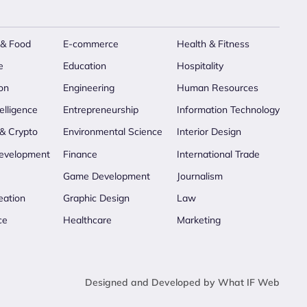
 & Food
E-commerce
Health & Fitness
e
Education
Hospitality
on
Engineering
Human Resources
telligence
Entrepreneurship
Information Technology
 & Crypto
Environmental Science
Interior Design
evelopment
Finance
International Trade
Game Development
Journalism
eation
Graphic Design
Law
ce
Healthcare
Marketing
Designed and Developed by What IF Web