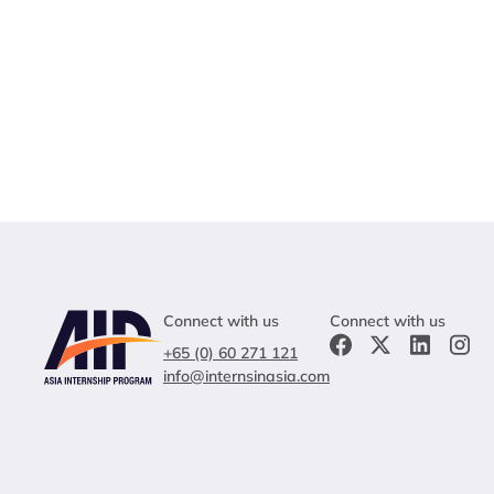
Connect with us
Connect with us
+65 (0) 60 271 121
info@internsinasia.com