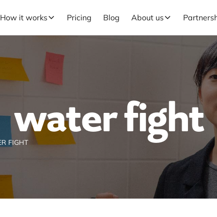
How it works
Pricing
Blog
About us
Partners
water fight
R FIGHT