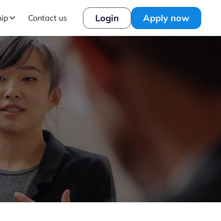
Login
Apply now
hip
Contact us