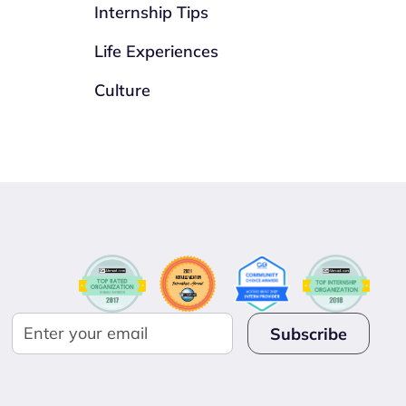
Internship Tips
Life Experiences
Culture