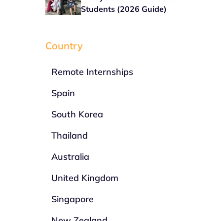
Students (2026 Guide)
Country
Remote Internships
Spain
South Korea
Thailand
Australia
United Kingdom
Singapore
New Zealand