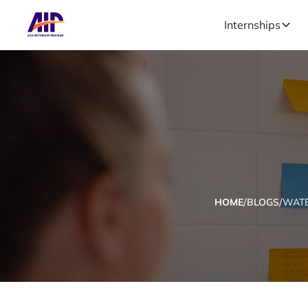
Internships
/
/
HOME
BLOGS
WATE