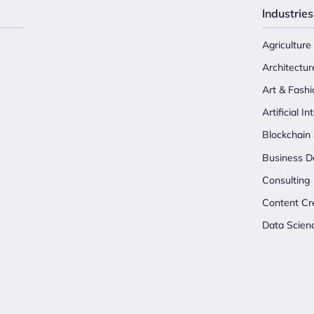
Industries
Agriculture
Architectur
Art & Fashi
Artificial In
Blockchain
Business D
Consulting
Content Cr
Data Scien