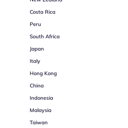
Costa Rica
Peru
South Africa
Japan
Italy
Hong Kong
China
Indonesia
Malaysia
Taiwan