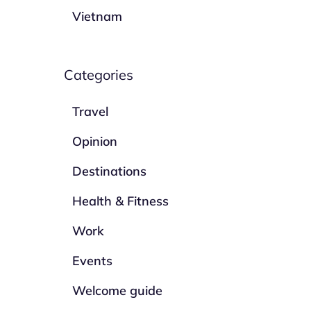
Vietnam
Categories
Travel
Opinion
Destinations
Health & Fitness
Work
Events
Welcome guide