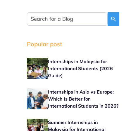
Popular post
Internships in Malaysia for
International Students (2026
Guide)
Internships in Asia vs Europe:
Which Is Better for
International Students in 2026?
Summer Internships in
Malaysia for International