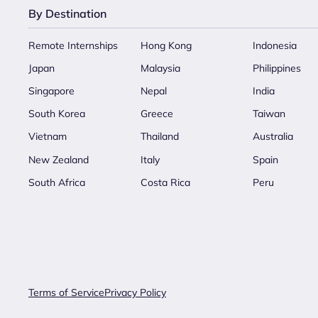
By Destination
Remote Internships
Hong Kong
Indonesia
Japan
Malaysia
Philippines
Singapore
Nepal
India
South Korea
Greece
Taiwan
Vietnam
Thailand
Australia
New Zealand
Italy
Spain
South Africa
Costa Rica
Peru
Terms of Service
Privacy Policy