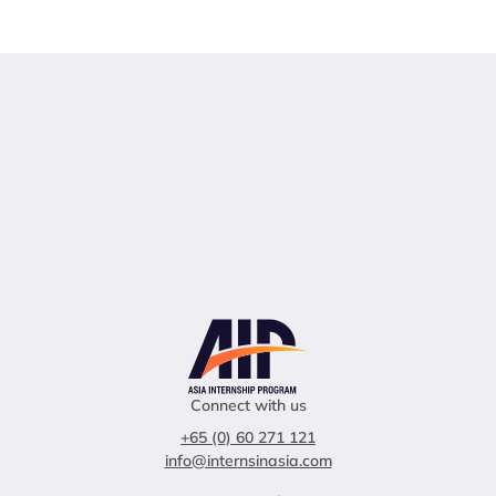
Connect with us
+65 (0) 60 271 121
info@internsinasia.com