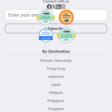
Connect with us
By Destination
Remote Internships
Hong Kong
Indonesia
Japan
Malaysia
Philippines
Singapore