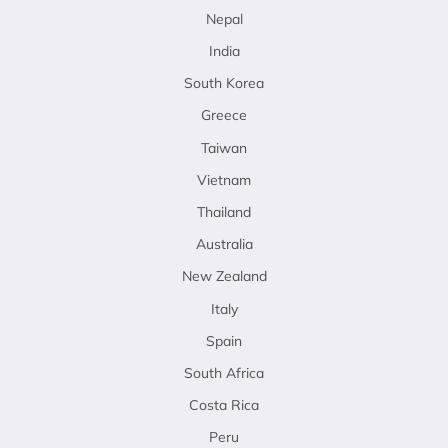
Nepal
India
South Korea
Greece
Taiwan
Vietnam
Thailand
Australia
New Zealand
Italy
Spain
South Africa
Costa Rica
Peru