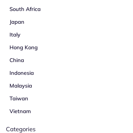
South Africa
Japan
Italy
Hong Kong
China
Indonesia
Malaysia
Taiwan
Vietnam
Categories