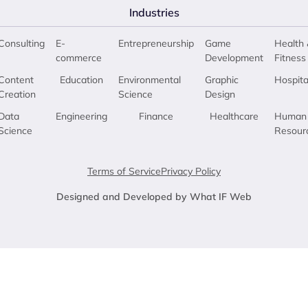
Industries
Consulting
E-
Entrepreneurship
Game
Health 
commerce
Development
Fitness
Content
Education
Environmental
Graphic
Hospita
Creation
Science
Design
Data
Engineering
Finance
Healthcare
Human
Science
Resour
Terms of Service
Privacy Policy
Designed and Developed by What IF Web