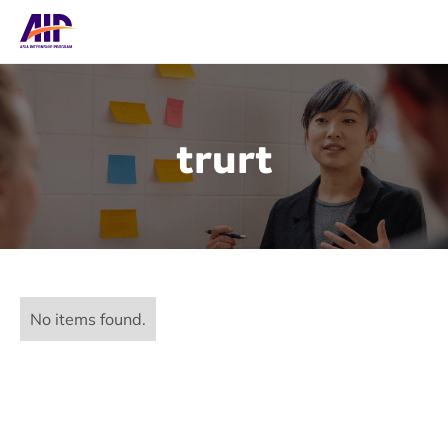
trurt
No items found.