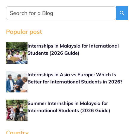
Popular post
Internships in Malaysia for International
Students (2026 Guide)
Internships in Asia vs Europe: Which Is
Better for International Students in 2026?
Summer Internships in Malaysia for
International Students (2026 Guide)
Country