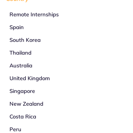
Remote Internships
Spain
South Korea
Thailand
Australia
United Kingdom
Singapore
New Zealand
Costa Rica
Peru