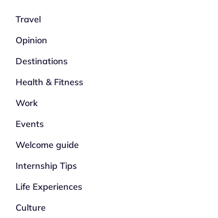
Travel
Opinion
Destinations
Health & Fitness
Work
Events
Welcome guide
Internship Tips
Life Experiences
Culture