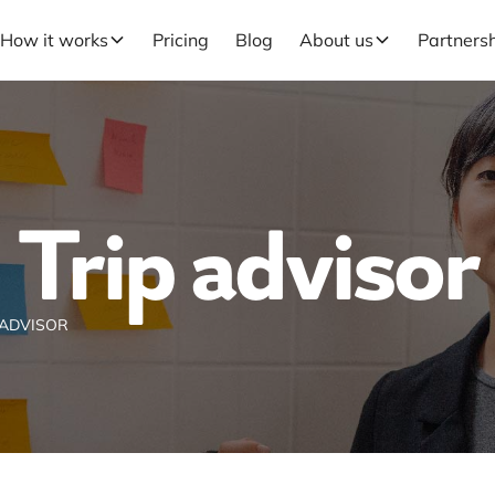
How it works
Pricing
Blog
About us
Partners
Trip advisor
 ADVISOR