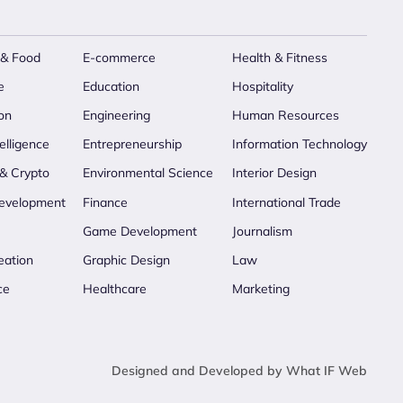
 & Food
E-commerce
Health & Fitness
e
Education
Hospitality
on
Engineering
Human Resources
telligence
Entrepreneurship
Information Technology
 & Crypto
Environmental Science
Interior Design
evelopment
Finance
International Trade
Game Development
Journalism
eation
Graphic Design
Law
ce
Healthcare
Marketing
Designed and Developed by What IF Web