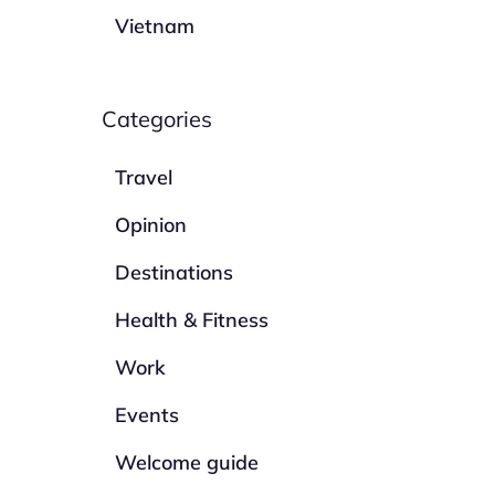
Vietnam
Categories
Travel
Opinion
Destinations
Health & Fitness
Work
Events
Welcome guide