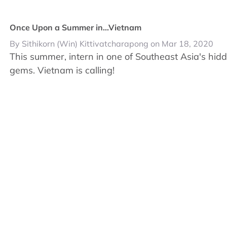
Once Upon a Summer in...Vietnam
By Sithikorn (Win) Kittivatcharapong on Mar 18, 2020
This summer, intern in one of Southeast Asia's hid
gems. Vietnam is calling!