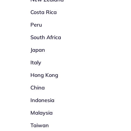
Costa Rica
Peru
South Africa
Japan
Italy
Hong Kong
China
Indonesia
Malaysia
Taiwan