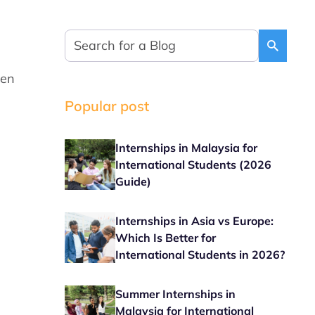
den
Popular post
Internships in Malaysia for
International Students (2026
Guide)
Internships in Asia vs Europe:
Which Is Better for
International Students in 2026?
Summer Internships in
Malaysia for International