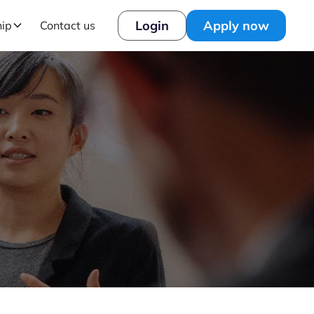
Login
Apply now
hip
Contact us