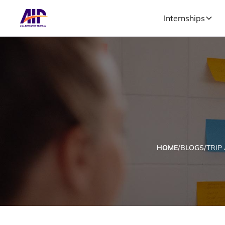
Internships
/
/
HOME
BLOGS
TRIP