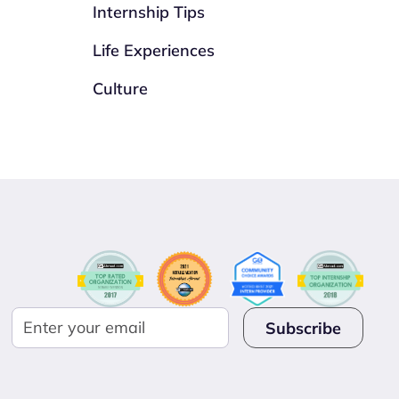
Internship Tips
Life Experiences
Culture