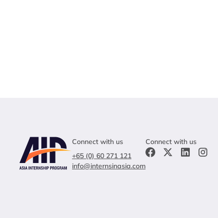
Connect with us
Connect with us
+65 (0) 60 271 121
info@internsinasia.com