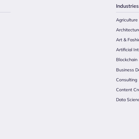
Industries
Agriculture
Architectur
Art & Fashi
Artificial In
Blockchain
Business D
Consulting
Content Cr
Data Scien