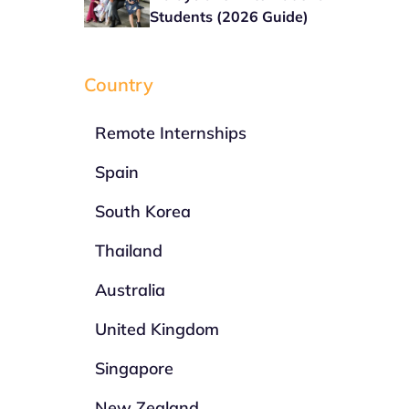
Students (2026 Guide)
Country
Remote Internships
Spain
South Korea
Thailand
Australia
United Kingdom
Singapore
New Zealand