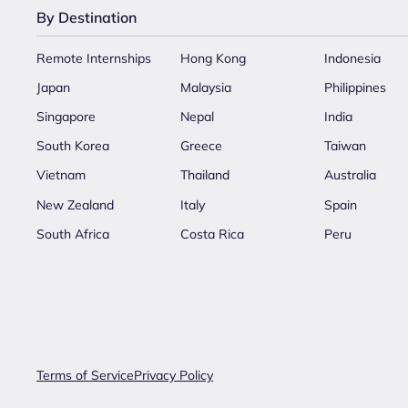
By Destination
Remote Internships
Hong Kong
Indonesia
Japan
Malaysia
Philippines
Singapore
Nepal
India
South Korea
Greece
Taiwan
Vietnam
Thailand
Australia
New Zealand
Italy
Spain
South Africa
Costa Rica
Peru
Terms of Service
Privacy Policy