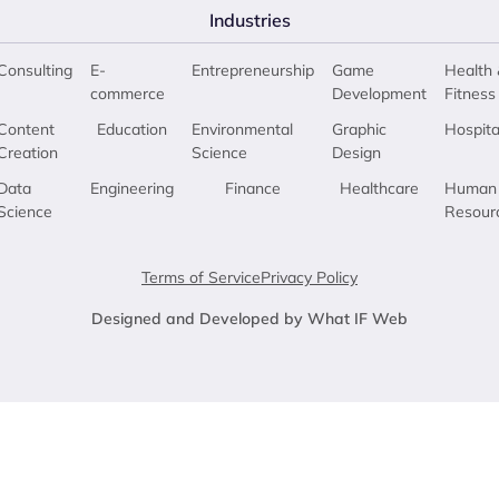
Industries
Consulting
E-
Entrepreneurship
Game
Health 
commerce
Development
Fitness
Content
Education
Environmental
Graphic
Hospita
Creation
Science
Design
Data
Engineering
Finance
Healthcare
Human
Science
Resour
Terms of Service
Privacy Policy
Designed and Developed by What IF Web