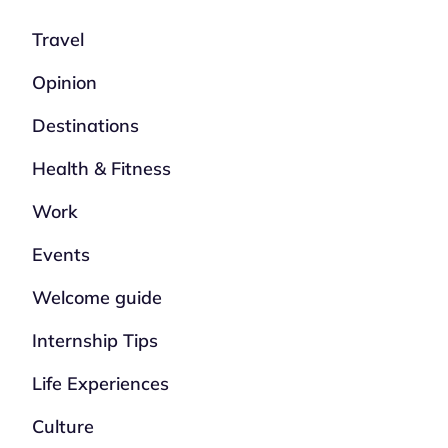
Travel
Opinion
Destinations
Health & Fitness
Work
Events
Welcome guide
Internship Tips
Life Experiences
Culture