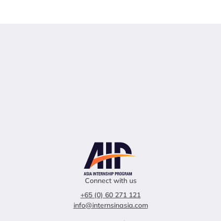
Connect with us
+65 (0) 60 271 121
info@internsinasia.com