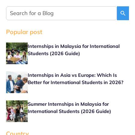
Popular post
Internships in Malaysia for International
Students (2026 Guide)
Internships in Asia vs Europe: Which Is
Better for International Students in 2026?
Summer Internships in Malaysia for
International Students (2026 Guide)
Country