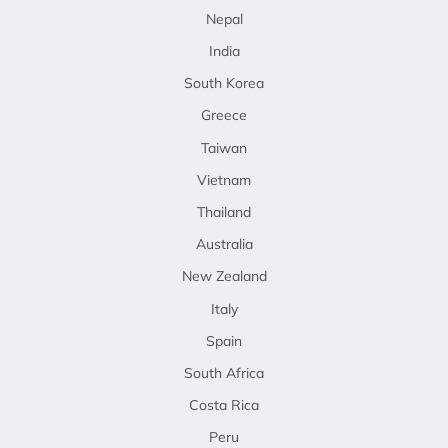
Nepal
India
South Korea
Greece
Taiwan
Vietnam
Thailand
Australia
New Zealand
Italy
Spain
South Africa
Costa Rica
Peru