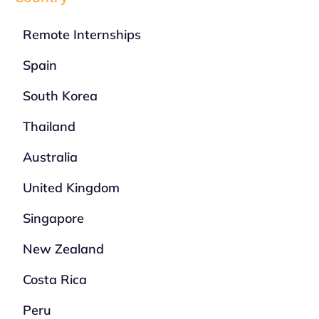
Remote Internships
Spain
South Korea
Thailand
Australia
United Kingdom
Singapore
New Zealand
Costa Rica
Peru