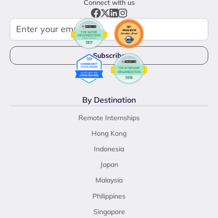
Connect with us
By Destination
Remote Internships
Hong Kong
Indonesia
Japan
Malaysia
Philippines
Singapore