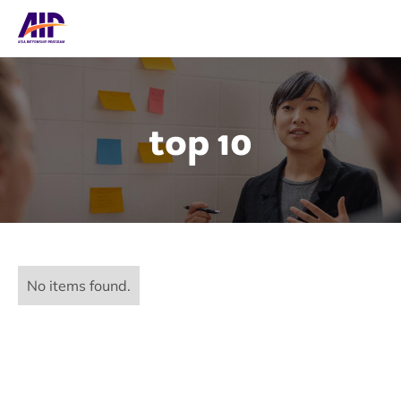
top 10
No items found.