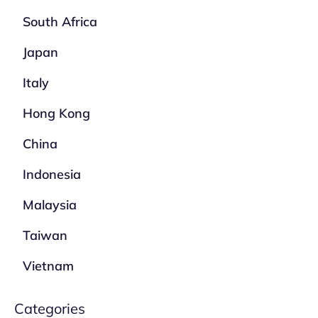
South Africa
Japan
Italy
Hong Kong
China
Indonesia
Malaysia
Taiwan
Vietnam
Categories