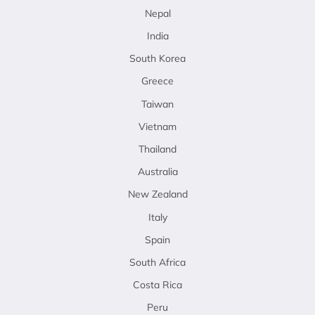
Nepal
India
South Korea
Greece
Taiwan
Vietnam
Thailand
Australia
New Zealand
Italy
Spain
South Africa
Costa Rica
Peru