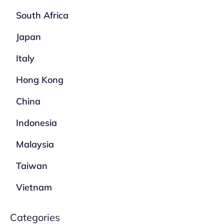
South Africa
Japan
Italy
Hong Kong
China
Indonesia
Malaysia
Taiwan
Vietnam
Categories