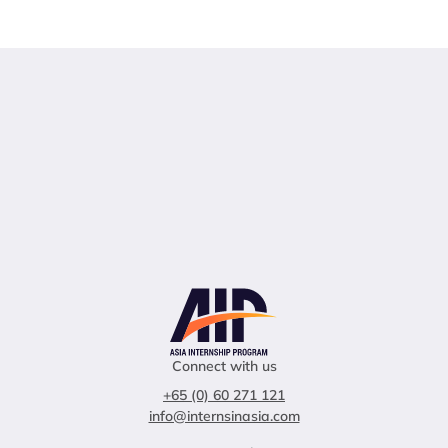
Connect with us
+65 (0) 60 271 121
info@internsinasia.com