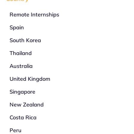
Remote Internships
Spain
South Korea
Thailand
Australia
United Kingdom
Singapore
New Zealand
Costa Rica
Peru