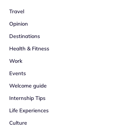
Travel
Opinion
Destinations
Health & Fitness
Work
Events
Welcome guide
Internship Tips
Life Experiences
Culture