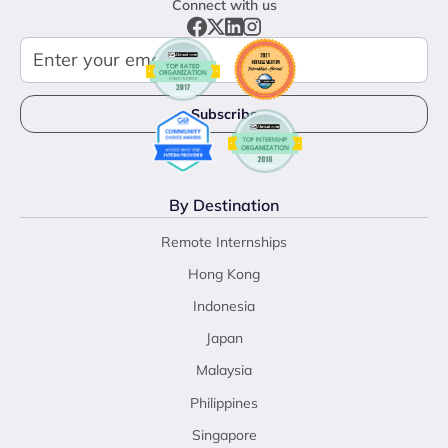
Connect with us
By Destination
Remote Internships
Hong Kong
Indonesia
Japan
Malaysia
Philippines
Singapore