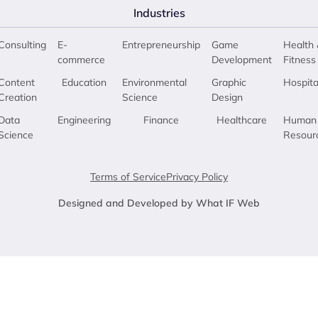
Industries
Consulting
E-
Entrepreneurship
Game
Health 
commerce
Development
Fitness
Content
Education
Environmental
Graphic
Hospita
Creation
Science
Design
Data
Engineering
Finance
Healthcare
Human
Science
Resour
Terms of Service
Privacy Policy
Designed and Developed by What IF Web