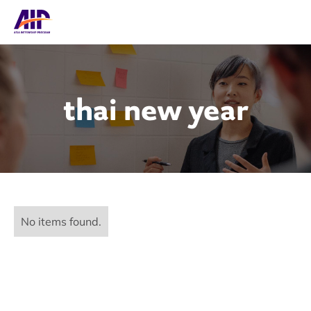
thai new year
No items found.