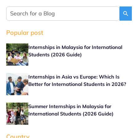
Popular post
Internships in Malaysia for International
Students (2026 Guide)
Internships in Asia vs Europe: Which Is
Better for International Students in 2026?
Summer Internships in Malaysia for
International Students (2026 Guide)
Country