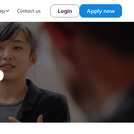
Login
Apply now
hip
Contact us
o