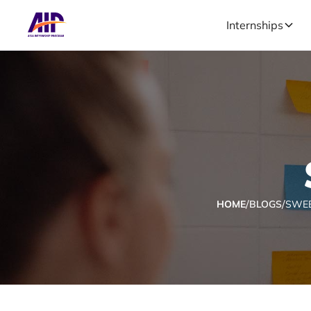
Internships
/
/
HOME
BLOGS
SWEE