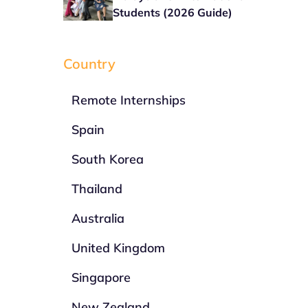
Students (2026 Guide)
Country
Remote Internships
Spain
South Korea
Thailand
Australia
United Kingdom
Singapore
New Zealand