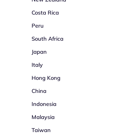
Costa Rica
Peru
South Africa
Japan
Italy
Hong Kong
China
Indonesia
Malaysia
Taiwan