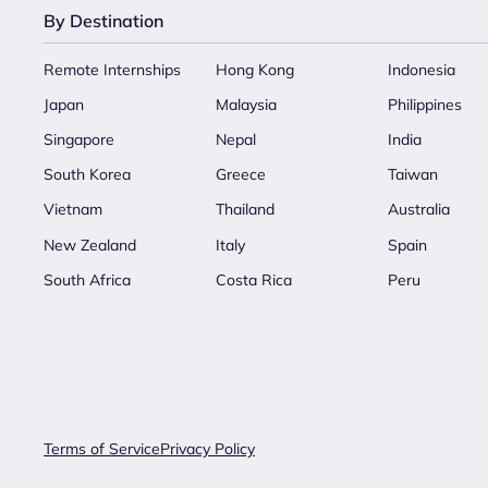
By Destination
Remote Internships
Hong Kong
Indonesia
Japan
Malaysia
Philippines
Singapore
Nepal
India
South Korea
Greece
Taiwan
Vietnam
Thailand
Australia
New Zealand
Italy
Spain
South Africa
Costa Rica
Peru
Terms of Service
Privacy Policy