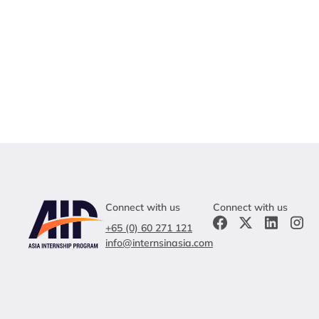
Connect with us
Connect with us
+65 (0) 60 271 121
info@internsinasia.com