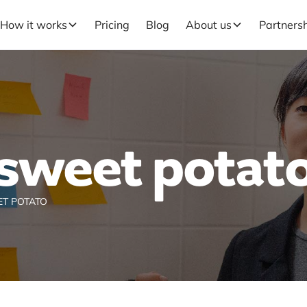
How it works
Pricing
Blog
About us
Partners
sweet potat
T POTATO