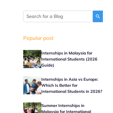
Popular post
Internships in Malaysia for
International Students (2026
Guide)
Internships in Asia vs Europe:
Which Is Better for
International Students in 2026?
Summer Internships in
Malaysia for International