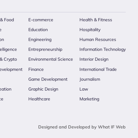
 & Food
E-commerce
Health & Fitness
e
Education
Hospitality
on
Engineering
Human Resources
telligence
Entrepreneurship
Information Technology
 & Crypto
Environmental Science
Interior Design
evelopment
Finance
International Trade
Game Development
Journalism
eation
Graphic Design
Law
ce
Healthcare
Marketing
Designed and Developed by What IF Web