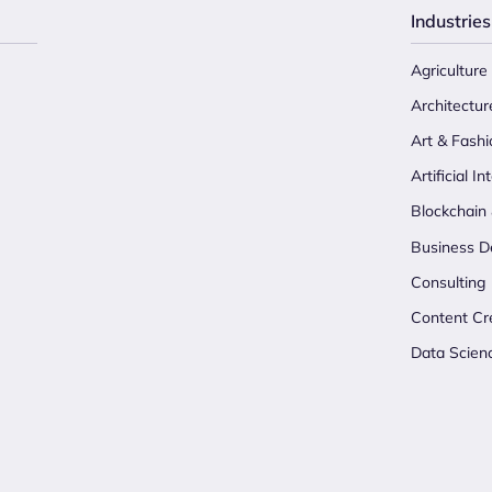
Industries
Agriculture
Architectur
Art & Fashi
Artificial In
Blockchain
Business D
Consulting
Content Cr
Data Scien