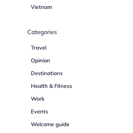
Vietnam
Categories
Travel
Opinion
Destinations
Health & Fitness
Work
Events
Welcome guide