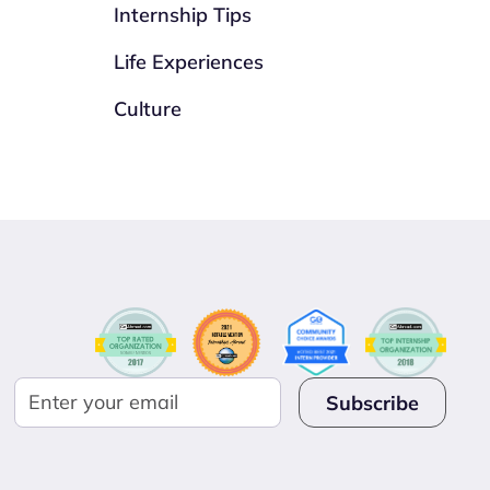
Internship Tips
Life Experiences
Culture