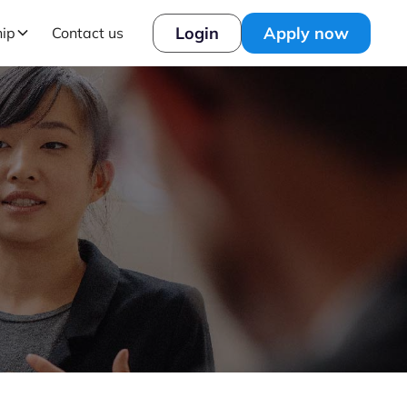
Login
Apply now
hip
Contact us