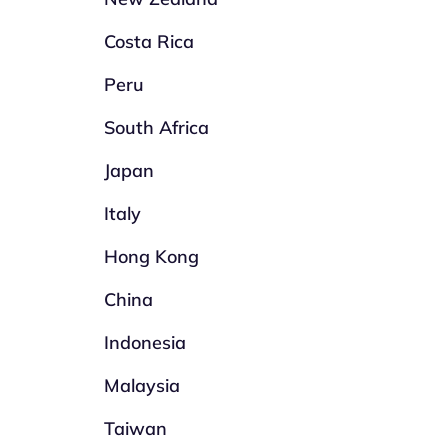
Costa Rica
Peru
South Africa
Japan
Italy
Hong Kong
China
Indonesia
Malaysia
Taiwan