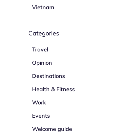
Vietnam
Categories
Travel
Opinion
Destinations
Health & Fitness
Work
Events
Welcome guide