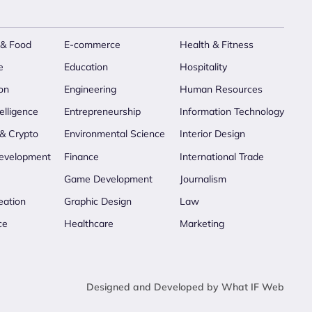
 & Food
E-commerce
Health & Fitness
e
Education
Hospitality
on
Engineering
Human Resources
telligence
Entrepreneurship
Information Technology
 & Crypto
Environmental Science
Interior Design
evelopment
Finance
International Trade
Game Development
Journalism
eation
Graphic Design
Law
ce
Healthcare
Marketing
Designed and Developed by What IF Web