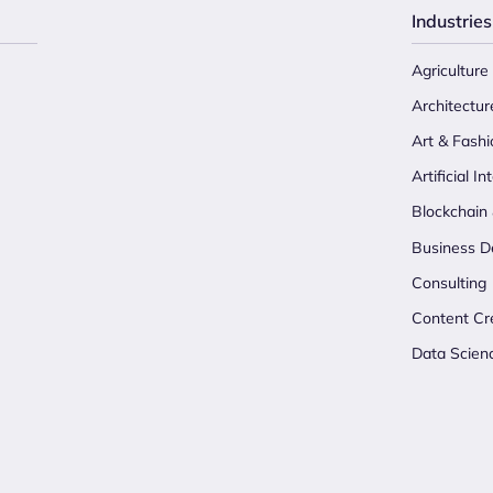
Industries
Agriculture
Architectur
Art & Fashi
Artificial In
Blockchain
Business D
Consulting
Content Cr
Data Scien