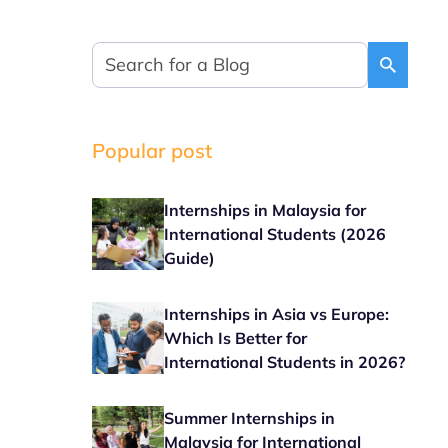
Popular post
Internships in Malaysia for
International Students (2026
Guide)
Internships in Asia vs Europe:
Which Is Better for
International Students in 2026?
Summer Internships in
Malaysia for International