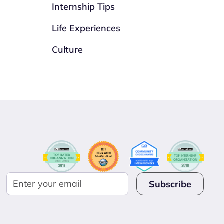
Internship Tips
Life Experiences
Culture