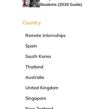
Students (2026 Guide)
Country
Remote Internships
Spain
South Korea
Thailand
Australia
United Kingdom
Singapore
New Zealand