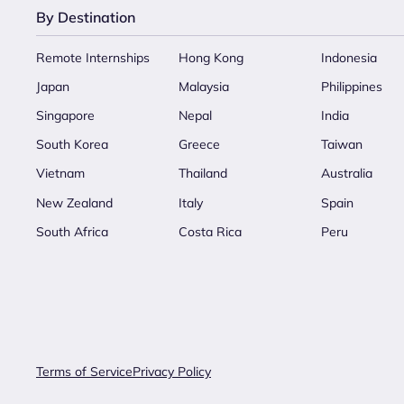
By Destination
Remote Internships
Hong Kong
Indonesia
Japan
Malaysia
Philippines
Singapore
Nepal
India
South Korea
Greece
Taiwan
Vietnam
Thailand
Australia
New Zealand
Italy
Spain
South Africa
Costa Rica
Peru
Terms of Service
Privacy Policy