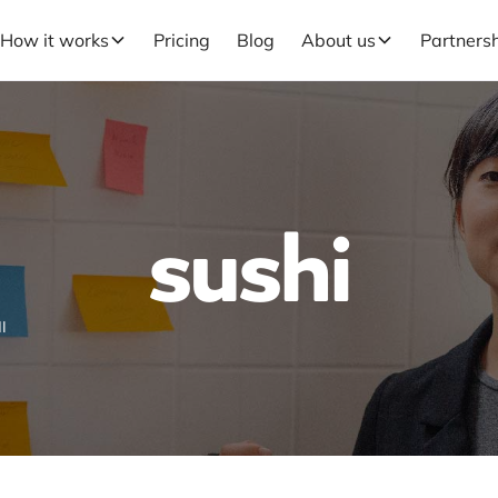
How it works
Pricing
Blog
About us
Partners
sushi
I