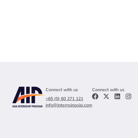
Connect with us
Connect with us
+65 (0) 60 271 121
info@internsinasia.com