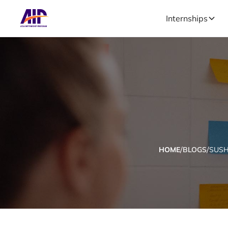
Internships
/
/
HOME
BLOGS
SUSH