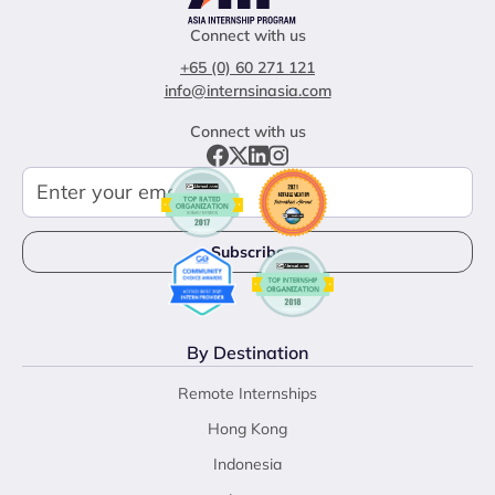
Connect with us
+65 (0) 60 271 121
info@internsinasia.com
Connect with us
By Destination
Remote Internships
Hong Kong
Indonesia