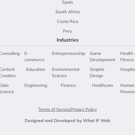
Spain
South Africa
Costa Rica
Peru
Industries
Consulting
E-
Entrepreneurship
Game
Health 
commerce
Development
Fitness
Content
Education
Environmental
Graphic
Hospita
Creation
Science
Design
Data
Engineering
Finance
Healthcare
Human
Science
Resour
Terms of Service
Privacy Policy
Designed and Developed by What IF Web