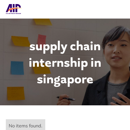
supply chain
internship in
singapore
No items found.