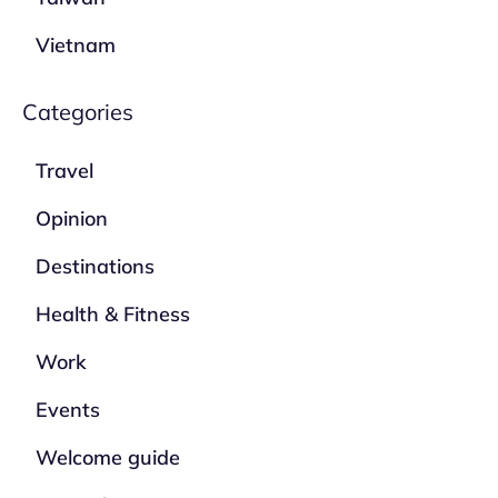
Vietnam
Categories
Travel
Opinion
Destinations
Health & Fitness
Work
Events
Welcome guide