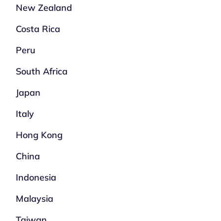
New Zealand
Costa Rica
Peru
South Africa
Japan
Italy
Hong Kong
China
Indonesia
Malaysia
Taiwan