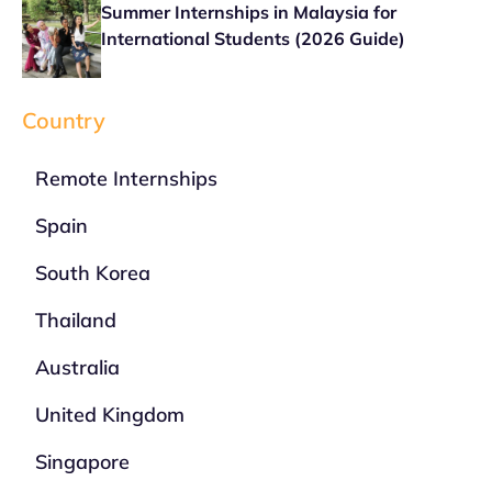
Summer Internships in Malaysia for
International Students (2026 Guide)
Country
Remote Internships
Spain
South Korea
Thailand
Australia
United Kingdom
Singapore