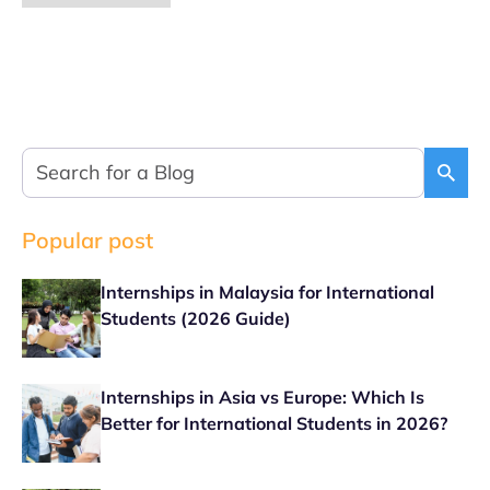
Popular post
Internships in Malaysia for International
Students (2026 Guide)
Internships in Asia vs Europe: Which Is
Better for International Students in 2026?