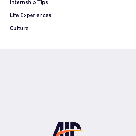
Internship Tips
Life Experiences
Culture