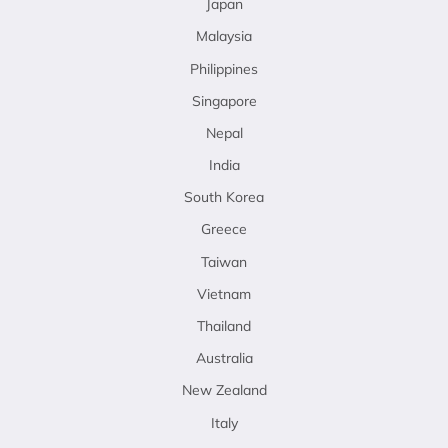
Japan
Malaysia
Philippines
Singapore
Nepal
India
South Korea
Greece
Taiwan
Vietnam
Thailand
Australia
New Zealand
Italy