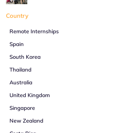
Country
Remote Internships
Spain
South Korea
Thailand
Australia
United Kingdom
Singapore
New Zealand