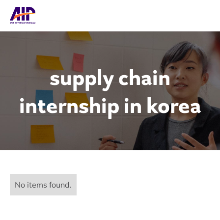
supply chain
internship in korea
No items found.