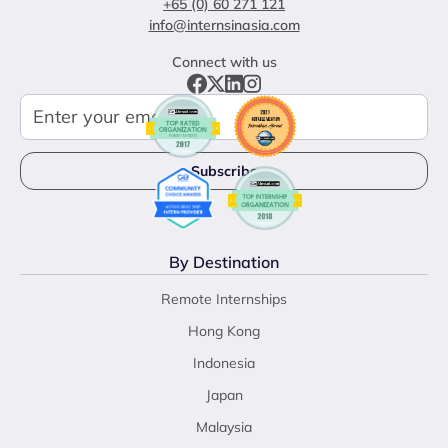
+65 (0) 60 271 121
info@internsinasia.com
Connect with us
By Destination
Remote Internships
Hong Kong
Indonesia
Japan
Malaysia