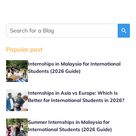
Popular post
Internships in Malaysia for International
Students (2026 Guide)
Internships in Asia vs Europe: Which Is
Better for International Students in 2026?
Summer Internships in Malaysia for
International Students (2026 Guide)